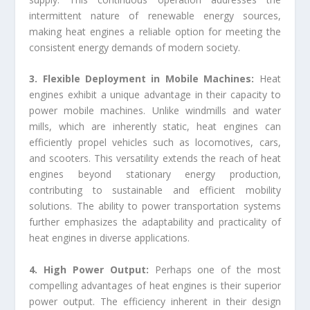
intermittent nature of renewable energy sources,
making heat engines a reliable option for meeting the
consistent energy demands of modern society.
3. Flexible Deployment in Mobile Machines:
Heat
engines exhibit a unique advantage in their capacity to
power mobile machines. Unlike windmills and water
mills, which are inherently static, heat engines can
efficiently propel vehicles such as locomotives, cars,
and scooters. This versatility extends the reach of heat
engines beyond stationary energy production,
contributing to sustainable and efficient mobility
solutions. The ability to power transportation systems
further emphasizes the adaptability and practicality of
heat engines in diverse applications.
4. High Power Output:
Perhaps one of the most
compelling advantages of heat engines is their superior
power output. The efficiency inherent in their design