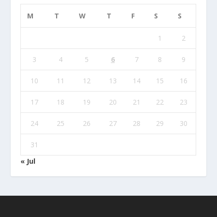
M
T
W
T
F
S
S
1
2
3
4
5
6
7
8
9
10
11
12
13
14
15
16
17
18
19
20
21
22
23
24
25
26
27
28
29
30
31
« Jul