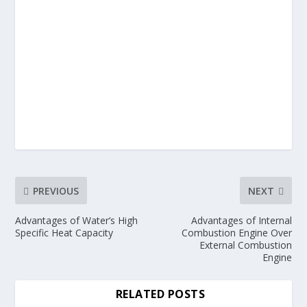
PREVIOUS
NEXT
Advantages of Water’s High
Advantages of Internal
Specific Heat Capacity
Combustion Engine Over
External Combustion
Engine
RELATED POSTS