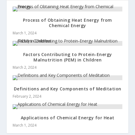
Process of Obtaining Heat Energy from
Chemical Energy
March 1, 2024
Factors Contributing to Protein-Energy
Malnutrition (PEM) in Children
March 2, 2024
Definitions and Key Components of Meditation
February 2, 2024
Applications of Chemical Energy for Heat
March 1, 2024