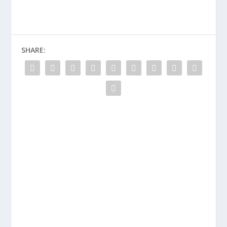
SHARE: