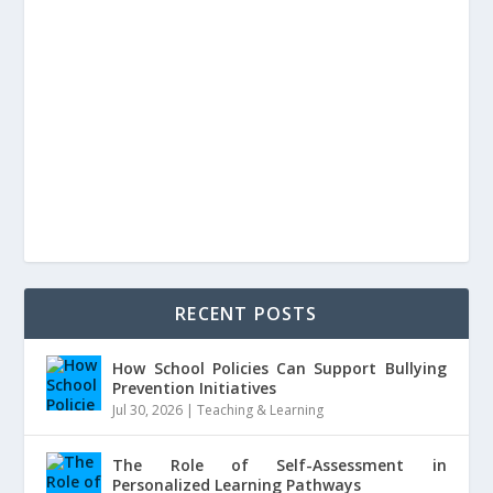
RECENT POSTS
How School Policies Can Support Bullying
Prevention Initiatives
Jul 30, 2026
|
Teaching & Learning
The Role of Self-Assessment in
Personalized Learning Pathways