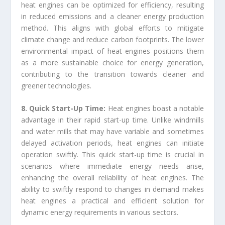
heat engines can be optimized for efficiency, resulting
in reduced emissions and a cleaner energy production
method. This aligns with global efforts to mitigate
climate change and reduce carbon footprints. The lower
environmental impact of heat engines positions them
as a more sustainable choice for energy generation,
contributing to the transition towards cleaner and
greener technologies.
8. Quick Start-Up Time:
Heat engines boast a notable
advantage in their rapid start-up time. Unlike windmills
and water mills that may have variable and sometimes
delayed activation periods, heat engines can initiate
operation swiftly. This quick start-up time is crucial in
scenarios where immediate energy needs arise,
enhancing the overall reliability of heat engines. The
ability to swiftly respond to changes in demand makes
heat engines a practical and efficient solution for
dynamic energy requirements in various sectors.