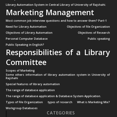
Library Automation System in Central Library of University of Rajshahi.
Marketing Management
Most common job interview questions and how to answer them? Part-1
Need For Library Automation
Objectives of File Organization
Objectives of Library Automation
Objectives of Research
Personal Computer Database
Public speaking
Public Speaking in English?
Responsibilities of a Library
Committee
Scopes of Marketing
Some others information of library automation system in University of
Rajshahi
Special features of library automation
The range of database application
The range of database application & Database System Application.
Types of File Organization
types of research
What is Marketing Mix?
Workgroup Databases
CATEGORIES