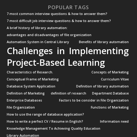
POPULAR TAGS
7 most common interview questions & how to answer them?
7 most difficult job interview questions & how to answer them?
A brief history of library automation:
advantages and disadvantages of file organization
Automation System in Central Library
Benefits of library automation
Challenges in Implementing
Project-Based Learning
Characteristics of Research.
Concepts of Marketing
Conceptual Frame of Marketing
Curriculum Vitae
Database System Application
Definition of library automation
Definition of Marketing
definition of research
Department Database
Enterprise Databases
Factors to be consider in File Organization
File Organization
Functions of Marketing
How to use the range of database application?
How to write a perfect CV / Resume in English?
Information need
Knowledge Management To Achieving Quality Education
Library Automation