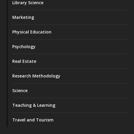
Library Science
Marketing
Physical Education
Psychology
Real Estate
Research Methodology
Science
Teaching & Learning
Travel and Tourism