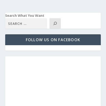
Search What You Want
FOLLOW US ON FACEBOOK