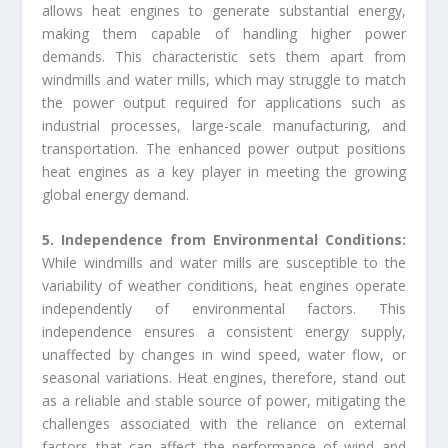
allows heat engines to generate substantial energy,
making them capable of handling higher power
demands. This characteristic sets them apart from
windmills and water mills, which may struggle to match
the power output required for applications such as
industrial processes, large-scale manufacturing, and
transportation. The enhanced power output positions
heat engines as a key player in meeting the growing
global energy demand.
5. Independence from Environmental Conditions:
While windmills and water mills are susceptible to the
variability of weather conditions, heat engines operate
independently of environmental factors. This
independence ensures a consistent energy supply,
unaffected by changes in wind speed, water flow, or
seasonal variations. Heat engines, therefore, stand out
as a reliable and stable source of power, mitigating the
challenges associated with the reliance on external
factors that can affect the performance of wind and