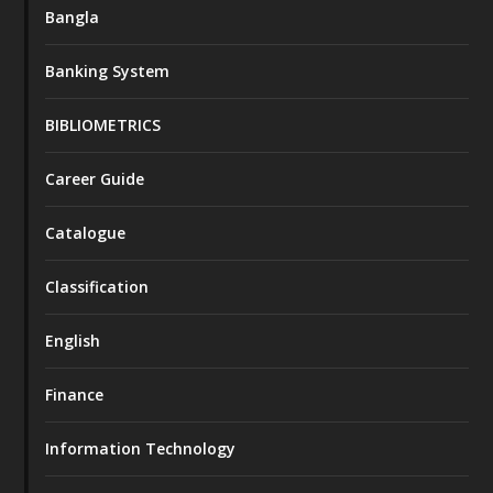
Bangla
Banking System
BIBLIOMETRICS
Career Guide
Catalogue
Classification
English
Finance
Information Technology