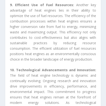
9. Efficient Use of Fuel Resources:
Another key
advantage of heat engines lies in their ability to
optimize the use of fuel resources. The efficiency of the
combustion processes within heat engines ensures a
higher conversion rate from fuel to energy, minimizing
waste and maximizing output. This efficiency not only
contributes to cost-effectiveness but also aligns with
sustainable practices by reducing resource
consumption. The efficient utilization of fuel resources
positions heat engines as an environmentally conscious
choice in the broader landscape of energy production.
10. Technological Advancements and Innovation:
The field of heat engine technology is dynamic and
continually evolving. Ongoing research and innovation
drive improvements in efficiency, performance, and
environmental impact. This commitment to progress
ensures that heat engines remain at the forefront of
modern energy solutions. As technological