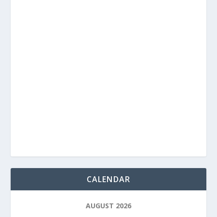
CALENDAR
AUGUST 2026