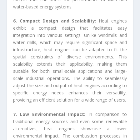
water-based energy systems.
6. Compact Design and Scalability:
Heat engines
exhibit a compact design that facilitates easy
integration into various settings. Unlike windmills and
water mills, which may require significant space and
infrastructure, heat engines can be adapted to fit the
spatial constraints of diverse environments. This
scalability extends their applicability, making them
suitable for both small-scale applications and large-
scale industrial operations. The ability to seamlessly
adjust the size and output of heat engines according to
specific energy needs enhances their versatility,
providing an efficient solution for a wide range of users.
7. Low Environmental Impact:
In comparison to
traditional energy sources and even some renewable
alternatives, heat engines showcase a lower
environmental impact. The combustion processes in