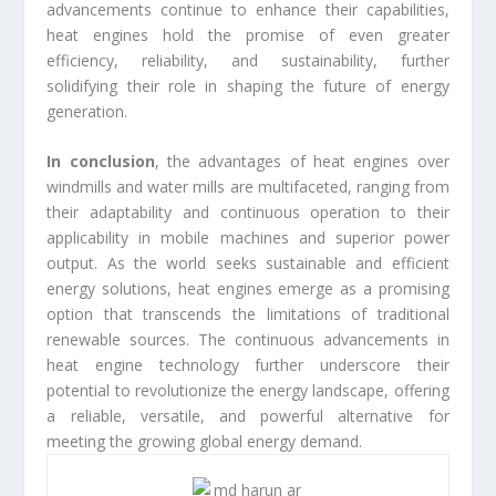
advancements continue to enhance their capabilities,
heat engines hold the promise of even greater
efficiency, reliability, and sustainability, further
solidifying their role in shaping the future of energy
generation.
In conclusion
, the advantages of heat engines over
windmills and water mills are multifaceted, ranging from
their adaptability and continuous operation to their
applicability in mobile machines and superior power
output. As the world seeks sustainable and efficient
energy solutions, heat engines emerge as a promising
option that transcends the limitations of traditional
renewable sources. The continuous advancements in
heat engine technology further underscore their
potential to revolutionize the energy landscape, offering
a reliable, versatile, and powerful alternative for
meeting the growing global energy demand.