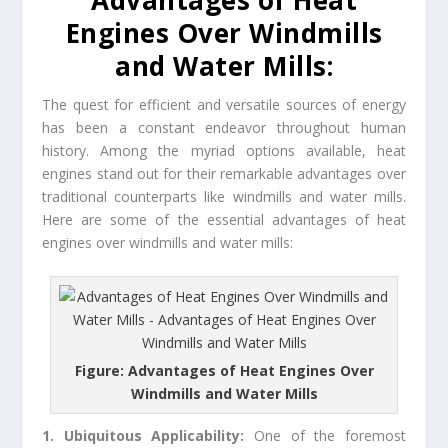
Advantages of Heat
Engines Over Windmills
and Water Mills:
The quest for efficient and versatile sources of energy
has been a constant endeavor throughout human
history. Among the myriad options available, heat
engines stand out for their remarkable advantages over
traditional counterparts like windmills and water mills.
Here are some of the essential advantages of heat
engines over windmills and water mills:
Figure: Advantages of Heat Engines Over
Windmills and Water Mills
1. Ubiquitous Applicability:
One of the foremost