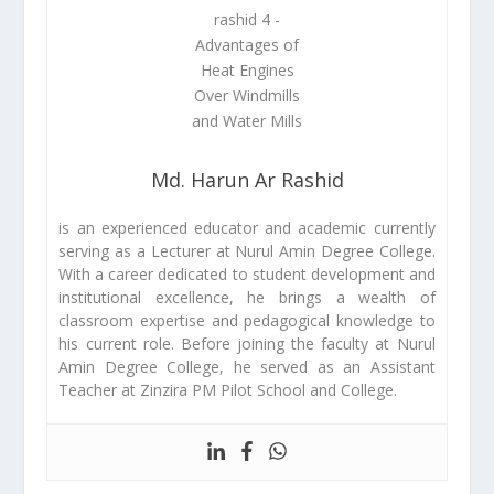
Md. Harun Ar Rashid
is an experienced educator and academic currently
serving as a Lecturer at Nurul Amin Degree College.
With a career dedicated to student development and
institutional excellence, he brings a wealth of
classroom expertise and pedagogical knowledge to
his current role. Before joining the faculty at Nurul
Amin Degree College, he served as an Assistant
Teacher at Zinzira PM Pilot School and College.