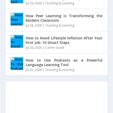
Jul 29, 2026
|
Teaching & Learning
How Peer Learning is Transforming the
Modern Classroom
Jul 28, 2026
|
Teaching & Learning
How to Avoid Lifestyle Inflation After Your
First Job: 10 Smart Steps
Jul 26, 2026
|
Career Guide
How to Use Podcasts as a Powerful
Language Learning Tool
Jul 25, 2026
|
Teaching & Learning