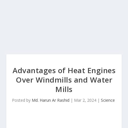
Advantages of Heat Engines
Over Windmills and Water
Mills
Posted by
Md. Harun Ar Rashid
|
Mar 2, 2024
|
Science