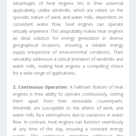
advantages of heat engines lies in their universal
applicability. Unlike windmills, which are reliant on the
sporadic nature of wind, and water mills, dependent on
consistent water flow, heat engines can operate
virtually anywhere. This adaptability makes heat engines
an ideal solution for energy generation in diverse
geographical locations, ensuring a reliable energy
supply irrespective of environmental conditions. Their
versatility addresses a critical limitation of windmills and
water mills, making heat engines a compelling choice
for a wide range of applications.
2. Continuous Operation:
A hallmark feature of heat
engines is their ability to operate continuously, setting
them apart from their renewable counterparts.
Windmills are susceptible to the whims of wind, and
water mills face interruptions due to variations in water
flow. In contrast, heat engines can function seamlessly
at any time of the day, ensuring a constant energy
supply. This continuous operation addresses the