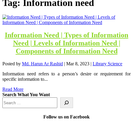
Tag:
Information need
Information Need | Types of Information
Need | Levels of Information Need |
Components of Information Need
Posted by
Md. Harun Ar Rashid
|
Mar 8, 2023
|
Library Science
Information need refers to a person’s desire or requirement for
specific information to...
Read More
Search What You Want
Follow us on Facebook