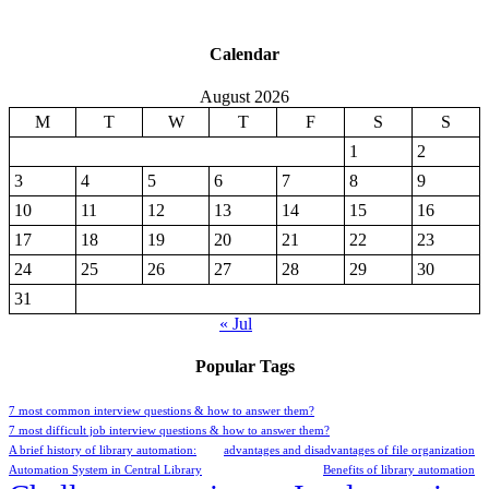
Calendar
August 2026
M
T
W
T
F
S
S
1
2
3
4
5
6
7
8
9
10
11
12
13
14
15
16
17
18
19
20
21
22
23
24
25
26
27
28
29
30
31
« Jul
Popular Tags
7 most common interview questions & how to answer them?
7 most difficult job interview questions & how to answer them?
A brief history of library automation:
advantages and disadvantages of file organization
Automation System in Central Library
Benefits of library automation