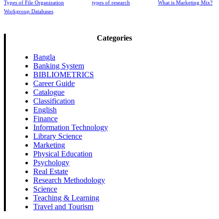
Types of File Organization
types of research
What is Marketing Mix?
Workgroup Databases
Categories
Bangla
Banking System
BIBLIOMETRICS
Career Guide
Catalogue
Classification
English
Finance
Information Technology
Library Science
Marketing
Physical Education
Psychology
Real Estate
Research Methodology
Science
Teaching & Learning
Travel and Tourism