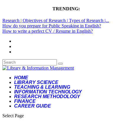
TRENDING:
Research | Objectives of Research | Types of Research |...
How do you prepare for Public Speaking in English?
How to write a perfect CV / Resume in English?
HOME
LIBRARY SCIENCE
TEACHING & LEARNING
INFORMATION TECHNOLOGY
RESEARCH METHODOLOGY
FINANCE
CAREER GUIDE
Select Page