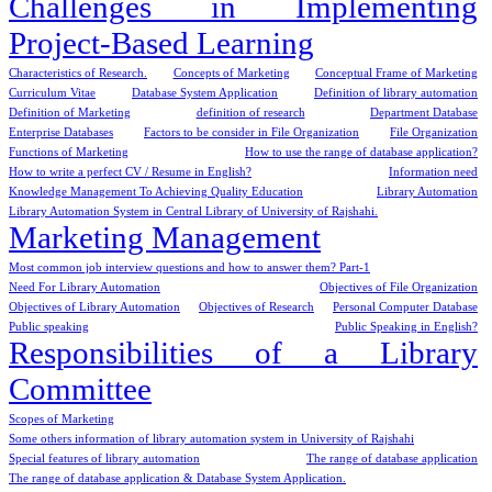
Challenges in Implementing
Project-Based Learning
Characteristics of Research.
Concepts of Marketing
Conceptual Frame of Marketing
Curriculum Vitae
Database System Application
Definition of library automation
Definition of Marketing
definition of research
Department Database
Enterprise Databases
Factors to be consider in File Organization
File Organization
Functions of Marketing
How to use the range of database application?
How to write a perfect CV / Resume in English?
Information need
Knowledge Management To Achieving Quality Education
Library Automation
Library Automation System in Central Library of University of Rajshahi.
Marketing Management
Most common job interview questions and how to answer them? Part-1
Need For Library Automation
Objectives of File Organization
Objectives of Library Automation
Objectives of Research
Personal Computer Database
Public speaking
Public Speaking in English?
Responsibilities of a Library
Committee
Scopes of Marketing
Some others information of library automation system in University of Rajshahi
Special features of library automation
The range of database application
The range of database application & Database System Application.