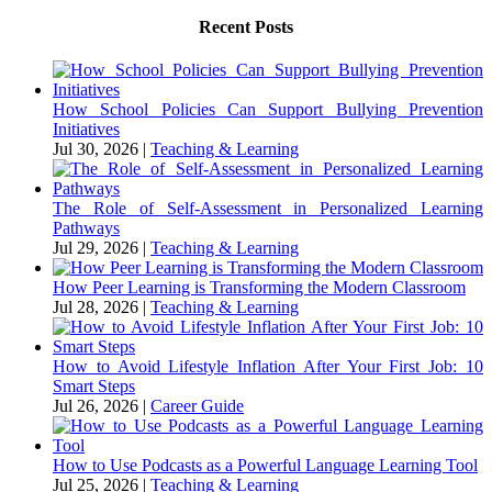
Recent Posts
How School Policies Can Support Bullying Prevention
Initiatives
Jul 30, 2026
|
Teaching & Learning
The Role of Self-Assessment in Personalized Learning
Pathways
Jul 29, 2026
|
Teaching & Learning
How Peer Learning is Transforming the Modern Classroom
Jul 28, 2026
|
Teaching & Learning
How to Avoid Lifestyle Inflation After Your First Job: 10
Smart Steps
Jul 26, 2026
|
Career Guide
How to Use Podcasts as a Powerful Language Learning Tool
Jul 25, 2026
|
Teaching & Learning