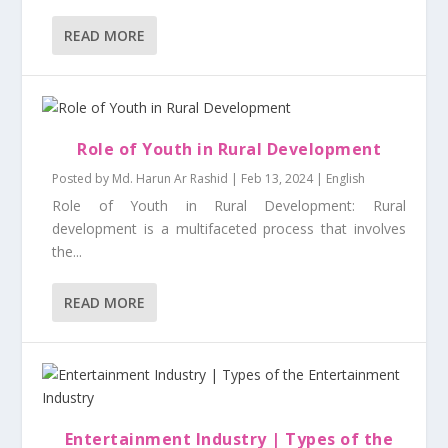
READ MORE
Role of Youth in Rural Development
Posted by
Md. Harun Ar Rashid
|
Feb 13, 2024
|
English
Role of Youth in Rural Development: Rural
development is a multifaceted process that involves
the...
READ MORE
Entertainment Industry | Types of the