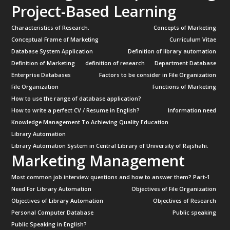
Project-Based Learning
Characteristics of Research.
Concepts of Marketing
Conceptual Frame of Marketing
Curriculum Vitae
Database System Application
Definition of library automation
Definition of Marketing
definition of research
Department Database
Enterprise Databases
Factors to be consider in File Organization
File Organization
Functions of Marketing
How to use the range of database application?
How to write a perfect CV / Resume in English?
Information need
Knowledge Management To Achieving Quality Education
Library Automation
Library Automation System in Central Library of University of Rajshahi.
Marketing Management
Most common job interview questions and how to answer them? Part-1
Need For Library Automation
Objectives of File Organization
Objectives of Library Automation
Objectives of Research
Personal Computer Database
Public speaking
Public Speaking in English?