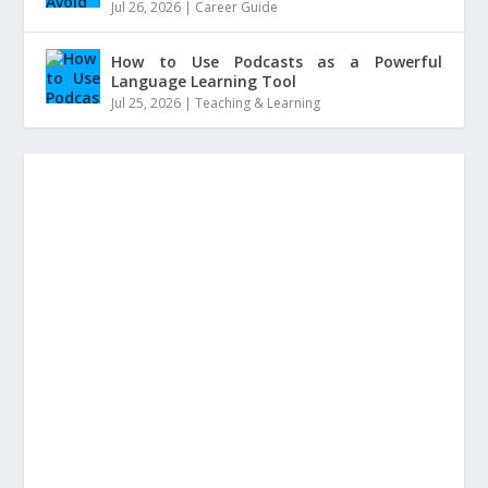
Jul 26, 2026
|
Career Guide
How to Use Podcasts as a Powerful
Language Learning Tool
Jul 25, 2026
|
Teaching & Learning