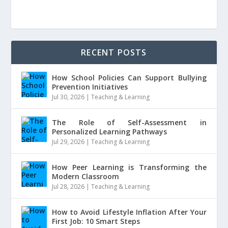
RECENT POSTS
How School Policies Can Support Bullying
Prevention Initiatives
Jul 30, 2026
|
Teaching & Learning
The Role of Self-Assessment in
Personalized Learning Pathways
Jul 29, 2026
|
Teaching & Learning
How Peer Learning is Transforming the
Modern Classroom
Jul 28, 2026
|
Teaching & Learning
How to Avoid Lifestyle Inflation After Your
First Job: 10 Smart Steps