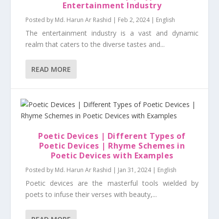
Entertainment Industry
Posted by
Md. Harun Ar Rashid
|
Feb 2, 2024
|
English
The entertainment industry is a vast and dynamic
realm that caters to the diverse tastes and...
READ MORE
Poetic Devices | Different Types of
Poetic Devices | Rhyme Schemes in
Poetic Devices with Examples
Posted by
Md. Harun Ar Rashid
|
Jan 31, 2024
|
English
Poetic devices are the masterful tools wielded by
poets to infuse their verses with beauty,...