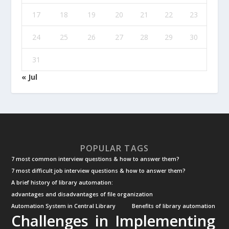
17
18
19
20
21
22
23
24
25
26
27
28
29
30
31
« Jul
POPULAR TAGS
7 most common interview questions & how to answer them?
7 most difficult job interview questions & how to answer them?
A brief history of library automation:
advantages and disadvantages of file organization
Automation System in Central Library
Benefits of library automation
Challenges in Implementing