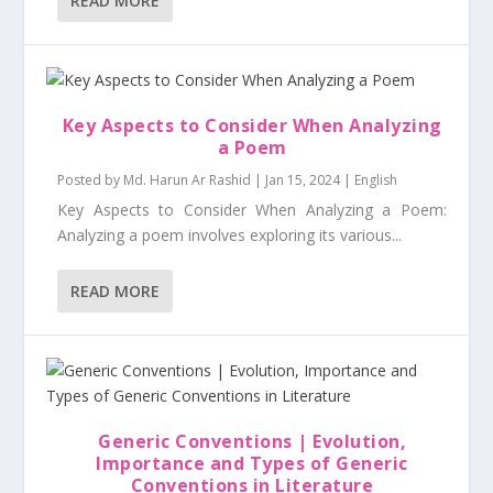
READ MORE
Key Aspects to Consider When Analyzing
a Poem
Posted by
Md. Harun Ar Rashid
|
Jan 15, 2024
|
English
Key Aspects to Consider When Analyzing a Poem:
Analyzing a poem involves exploring its various...
READ MORE
Generic Conventions | Evolution,
Importance and Types of Generic
Conventions in Literature