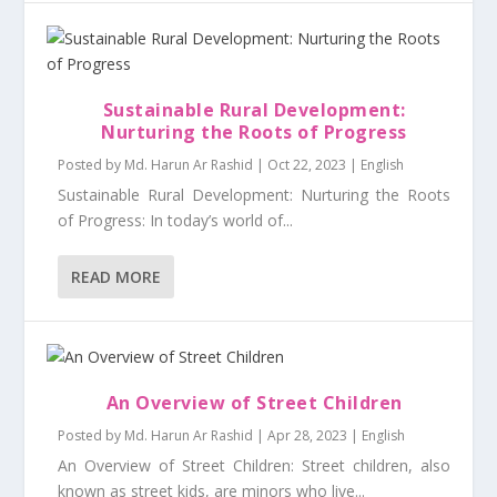
Sustainable Rural Development:
Nurturing the Roots of Progress
Posted by
Md. Harun Ar Rashid
|
Oct 22, 2023
|
English
Sustainable Rural Development: Nurturing the Roots
of Progress: In today’s world of...
READ MORE
An Overview of Street Children
Posted by
Md. Harun Ar Rashid
|
Apr 28, 2023
|
English
An Overview of Street Children: Street children, also
known as street kids, are minors who live...