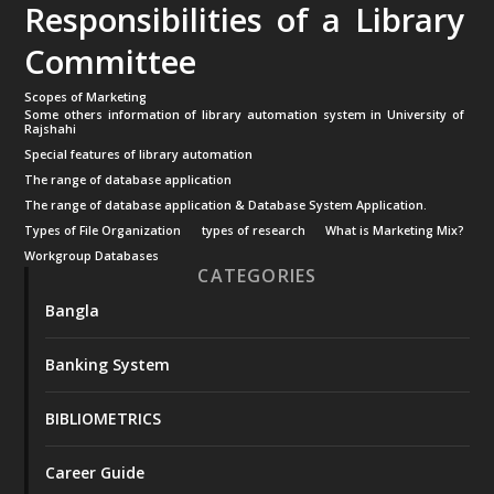
Responsibilities of a Library
Committee
Scopes of Marketing
Some others information of library automation system in University of
Rajshahi
Special features of library automation
The range of database application
The range of database application & Database System Application.
Types of File Organization
types of research
What is Marketing Mix?
Workgroup Databases
CATEGORIES
Bangla
Banking System
BIBLIOMETRICS
Career Guide