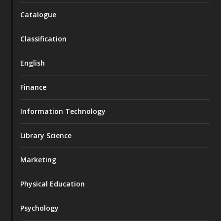
Catalogue
Classification
English
Finance
Information Technology
Library Science
Marketing
Physical Education
Psychology