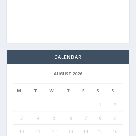
CALENDAR
AUGUST 2026
M
T
W
T
F
S
S
1
2
3
4
5
6
7
8
9
10
11
12
13
14
15
16