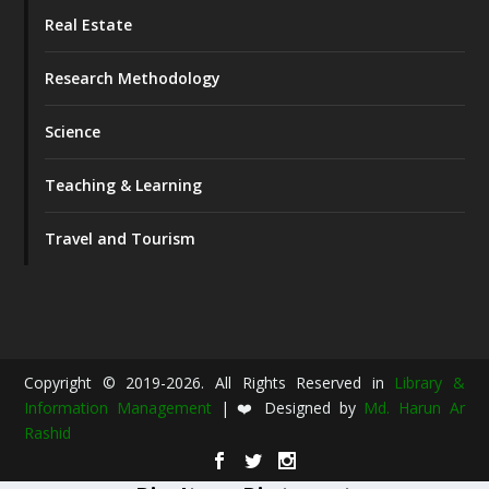
Real Estate
Research Methodology
Science
Teaching & Learning
Travel and Tourism
Copyright © 2019-2026. All Rights Reserved in
Library &
Information Management
| ❤️ Designed by
Md. Harun Ar
Rashid