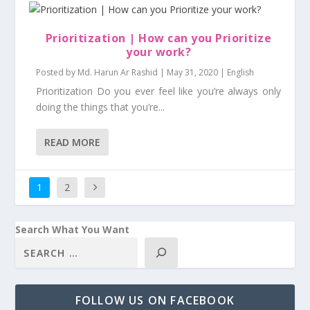
Prioritization | How can you Prioritize
your work?
Posted by
Md. Harun Ar Rashid
|
May 31, 2020
|
English
Prioritization Do you ever feel like you’re always only
doing the things that you’re...
READ MORE
1
2
Search What You Want
FOLLOW US ON FACEBOOK