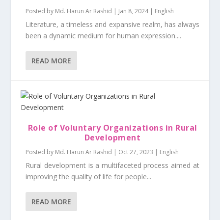
Posted by
Md. Harun Ar Rashid
|
Jan 8, 2024
|
English
Literature, a timeless and expansive realm, has always
been a dynamic medium for human expression....
READ MORE
Role of Voluntary Organizations in Rural
Development
Posted by
Md. Harun Ar Rashid
|
Oct 27, 2023
|
English
Rural development is a multifaceted process aimed at
improving the quality of life for people...
READ MORE