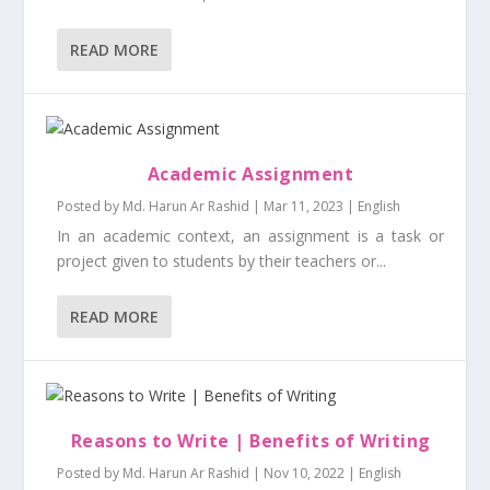
READ MORE
Academic Assignment
Posted by
Md. Harun Ar Rashid
|
Mar 11, 2023
|
English
In an academic context, an assignment is a task or
project given to students by their teachers or...
READ MORE
Reasons to Write | Benefits of Writing
Posted by
Md. Harun Ar Rashid
|
Nov 10, 2022
|
English