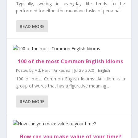
Typically, writing in everyday life tends to be
performed for either the mundane tasks of personal...
READ MORE
100 of the most Common English Idioms
Posted by
Md. Harun Ar Rashid
|
Jul 29, 2020
|
English
100 of most Common English Idioms: An idiom is a
group of words that has a figurative meaning...
READ MORE
How can you make value of your time?