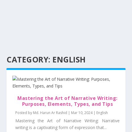
CATEGORY:
ENGLISH
Mastering the Art of Narrative Writing:
Purposes, Elements, Types, and Tips
Posted by
Md. Harun Ar Rashid
|
Mar 10, 2024
|
English
Mastering the Art of Narrative Writing: Narrative
writing is a captivating form of expression that...