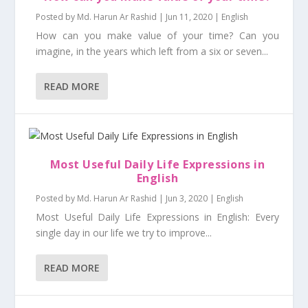
Posted by
Md. Harun Ar Rashid
|
Jun 11, 2020
|
English
How can you make value of your time? Can you
imagine, in the years which left from a six or seven...
READ MORE
Most Useful Daily Life Expressions in
English
Posted by
Md. Harun Ar Rashid
|
Jun 3, 2020
|
English
Most Useful Daily Life Expressions in English: Every
single day in our life we try to improve...
READ MORE