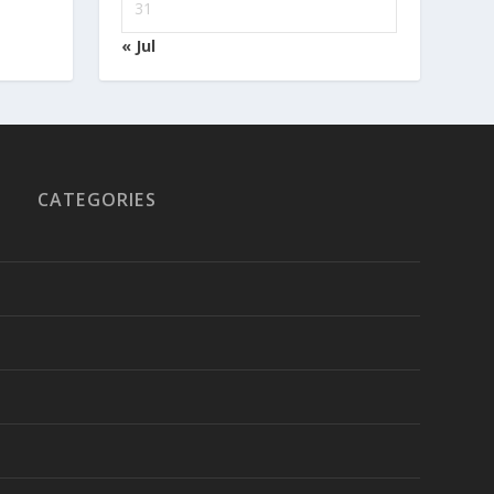
31
« Jul
CATEGORIES