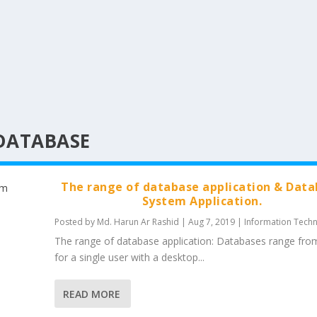
DATABASE
The range of database application & Dat
System Application.
Posted by
Md. Harun Ar Rashid
|
Aug 7, 2019
|
Information Tech
The range of database application: Databases range fro
for a single user with a desktop...
READ MORE