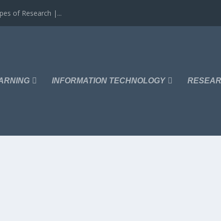
es of Research |...
ARNING
INFORMATION TECHNOLOGY
RESEAR