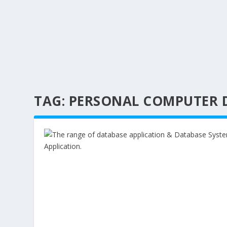
TAG:
PERSONAL COMPUTER 