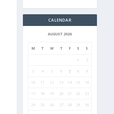
CALENDAR
AUGUST 2026
M
T
W
T
F
S
S
1
2
3
4
5
6
7
8
9
10
11
12
13
14
15
16
17
18
19
20
21
22
23
24
25
26
27
28
29
30