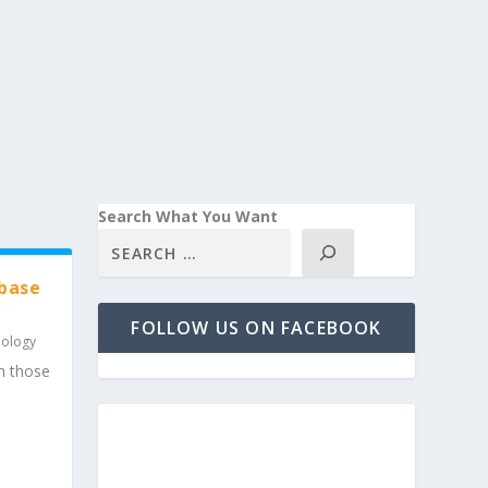
Search What You Want
abase
FOLLOW US ON FACEBOOK
nology
m those