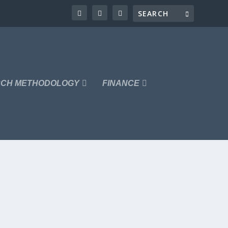
CH METHODOLOGY
FINANCE