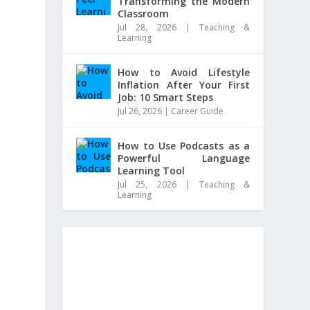
Transforming the Modern
Classroom
Jul 28, 2026
|
Teaching &
Learning
How to Avoid Lifestyle
Inflation After Your First
Job: 10 Smart Steps
Jul 26, 2026
|
Career Guide
How to Use Podcasts as a
Powerful Language
Learning Tool
Jul 25, 2026
|
Teaching &
Learning