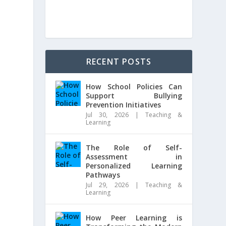
RECENT POSTS
How School Policies Can
Support Bullying
Prevention Initiatives
Jul 30, 2026
|
Teaching &
Learning
The Role of Self-
Assessment in
Personalized Learning
Pathways
Jul 29, 2026
|
Teaching &
Learning
How Peer Learning is