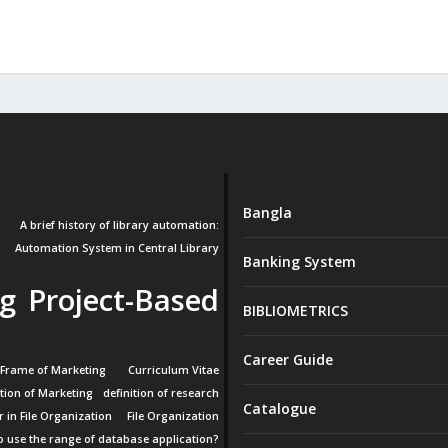
Bangla
A brief history of library automation:
Automation System in Central Library
Banking System
g Project-Based
BIBLIOMETRICS
Career Guide
 Frame of Marketing
Curriculum Vitae
ition of Marketing
definition of research
Catalogue
r in File Organization
File Organization
 use the range of database application?