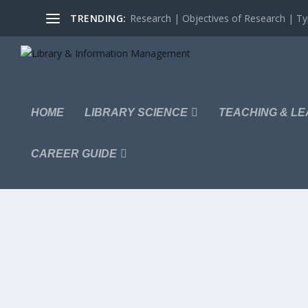
TRENDING:
Research | Objectives of Research | Typ
HOME
LIBRARY SCIENCE
TEACHING & LE
CAREER GUIDE