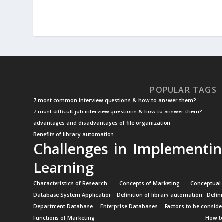
POPULAR TAGS
7 most common interview questions & how to answer them?
7 most difficult job interview questions & how to answer them?
advantages and disadvantages of file organization
Benefits of library automation
Challenges in Implementin
Learning
Characteristics of Research.
Concepts of Marketing
Conceptual
Database System Application
Definition of library automation
Defin
Department Database
Enterprise Databases
Factors to be conside
Functions of Marketing
How to