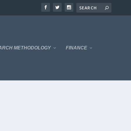
ARCH METHODOLOGY
FINANCE