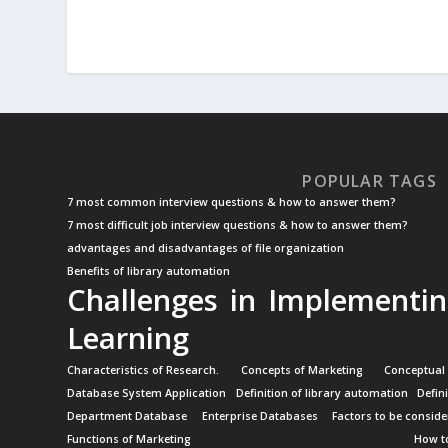
POPULAR TAGS
7 most common interview questions & how to answer them?
7 most difficult job interview questions & how to answer them?
advantages and disadvantages of file organization
Benefits of library automation
Challenges in Implementin
Learning
Characteristics of Research.
Concepts of Marketing
Conceptual
Database System Application
Definition of library automation
Defin
Department Database
Enterprise Databases
Factors to be conside
Functions of Marketing
How to