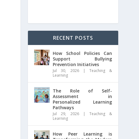
RECENT POSTS
How School Policies Can
Support Bullying
Prevention Initiatives
Jul 30, 2026
|
Teaching &
Learning
The Role of Self-
Assessment in
Personalized Learning
Pathways
Jul 29, 2026
|
Teaching &
Learning
How Peer Learning is