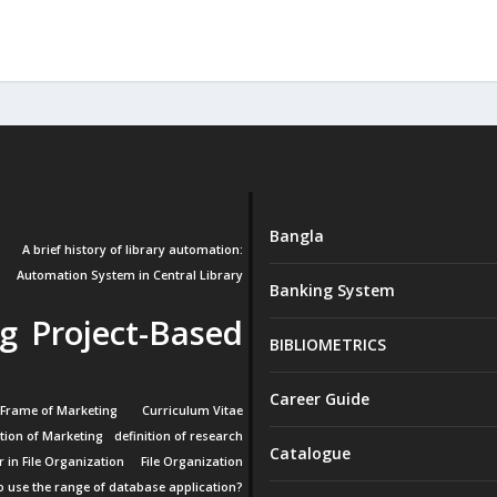
Bangla
A brief history of library automation:
Automation System in Central Library
Banking System
g Project-Based
BIBLIOMETRICS
Career Guide
 Frame of Marketing
Curriculum Vitae
ition of Marketing
definition of research
Catalogue
r in File Organization
File Organization
 use the range of database application?