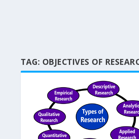
TAG:
OBJECTIVES OF RESEAR