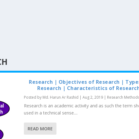
CH
Research | Objectives of Research | Type
Research | Characteristics of Researc
Posted by
Md. Harun Ar Rashid
|
Aug 2, 2019
|
Research Method
Research is an academic activity and as such the term sh
used in a technical sense....
READ MORE