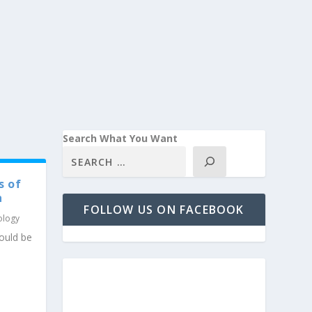
Search What You Want
s of
h
FOLLOW US ON FACEBOOK
ology
ould be