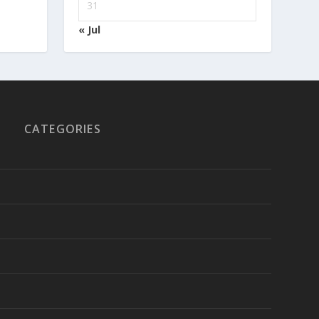
31
« Jul
CATEGORIES