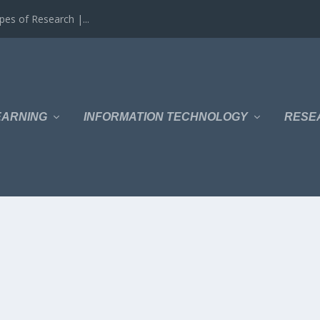
es of Research |...
EARNING
INFORMATION TECHNOLOGY
RESE