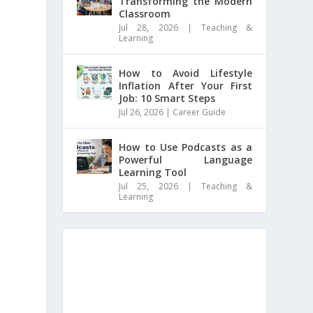
Transforming the Modern
Classroom
Jul 28, 2026
|
Teaching &
Learning
How to Avoid Lifestyle
Inflation After Your First
Job: 10 Smart Steps
Jul 26, 2026
|
Career Guide
How to Use Podcasts as a
Powerful Language
Learning Tool
Jul 25, 2026
|
Teaching &
Learning