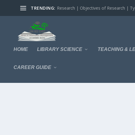
TRENDING:
Research | Objectives of Research | Typ
HOME
LIBRARY SCIENCE
TEACHING & L
CAREER GUIDE