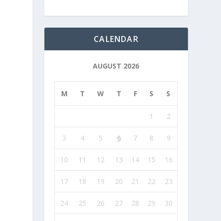
CALENDAR
AUGUST 2026
M
T
W
T
F
S
S
1
2
3
4
5
6
7
8
9
10
11
12
13
14
15
16
17
18
19
20
21
22
23
24
25
26
27
28
29
30