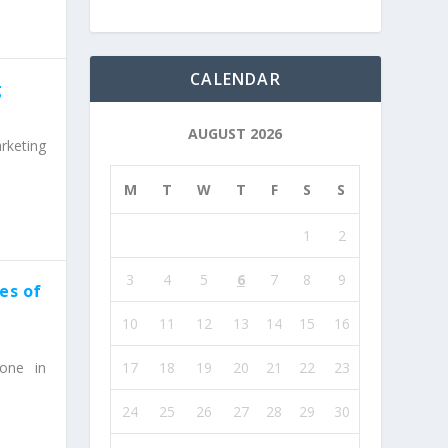
CALENDAR
g
AUGUST 2026
rketing
M
T
W
T
F
S
S
1
2
3
4
5
6
7
8
9
es of
10
11
12
13
14
15
16
17
18
19
20
21
22
23
one in
24
25
26
27
28
29
30