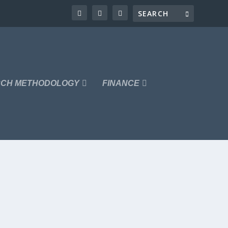
CH METHODOLOGY
FINANCE