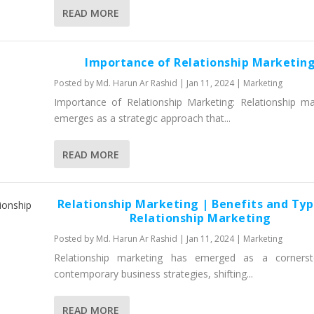
READ MORE
Importance of Relationship Marketin
Posted by
Md. Harun Ar Rashid
|
Jan 11, 2024
|
Marketing
Importance of Relationship Marketing: Relationship ma
emerges as a strategic approach that...
READ MORE
Relationship Marketing | Benefits and Typ
Relationship Marketing
Posted by
Md. Harun Ar Rashid
|
Jan 11, 2024
|
Marketing
Relationship marketing has emerged as a cornerst
contemporary business strategies, shifting...
READ MORE