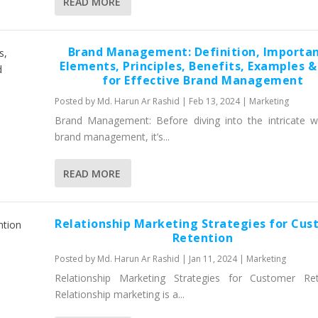
READ MORE
Brand Management: Definition, Importan
Elements, Principles, Benefits, Examples &
for Effective Brand Management
Posted by
Md. Harun Ar Rashid
|
Feb 13, 2024
|
Marketing
Brand Management: Before diving into the intricate w
brand management, it’s...
READ MORE
Relationship Marketing Strategies for Cu
Retention
Posted by
Md. Harun Ar Rashid
|
Jan 11, 2024
|
Marketing
Relationship Marketing Strategies for Customer Ret
Relationship marketing is a...