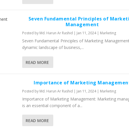
Seven Fundamental Principles of Market
Management
Posted by
Md. Harun Ar Rashid
|
Jan 11, 2024
|
Marketing
Seven Fundamental Principles of Marketing Management:
dynamic landscape of business,...
READ MORE
Importance of Marketing Managemen
Posted by
Md. Harun Ar Rashid
|
Jan 11, 2024
|
Marketing
Importance of Marketing Management: Marketing man
is an essential component of a...
READ MORE