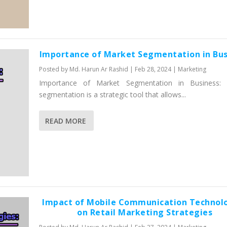
Importance of Market Segmentation in Bus
Posted by
Md. Harun Ar Rashid
|
Feb 28, 2024
|
Marketing
Importance of Market Segmentation in Business: 
segmentation is a strategic tool that allows...
READ MORE
Impact of Mobile Communication Technol
on Retail Marketing Strategies