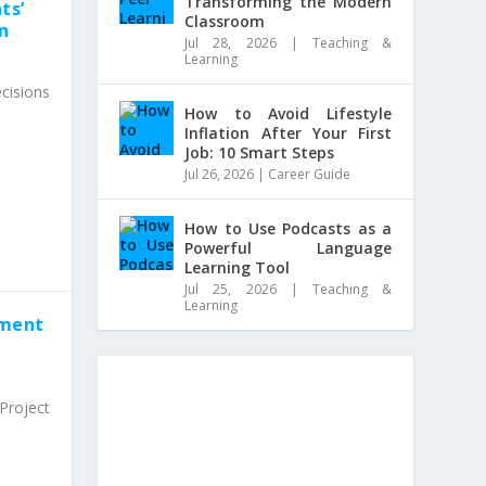
Transforming the Modern
ts’
Classroom
on
Jul 28, 2026
|
Teaching &
Learning
cisions
How to Avoid Lifestyle
Inflation After Your First
Job: 10 Smart Steps
Jul 26, 2026
|
Career Guide
How to Use Podcasts as a
Powerful Language
Learning Tool
Jul 25, 2026
|
Teaching &
Learning
ement
roject