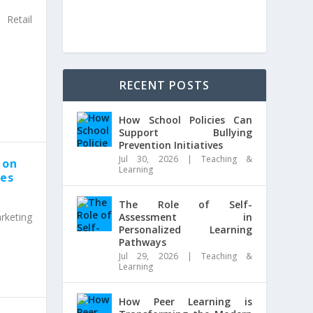
Retail
RECENT POSTS
How School Policies Can
Support Bullying
Prevention Initiatives
Jul 30, 2026
|
Teaching &
 on
Learning
ies
The Role of Self-
rketing
Assessment in
Personalized Learning
Pathways
Jul 29, 2026
|
Teaching &
Learning
How Peer Learning is