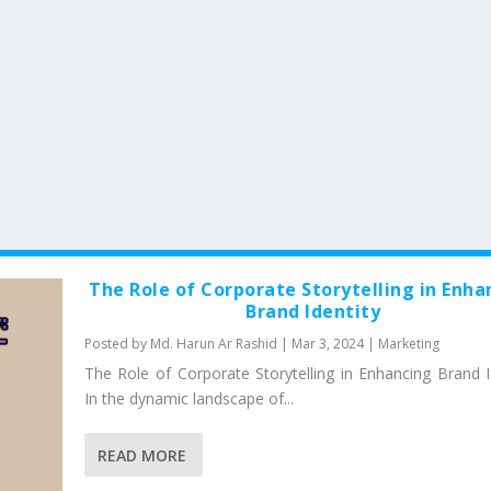
The Role of Corporate Storytelling in Enha
Brand Identity
Posted by
Md. Harun Ar Rashid
|
Mar 3, 2024
|
Marketing
The Role of Corporate Storytelling in Enhancing Brand Id
In the dynamic landscape of...
READ MORE