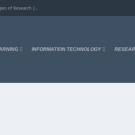
es of Research |...
ARNING
INFORMATION TECHNOLOGY
RESEAR