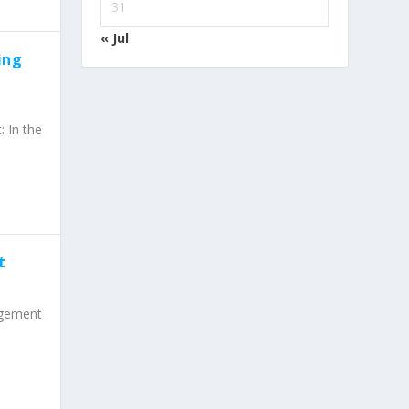
31
« Jul
ing
 In the
t
agement