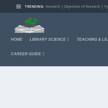
TRENDING:
Research | Objectives of Research | Typ
HOME
LIBRARY SCIENCE
TEACHING & LE
CAREER GUIDE