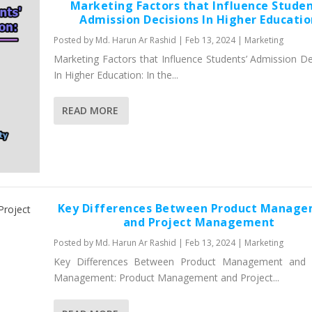
Marketing Factors that Influence Studen
Admission Decisions In Higher Educati
Posted by
Md. Harun Ar Rashid
|
Feb 13, 2024
|
Marketing
Marketing Factors that Influence Students’ Admission De
In Higher Education: In the...
READ MORE
Key Differences Between Product Manag
and Project Management
Posted by
Md. Harun Ar Rashid
|
Feb 13, 2024
|
Marketing
Key Differences Between Product Management and P
Management: Product Management and Project...