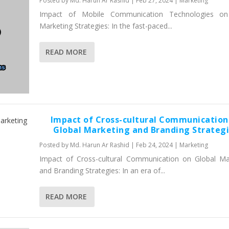
Posted by
Md. Harun Ar Rashid
|
Feb 27, 2024
|
Marketing
Impact of Mobile Communication Technologies on 
Marketing Strategies: In the fast-paced...
READ MORE
Impact of Cross-cultural Communication
Global Marketing and Branding Strateg
Posted by
Md. Harun Ar Rashid
|
Feb 24, 2024
|
Marketing
Impact of Cross-cultural Communication on Global Ma
and Branding Strategies: In an era of...
READ MORE