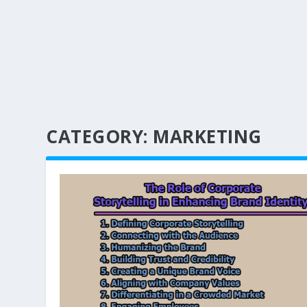
CATEGORY:
MARKETING