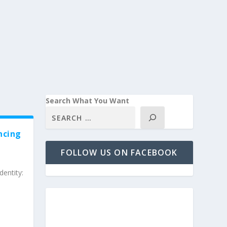
Search What You Want
ncing
FOLLOW US ON FACEBOOK
entity: