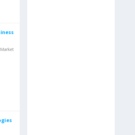
iness
Market
ogies