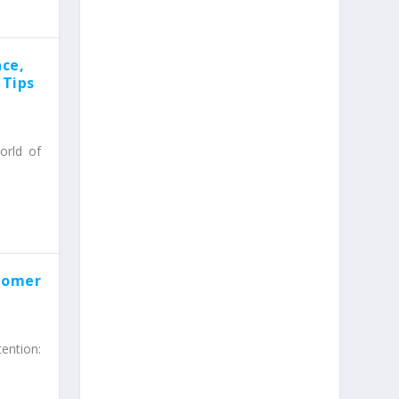
ce,
 Tips
orld of
stomer
ention: