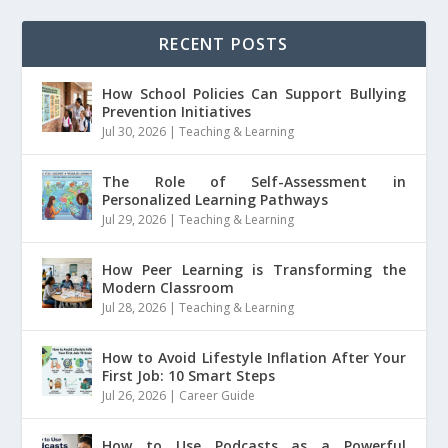
RECENT POSTS
How School Policies Can Support Bullying
Prevention Initiatives
Jul 30, 2026
|
Teaching & Learning
The Role of Self-Assessment in
Personalized Learning Pathways
Jul 29, 2026
|
Teaching & Learning
How Peer Learning is Transforming the
Modern Classroom
Jul 28, 2026
|
Teaching & Learning
How to Avoid Lifestyle Inflation After Your
First Job: 10 Smart Steps
Jul 26, 2026
|
Career Guide
How to Use Podcasts as a Powerful