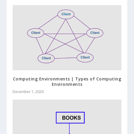
Computing Environments | Types of Computing
Environments
December 1, 2020