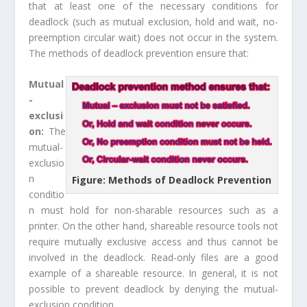
that at least one of the necessary conditions for
deadlock (such as mutual exclusion, hold and wait, no-
preemption circular wait) does not occur in the system.
The methods of deadlock prevention ensure that:
Mutual
-
exclusi
on:
The
mutual-
exclusio
n
Figure: Methods of Deadlock Prevention
conditio
n must hold for non-sharable resources such as a
printer. On the other hand, shareable resource tools not
require mutually exclusive access and thus cannot be
involved in the deadlock. Read-only files are a good
example of a shareable resource. In general, it is not
possible to prevent deadlock by denying the mutual-
exclusion condition.