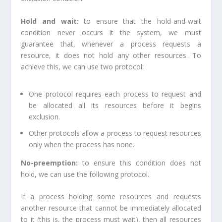
Hold and wait:
to ensure that the hold-and-wait
condition never occurs it the system, we must
guarantee that, whenever a process requests a
resource, it does not hold any other resources. To
achieve this, we can use two protocol:
One protocol requires each process to request and
be allocated all its resources before it begins
exclusion.
Other protocols allow a process to request resources
only when the process has none.
No-preemption:
to ensure this condition does not
hold, we can use the following protocol.
If a process holding some resources and requests
another resource that cannot be immediately allocated
to it (this is, the process must wait), then all resources