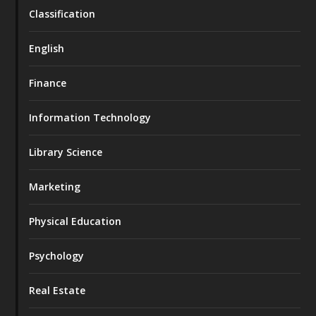
Classification
English
Finance
Information Technology
Library Science
Marketing
Physical Education
Psychology
Real Estate