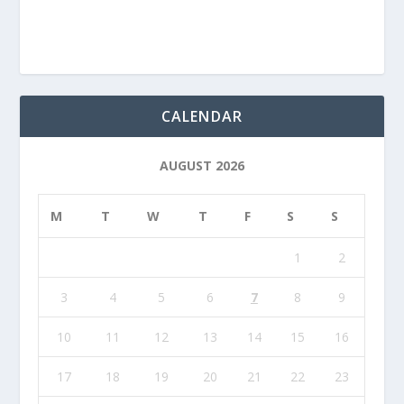
CALENDAR
AUGUST 2026
M
T
W
T
F
S
S
1
2
3
4
5
6
7
8
9
10
11
12
13
14
15
16
17
18
19
20
21
22
23