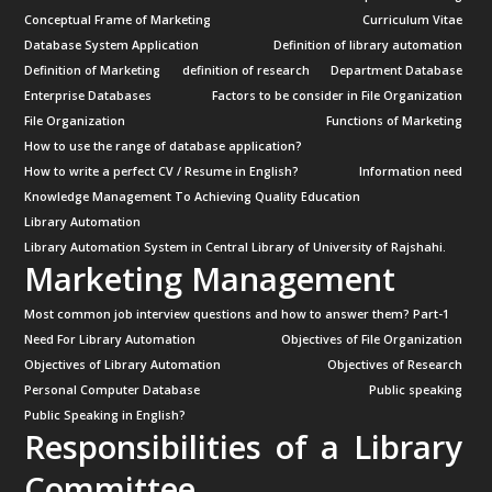
Conceptual Frame of Marketing
Curriculum Vitae
Database System Application
Definition of library automation
Definition of Marketing
definition of research
Department Database
Enterprise Databases
Factors to be consider in File Organization
File Organization
Functions of Marketing
How to use the range of database application?
How to write a perfect CV / Resume in English?
Information need
Knowledge Management To Achieving Quality Education
Library Automation
Library Automation System in Central Library of University of Rajshahi.
Marketing Management
Most common job interview questions and how to answer them? Part-1
Need For Library Automation
Objectives of File Organization
Objectives of Library Automation
Objectives of Research
Personal Computer Database
Public speaking
Public Speaking in English?
Responsibilities of a Library
Committee