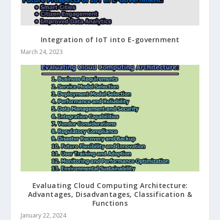
Integration of IoT into E-government
March 24, 2023
Evaluating Cloud Computing Architecture:
Advantages, Disadvantages, Classification &
Functions
January 22, 2024