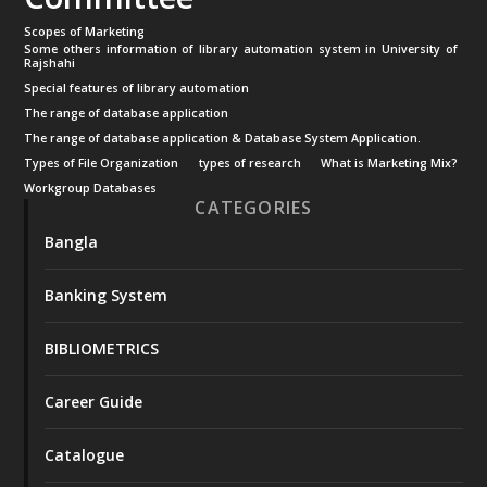
Scopes of Marketing
Some others information of library automation system in University of
Rajshahi
Special features of library automation
The range of database application
The range of database application & Database System Application.
Types of File Organization
types of research
What is Marketing Mix?
Workgroup Databases
CATEGORIES
Bangla
Banking System
BIBLIOMETRICS
Career Guide
Catalogue