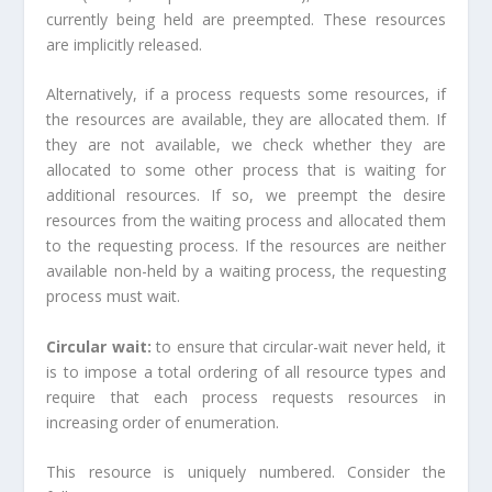
currently being held are preempted. These resources
are implicitly released.
Alternatively, if a process requests some resources, if
the resources are available, they are allocated them. If
they are not available, we check whether they are
allocated to some other process that is waiting for
additional resources. If so, we preempt the desire
resources from the waiting process and allocated them
to the requesting process. If the resources are neither
available non-held by a waiting process, the requesting
process must wait.
Circular wait:
to ensure that circular-wait never held, it
is to impose a total ordering of all resource types and
require that each process requests resources in
increasing order of enumeration.
This resource is uniquely numbered. Consider the