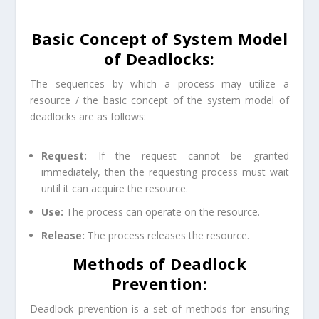
Basic Concept of System Model
of Deadlocks:
The sequences by which a process may utilize a
resource / the basic concept of the system model of
deadlocks are as follows:
Request:
If the request cannot be granted
immediately, then the requesting process must wait
until it can acquire the resource.
Use:
The process can operate on the resource.
Release:
The process releases the resource.
Methods of Deadlock
Prevention:
Deadlock prevention is a set of methods for ensuring