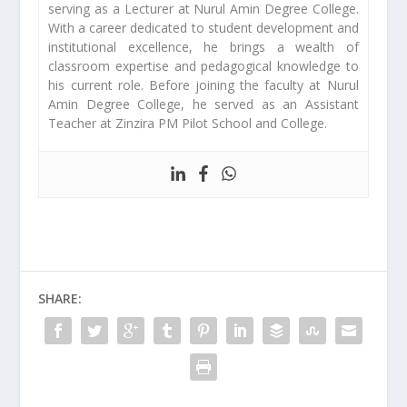
serving as a Lecturer at Nurul Amin Degree College.
With a career dedicated to student development and
institutional excellence, he brings a wealth of
classroom expertise and pedagogical knowledge to
his current role. Before joining the faculty at Nurul
Amin Degree College, he served as an Assistant
Teacher at Zinzira PM Pilot School and College.
SHARE: