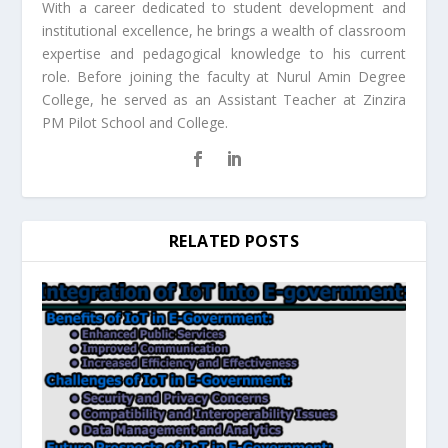
With a career dedicated to student development and
institutional excellence, he brings a wealth of classroom
expertise and pedagogical knowledge to his current
role. Before joining the faculty at Nurul Amin Degree
College, he served as an Assistant Teacher at Zinzira
PM Pilot School and College.
RELATED POSTS