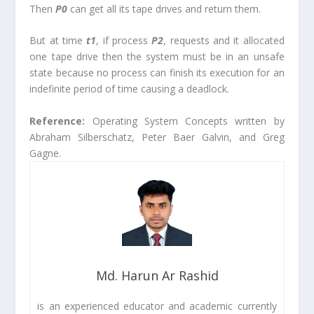
Then
P
0
can get all its tape drives and return them.
But at time
t
1
, if process
P
2
, requests and it allocated
one tape drive then the system must be in an unsafe
state because no process can finish its execution for an
indefinite period of time causing a deadlock.
Reference:
Operating System Concepts written by
Abraham Silberschatz, Peter Baer Galvin, and Greg
Gagne.
Md. Harun Ar Rashid
is an experienced educator and academic currently