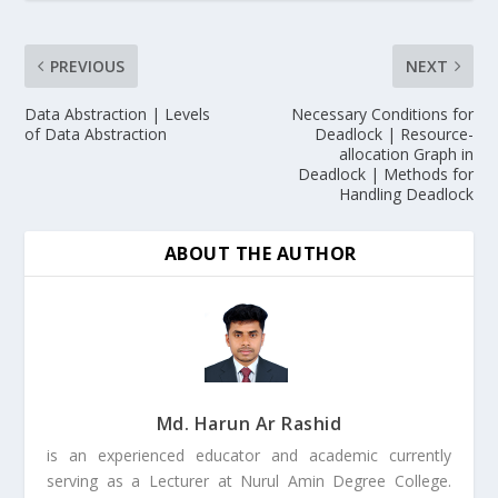
PREVIOUS
NEXT
Data Abstraction | Levels
Necessary Conditions for
of Data Abstraction
Deadlock | Resource-
allocation Graph in
Deadlock | Methods for
Handling Deadlock
ABOUT THE AUTHOR
Md. Harun Ar Rashid
is an experienced educator and academic currently
serving as a Lecturer at Nurul Amin Degree College.