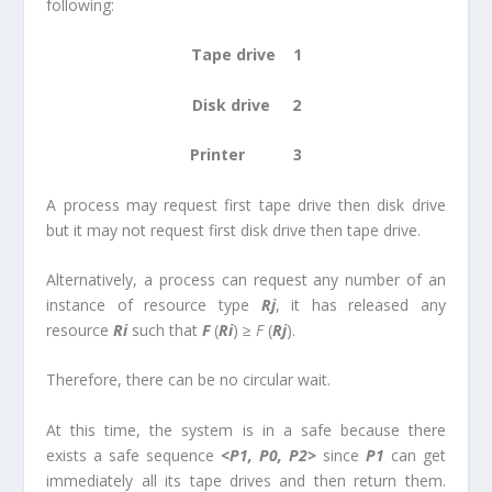
following:
Tape drive 1
Disk drive 2
Printer 3
A process may request first tape drive then disk drive
but it may not request first disk drive then tape drive.
Alternatively, a process can request any number of an
instance of resource type
R
j
, it has released any
resource
R
i
such that
F
(
R
i
) ≥
F
(
R
j
).
Therefore, there can be no circular wait.
At this time, the system is in a safe because there
exists a safe sequence
<P
1
, P
0
, P
2
>
since
P
1
can get
immediately all its tape drives and then return them.