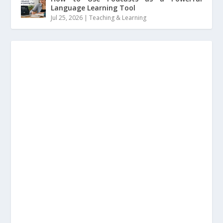
Language Learning Tool
Jul 25, 2026
|
Teaching & Learning