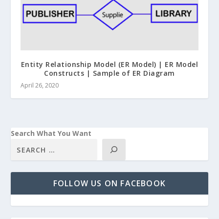
Entity Relationship Model (ER Model) | ER Model
Constructs | Sample of ER Diagram
April 26, 2020
Search What You Want
FOLLOW US ON FACEBOOK