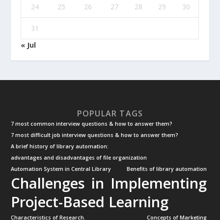
24
25
26
27
28
29
30
31
« Jul
POPULAR TAGS
7 most common interview questions & how to answer them?
7 most difficult job interview questions & how to answer them?
A brief history of library automation:
advantages and disadvantages of file organization
Automation System in Central Library
Benefits of library automation
Challenges in Implementing
Project-Based Learning
Characteristics of Research.
Concepts of Marketing