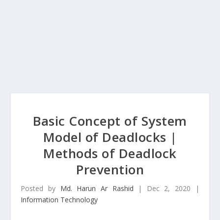
Basic Concept of System
Model of Deadlocks |
Methods of Deadlock
Prevention
Posted by
Md. Harun Ar Rashid
|
Dec 2, 2020
|
Information Technology