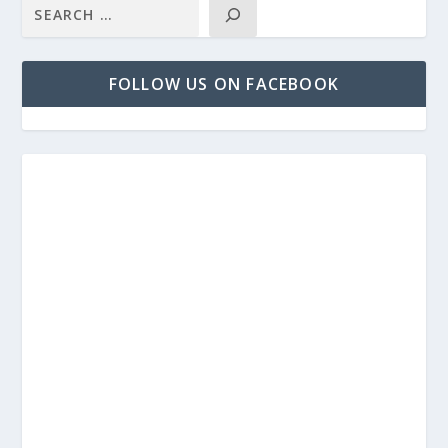
FOLLOW US ON FACEBOOK