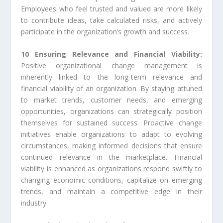
Employees who feel trusted and valued are more likely
to contribute ideas, take calculated risks, and actively
participate in the organization’s growth and success.
10 Ensuring Relevance and Financial Viability:
Positive organizational change management is
inherently linked to the long-term relevance and
financial viability of an organization. By staying attuned
to market trends, customer needs, and emerging
opportunities, organizations can strategically position
themselves for sustained success. Proactive change
initiatives enable organizations to adapt to evolving
circumstances, making informed decisions that ensure
continued relevance in the marketplace. Financial
viability is enhanced as organizations respond swiftly to
changing economic conditions, capitalize on emerging
trends, and maintain a competitive edge in their
industry.