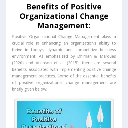
Benefits of Positive
Organizational Change
Management:
Positive Organizational Change Management plays a
crucial role in enhancing an organization’s ability to
thrive in today’s dynamic and competitive business
environment. As emphasized by Dhiman & Marques
(2020) and Atkinson et al. (2015), there are several
benefits associated with implementing positive change
management practices. Some of the essential benefits
of positive organizational change management are
briefly given below: