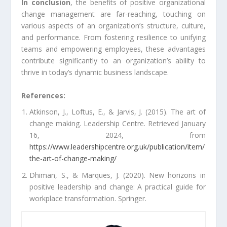
In conclusion
, the benefits of positive organizational
change management are far-reaching, touching on
various aspects of an organization’s structure, culture,
and performance. From fostering resilience to unifying
teams and empowering employees, these advantages
contribute significantly to an organization’s ability to
thrive in today’s dynamic business landscape.
References:
Atkinson, J., Loftus, E., & Jarvis, J. (2015). The art of
change making. Leadership Centre. Retrieved January
16, 2024, from
https://www.leadershipcentre.org.uk/publication/item/
the-art-of-change-making/
Dhiman, S., & Marques, J. (2020). New horizons in
positive leadership and change: A practical guide for
workplace transformation. Springer.