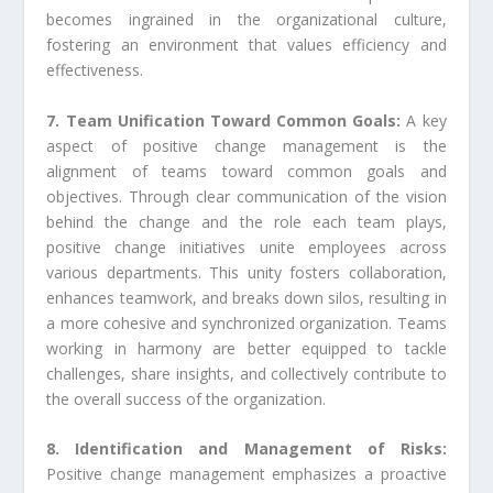
becomes ingrained in the organizational culture,
fostering an environment that values efficiency and
effectiveness.
7. Team Unification Toward Common Goals:
A key
aspect of positive change management is the
alignment of teams toward common goals and
objectives. Through clear communication of the vision
behind the change and the role each team plays,
positive change initiatives unite employees across
various departments. This unity fosters collaboration,
enhances teamwork, and breaks down silos, resulting in
a more cohesive and synchronized organization. Teams
working in harmony are better equipped to tackle
challenges, share insights, and collectively contribute to
the overall success of the organization.
8. Identification and Management of Risks:
Positive change management emphasizes a proactive