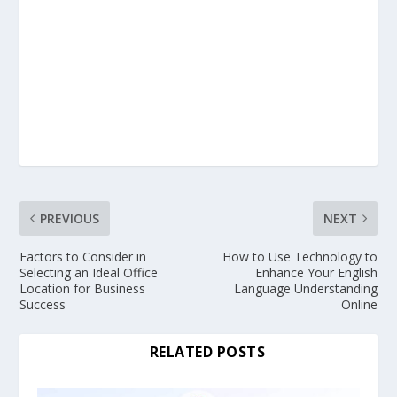
PREVIOUS
NEXT
Factors to Consider in
How to Use Technology to
Selecting an Ideal Office
Enhance Your English
Location for Business
Language Understanding
Success
Online
RELATED POSTS