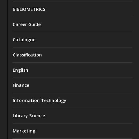
BIBLIOMETRICS
Career Guide
Catalogue
Classification
English
Finance
Information Technology
Library Science
Marketing