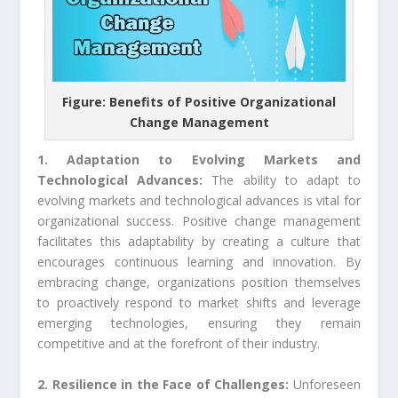
Figure: Benefits of Positive Organizational
Change Management
1. Adaptation to Evolving Markets and
Technological Advances:
The ability to adapt to
evolving markets and technological advances is vital for
organizational success. Positive change management
facilitates this adaptability by creating a culture that
encourages continuous learning and innovation. By
embracing change, organizations position themselves
to proactively respond to market shifts and leverage
emerging technologies, ensuring they remain
competitive and at the forefront of their industry.
2. Resilience in the Face of Challenges:
Unforeseen