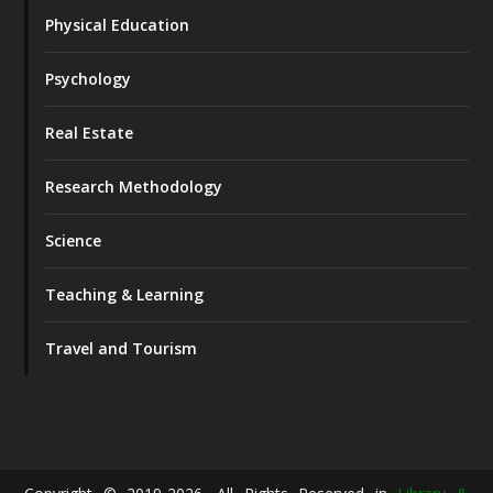
Physical Education
Psychology
Real Estate
Research Methodology
Science
Teaching & Learning
Travel and Tourism