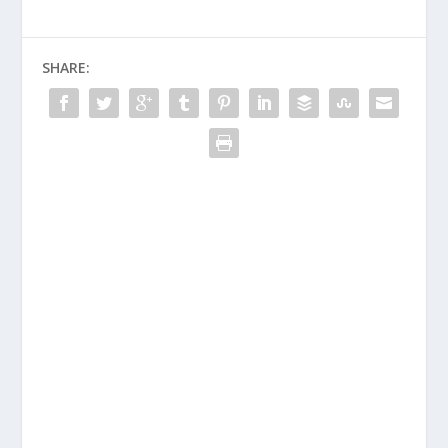
SHARE: