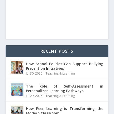
RECENT POSTS
How School Policies Can Support Bullying
Prevention Initiatives
Jul 30, 2026
|
Teaching & Learning
The Role of Self-Assessment in
Personalized Learning Pathways
Jul 29, 2026
|
Teaching & Learning
How Peer Learning is Transforming the
Modern Classroom