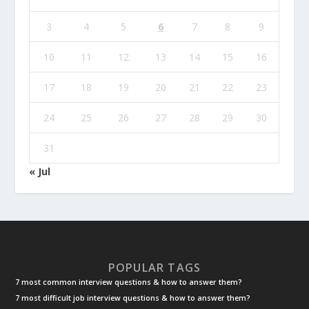
3
4
5
6
7
8
9
10
11
12
13
14
15
16
17
18
19
20
21
22
23
24
25
26
27
28
29
30
31
« Jul
POPULAR TAGS
7 most common interview questions & how to answer them?
7 most difficult job interview questions & how to answer them?