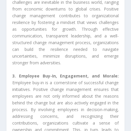
challenges are inevitable in the business world, ranging
from economic downturns to global crises. Positive
change management contributes to organizational
resilience by fostering a mindset that views challenges
as opportunities for growth. Through effective
communication, transparent leadership, and a well-
structured change management process, organizations
can build the resilience needed to navigate
uncertainties, minimize disruptions, and emerge
stronger from adversities.
3. Employee Buy-In, Engagement, and Morale:
Employee buy-in is a cornerstone of successful change
initiatives. Positive change management ensures that
employees are not only informed about the reasons
behind the change but are also actively engaged in the
process. By involving employees in decision-making,
addressing concerns, and recognizing their
contributions, organizations cultivate a sense of
ownership and commitment. This, in turn, leads to