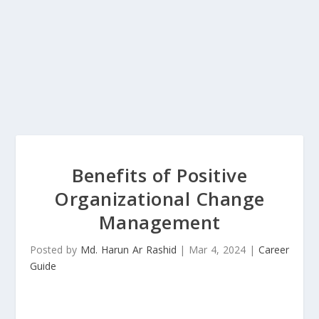
Benefits of Positive
Organizational Change
Management
Posted by
Md. Harun Ar Rashid
|
Mar 4, 2024
|
Career
Guide