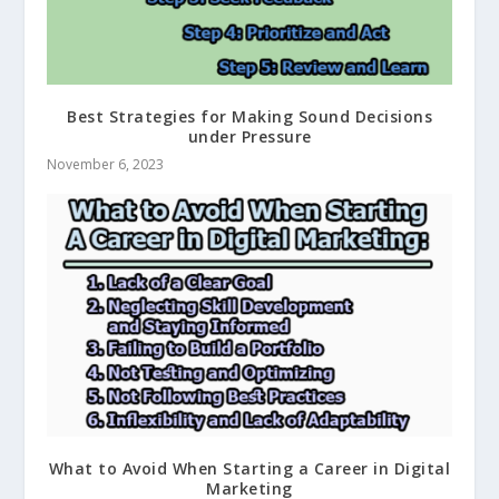
Best Strategies for Making Sound Decisions
under Pressure
November 6, 2023
What to Avoid When Starting a Career in Digital
Marketing