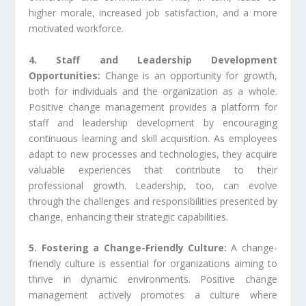
higher morale, increased job satisfaction, and a more
motivated workforce.
4. Staff and Leadership Development
Opportunities:
Change is an opportunity for growth,
both for individuals and the organization as a whole.
Positive change management provides a platform for
staff and leadership development by encouraging
continuous learning and skill acquisition. As employees
adapt to new processes and technologies, they acquire
valuable experiences that contribute to their
professional growth. Leadership, too, can evolve
through the challenges and responsibilities presented by
change, enhancing their strategic capabilities.
5. Fostering a Change-Friendly Culture:
A change-
friendly culture is essential for organizations aiming to
thrive in dynamic environments. Positive change
management actively promotes a culture where