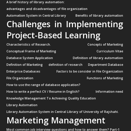
A brief history of library automation:
advantages and disadvantages of file organization
Automation System in Central Library
Benefits of library automation
Challenges in Implementing
Project-Based Learning
Characteristics of Research.
Concepts of Marketing
Conceptual Frame of Marketing
Curriculum Vitae
Database System Application
Definition of library automation
Definition of Marketing
definition of research
Department Database
Enterprise Databases
Factors to be consider in File Organization
File Organization
Functions of Marketing
How to use the range of database application?
How to write a perfect CV / Resume in English?
Information need
Knowledge Management To Achieving Quality Education
Library Automation
Library Automation System in Central Library of University of Rajshahi.
Marketing Management
Most common job interview questions and how to answer them? Part-1