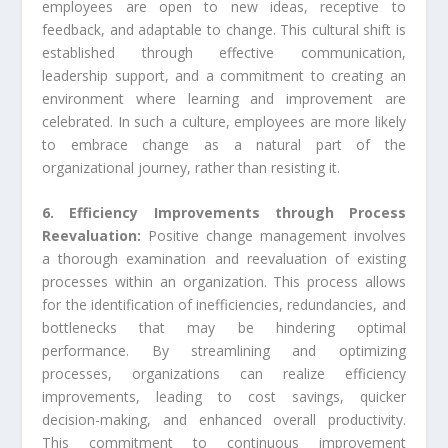
employees are open to new ideas, receptive to
feedback, and adaptable to change. This cultural shift is
established through effective communication,
leadership support, and a commitment to creating an
environment where learning and improvement are
celebrated. In such a culture, employees are more likely
to embrace change as a natural part of the
organizational journey, rather than resisting it.
6. Efficiency Improvements through Process
Reevaluation:
Positive change management involves
a thorough examination and reevaluation of existing
processes within an organization. This process allows
for the identification of inefficiencies, redundancies, and
bottlenecks that may be hindering optimal
performance. By streamlining and optimizing
processes, organizations can realize efficiency
improvements, leading to cost savings, quicker
decision-making, and enhanced overall productivity.
This commitment to continuous improvement