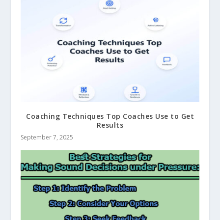
Coaching Techniques Top Coaches Use to Get
Results
September 7, 2025