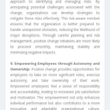
approach to identifying and managing risks. By
anticipating potential challenges associated with the
change, organizations can develop strategies to
mitigate these risks effectively. This risk-aware mindset
ensures that the organization is better prepared to
handle unexpected obstacles, reducing the likelihood of
major disruptions. Through careful planning and risk
management, positive change initiatives are more likely
to proceed smoothly, maintaining stability and
minimizing negative impacts.
9. Empowering Employees through Autonomy and
Ownership:
Positive change provides opportunities for
employees to take on more significant roles, exercise
autonomy, and take ownership of their work.
Empowered employees feel a sense of responsibility
and accountability, leading to increased job satisfaction
and motivation. This empowerment not only enhances
individual performance but also contributes to a more
innovative and adaptable organizational culture.