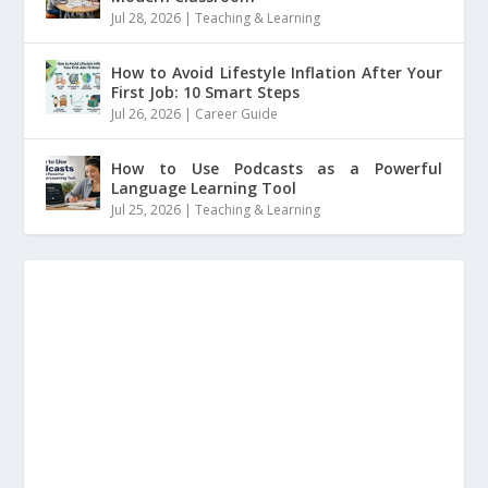
Jul 28, 2026
|
Teaching & Learning
How to Avoid Lifestyle Inflation After Your
First Job: 10 Smart Steps
Jul 26, 2026
|
Career Guide
How to Use Podcasts as a Powerful
Language Learning Tool
Jul 25, 2026
|
Teaching & Learning