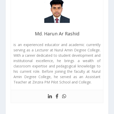
Md. Harun Ar Rashid
is an experienced educator and academic currently
serving as a Lecturer at Nurul Amin Degree College.
With a career dedicated to student development and
institutional excellence, he brings a wealth of
classroom expertise and pedagogical knowledge to
his current role. Before joining the faculty at Nurul
Amin Degree College, he served as an Assistant
Teacher at Zinzira PM Pilot School and College.