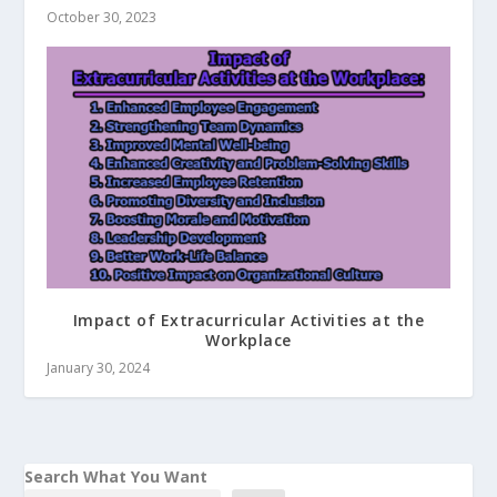
October 30, 2023
Impact of Extracurricular Activities at the
Workplace
January 30, 2024
Search What You Want