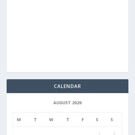
CALENDAR
AUGUST 2026
M
T
W
T
F
S
S
1
2