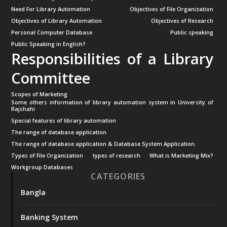
Need For Library Automation
Objectives of File Organization
Objectives of Library Automation
Objectives of Research
Personal Computer Database
Public speaking
Public Speaking in English?
Responsibilities of a Library
Committee
Scopes of Marketing
Some others information of library automation system in University of
Rajshahi
Special features of library automation
The range of database application
The range of database application & Database System Application.
Types of File Organization
types of research
What is Marketing Mix?
Workgroup Databases
CATEGORIES
Bangla
Banking System