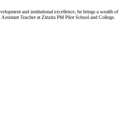
velopment and institutional excellence, he brings a wealth of
n Assistant Teacher at Zinzira PM Pilot School and College.