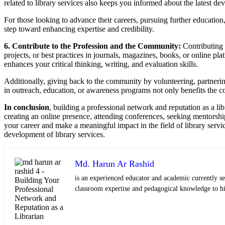
related to library services also keeps you informed about the latest de
For those looking to advance their careers, pursuing further education, s
step toward enhancing expertise and credibility.
6. Contribute to the Profession and the Community:
Contributing 
projects, or best practices in journals, magazines, books, or online pla
enhances your critical thinking, writing, and evaluation skills.
Additionally, giving back to the community by volunteering, partnering, o
in outreach, education, or awareness programs not only benefits the c
In conclusion
, building a professional network and reputation as a li
creating an online presence, attending conferences, seeking mentorship
your career and make a meaningful impact in the field of library servi
development of library services.
Md. Harun Ar Rashid
is an experienced educator and academic currently se
classroom expertise and pedagogical knowledge to his