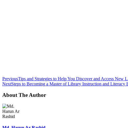
Previous
Tips and Strategies to Help You Discover and Access New Li
Next
Steps to Becoming a Master of Library Instruction and Literacy 
About The Author
Md. Harun Ar Rashid