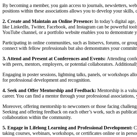
By becoming a member, you gain access to journals, newsletters, webi
positions within these associations allows you to develop your skills, 
2. Create and Maintain an Online Presence:
In today’s digital age,
like LinkedIn, Twitter, Facebook, and Instagram can be powerful tools fo
YouTube channel, or a portfolio website enables you to demonstrate yo
Participating in online communities, such as listservs, forums, or grou
connect with fellow professionals but also demonstrates your commitmen
3. Attend and Present at Conferences and Events:
Attending confe
with peers, mentors, employers, or potential collaborators. Additionally,
Engaging in poster sessions, lightning talks, panels, or workshops al
for professional development and recognition.
4. Seek and Offer Mentorship and Feedback:
Mentorship is a valu
career. You can find a mentor through your professional associations
Moreover, offering mentorship to newcomers or those facing challenges
Seeking and offering feedback on each other’s work, such as publicatio
collaboration within the community.
5. Engage in Lifelong Learning and Professional Development:
C
taking courses, webinars, workshops, or certificates online or in pers