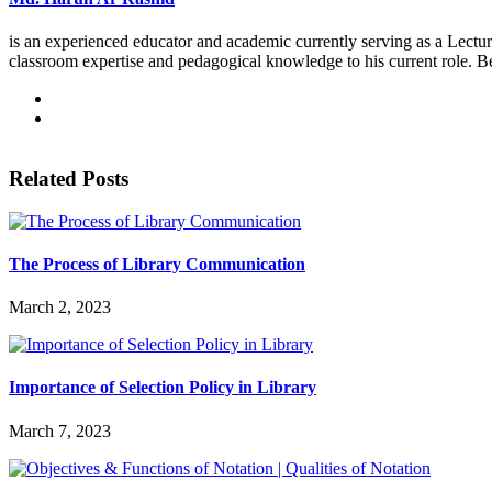
is an experienced educator and academic currently serving as a Lectur
classroom expertise and pedagogical knowledge to his current role. B
Related Posts
The Process of Library Communication
March 2, 2023
Importance of Selection Policy in Library
March 7, 2023