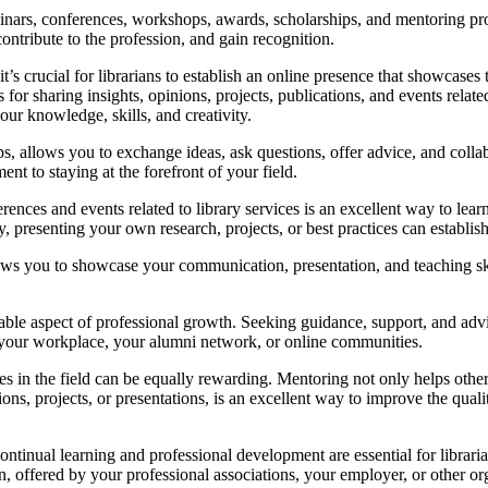
nars, conferences, workshops, awards, scholarships, and mentoring prog
contribute to the profession, and gain recognition.
 it’s crucial for librarians to establish an online presence that showcase
r sharing insights, opinions, projects, publications, and events related 
ur knowledge, skills, and creativity.
ps, allows you to exchange ideas, ask questions, offer advice, and colla
t to staying at the forefront of your field.
rences and events related to library services is an excellent way to lea
 presenting your own research, projects, or best practices can establish yo
lows you to showcase your communication, presentation, and teaching skil
able aspect of professional growth. Seeking guidance, support, and adv
, your workplace, your alumni network, or online communities.
 in the field can be equally rewarding. Mentoring not only helps others
ns, projects, or presentations, is an excellent way to improve the quali
ontinual learning and professional development are essential for libraria
on, offered by your professional associations, your employer, or other or