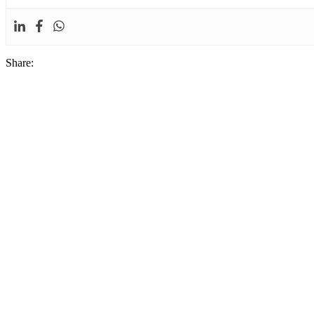
Share: