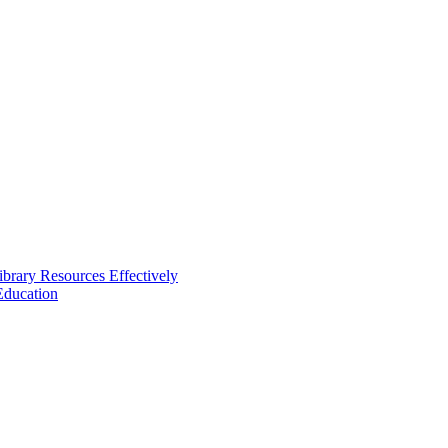
brary Resources Effectively
Education