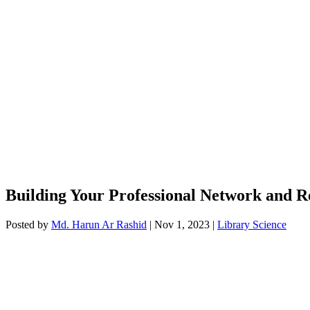
Building Your Professional Network and R
Posted by
Md. Harun Ar Rashid
|
Nov 1, 2023
|
Library Science