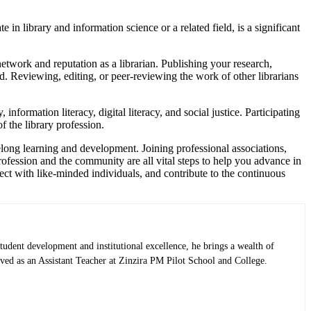
 in library and information science or a related field, is a significant
twork and reputation as a librarian. Publishing your research,
ield. Reviewing, editing, or peer-reviewing the work of other librarians
nformation literacy, digital literacy, and social justice. Participating
 the library profession.
felong learning and development. Joining professional associations,
rofession and the community are all vital steps to help you advance in
ect with like-minded individuals, and contribute to the continuous
tudent development and institutional excellence, he brings a wealth of
rved as an Assistant Teacher at Zinzira PM Pilot School and College.