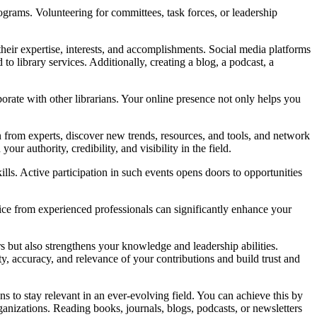
rams. Volunteering for committees, task forces, or leadership
s their expertise, interests, and accomplishments. Social media platforms
to library services. Additionally, creating a blog, a podcast, a
borate with other librarians. Your online presence not only helps you
rn from experts, discover new trends, resources, and tools, and network
ur authority, credibility, and visibility in the field.
ls. Active participation in such events opens doors to opportunities
ice from experienced professionals can significantly enhance your
 but also strengthens your knowledge and leadership abilities.
ty, accuracy, and relevance of your contributions and build trust and
ns to stay relevant in an ever-evolving field. You can achieve this by
ganizations. Reading books, journals, blogs, podcasts, or newsletters