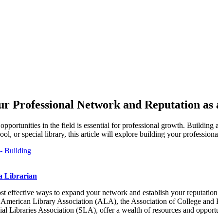
ur Professional Network and Reputation as 
 opportunities in the field is essential for professional growth. Building
 or special library, this article will explore building your professiona
a Librarian
t effective ways to expand your network and establish your reputation as
s the American Library Association (ALA), the Association of College an
l Libraries Association (SLA), offer a wealth of resources and opportu