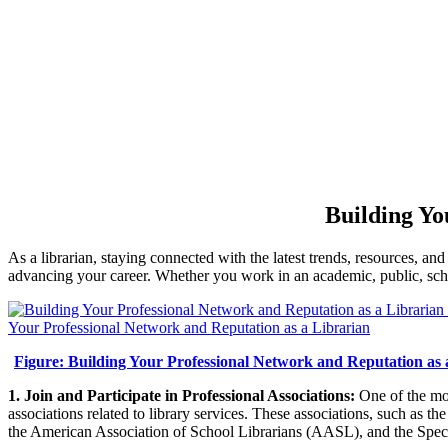
Building Yo
As a librarian, staying connected with the latest trends, resources, and
advancing your career. Whether you work in an academic, public, school,
Figure: Building Your Professional Network and Reputation as 
1. Join and Participate in Professional Associations:
One of the mos
associations related to library services. These associations, such a
the American Association of School Librarians (AASL), and the Specia