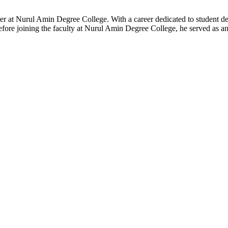
er at Nurul Amin Degree College. With a career dedicated to student de
efore joining the faculty at Nurul Amin Degree College, he served as a