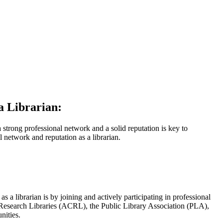
a Librarian:
 a strong professional network and a solid reputation is key to
l network and reputation as a librarian.
 a librarian is by joining and actively participating in professional
d Research Libraries (ACRL), the Public Library Association (PLA),
nities.