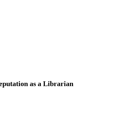
eputation as a Librarian