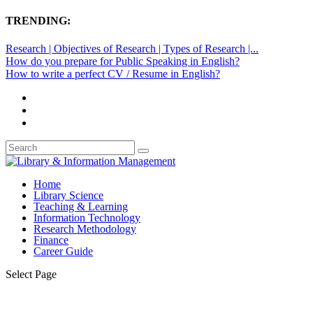
TRENDING:
Research | Objectives of Research | Types of Research |...
How do you prepare for Public Speaking in English?
How to write a perfect CV / Resume in English?
Home
Library Science
Teaching & Learning
Information Technology
Research Methodology
Finance
Career Guide
Select Page