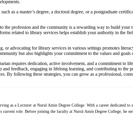
velopments.
uch as a master’s degree, a doctoral degree, or a postgraduate certificate
to the profession and the community is a rewarding way to build your ne
tforms related to library services helps establish your authority in the f
r advocating for library services in various settings promotes literacy, i
ommunity but also highlights your commitment to the values and goals of
brarian requires dedication, active involvement, and a commitment to li
 and feedback, engaging in lifelong learning, and contributing to the p
ces. By following these strategies, you can grow as a professional, conn
rving as a Lecturer at Nurul Amin Degree College. With a career dedicated to s
 current role. Before joining the faculty at Nurul Amin Degree College, he se