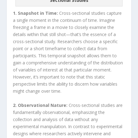
Sectional Studies
1. Snapshot in Time:
Cross-sectional studies capture
a single moment in the continuum of time. Imagine
freezing a frame in a movie to closely examine the
details within that still shot—that’s the essence of a
cross-sectional study. Researchers choose a specific
point or a short timeframe to collect data from
participants. This temporal snapshot allows them to
gain a comprehensive understanding of the distribution
of variables of interest at that particular moment.
However, it’s important to note that this static
perspective limits the ability to discern how variables
might change over time.
2. Observational Nature:
Cross-sectional studies are
fundamentally observational, emphasizing the
collection and analysis of data without any
experimental manipulation. In contrast to experimental
designs where researchers actively intervene and