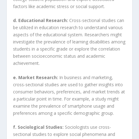
factors like academic stress or social support.
d. Educational Research:
Cross-sectional studies can
be utilized in education research to understand various
aspects of the educational system. Researchers might
investigate the prevalence of learning disabilities among
students in a specific grade or explore the correlation
between socioeconomic status and academic
achievement.
e. Market Research:
In business and marketing,
cross-sectional studies are used to gather insights into
consumer behaviors, preferences, and market trends at
a particular point in time. For example, a study might
examine the prevalence of smartphone usage and
preferences among a specific demographic group.
f. Sociological Studies:
Sociologists use cross-
sectional studies to explore social phenomena and