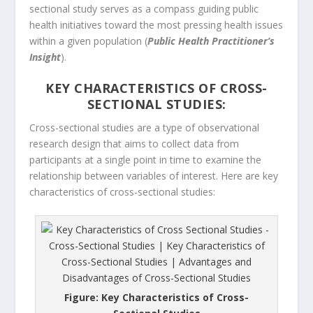
sectional study serves as a compass guiding public
health initiatives toward the most pressing health issues
within a given population (
Public Health Practitioner’s
Insight
).
KEY CHARACTERISTICS OF CROSS-
SECTIONAL STUDIES:
Cross-sectional studies are a type of observational
research design that aims to collect data from
participants at a single point in time to examine the
relationship between variables of interest. Here are key
characteristics of cross-sectional studies:
Figure: Key Characteristics of Cross-