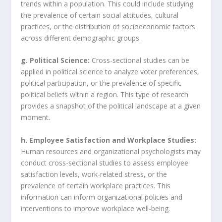
trends within a population. This could include studying
the prevalence of certain social attitudes, cultural
practices, or the distribution of socioeconomic factors
across different demographic groups.
g. Political Science:
Cross-sectional studies can be
applied in political science to analyze voter preferences,
political participation, or the prevalence of specific
political beliefs within a region. This type of research
provides a snapshot of the political landscape at a given
moment.
h. Employee Satisfaction and Workplace Studies:
Human resources and organizational psychologists may
conduct cross-sectional studies to assess employee
satisfaction levels, work-related stress, or the
prevalence of certain workplace practices. This
information can inform organizational policies and
interventions to improve workplace well-being.