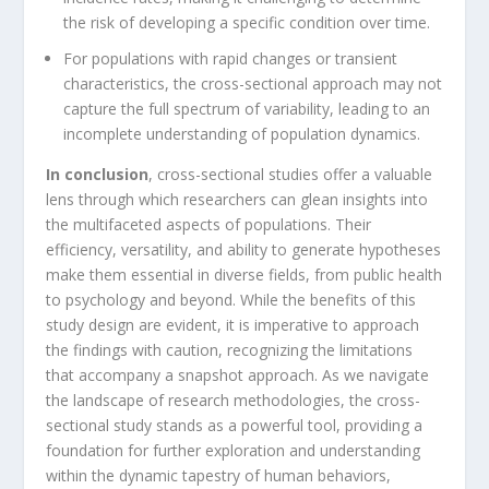
the risk of developing a specific condition over time.
For populations with rapid changes or transient
characteristics, the cross-sectional approach may not
capture the full spectrum of variability, leading to an
incomplete understanding of population dynamics.
In conclusion
, cross-sectional studies offer a valuable
lens through which researchers can glean insights into
the multifaceted aspects of populations. Their
efficiency, versatility, and ability to generate hypotheses
make them essential in diverse fields, from public health
to psychology and beyond. While the benefits of this
study design are evident, it is imperative to approach
the findings with caution, recognizing the limitations
that accompany a snapshot approach. As we navigate
the landscape of research methodologies, the cross-
sectional study stands as a powerful tool, providing a
foundation for further exploration and understanding
within the dynamic tapestry of human behaviors,