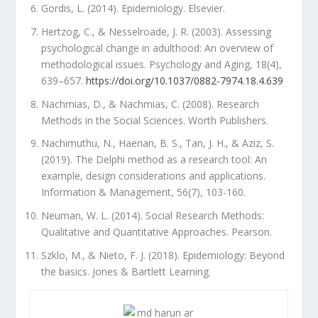
Gordis, L. (2014). Epidemiology. Elsevier.
Hertzog, C., & Nesselroade, J. R. (2003). Assessing
psychological change in adulthood: An overview of
methodological issues. Psychology and Aging, 18(4),
639–657.
https://doi.org/10.1037/0882-7974.18.4.639
Nachmias, D., & Nachmias, C. (2008). Research
Methods in the Social Sciences. Worth Publishers.
Nachimuthu, N., Haerian, B. S., Tan, J. H., & Aziz, S.
(2019). The Delphi method as a research tool: An
example, design considerations and applications.
Information & Management, 56(7), 103-160.
Neuman, W. L. (2014). Social Research Methods:
Qualitative and Quantitative Approaches. Pearson.
Szklo, M., & Nieto, F. J. (2018). Epidemiology: Beyond
the basics. Jones & Bartlett Learning.