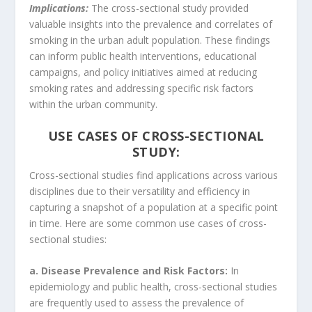
Implications:
The cross-sectional study provided
valuable insights into the prevalence and correlates of
smoking in the urban adult population. These findings
can inform public health interventions, educational
campaigns, and policy initiatives aimed at reducing
smoking rates and addressing specific risk factors
within the urban community.
USE CASES OF CROSS-SECTIONAL
STUDY:
Cross-sectional studies find applications across various
disciplines due to their versatility and efficiency in
capturing a snapshot of a population at a specific point
in time. Here are some common use cases of cross-
sectional studies:
a. Disease Prevalence and Risk Factors:
In
epidemiology and public health, cross-sectional studies
are frequently used to assess the prevalence of