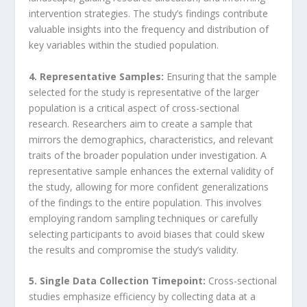
intervention strategies. The study’s findings contribute
valuable insights into the frequency and distribution of
key variables within the studied population.
4. Representative Samples:
Ensuring that the sample
selected for the study is representative of the larger
population is a critical aspect of cross-sectional
research. Researchers aim to create a sample that
mirrors the demographics, characteristics, and relevant
traits of the broader population under investigation. A
representative sample enhances the external validity of
the study, allowing for more confident generalizations
of the findings to the entire population. This involves
employing random sampling techniques or carefully
selecting participants to avoid biases that could skew
the results and compromise the study’s validity.
5. Single Data Collection Timepoint:
Cross-sectional
studies emphasize efficiency by collecting data at a