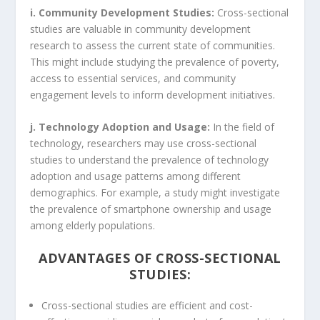
i. Community Development Studies:
Cross-sectional
studies are valuable in community development
research to assess the current state of communities.
This might include studying the prevalence of poverty,
access to essential services, and community
engagement levels to inform development initiatives.
j. Technology Adoption and Usage:
In the field of
technology, researchers may use cross-sectional
studies to understand the prevalence of technology
adoption and usage patterns among different
demographics. For example, a study might investigate
the prevalence of smartphone ownership and usage
among elderly populations.
ADVANTAGES OF CROSS-SECTIONAL
STUDIES:
Cross-sectional studies are efficient and cost-