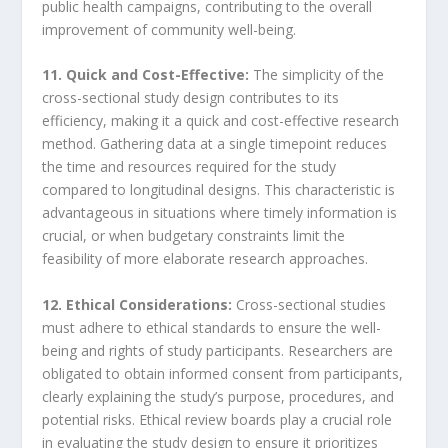
public health campaigns, contributing to the overall
improvement of community well-being.
11. Quick and Cost-Effective:
The simplicity of the
cross-sectional study design contributes to its
efficiency, making it a quick and cost-effective research
method. Gathering data at a single timepoint reduces
the time and resources required for the study
compared to longitudinal designs. This characteristic is
advantageous in situations where timely information is
crucial, or when budgetary constraints limit the
feasibility of more elaborate research approaches.
12. Ethical Considerations:
Cross-sectional studies
must adhere to ethical standards to ensure the well-
being and rights of study participants. Researchers are
obligated to obtain informed consent from participants,
clearly explaining the study’s purpose, procedures, and
potential risks. Ethical review boards play a crucial role
in evaluating the study design to ensure it prioritizes