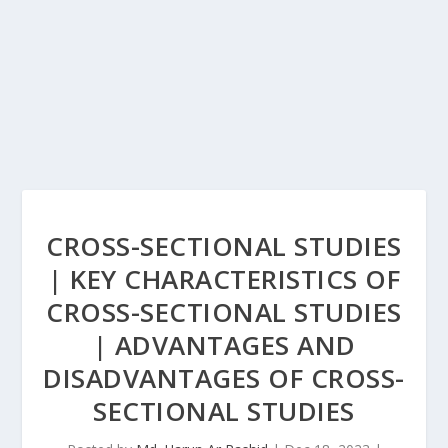
CROSS-SECTIONAL STUDIES
| KEY CHARACTERISTICS OF
CROSS-SECTIONAL STUDIES
| ADVANTAGES AND
DISADVANTAGES OF CROSS-
SECTIONAL STUDIES