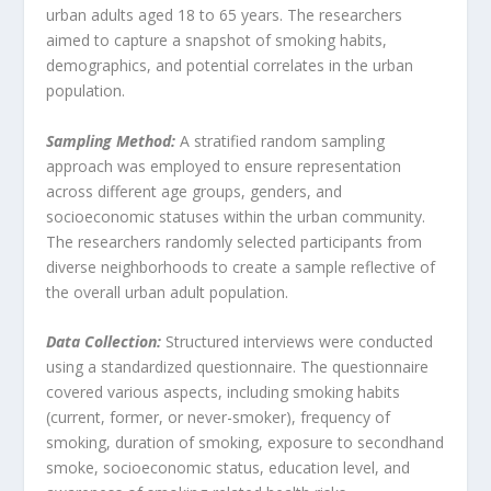
urban adults aged 18 to 65 years. The researchers
aimed to capture a snapshot of smoking habits,
demographics, and potential correlates in the urban
population.
Sampling Method:
A stratified random sampling
approach was employed to ensure representation
across different age groups, genders, and
socioeconomic statuses within the urban community.
The researchers randomly selected participants from
diverse neighborhoods to create a sample reflective of
the overall urban adult population.
Data Collection:
Structured interviews were conducted
using a standardized questionnaire. The questionnaire
covered various aspects, including smoking habits
(current, former, or never-smoker), frequency of
smoking, duration of smoking, exposure to secondhand
smoke, socioeconomic status, education level, and