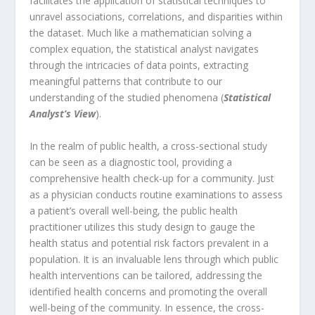
facilitates the application of statistical techniques to
unravel associations, correlations, and disparities within
the dataset. Much like a mathematician solving a
complex equation, the statistical analyst navigates
through the intricacies of data points, extracting
meaningful patterns that contribute to our
understanding of the studied phenomena (
Statistical
Analyst’s View
).
In the realm of public health, a cross-sectional study
can be seen as a diagnostic tool, providing a
comprehensive health check-up for a community. Just
as a physician conducts routine examinations to assess
a patient’s overall well-being, the public health
practitioner utilizes this study design to gauge the
health status and potential risk factors prevalent in a
population. It is an invaluable lens through which public
health interventions can be tailored, addressing the
identified health concerns and promoting the overall
well-being of the community. In essence, the cross-