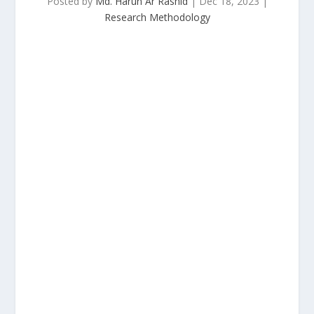
Posted by
Md. Harun Ar Rashid
|
Dec 18, 2023
|
Research Methodology