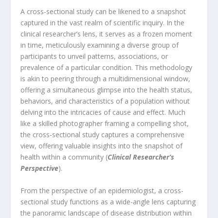
A cross-sectional study can be likened to a snapshot
captured in the vast realm of scientific inquiry. In the
clinical researcher’s lens, it serves as a frozen moment
in time, meticulously examining a diverse group of
participants to unveil patterns, associations, or
prevalence of a particular condition. This methodology
is akin to peering through a multidimensional window,
offering a simultaneous glimpse into the health status,
behaviors, and characteristics of a population without
delving into the intricacies of cause and effect. Much
like a skilled photographer framing a compelling shot,
the cross-sectional study captures a comprehensive
view, offering valuable insights into the snapshot of
health within a community (
Clinical Researcher’s
Perspective
).
From the perspective of an epidemiologist, a cross-
sectional study functions as a wide-angle lens capturing
the panoramic landscape of disease distribution within