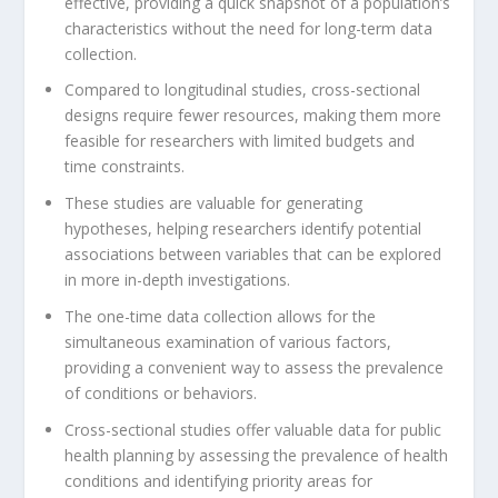
effective, providing a quick snapshot of a population’s
characteristics without the need for long-term data
collection.
Compared to longitudinal studies, cross-sectional
designs require fewer resources, making them more
feasible for researchers with limited budgets and
time constraints.
These studies are valuable for generating
hypotheses, helping researchers identify potential
associations between variables that can be explored
in more in-depth investigations.
The one-time data collection allows for the
simultaneous examination of various factors,
providing a convenient way to assess the prevalence
of conditions or behaviors.
Cross-sectional studies offer valuable data for public
health planning by assessing the prevalence of health
conditions and identifying priority areas for