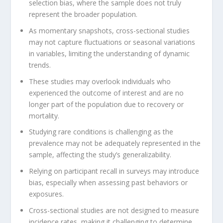
selection bias, where the sample does not truly
represent the broader population.
As momentary snapshots, cross-sectional studies
may not capture fluctuations or seasonal variations
in variables, limiting the understanding of dynamic
trends.
These studies may overlook individuals who
experienced the outcome of interest and are no
longer part of the population due to recovery or
mortality.
Studying rare conditions is challenging as the
prevalence may not be adequately represented in the
sample, affecting the study’s generalizability.
Relying on participant recall in surveys may introduce
bias, especially when assessing past behaviors or
exposures.
Cross-sectional studies are not designed to measure
incidence rates, making it challenging to determine