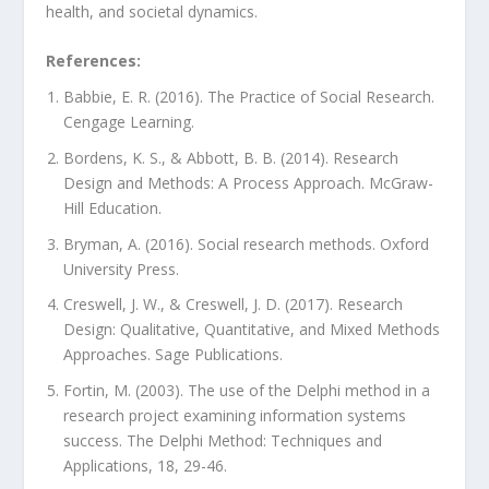
health, and societal dynamics.
References:
Babbie, E. R. (2016). The Practice of Social Research.
Cengage Learning.
Bordens, K. S., & Abbott, B. B. (2014). Research
Design and Methods: A Process Approach. McGraw-
Hill Education.
Bryman, A. (2016). Social research methods. Oxford
University Press.
Creswell, J. W., & Creswell, J. D. (2017). Research
Design: Qualitative, Quantitative, and Mixed Methods
Approaches. Sage Publications.
Fortin, M. (2003). The use of the Delphi method in a
research project examining information systems
success. The Delphi Method: Techniques and
Applications, 18, 29-46.