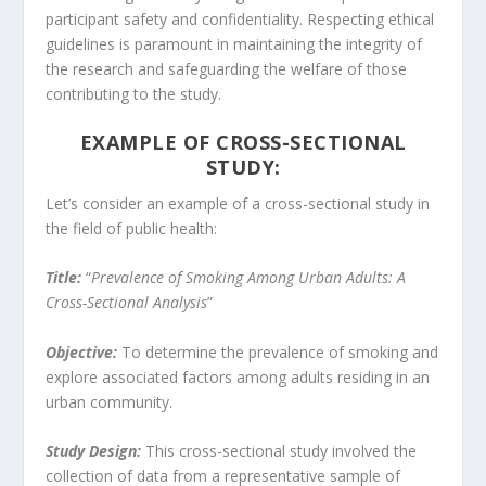
participant safety and confidentiality. Respecting ethical
guidelines is paramount in maintaining the integrity of
the research and safeguarding the welfare of those
contributing to the study.
EXAMPLE OF CROSS-SECTIONAL
STUDY:
Let’s consider an example of a cross-sectional study in
the field of public health:
Title:
“
Prevalence of Smoking Among Urban Adults: A
Cross-Sectional Analysis
”
Objective:
To determine the prevalence of smoking and
explore associated factors among adults residing in an
urban community.
Study Design:
This cross-sectional study involved the
collection of data from a representative sample of