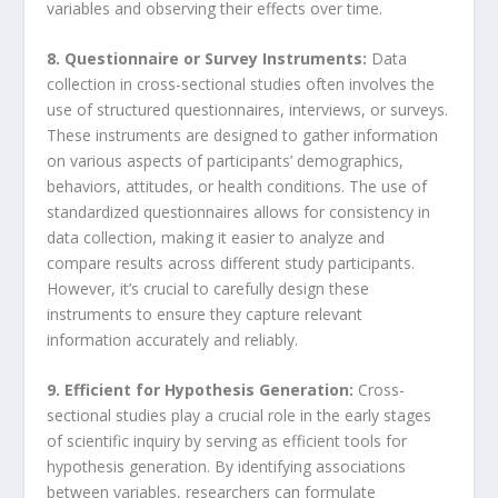
variables and observing their effects over time.
8. Questionnaire or Survey Instruments:
Data
collection in cross-sectional studies often involves the
use of structured questionnaires, interviews, or surveys.
These instruments are designed to gather information
on various aspects of participants’ demographics,
behaviors, attitudes, or health conditions. The use of
standardized questionnaires allows for consistency in
data collection, making it easier to analyze and
compare results across different study participants.
However, it’s crucial to carefully design these
instruments to ensure they capture relevant
information accurately and reliably.
9. Efficient for Hypothesis Generation:
Cross-
sectional studies play a crucial role in the early stages
of scientific inquiry by serving as efficient tools for
hypothesis generation. By identifying associations
between variables, researchers can formulate