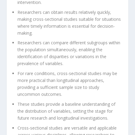
intervention.
Researchers can obtain results relatively quickly,
making cross-sectional studies suitable for situations
where timely information is essential for decision-
making.
Researchers can compare different subgroups within
the population simultaneously, enabling the
identification of disparities or variations in the
prevalence of variables.
For rare conditions, cross-sectional studies may be
more practical than longitudinal approaches,
providing a sufficient sample size to study
uncommon outcomes.
These studies provide a baseline understanding of
the distribution of variables, setting the stage for
future research and longitudinal investigations.
Cross-sectional studies are versatile and applicable
across various disciplines, allowing researchers to