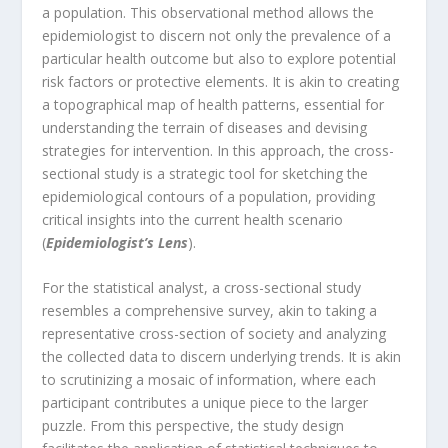
a population. This observational method allows the
epidemiologist to discern not only the prevalence of a
particular health outcome but also to explore potential
risk factors or protective elements. It is akin to creating
a topographical map of health patterns, essential for
understanding the terrain of diseases and devising
strategies for intervention. In this approach, the cross-
sectional study is a strategic tool for sketching the
epidemiological contours of a population, providing
critical insights into the current health scenario
(
Epidemiologist’s Lens
).
For the statistical analyst, a cross-sectional study
resembles a comprehensive survey, akin to taking a
representative cross-section of society and analyzing
the collected data to discern underlying trends. It is akin
to scrutinizing a mosaic of information, where each
participant contributes a unique piece to the larger
puzzle. From this perspective, the study design