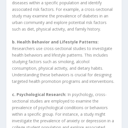
diseases within a specific population and identify
associated risk factors. For example, a cross-sectional
study may examine the prevalence of diabetes in an
urban community and explore potential risk factors
such as diet, physical activity, and family history.
b. Health Behavior and Lifestyle Patterns:
Researchers use cross-sectional studies to investigate
health behaviors and lifestyle patterns. This includes
studying factors such as smoking, alcohol
consumption, physical activity, and dietary habits.
Understanding these behaviors is crucial for designing
targeted health promotion programs and interventions.
c. Psychological Research:
In psychology, cross-
sectional studies are employed to examine the
prevalence of psychological conditions or behaviors
within a specific group. For instance, a study might
investigate the prevalence of anxiety or depression in a
college student population and explore associated