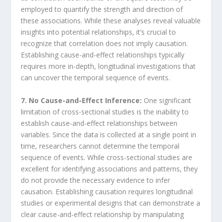
employed to quantify the strength and direction of
these associations. While these analyses reveal valuable
insights into potential relationships, it’s crucial to
recognize that correlation does not imply causation.
Establishing cause-and-effect relationships typically
requires more in-depth, longitudinal investigations that
can uncover the temporal sequence of events.
7. No Cause-and-Effect Inference:
One significant
limitation of cross-sectional studies is the inability to
establish cause-and-effect relationships between
variables. Since the data is collected at a single point in
time, researchers cannot determine the temporal
sequence of events. While cross-sectional studies are
excellent for identifying associations and patterns, they
do not provide the necessary evidence to infer
causation. Establishing causation requires longitudinal
studies or experimental designs that can demonstrate a
clear cause-and-effect relationship by manipulating