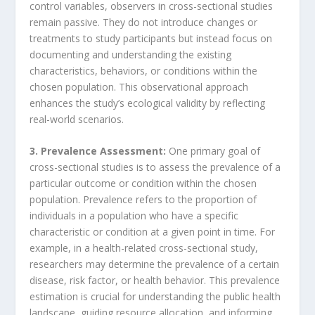
control variables, observers in cross-sectional studies
remain passive. They do not introduce changes or
treatments to study participants but instead focus on
documenting and understanding the existing
characteristics, behaviors, or conditions within the
chosen population. This observational approach
enhances the study’s ecological validity by reflecting
real-world scenarios.
3. Prevalence Assessment:
One primary goal of
cross-sectional studies is to assess the prevalence of a
particular outcome or condition within the chosen
population. Prevalence refers to the proportion of
individuals in a population who have a specific
characteristic or condition at a given point in time. For
example, in a health-related cross-sectional study,
researchers may determine the prevalence of a certain
disease, risk factor, or health behavior. This prevalence
estimation is crucial for understanding the public health
landscape, guiding resource allocation, and informing