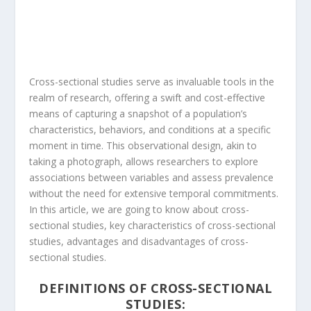
Cross-sectional studies serve as invaluable tools in the
realm of research, offering a swift and cost-effective
means of capturing a snapshot of a population’s
characteristics, behaviors, and conditions at a specific
moment in time. This observational design, akin to
taking a photograph, allows researchers to explore
associations between variables and assess prevalence
without the need for extensive temporal commitments.
In this article, we are going to know about cross-
sectional studies, key characteristics of cross-sectional
studies, advantages and disadvantages of cross-
sectional studies.
DEFINITIONS OF CROSS-SECTIONAL
STUDIES: