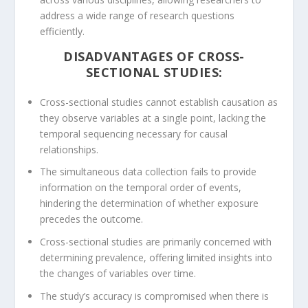
address a wide range of research questions
efficiently.
DISADVANTAGES OF CROSS-
SECTIONAL STUDIES:
Cross-sectional studies cannot establish causation as
they observe variables at a single point, lacking the
temporal sequencing necessary for causal
relationships.
The simultaneous data collection fails to provide
information on the temporal order of events,
hindering the determination of whether exposure
precedes the outcome.
Cross-sectional studies are primarily concerned with
determining prevalence, offering limited insights into
the changes of variables over time.
The study’s accuracy is compromised when there is