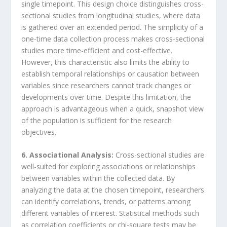
single timepoint. This design choice distinguishes cross-
sectional studies from longitudinal studies, where data
is gathered over an extended period. The simplicity of a
one-time data collection process makes cross-sectional
studies more time-efficient and cost-effective.
However, this characteristic also limits the ability to
establish temporal relationships or causation between
variables since researchers cannot track changes or
developments over time. Despite this limitation, the
approach is advantageous when a quick, snapshot view
of the population is sufficient for the research
objectives.
6. Associational Analysis:
Cross-sectional studies are
well-suited for exploring associations or relationships
between variables within the collected data. By
analyzing the data at the chosen timepoint, researchers
can identify correlations, trends, or patterns among
different variables of interest. Statistical methods such
as correlation coefficients or chi-square tests may be