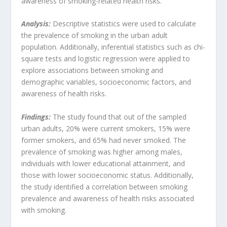
awareness of smoking-related health risks.
Analysis:
Descriptive statistics were used to calculate
the prevalence of smoking in the urban adult
population. Additionally, inferential statistics such as chi-
square tests and logistic regression were applied to
explore associations between smoking and
demographic variables, socioeconomic factors, and
awareness of health risks.
Findings:
The study found that out of the sampled
urban adults, 20% were current smokers, 15% were
former smokers, and 65% had never smoked. The
prevalence of smoking was higher among males,
individuals with lower educational attainment, and
those with lower socioeconomic status. Additionally,
the study identified a correlation between smoking
prevalence and awareness of health risks associated
with smoking.