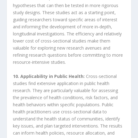
hypotheses that can then be tested in more rigorous
study designs. These studies act as a starting point,
guiding researchers toward specific areas of interest
and informing the development of more in-depth,
longitudinal investigations. The efficiency and relatively
lower cost of cross-sectional studies make them
valuable for exploring new research avenues and
refining research questions before committing to more
resource-intensive studies.
10. Applicability in Public Health:
Cross-sectional
studies find extensive application in public health
research. They are particularly valuable for assessing
the prevalence of health conditions, risk factors, and
health behaviors within specific populations. Public
health practitioners use cross-sectional data to
understand the health status of communities, identify
key issues, and plan targeted interventions. The results
can inform health policies, resource allocation, and