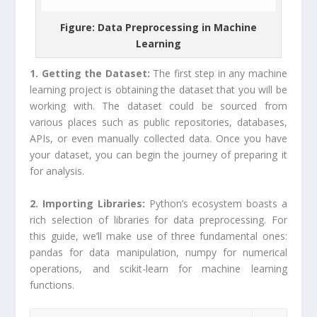
Figure: Data Preprocessing in Machine
Learning
1. Getting the Dataset:
The first step in any machine
learning project is obtaining the dataset that you will be
working with. The dataset could be sourced from
various places such as public repositories, databases,
APIs, or even manually collected data. Once you have
your dataset, you can begin the journey of preparing it
for analysis.
2. Importing Libraries:
Python’s ecosystem boasts a
rich selection of libraries for data preprocessing. For
this guide, we’ll make use of three fundamental ones:
pandas for data manipulation, numpy for numerical
operations, and scikit-learn for machine learning
functions.