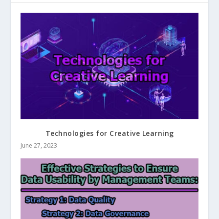
Technologies for Creative Learning
June 27, 2023