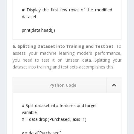
# Display the first few rows of the modified
dataset
print(data.head())
6. Splitting Dataset into Training and Test Set:
To
assess your machine learning model’s performance,
you need to test it on unseen data. Splitting your
dataset into training and test sets accomplishes this.
Python Code
# Split dataset into features and target
variable
X = data.drop(‘Purchased’, axis=1)
y = data[‘Purchased’]