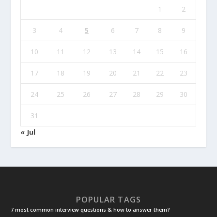
1
2
3
4
5
6
7
8
9
10
11
12
13
14
15
16
17
18
19
20
21
22
23
24
25
26
27
28
29
30
31
« Jul
POPULAR TAGS
7 most common interview questions & how to answer them?