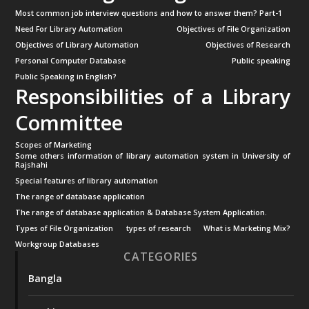
Most common job interview questions and how to answer them? Part-1
Need For Library Automation
Objectives of File Organization
Objectives of Library Automation
Objectives of Research
Personal Computer Database
Public speaking
Public Speaking in English?
Responsibilities of a Library
Committee
Scopes of Marketing
Some others information of library automation system in University of
Rajshahi
Special features of library automation
The range of database application
The range of database application & Database System Application.
Types of File Organization
types of research
What is Marketing Mix?
Workgroup Databases
CATEGORIES
Bangla