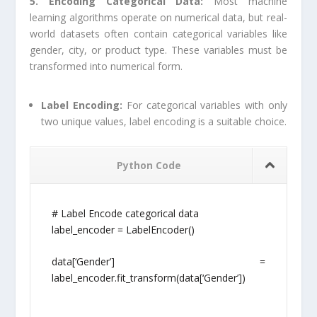
5. Encoding Categorical Data:
Most machine
learning algorithms operate on numerical data, but real-
world datasets often contain categorical variables like
gender, city, or product type. These variables must be
transformed into numerical form.
Label Encoding:
For categorical variables with only
two unique values, label encoding is a suitable choice.
Python Code
# Label Encode categorical data
label_encoder = LabelEncoder()
data[‘Gender’] =
label_encoder.fit_transform(data[‘Gender’])