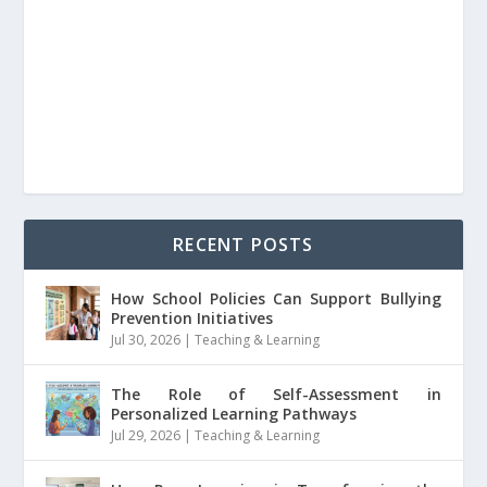
RECENT POSTS
How School Policies Can Support Bullying
Prevention Initiatives
Jul 30, 2026
|
Teaching & Learning
The Role of Self-Assessment in
Personalized Learning Pathways
Jul 29, 2026
|
Teaching & Learning