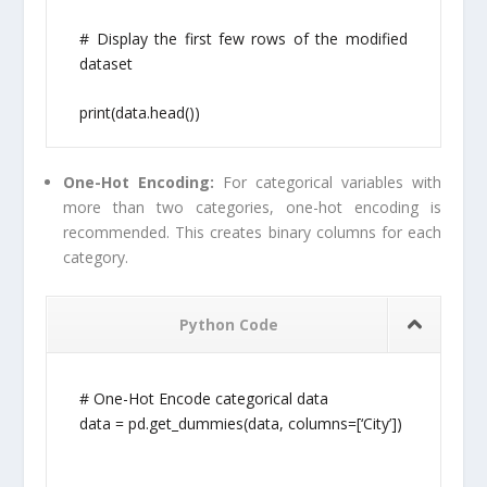
# Display the first few rows of the modified
dataset
print(data.head())
One-Hot Encoding:
For categorical variables with
more than two categories, one-hot encoding is
recommended. This creates binary columns for each
category.
Python Code
# One-Hot Encode categorical data
data = pd.get_dummies(data, columns=[‘City’])