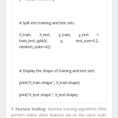
# Split into training and test sets
X_train, X_test, y_train, y_test =
train_test_split(X, y, test_size=0.2,
random_state=42)
# Display the shape of training and test sets
print(“X_train shape:”, X_train.shape)
print(“X_test shape:”, X_test.shape)
7. Feature Scaling:
Machine learning algorithms often
perform better when features are on the same scale.