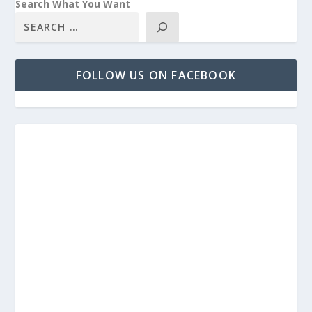
Search What You Want
FOLLOW US ON FACEBOOK