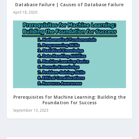
Database Failure | Causes of Database Failure
April 18, 2020
Prerequisites for Machine Learning: Building the
Foundation for Success
September 13, 2023