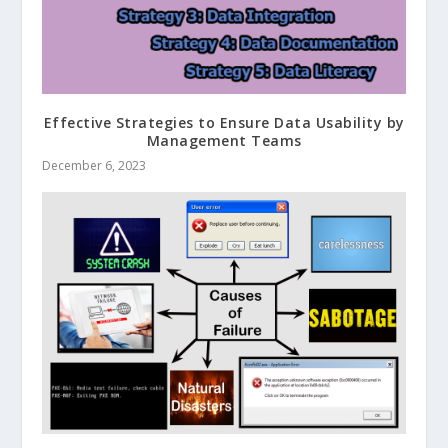
Effective Strategies to Ensure Data Usability by
Management Teams
December 6, 2023