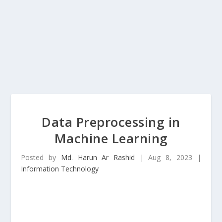
Data Preprocessing in
Machine Learning
Posted by
Md. Harun Ar Rashid
|
Aug 8, 2023
|
Information Technology