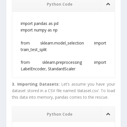
Python Code
import pandas as pd
import numpy as np
from sklearn.model_selection import
train_test_split
from sklearn.preprocessing import
LabelEncoder, StandardScaler
3. Importing Datasets:
Let’s assume you have your
dataset stored in a CSV file named ‘dataset.csv’. To load
this data into memory, pandas comes to the rescue.
Python Code