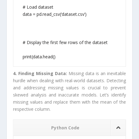
# Load dataset
data = pd.read_csv(‘dataset.csv’)
# Display the first few rows of the dataset
print(data.head()
4. Finding Missing Data:
Missing data is an inevitable
hurdle when dealing with real-world datasets. Detecting
and addressing missing values is crucial to prevent
skewed analysis and inaccurate models. Let’s identify
missing values and replace them with the mean of the
respective column.
Python Code