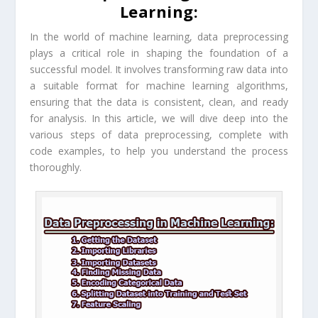
Learning:
In the world of machine learning, data preprocessing
plays a critical role in shaping the foundation of a
successful model. It involves transforming raw data into
a suitable format for machine learning algorithms,
ensuring that the data is consistent, clean, and ready
for analysis. In this article, we will dive deep into the
various steps of data preprocessing, complete with
code examples, to help you understand the process
thoroughly.