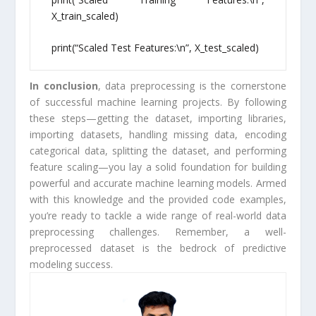
X_train_scaled)
print(“Scaled Test Features:\n”, X_test_scaled)
In conclusion
, data preprocessing is the cornerstone
of successful machine learning projects. By following
these steps—getting the dataset, importing libraries,
importing datasets, handling missing data, encoding
categorical data, splitting the dataset, and performing
feature scaling—you lay a solid foundation for building
powerful and accurate machine learning models. Armed
with this knowledge and the provided code examples,
you’re ready to tackle a wide range of real-world data
preprocessing challenges. Remember, a well-
preprocessed dataset is the bedrock of predictive
modeling success.