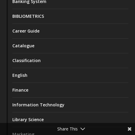
Banking System
BIBLIOMETRICS
Career Guide
Catalogue
Classification
English
Finance
Information Technology
Library Science
Share This
Marketing