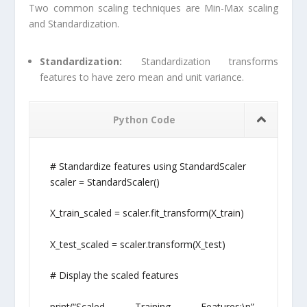
Two common scaling techniques are Min-Max scaling
and Standardization.
Standardization:
Standardization transforms
features to have zero mean and unit variance.
Python Code
# Standardize features using StandardScaler
scaler = StandardScaler()
X_train_scaled = scaler.fit_transform(X_train)
X_test_scaled = scaler.transform(X_test)
# Display the scaled features
print(“Scaled Training Features:\n”,