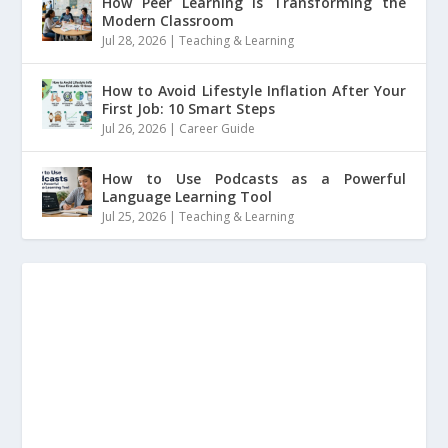
How Peer Learning is Transforming the
Modern Classroom
Jul 28, 2026
|
Teaching & Learning
How to Avoid Lifestyle Inflation After Your
First Job: 10 Smart Steps
Jul 26, 2026
|
Career Guide
How to Use Podcasts as a Powerful
Language Learning Tool
Jul 25, 2026
|
Teaching & Learning