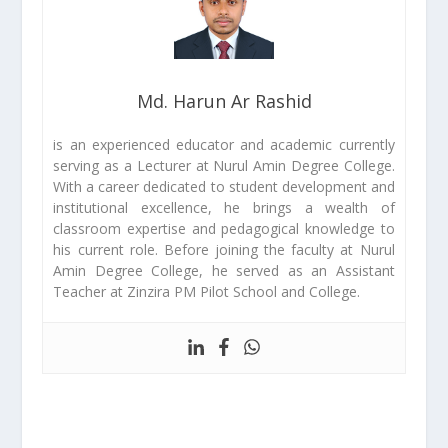
Md. Harun Ar Rashid
is an experienced educator and academic currently
serving as a Lecturer at Nurul Amin Degree College.
With a career dedicated to student development and
institutional excellence, he brings a wealth of
classroom expertise and pedagogical knowledge to
his current role. Before joining the faculty at Nurul
Amin Degree College, he served as an Assistant
Teacher at Zinzira PM Pilot School and College.