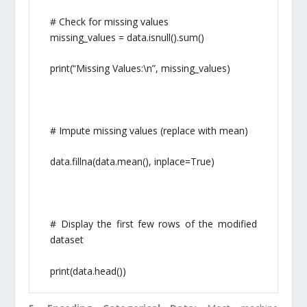
# Check for missing values
missing_values = data.isnull().sum()
print(“Missing Values:\n”, missing_values)
# Impute missing values (replace with mean)
data.fillna(data.mean(), inplace=True)
# Display the first few rows of the modified
dataset
print(data.head())