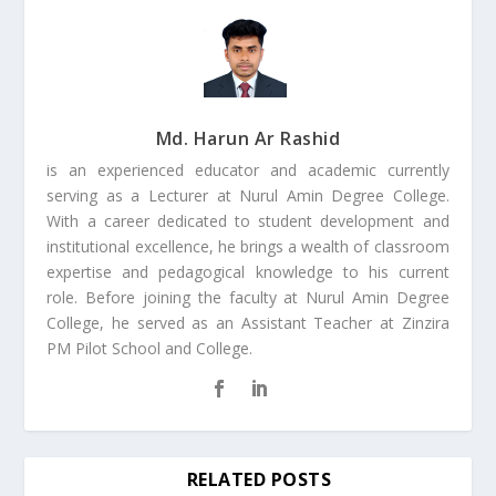
Md. Harun Ar Rashid
is an experienced educator and academic currently
serving as a Lecturer at Nurul Amin Degree College.
With a career dedicated to student development and
institutional excellence, he brings a wealth of classroom
expertise and pedagogical knowledge to his current
role. Before joining the faculty at Nurul Amin Degree
College, he served as an Assistant Teacher at Zinzira
PM Pilot School and College.
RELATED POSTS