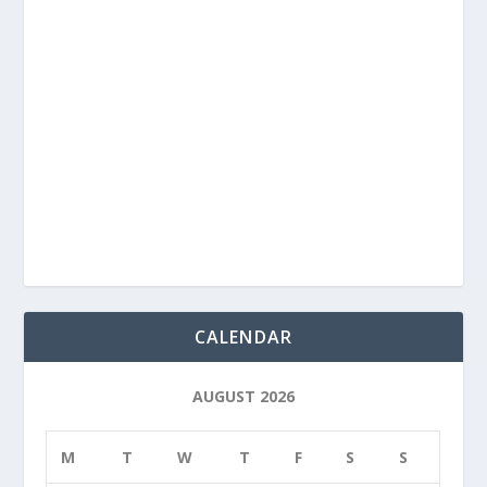
CALENDAR
AUGUST 2026
M
T
W
T
F
S
S