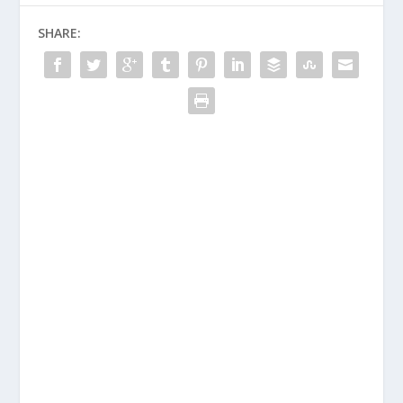
SHARE: