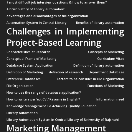
7 most difficult job interview questions & how to answer them?
A brief history of library automation:
advantages and disadvantages of file organization
Automation System in Central Library
Benefits of library automation
Challenges in Implementing
Project-Based Learning
Characteristics of Research.
Concepts of Marketing
Conceptual Frame of Marketing
Curriculum Vitae
Database System Application
Definition of library automation
Definition of Marketing
definition of research
Department Database
Enterprise Databases
Factors to be consider in File Organization
File Organization
Functions of Marketing
How to use the range of database application?
How to write a perfect CV / Resume in English?
Information need
Knowledge Management To Achieving Quality Education
Library Automation
Library Automation System in Central Library of University of Rajshahi.
Marketing Management