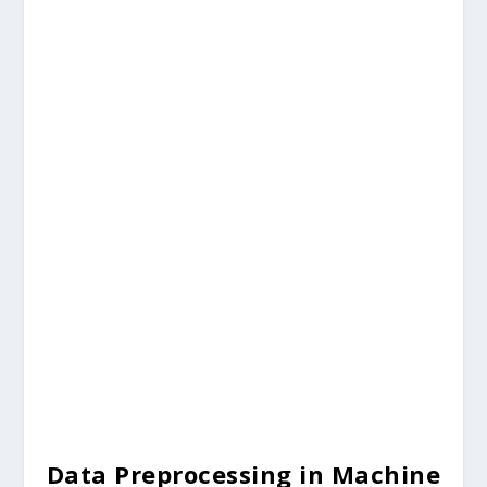
Data Preprocessing in Machine