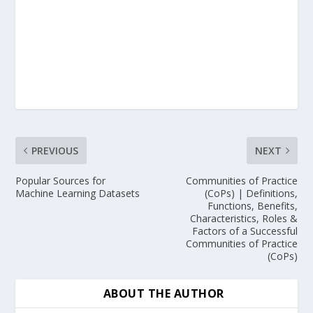
PREVIOUS
NEXT
Popular Sources for
Communities of Practice
Machine Learning Datasets
(CoPs) | Definitions,
Functions, Benefits,
Characteristics, Roles &
Factors of a Successful
Communities of Practice
(CoPs)
ABOUT THE AUTHOR