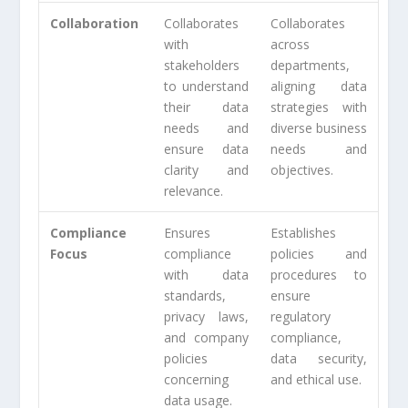
Collaboration
Collaborates
Collaborates
with
across
stakeholders
departments,
to understand
aligning data
their data
strategies with
needs and
diverse business
ensure data
needs and
clarity and
objectives.
relevance.
Compliance
Ensures
Establishes
Focus
compliance
policies and
with data
procedures to
standards,
ensure
privacy laws,
regulatory
and company
compliance,
policies
data security,
concerning
and ethical use.
data usage.