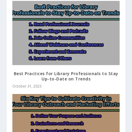
Best Practices for Library Professionals to Stay
Up-to-Date on Trends
October 31, 2023