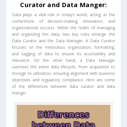
Curator and Data Manger:
Data plays a vital role in today’s world, acting as the
cornerstone of decision-making, innovation, and
organizational success. Within the realm of managing
and organizing this data, two key roles emerge: the
Data Curator and the Data Manager. A Data Curator
focuses on the meticulous organization, formatting,
and tagging of data to ensure its accessibility and
relevance. On the other hand, a Data Manager
oversees the entire data lifecycle, from acquisition to
storage to utilization, ensuring alignment with business
objectives and regulatory compliance. Here are some
of the differences between data curator and data
manger.