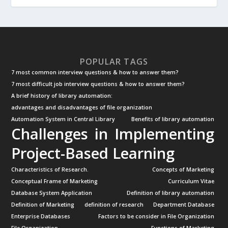
POPULAR TAGS
7 most common interview questions & how to answer them?
7 most difficult job interview questions & how to answer them?
A brief history of library automation:
advantages and disadvantages of file organization
Automation System in Central Library
Benefits of library automation
Challenges in Implementing
Project-Based Learning
Characteristics of Research.
Concepts of Marketing
Conceptual Frame of Marketing
Curriculum Vitae
Database System Application
Definition of library automation
Definition of Marketing
definition of research
Department Database
Enterprise Databases
Factors to be consider in File Organization