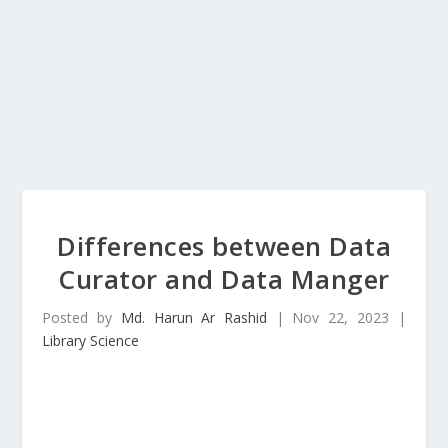
Differences between Data
Curator and Data Manger
Posted by
Md. Harun Ar Rashid
|
Nov 22, 2023
|
Library Science