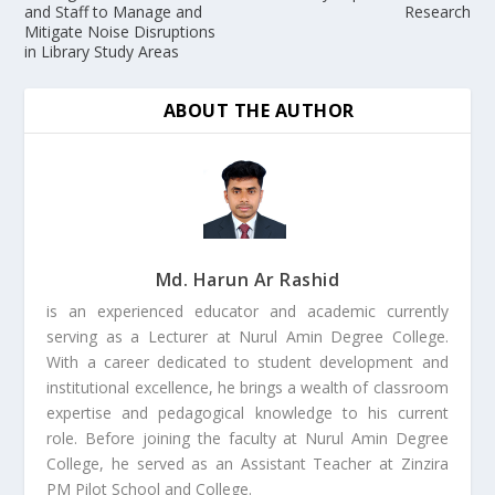
and Staff to Manage and
Research
Mitigate Noise Disruptions
in Library Study Areas
ABOUT THE AUTHOR
Md. Harun Ar Rashid
is an experienced educator and academic currently
serving as a Lecturer at Nurul Amin Degree College.
With a career dedicated to student development and
institutional excellence, he brings a wealth of classroom
expertise and pedagogical knowledge to his current
role. Before joining the faculty at Nurul Amin Degree
College, he served as an Assistant Teacher at Zinzira
PM Pilot School and College.