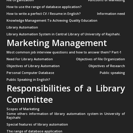
File Organization
Functions of Marketing
How to use the range of database application?
How to write a perfect CV / Resume in English?
Information need
Knowledge Management To Achieving Quality Education
Library Automation
Library Automation System in Central Library of University of Rajshahi.
Marketing Management
Most common job interview questions and how to answer them? Part-1
Need For Library Automation
Objectives of File Organization
Objectives of Library Automation
Objectives of Research
Personal Computer Database
Public speaking
Public Speaking in English?
Responsibilities of a Library
Committee
Scopes of Marketing
Some others information of library automation system in University of
Rajshahi
Special features of library automation
The range of database application