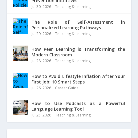
Prevention Initiatives
Jul 30, 2026
|
Teaching & Learning
The Role of Self-Assessment in
Personalized Learning Pathways
Jul 29, 2026
|
Teaching & Learning
How Peer Learning is Transforming the
Modern Classroom
Jul 28, 2026
|
Teaching & Learning
How to Avoid Lifestyle Inflation After Your
First Job: 10 Smart Steps
Jul 26, 2026
|
Career Guide
How to Use Podcasts as a Powerful
Language Learning Tool
Jul 25, 2026
|
Teaching & Learning