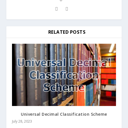
RELATED POSTS
Universal Decimal Classification Scheme
July 28, 2023