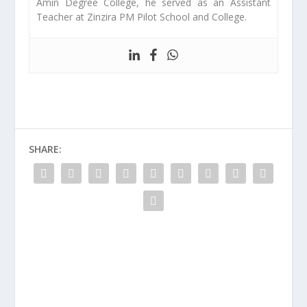
Amin Degree College, he served as an Assistant
Teacher at Zinzira PM Pilot School and College.
SHARE: