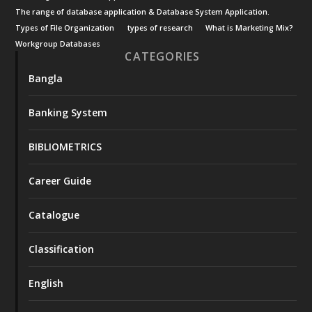
The range of database application & Database System Application.
Types of File Organization
types of research
What is Marketing Mix?
Workgroup Databases
CATEGORIES
Bangla
Banking System
BIBLIOMETRICS
Career Guide
Catalogue
Classification
English