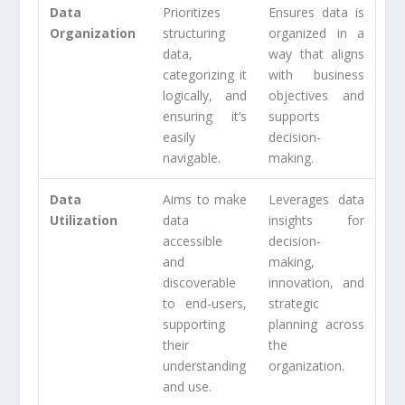
Data
Prioritizes
Ensures data is
Organization
structuring
organized in a
data,
way that aligns
categorizing it
with business
logically, and
objectives and
ensuring it’s
supports
easily
decision-
navigable.
making.
Data
Aims to make
Leverages data
Utilization
data
insights for
accessible
decision-
and
making,
discoverable
innovation, and
to end-users,
strategic
supporting
planning across
their
the
understanding
organization.
and use.