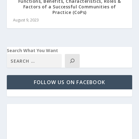
Functions, Benefits, Characteristics, Roles &
Factors of a Successful Communities of
Practice (CoPs)
August 9, 2023
Search What You Want
FOLLOW US ON FACEBOOK