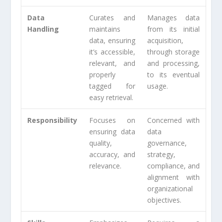
Data
Curates and
Manages data
Handling
maintains
from its initial
data, ensuring
acquisition,
it’s accessible,
through storage
relevant, and
and processing,
properly
to its eventual
tagged for
usage.
easy retrieval.
Responsibility
Focuses on
Concerned with
ensuring data
data
quality,
governance,
accuracy, and
strategy,
relevance.
compliance, and
alignment with
organizational
objectives.