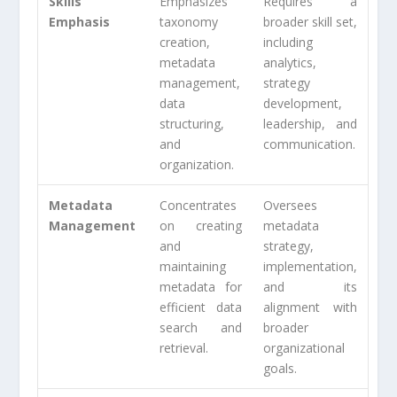
Skills
Emphasizes
Requires a
Emphasis
taxonomy
broader skill set,
creation,
including
metadata
analytics,
management,
strategy
data
development,
structuring,
leadership, and
and
communication.
organization.
Metadata
Concentrates
Oversees
Management
on creating
metadata
and
strategy,
maintaining
implementation,
metadata for
and its
efficient data
alignment with
search and
broader
retrieval.
organizational
goals.