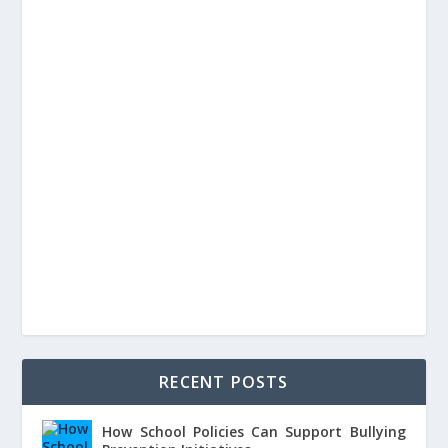
RECENT POSTS
How School Policies Can Support Bullying