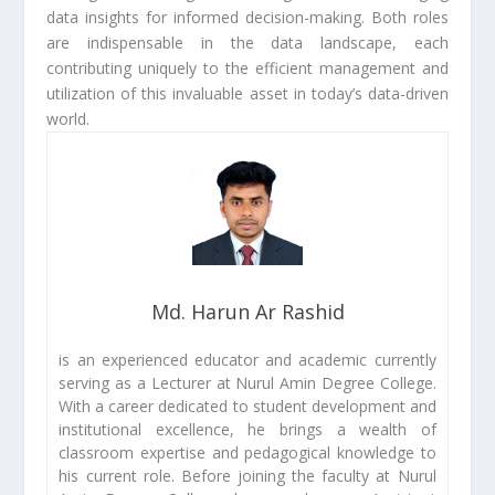
data insights for informed decision-making. Both roles
are indispensable in the data landscape, each
contributing uniquely to the efficient management and
utilization of this invaluable asset in today’s data-driven
world.
Md. Harun Ar Rashid
is an experienced educator and academic currently
serving as a Lecturer at Nurul Amin Degree College.
With a career dedicated to student development and
institutional excellence, he brings a wealth of
classroom expertise and pedagogical knowledge to
his current role. Before joining the faculty at Nurul