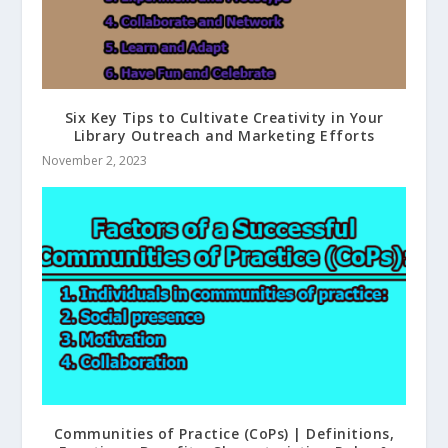
Six Key Tips to Cultivate Creativity in Your
Library Outreach and Marketing Efforts
November 2, 2023
Communities of Practice (CoPs) | Definitions,