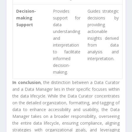
Decision-
Provides
Guides strategic
making
support for
decisions by
Support
data
providing
understanding
actionable
and
insights derived
interpretation
from data
to facilitate
analysis and
informed
interpretation.
decision-
making.
In conclusion
, the distinction between a Data Curator
and a Data Manager lies in their specific focuses within
the data lifecycle. While the Data Curator concentrates
on the detailed organization, formatting, and tagging of
data to enhance accessibility and usability, the Data
Manager takes on a broader responsibility, overseeing
the entire data lifecycle, ensuring compliance, aligning
strategies with organizational goals, and leveraging