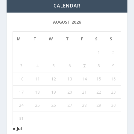
CALENDAR
AUGUST 2026
M
T
W
T
F
S
S
1
2
3
4
5
6
7
8
9
10
11
12
13
14
15
16
17
18
19
20
21
22
23
24
25
26
27
28
29
30
31
« Jul