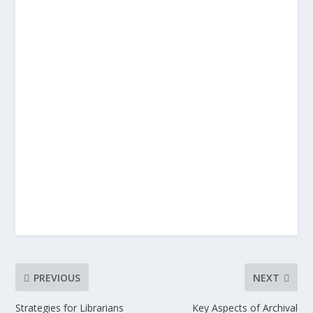
PREVIOUS
NEXT
Strategies for Librarians
Key Aspects of Archival