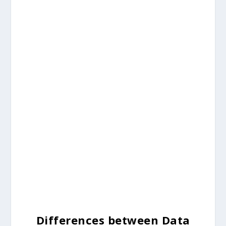
Differences between Data