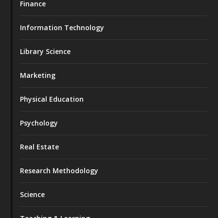
Finance
Information Technology
Library Science
Marketing
Physical Education
Psychology
Real Estate
Research Methodology
Science