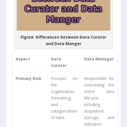
Figure: Differences between Data Curator
and Data Manger
Aspect
Data
Data Manager
Curator
Primary Role
Focuses on
Responsible for
the
overseeing the
organization,
entire data
formatting,
lifecycle,
and
including
categorization
acquisition,
of data.
storage, and
utilization.