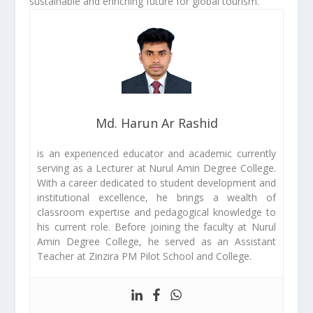
sustainable and enriching future for global tourism.
Md. Harun Ar Rashid
is an experienced educator and academic currently
serving as a Lecturer at Nurul Amin Degree College.
With a career dedicated to student development and
institutional excellence, he brings a wealth of
classroom expertise and pedagogical knowledge to
his current role. Before joining the faculty at Nurul
Amin Degree College, he served as an Assistant
Teacher at Zinzira PM Pilot School and College.