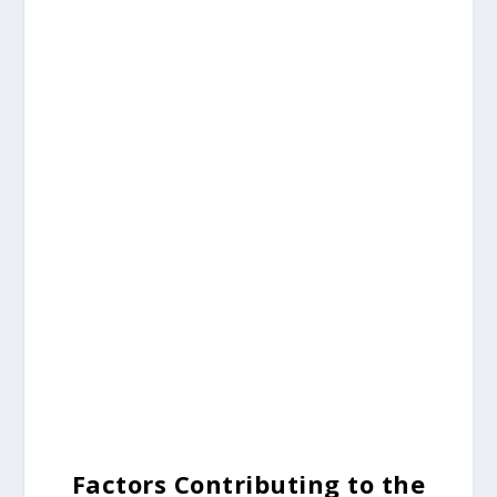
Factors Contributing to the