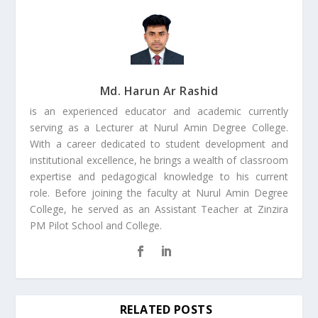
Md. Harun Ar Rashid
is an experienced educator and academic currently
serving as a Lecturer at Nurul Amin Degree College.
With a career dedicated to student development and
institutional excellence, he brings a wealth of classroom
expertise and pedagogical knowledge to his current
role. Before joining the faculty at Nurul Amin Degree
College, he served as an Assistant Teacher at Zinzira
PM Pilot School and College.
RELATED POSTS