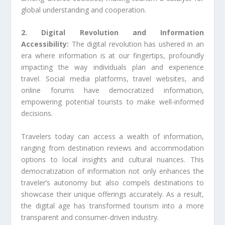
global understanding and cooperation.
2. Digital Revolution and Information
Accessibility:
The digital revolution has ushered in an
era where information is at our fingertips, profoundly
impacting the way individuals plan and experience
travel. Social media platforms, travel websites, and
online forums have democratized information,
empowering potential tourists to make well-informed
decisions.
Travelers today can access a wealth of information,
ranging from destination reviews and accommodation
options to local insights and cultural nuances. This
democratization of information not only enhances the
traveler’s autonomy but also compels destinations to
showcase their unique offerings accurately. As a result,
the digital age has transformed tourism into a more
transparent and consumer-driven industry.