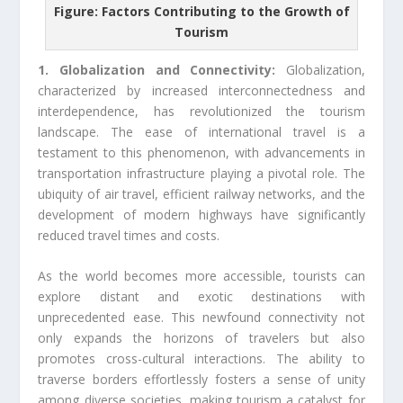
Figure: Factors Contributing to the Growth of
Tourism
1. Globalization and Connectivity:
Globalization,
characterized by increased interconnectedness and
interdependence, has revolutionized the tourism
landscape. The ease of international travel is a
testament to this phenomenon, with advancements in
transportation infrastructure playing a pivotal role. The
ubiquity of air travel, efficient railway networks, and the
development of modern highways have significantly
reduced travel times and costs.
As the world becomes more accessible, tourists can
explore distant and exotic destinations with
unprecedented ease. This newfound connectivity not
only expands the horizons of travelers but also
promotes cross-cultural interactions. The ability to
traverse borders effortlessly fosters a sense of unity
among diverse societies, making tourism a catalyst for