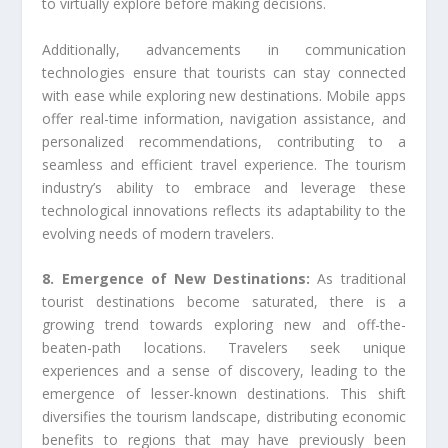
to virtually explore before making decisions.
Additionally, advancements in communication
technologies ensure that tourists can stay connected
with ease while exploring new destinations. Mobile apps
offer real-time information, navigation assistance, and
personalized recommendations, contributing to a
seamless and efficient travel experience. The tourism
industry’s ability to embrace and leverage these
technological innovations reflects its adaptability to the
evolving needs of modern travelers.
8. Emergence of New Destinations:
As traditional
tourist destinations become saturated, there is a
growing trend towards exploring new and off-the-
beaten-path locations. Travelers seek unique
experiences and a sense of discovery, leading to the
emergence of lesser-known destinations. This shift
diversifies the tourism landscape, distributing economic
benefits to regions that may have previously been