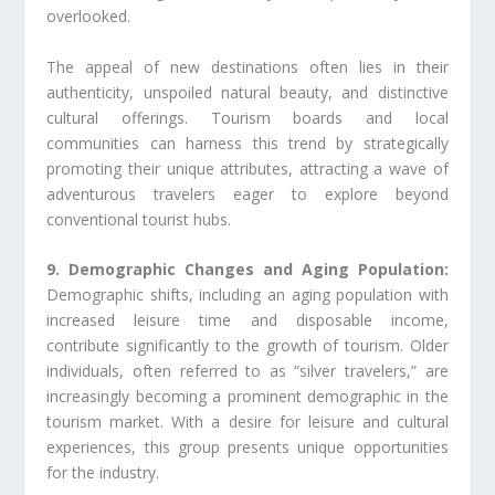
overlooked.
The appeal of new destinations often lies in their
authenticity, unspoiled natural beauty, and distinctive
cultural offerings. Tourism boards and local
communities can harness this trend by strategically
promoting their unique attributes, attracting a wave of
adventurous travelers eager to explore beyond
conventional tourist hubs.
9. Demographic Changes and Aging Population:
Demographic shifts, including an aging population with
increased leisure time and disposable income,
contribute significantly to the growth of tourism. Older
individuals, often referred to as “silver travelers,” are
increasingly becoming a prominent demographic in the
tourism market. With a desire for leisure and cultural
experiences, this group presents unique opportunities
for the industry.