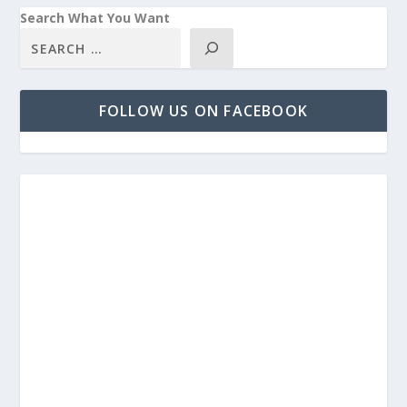
Search What You Want
FOLLOW US ON FACEBOOK