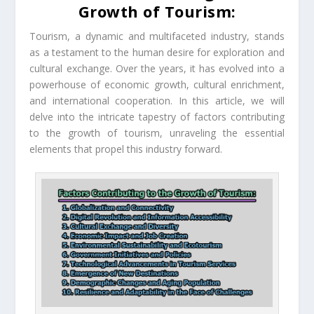
Growth of Tourism:
Tourism, a dynamic and multifaceted industry, stands
as a testament to the human desire for exploration and
cultural exchange. Over the years, it has evolved into a
powerhouse of economic growth, cultural enrichment,
and international cooperation. In this article, we will
delve into the intricate tapestry of factors contributing
to the growth of tourism, unraveling the essential
elements that propel this industry forward.