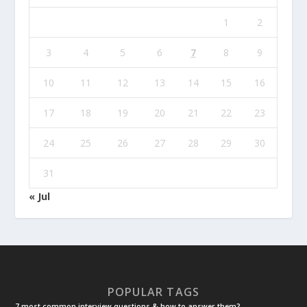
1
2
3
4
5
6
7
8
9
10
11
12
13
14
15
16
17
18
19
20
21
22
23
24
25
26
27
28
29
30
31
« Jul
POPULAR TAGS
7 most common interview questions & how to answer them?