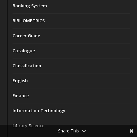
Banking System
BIBLIOMETRICS
Career Guide
Catalogue
Classification
English
Finance
Information Technology
Library Science
Share This