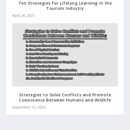
Ten Strategies for Lifelong Learning in the
Tourism Industry
April 26, 2023
Strategies to Solve Conflicts and Promote
Coexistence Between Humans and Wildlife
September 13, 2024