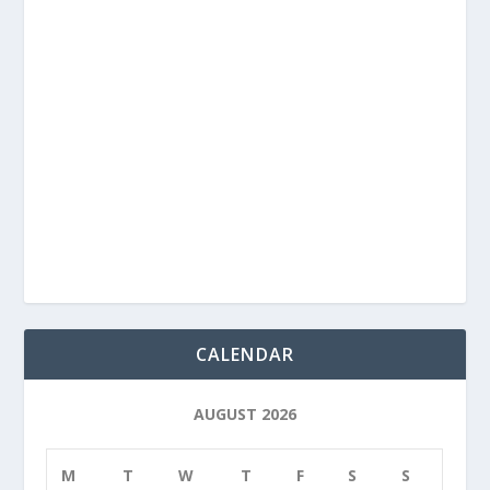
CALENDAR
AUGUST 2026
M
T
W
T
F
S
S