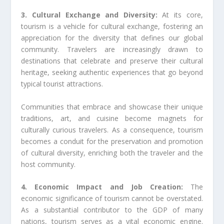
3. Cultural Exchange and Diversity:
At its core,
tourism is a vehicle for cultural exchange, fostering an
appreciation for the diversity that defines our global
community. Travelers are increasingly drawn to
destinations that celebrate and preserve their cultural
heritage, seeking authentic experiences that go beyond
typical tourist attractions.
Communities that embrace and showcase their unique
traditions, art, and cuisine become magnets for
culturally curious travelers. As a consequence, tourism
becomes a conduit for the preservation and promotion
of cultural diversity, enriching both the traveler and the
host community.
4. Economic Impact and Job Creation:
The
economic significance of tourism cannot be overstated.
As a substantial contributor to the GDP of many
nations, tourism serves as a vital economic engine.