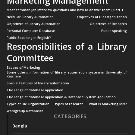
Marketing Management
Most common job interview questions and how to answer them? Part-1
Need For Library Automation
Objectives of File Organization
Objectives of Library Automation
Objectives of Research
Personal Computer Database
Public speaking
Public Speaking in English?
Responsibilities of a Library
Committee
Scopes of Marketing
Some others information of library automation system in University of
Rajshahi
Special features of library automation
The range of database application
The range of database application & Database System Application.
Types of File Organization
types of research
What is Marketing Mix?
Workgroup Databases
CATEGORIES
Bangla