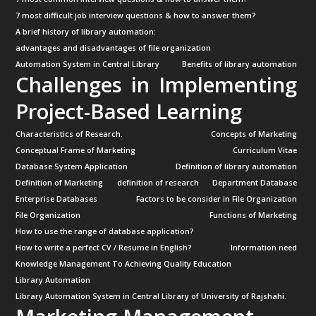
7 most difficult job interview questions & how to answer them?
A brief history of library automation:
advantages and disadvantages of file organization
Automation System in Central Library
Benefits of library automation
Challenges in Implementing
Project-Based Learning
Characteristics of Research.
Concepts of Marketing
Conceptual Frame of Marketing
Curriculum Vitae
Database System Application
Definition of library automation
Definition of Marketing
definition of research
Department Database
Enterprise Databases
Factors to be consider in File Organization
File Organization
Functions of Marketing
How to use the range of database application?
How to write a perfect CV / Resume in English?
Information need
Knowledge Management To Achieving Quality Education
Library Automation
Library Automation System in Central Library of University of Rajshahi.