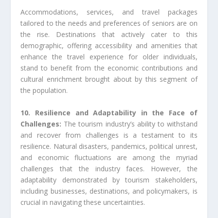
Accommodations, services, and travel packages
tailored to the needs and preferences of seniors are on
the rise. Destinations that actively cater to this
demographic, offering accessibility and amenities that
enhance the travel experience for older individuals,
stand to benefit from the economic contributions and
cultural enrichment brought about by this segment of
the population.
10. Resilience and Adaptability in the Face of
Challenges:
The tourism industry’s ability to withstand
and recover from challenges is a testament to its
resilience. Natural disasters, pandemics, political unrest,
and economic fluctuations are among the myriad
challenges that the industry faces. However, the
adaptability demonstrated by tourism stakeholders,
including businesses, destinations, and policymakers, is
crucial in navigating these uncertainties.