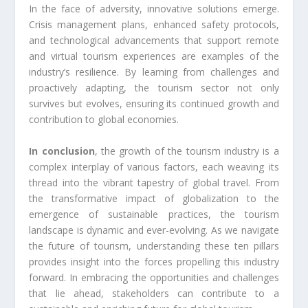
In the face of adversity, innovative solutions emerge.
Crisis management plans, enhanced safety protocols,
and technological advancements that support remote
and virtual tourism experiences are examples of the
industry’s resilience. By learning from challenges and
proactively adapting, the tourism sector not only
survives but evolves, ensuring its continued growth and
contribution to global economies.
In conclusion
, the growth of the tourism industry is a
complex interplay of various factors, each weaving its
thread into the vibrant tapestry of global travel. From
the transformative impact of globalization to the
emergence of sustainable practices, the tourism
landscape is dynamic and ever-evolving. As we navigate
the future of tourism, understanding these ten pillars
provides insight into the forces propelling this industry
forward. In embracing the opportunities and challenges
that lie ahead, stakeholders can contribute to a