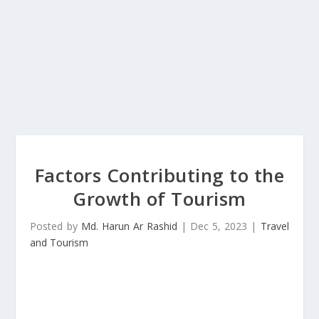
Factors Contributing to the
Growth of Tourism
Posted by
Md. Harun Ar Rashid
|
Dec 5, 2023
|
Travel
and Tourism