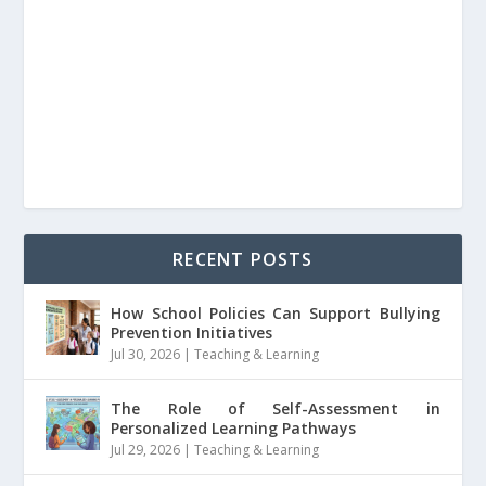
RECENT POSTS
How School Policies Can Support Bullying
Prevention Initiatives
Jul 30, 2026
|
Teaching & Learning
The Role of Self-Assessment in
Personalized Learning Pathways
Jul 29, 2026
|
Teaching & Learning