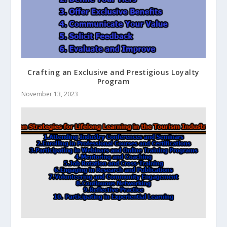
Crafting an Exclusive and Prestigious Loyalty
Program
November 13, 2023