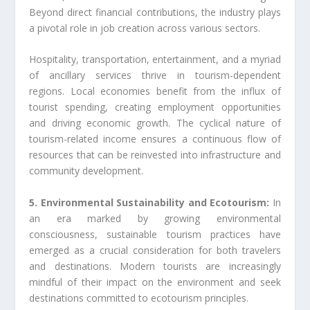
Beyond direct financial contributions, the industry plays
a pivotal role in job creation across various sectors.
Hospitality, transportation, entertainment, and a myriad
of ancillary services thrive in tourism-dependent
regions. Local economies benefit from the influx of
tourist spending, creating employment opportunities
and driving economic growth. The cyclical nature of
tourism-related income ensures a continuous flow of
resources that can be reinvested into infrastructure and
community development.
5. Environmental Sustainability and Ecotourism:
In
an era marked by growing environmental
consciousness, sustainable tourism practices have
emerged as a crucial consideration for both travelers
and destinations. Modern tourists are increasingly
mindful of their impact on the environment and seek
destinations committed to ecotourism principles.