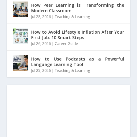
How Peer Learning is Transforming the
Modern Classroom
Jul 28, 2026
|
Teaching & Learning
How to Avoid Lifestyle Inflation After Your
First Job: 10 Smart Steps
Jul 26, 2026
|
Career Guide
How to Use Podcasts as a Powerful
Language Learning Tool
Jul 25, 2026
|
Teaching & Learning