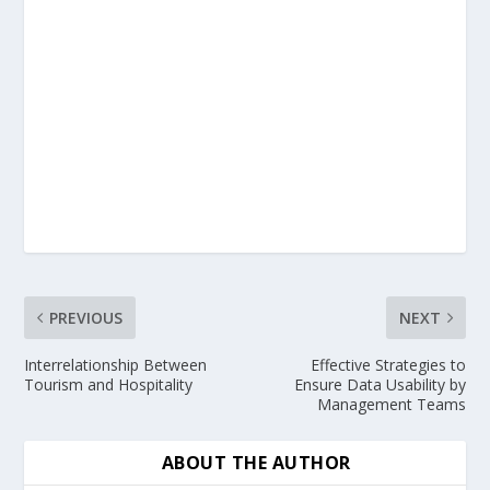
PREVIOUS
NEXT
Interrelationship Between
Effective Strategies to
Tourism and Hospitality
Ensure Data Usability by
Management Teams
ABOUT THE AUTHOR