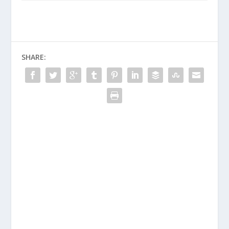
SHARE: