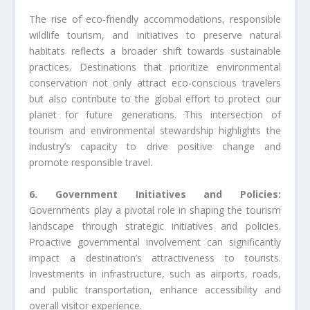
The rise of eco-friendly accommodations, responsible
wildlife tourism, and initiatives to preserve natural
habitats reflects a broader shift towards sustainable
practices. Destinations that prioritize environmental
conservation not only attract eco-conscious travelers
but also contribute to the global effort to protect our
planet for future generations. This intersection of
tourism and environmental stewardship highlights the
industry’s capacity to drive positive change and
promote responsible travel.
6. Government Initiatives and Policies:
Governments play a pivotal role in shaping the tourism
landscape through strategic initiatives and policies.
Proactive governmental involvement can significantly
impact a destination’s attractiveness to tourists.
Investments in infrastructure, such as airports, roads,
and public transportation, enhance accessibility and
overall visitor experience.