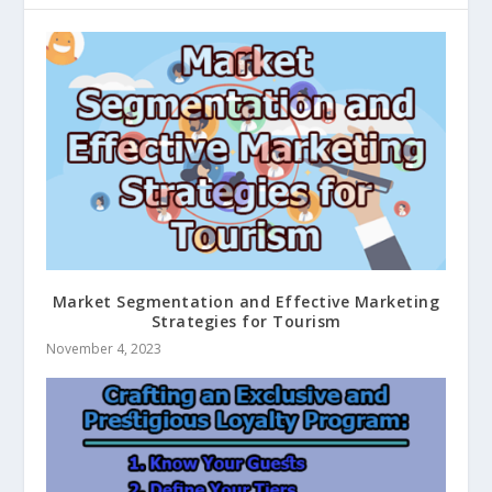
Market Segmentation and Effective Marketing
Strategies for Tourism
November 4, 2023