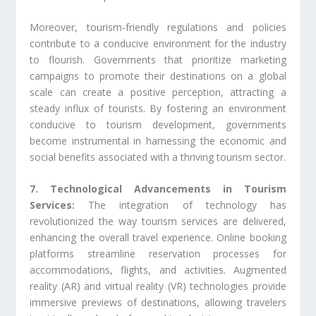
Moreover, tourism-friendly regulations and policies
contribute to a conducive environment for the industry
to flourish. Governments that prioritize marketing
campaigns to promote their destinations on a global
scale can create a positive perception, attracting a
steady influx of tourists. By fostering an environment
conducive to tourism development, governments
become instrumental in harnessing the economic and
social benefits associated with a thriving tourism sector.
7. Technological Advancements in Tourism
Services:
The integration of technology has
revolutionized the way tourism services are delivered,
enhancing the overall travel experience. Online booking
platforms streamline reservation processes for
accommodations, flights, and activities. Augmented
reality (AR) and virtual reality (VR) technologies provide
immersive previews of destinations, allowing travelers