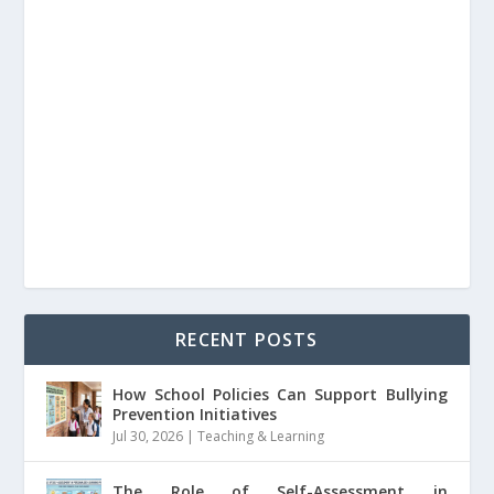
RECENT POSTS
How School Policies Can Support Bullying
Prevention Initiatives
Jul 30, 2026
|
Teaching & Learning
The Role of Self-Assessment in