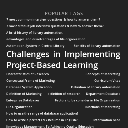
POPULAR TAGS
7 most common interview questions & how to answer them?
7 most difficult job interview questions & how to answer them?
A brief history of library automation:
advantages and disadvantages of file organization
Automation System in Central Library
Benefits of library automation
Challenges in Implementing
Project-Based Learning
Characteristics of Research.
Concepts of Marketing
Conceptual Frame of Marketing
Curriculum Vitae
Database System Application
Definition of library automation
Definition of Marketing
definition of research
Department Database
Enterprise Databases
Factors to be consider in File Organization
File Organization
Functions of Marketing
How to use the range of database application?
How to write a perfect CV / Resume in English?
Information need
Knowledge Management To Achieving Quality Education