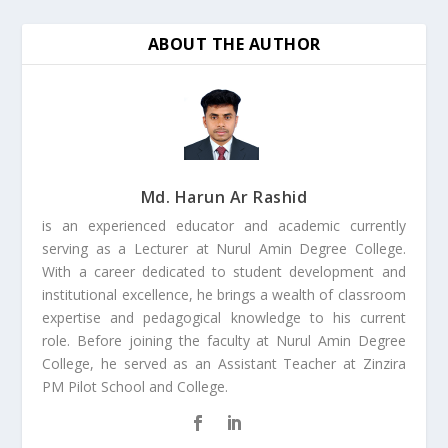
ABOUT THE AUTHOR
Md. Harun Ar Rashid
is an experienced educator and academic currently
serving as a Lecturer at Nurul Amin Degree College.
With a career dedicated to student development and
institutional excellence, he brings a wealth of classroom
expertise and pedagogical knowledge to his current
role. Before joining the faculty at Nurul Amin Degree
College, he served as an Assistant Teacher at Zinzira
PM Pilot School and College.