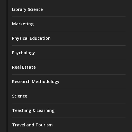
Library Science
Marketing
Physical Education
Psychology
Real Estate
Research Methodology
Science
Teaching & Learning
Travel and Tourism