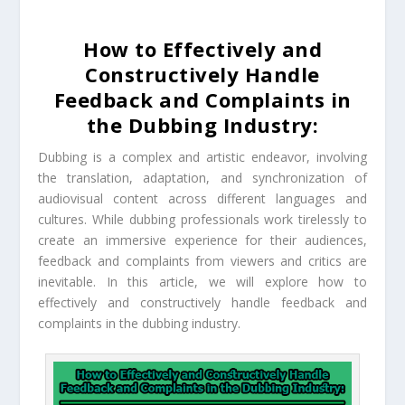
How to Effectively and
Constructively Handle
Feedback and Complaints in
the Dubbing Industry:
Dubbing is a complex and artistic endeavor, involving
the translation, adaptation, and synchronization of
audiovisual content across different languages and
cultures. While dubbing professionals work tirelessly to
create an immersive experience for their audiences,
feedback and complaints from viewers and critics are
inevitable. In this article, we will explore how to
effectively and constructively handle feedback and
complaints in the dubbing industry.