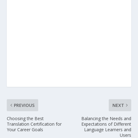
PREVIOUS
NEXT
Choosing the Best
Balancing the Needs and
Translation Certification for
Expectations of Different
Your Career Goals
Language Learners and
Users