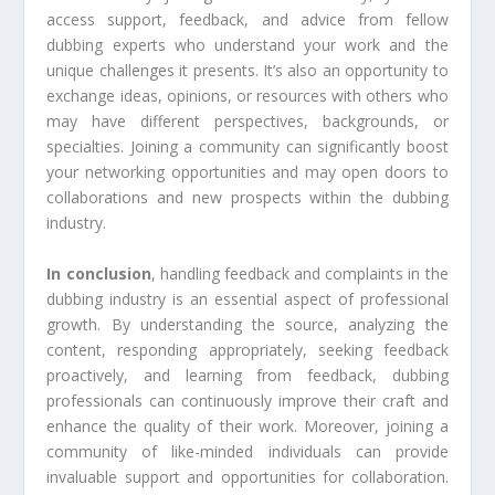
access support, feedback, and advice from fellow
dubbing experts who understand your work and the
unique challenges it presents. It’s also an opportunity to
exchange ideas, opinions, or resources with others who
may have different perspectives, backgrounds, or
specialties. Joining a community can significantly boost
your networking opportunities and may open doors to
collaborations and new prospects within the dubbing
industry.
In conclusion
, handling feedback and complaints in the
dubbing industry is an essential aspect of professional
growth. By understanding the source, analyzing the
content, responding appropriately, seeking feedback
proactively, and learning from feedback, dubbing
professionals can continuously improve their craft and
enhance the quality of their work. Moreover, joining a
community of like-minded individuals can provide
invaluable support and opportunities for collaboration.