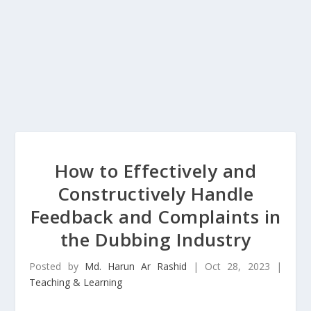
How to Effectively and
Constructively Handle
Feedback and Complaints in
the Dubbing Industry
Posted by
Md. Harun Ar Rashid
|
Oct 28, 2023
|
Teaching & Learning