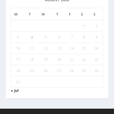
M
T
W
T
F
S
S
1
2
3
4
5
6
7
8
9
10
11
12
13
14
15
16
17
18
19
20
21
22
23
24
25
26
27
28
29
30
31
« Jul