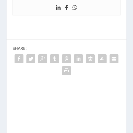
SHARE: