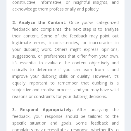
constructive, informative, or insightful insights, and
acknowledge them professionally and politely.
2. Analyze the Content:
Once you’ve categorized
feedback and complaints, the next step is to analyze
their content. Some of the feedback may point out
legitimate errors, inconsistencies, or inaccuracies in
your dubbing work. Others might express opinions,
suggestions, or preferences that differ from your own.
It’s essential to evaluate the content objectively and
critically to determine if you can learn from it and
improve your dubbing skills or quality. However, it’s
equally important to remember that dubbing is a
subjective and creative process, and you may have valid
reasons or constraints for your dubbing decisions.
3. Respond Appropriately:
After analyzing the
feedback, your response should be tailored to the
specific situation and goals. Some feedback and
complaints may necessitate a response, whether it’s to