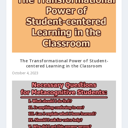
The Transformational Power of Student-
centered Learning in the Classroom
October 4, 2023