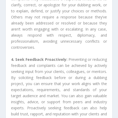
clarify, correct, or apologize for your dubbing work, or
to explain, defend, or justify your choices or methods.
Others may not require a response because they’ve
already been addressed or resolved or because they
aren’t worth engaging with or escalating. In any case,
always respond with respect, diplomacy, and
professionalism, avoiding unnecessary conflicts or
controversies.
4. Seek Feedback Proactively:
Preventing or reducing
feedback and complaints can be achieved by actively
seeking input from your clients, colleagues, or mentors.
By soliciting feedback before or during a dubbing
project, you can ensure that your work aligns with the
expectations, requirements, and standards of your
target audience and market. You can also gain valuable
insights, advice, or support from peers and industry
experts. Proactively seeking feedback can also help
build trust, rapport, and reputation with your clients and