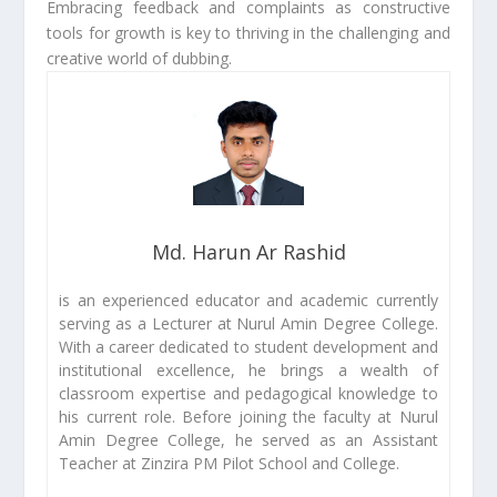
Embracing feedback and complaints as constructive
tools for growth is key to thriving in the challenging and
creative world of dubbing.
Md. Harun Ar Rashid
is an experienced educator and academic currently
serving as a Lecturer at Nurul Amin Degree College.
With a career dedicated to student development and
institutional excellence, he brings a wealth of
classroom expertise and pedagogical knowledge to
his current role. Before joining the faculty at Nurul
Amin Degree College, he served as an Assistant
Teacher at Zinzira PM Pilot School and College.