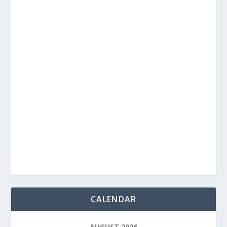
CALENDAR
AUGUST 2026