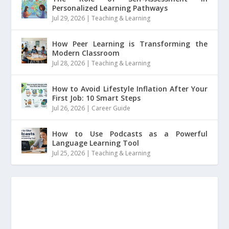
Personalized Learning Pathways
Jul 29, 2026
|
Teaching & Learning
How Peer Learning is Transforming the
Modern Classroom
Jul 28, 2026
|
Teaching & Learning
How to Avoid Lifestyle Inflation After Your
First Job: 10 Smart Steps
Jul 26, 2026
|
Career Guide
How to Use Podcasts as a Powerful
Language Learning Tool
Jul 25, 2026
|
Teaching & Learning