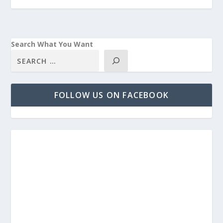
Search What You Want
FOLLOW US ON FACEBOOK