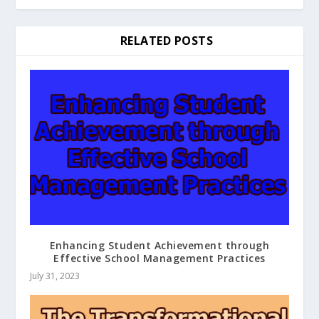
RELATED POSTS
Enhancing Student Achievement through
Effective School Management Practices
July 31, 2023