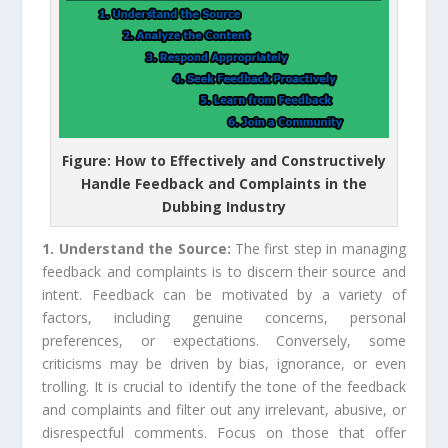
Figure: How to Effectively and Constructively
Handle Feedback and Complaints in the
Dubbing Industry
1. Understand the Source:
The first step in managing
feedback and complaints is to discern their source and
intent. Feedback can be motivated by a variety of
factors, including genuine concerns, personal
preferences, or expectations. Conversely, some
criticisms may be driven by bias, ignorance, or even
trolling. It is crucial to identify the tone of the feedback
and complaints and filter out any irrelevant, abusive, or
disrespectful comments. Focus on those that offer