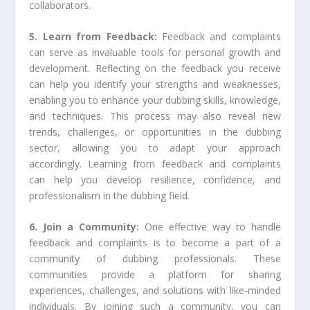
collaborators.
5. Learn from Feedback:
Feedback and complaints
can serve as invaluable tools for personal growth and
development. Reflecting on the feedback you receive
can help you identify your strengths and weaknesses,
enabling you to enhance your dubbing skills, knowledge,
and techniques. This process may also reveal new
trends, challenges, or opportunities in the dubbing
sector, allowing you to adapt your approach
accordingly. Learning from feedback and complaints
can help you develop resilience, confidence, and
professionalism in the dubbing field.
6. Join a Community:
One effective way to handle
feedback and complaints is to become a part of a
community of dubbing professionals. These
communities provide a platform for sharing
experiences, challenges, and solutions with like-minded
individuals. By joining such a community, you can