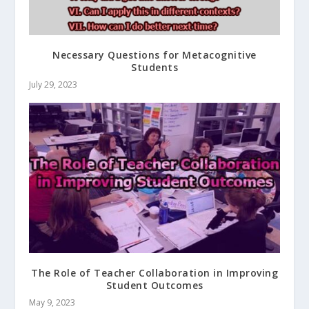
Necessary Questions for Metacognitive
Students
July 29, 2023
The Role of Teacher Collaboration in Improving
Student Outcomes
May 9, 2023