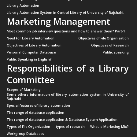
Library Automation
Library Automation System in Central Library of University of Rajshahi.
Marketing Management
Most common job interview questions and how to answer them? Part-1
Need For Library Automation
Objectives of File Organization
Objectives of Library Automation
Objectives of Research
Personal Computer Database
Public speaking
Public Speaking in English?
Responsibilities of a Library
Committee
Scopes of Marketing
Some others information of library automation system in University of
Rajshahi
Special features of library automation
The range of database application
The range of database application & Database System Application.
Types of File Organization
types of research
What is Marketing Mix?
Workgroup Databases