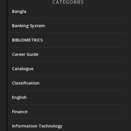
CATEGORIES
Bangla
Banking System
BIBLIOMETRICS
Career Guide
Catalogue
Classification
English
Finance
Information Technology