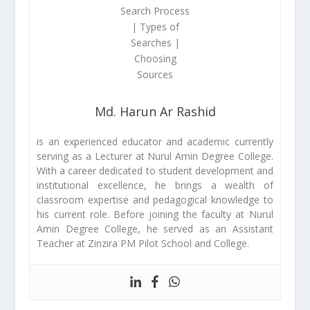
Md. Harun Ar Rashid
is an experienced educator and academic currently
serving as a Lecturer at Nurul Amin Degree College.
With a career dedicated to student development and
institutional excellence, he brings a wealth of
classroom expertise and pedagogical knowledge to
his current role. Before joining the faculty at Nurul
Amin Degree College, he served as an Assistant
Teacher at Zinzira PM Pilot School and College.