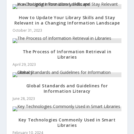
How to Update Your Library Skills and Stay
Relevant in a Changing Information Landscape
October 31, 2023
The Process of Information Retrieval in
Libraries
April 29, 2023
Global Standards and Guidelines for
Information Literacy
June 28, 2023
Key Technologies Commonly Used in Smart
Libraries
February 10, 2024