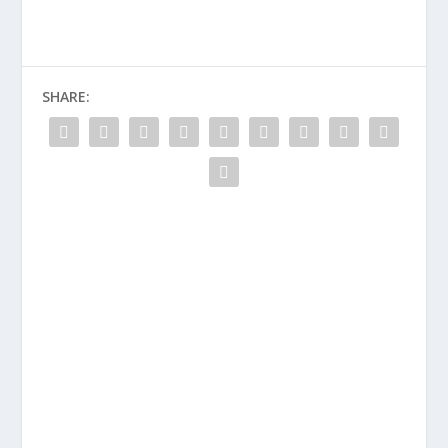
SHARE: