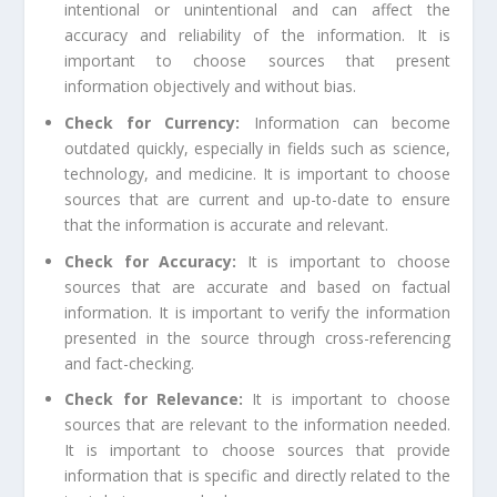
intentional or unintentional and can affect the
accuracy and reliability of the information. It is
important to choose sources that present
information objectively and without bias.
Check for Currency:
Information can become
outdated quickly, especially in fields such as science,
technology, and medicine. It is important to choose
sources that are current and up-to-date to ensure
that the information is accurate and relevant.
Check for Accuracy:
It is important to choose
sources that are accurate and based on factual
information. It is important to verify the information
presented in the source through cross-referencing
and fact-checking.
Check for Relevance:
It is important to choose
sources that are relevant to the information needed.
It is important to choose sources that provide
information that is specific and directly related to the