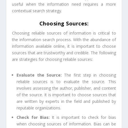
useful when the information need requires a more
contextual search strategy.
Choosing Sources:
Choosing reliable sources of information is critical to
the information search process. With the abundance of
information available online, it is important to choose
sources that are trustworthy and credible. The following
are strategies for choosing reliable sources:
Evaluate the Source:
The first step in choosing
reliable sources is to evaluate the source. This
involves assessing the author, publisher, and content
of the source. It is important to choose sources that
are written by experts in the field and published by
reputable organizations.
Check for Bias:
It is important to check for bias
when choosing sources of information. Bias can be