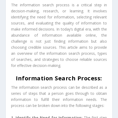
The information search process is a critical step in
decision-making, research, or learning. It involves
identifying the need for information, selecting relevant
sources, and evaluating the quality of information to
make informed decisions. In today’s digital era, with the
abundance of information available online, the
challenge is not just finding information but also
choosing credible sources. This article aims to provide
an overview of the information search process, types
of searches, and strategies to choose reliable sources
for effective decision-making.
Information Search Process:
The information search process can be described as a
series of steps that a person goes through to obtain
information to fulfill their information needs. The
process can be broken down into the following stages:
1. Identify the Need for Information:
The first step