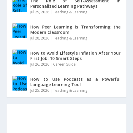
The Role of Self-Assessment in
Personalized Learning Pathways
Jul 29, 2026
|
Teaching & Learning
How Peer Learning is Transforming the
Modern Classroom
Jul 28, 2026
|
Teaching & Learning
How to Avoid Lifestyle Inflation After Your
First Job: 10 Smart Steps
Jul 26, 2026
|
Career Guide
How to Use Podcasts as a Powerful
Language Learning Tool
Jul 25, 2026
|
Teaching & Learning