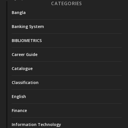
CATEGORIES
Bangla
Banking System
BIBLIOMETRICS
Career Guide
Catalogue
Classification
English
Finance
Information Technology