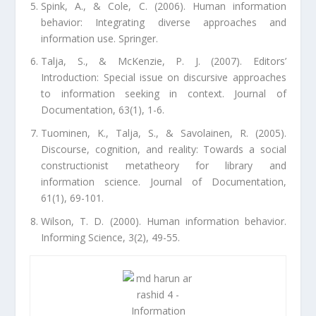
Spink, A., & Cole, C. (2006). Human information
behavior: Integrating diverse approaches and
information use. Springer.
Talja, S., & McKenzie, P. J. (2007). Editors’
Introduction: Special issue on discursive approaches
to information seeking in context. Journal of
Documentation, 63(1), 1-6.
Tuominen, K., Talja, S., & Savolainen, R. (2005).
Discourse, cognition, and reality: Towards a social
constructionist metatheory for library and
information science. Journal of Documentation,
61(1), 69-101.
Wilson, T. D. (2000). Human information behavior.
Informing Science, 3(2), 49-55.