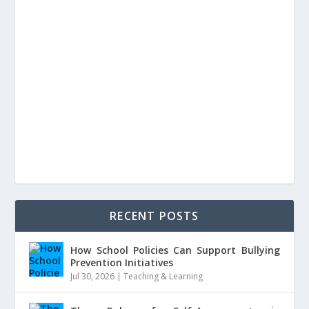
RECENT POSTS
How School Policies Can Support Bullying
Prevention Initiatives
Jul 30, 2026
|
Teaching & Learning