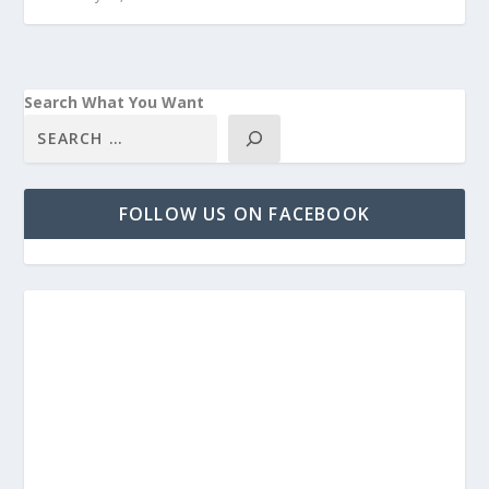
Search What You Want
FOLLOW US ON FACEBOOK