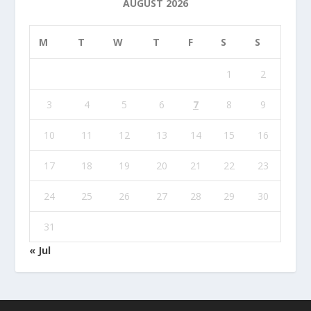
AUGUST 2026
M
T
W
T
F
S
S
1
2
3
4
5
6
7
8
9
10
11
12
13
14
15
16
17
18
19
20
21
22
23
24
25
26
27
28
29
30
31
« Jul