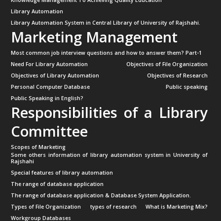
Library Automation
Library Automation System in Central Library of University of Rajshahi.
Marketing Management
Most common job interview questions and how to answer them? Part-1
Need For Library Automation
Objectives of File Organization
Objectives of Library Automation
Objectives of Research
Personal Computer Database
Public speaking
Public Speaking in English?
Responsibilities of a Library
Committee
Scopes of Marketing
Some others information of library automation system in University of
Rajshahi
Special features of library automation
The range of database application
The range of database application & Database System Application.
Types of File Organization
types of research
What is Marketing Mix?
Workgroup Databases