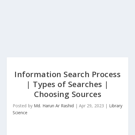
Information Search Process
| Types of Searches |
Choosing Sources
Posted by
Md. Harun Ar Rashid
|
Apr 29, 2023
|
Library
Science