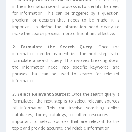
in the information search process is to identify the need
for information. This can be triggered by a question,
problem, or decision that needs to be made. It is
important to define the information need clearly to
make the search process more efficient and effective.
2. Formulate the Search Query:
Once the
information needed is identified, the next step is to
formulate a search query. This involves breaking down
the information need into specific keywords and
phrases that can be used to search for relevant
information.
3. Select Relevant Sources:
Once the search query is
formulated, the next step is to select relevant sources
of information. This can involve searching online
databases, library catalogs, or other resources. It is
important to select sources that are relevant to the
topic and provide accurate and reliable information.