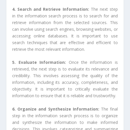
4. Search and Retrieve Information:
The next step
in the information search process is to search for and
retrieve information from the selected sources. This
can involve using search engines, browsing websites, or
accessing online databases. It is important to use
search techniques that are effective and efficient to
retrieve the most relevant information.
5. Evaluate Information:
Once the information is
retrieved, the next step is to evaluate its relevance and
credibility. This involves assessing the quality of the
information, including its accuracy, completeness, and
objectivity. It is important to critically evaluate the
information to ensure that it is reliable and trustworthy.
6. Organize and Synthesize Information:
The final
step in the information search process is to organize
and synthesize the information to make informed
decisions. This involves categorizing and summarizing