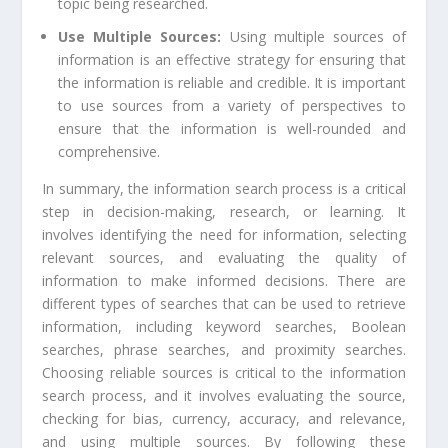
topic being researched.
Use Multiple Sources:
Using multiple sources of
information is an effective strategy for ensuring that
the information is reliable and credible. It is important
to use sources from a variety of perspectives to
ensure that the information is well-rounded and
comprehensive.
In summary, the information search process is a critical
step in decision-making, research, or learning. It
involves identifying the need for information, selecting
relevant sources, and evaluating the quality of
information to make informed decisions. There are
different types of searches that can be used to retrieve
information, including keyword searches, Boolean
searches, phrase searches, and proximity searches.
Choosing reliable sources is critical to the information
search process, and it involves evaluating the source,
checking for bias, currency, accuracy, and relevance,
and using multiple sources. By following these