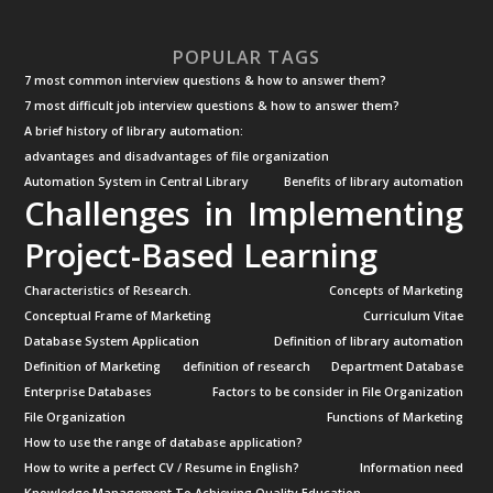
POPULAR TAGS
7 most common interview questions & how to answer them?
7 most difficult job interview questions & how to answer them?
A brief history of library automation:
advantages and disadvantages of file organization
Automation System in Central Library
Benefits of library automation
Challenges in Implementing
Project-Based Learning
Characteristics of Research.
Concepts of Marketing
Conceptual Frame of Marketing
Curriculum Vitae
Database System Application
Definition of library automation
Definition of Marketing
definition of research
Department Database
Enterprise Databases
Factors to be consider in File Organization
File Organization
Functions of Marketing
How to use the range of database application?
How to write a perfect CV / Resume in English?
Information need
Knowledge Management To Achieving Quality Education