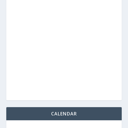
CALENDAR