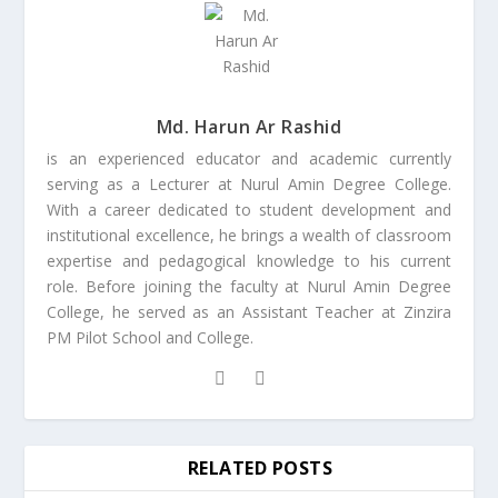
Md. Harun Ar Rashid
is an experienced educator and academic currently
serving as a Lecturer at Nurul Amin Degree College.
With a career dedicated to student development and
institutional excellence, he brings a wealth of classroom
expertise and pedagogical knowledge to his current
role. Before joining the faculty at Nurul Amin Degree
College, he served as an Assistant Teacher at Zinzira
PM Pilot School and College.
RELATED POSTS