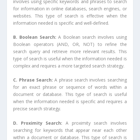
involves using specific keywords and phrases to search
for information in online databases, search engines, or
websites. This type of search is effective when the
information needed is specific and well-defined.
B. Boolean Search:
A Boolean search involves using
Boolean operators (AND, OR, NOT) to refine the
search query and retrieve more relevant results. This
type of search is useful when the information needed is
complex and requires a more targeted search strategy.
C. Phrase Search:
A phrase search involves searching
for an exact phrase or sequence of words within a
document or database. This type of search is useful
when the information needed is specific and requires a
precise search strategy.
D. Proximity Search:
A proximity search involves
searching for keywords that appear near each other
within a document or database. This type of search is