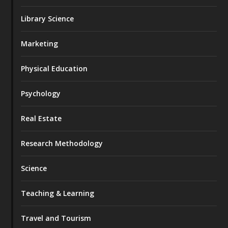
Library Science
Marketing
Physical Education
Psychology
Real Estate
Research Methodology
Science
Teaching & Learning
Travel and Tourism