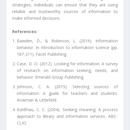
strategies, individuals can ensure that they are using
reliable and trustworthy sources of information to
make informed decisions.
References:
Bawden, D., & Robinson, L. (2016). Information
behavior. In Introduction to information science (pp.
187-211). Facet Publishing.
Case, D. O. (2012). Looking for information: A survey
of research on information seeking, needs, and
behavior. Emerald Group Publishing.
Johnson, C. A. (2015). Selecting sources of
information: A guide for teachers and students.
Rowman & Littlefield.
Kuhlthau, C. C. (2004). Seeking meaning: A process
approach to library and information services. ABC-
CLIO.