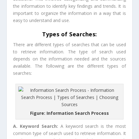
the information to identify key findings and trends. It is
important to organize the information in a way that is
easy to understand and use.
Types of Searches:
There are different types of searches that can be used
to retrieve information. The type of search used
depends on the information needed and the sources
available. The following are the different types of
searches:
Figure: Information Search Process
A. Keyword Search:
A keyword search is the most
common type of search used to retrieve information. It