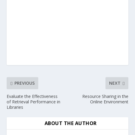
PREVIOUS
NEXT
Evaluate the Effectiveness
Resource Sharing in the
of Retrieval Performance in
Online Environment
Libraries
ABOUT THE AUTHOR