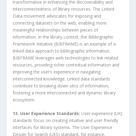
transformative in enhancing the discoverability and
interconnectedness of library resources. The Linked
Data movement advocates for exposing and
connecting datasets on the web, enabling more
meaningful relationships between pieces of
information. In the library context, the Bibliographic
Framework Initiative (BIBFRAME) is an example of a
linked data approach to bibliographic information.
BIBFRAME leverages web technologies to link related
resources, providing richer contextual information and
improving the user’s experience in navigating
interconnected knowledge. Linked data standards
contribute to breaking down silos of information,
fostering a more interconnected and dynamic library
ecosystem.
13. User Experience Standards:
User experience (UX)
standards focus on creating intuitive and user-friendly
interfaces for library systems. The User Experience
Design for Search (UES) standard, for instance,