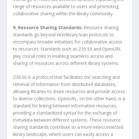
range of resources available to users and promoting
collaborative sharing within the library community.
9. Resource Sharing Standards:
Resource sharing
standards go beyond interlibrary loan protocols to
encompass broader initiatives for collaborative access
to resources. Standards such as Z39.50 and OpenURL
play crucial roles in enabling seamless access and
sharing of resources across different library systems.
Z39.50 is a protocol that facilitates the searching and
retrieval of information from distributed databases,
allowing libraries to share resources and provide access
to diverse collections. OpenURL, on the other hand, is a
standard for linking between information resources,
providing a standardized syntax for the exchange of
metadata between different systems. These resource
sharing standards contribute to a more interconnected
library landscape, where users can easily access a