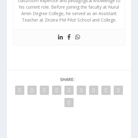
classroom expertise and pedagogical knowledge to
his current role. Before joining the faculty at Nurul
Amin Degree College, he served as an Assistant
Teacher at Zinzira PM Pilot School and College.
SHARE: