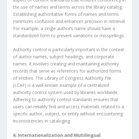
the use of names and terms across the library catalog.
Establishing authoritative forms of names and terms
minimizes confusion and enhances precision in retrieval.
For example, a single author’s name should have a
standardized form to prevent variations or misspellings.
Authority control is particularly important in the context
of author names, subject headings, and corporate
names. It involves creating and maintaining authority
records that serve as references for authorized forms
of entities. The Library of Congress Authority File
(LCAF) is a well-known example of a centralized
authority control system used by libraries worldwide.
Adhering to authority control standards ensures that
users can reliably find and access materials related to a
specific author, subject, or entity without encountering
inconsistencies in cataloging.
6. Internationalization and Multilingual