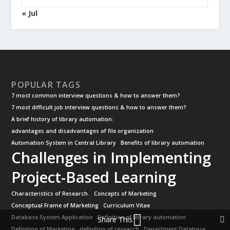
« Jul
POPULAR TAGS
7 most common interview questions & how to answer them?
7 most difficult job interview questions & how to answer them?
A brief history of library automation:
advantages and disadvantages of file organization
Automation System in Central Library
Benefits of library automation
Challenges in Implementing
Project-Based Learning
Characteristics of Research.
Concepts of Marketing
Conceptual Frame of Marketing
Curriculum Vitae
Database System Application
Definition of library automation
Share This
Definition of Marketing
definition of research
Department Database