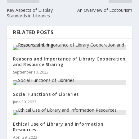
Key Aspects of Display
An Overview of Ecotourism
Standards in Libraries
RELATED POSTS
Reasons and Importance of Library Cooperation
and Resource Sharing
September 10, 2023
Social Functions of Libraries
June 30, 2023
Ethical Use of Library and Information
Resources
April 29, 2023