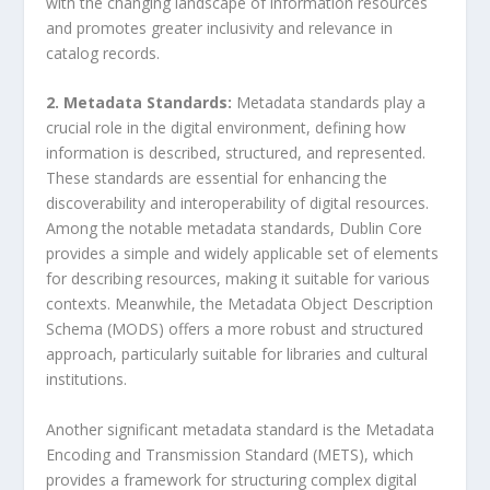
with the changing landscape of information resources
and promotes greater inclusivity and relevance in
catalog records.
2. Metadata Standards:
Metadata standards play a
crucial role in the digital environment, defining how
information is described, structured, and represented.
These standards are essential for enhancing the
discoverability and interoperability of digital resources.
Among the notable metadata standards, Dublin Core
provides a simple and widely applicable set of elements
for describing resources, making it suitable for various
contexts. Meanwhile, the Metadata Object Description
Schema (MODS) offers a more robust and structured
approach, particularly suitable for libraries and cultural
institutions.
Another significant metadata standard is the Metadata
Encoding and Transmission Standard (METS), which
provides a framework for structuring complex digital