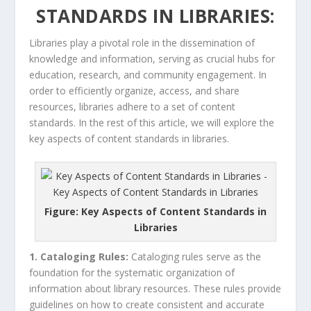
STANDARDS IN LIBRARIES:
Libraries play a pivotal role in the dissemination of
knowledge and information, serving as crucial hubs for
education, research, and community engagement. In
order to efficiently organize, access, and share
resources, libraries adhere to a set of content
standards. In the rest of this article, we will explore the
key aspects of content standards in libraries.
Figure: Key Aspects of Content Standards in
Libraries
1. Cataloging Rules:
Cataloging rules serve as the
foundation for the systematic organization of
information about library resources. These rules provide
guidelines on how to create consistent and accurate