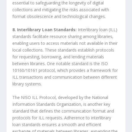
essential to safeguarding the longevity of digital
collections and mitigating the risks associated with
format obsolescence and technological changes.
8. Interlibrary Loan Standards:
Interlibrary loan (ILL)
standards facilitate resource sharing among libraries,
enabling users to access materials not available in their
local collections. These standards establish protocols
for requesting, borrowing, and lending materials
between libraries. One notable standard is the ISO
10160/10161 protocol, which provides a framework for
ILL transactions and communication between different
library systems.
The NISO ILL Protocol, developed by the National
Information Standards Organization, is another key
standard that defines the communication format and
protocols for ILL requests. Adherence to interlibrary
loan standards ensures a smooth and efficient
exchange of materials between libraries, expanding the