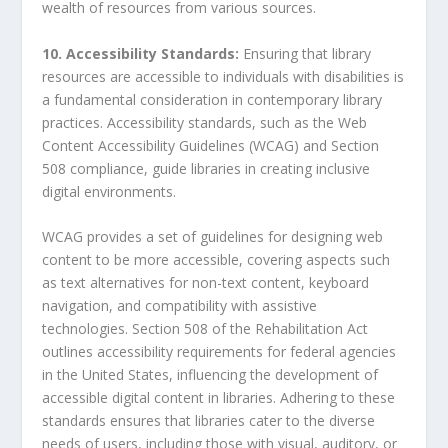
wealth of resources from various sources.
10. Accessibility Standards:
Ensuring that library
resources are accessible to individuals with disabilities is
a fundamental consideration in contemporary library
practices. Accessibility standards, such as the Web
Content Accessibility Guidelines (WCAG) and Section
508 compliance, guide libraries in creating inclusive
digital environments.
WCAG provides a set of guidelines for designing web
content to be more accessible, covering aspects such
as text alternatives for non-text content, keyboard
navigation, and compatibility with assistive
technologies. Section 508 of the Rehabilitation Act
outlines accessibility requirements for federal agencies
in the United States, influencing the development of
accessible digital content in libraries. Adhering to these
standards ensures that libraries cater to the diverse
needs of users, including those with visual, auditory, or