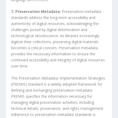
7. Preservation Metadata:
Preservation metadata
standards address the long-term accessibility and
authenticity of digital resources, acknowledging the
challenges posed by digital deterioration and
technological obsolescence. As libraries increasingly
digitize their collections, preserving digital materials
becomes a critical concern. Preservation metadata
provides the necessary information to ensure the
continued accessibility and integrity of digital resources
over time.
The Preservation Metadata: Implementation Strategies
(PREMIS) standard is a widely adopted framework for
defining and exchanging preservation metadata.
PREMIS specifies the information necessary for
managing digital preservation activities, including
technical details, provenance, and rights management.
Adherence to preservation metadata standards is