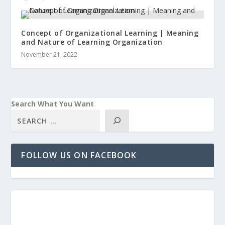
Concept of Organizational Learning | Meaning
and Nature of Learning Organization
November 21, 2022
Search What You Want
FOLLOW US ON FACEBOOK