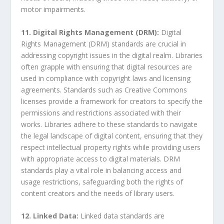
motor impairments.
11. Digital Rights Management (DRM):
Digital
Rights Management (DRM) standards are crucial in
addressing copyright issues in the digital realm. Libraries
often grapple with ensuring that digital resources are
used in compliance with copyright laws and licensing
agreements. Standards such as Creative Commons
licenses provide a framework for creators to specify the
permissions and restrictions associated with their
works. Libraries adhere to these standards to navigate
the legal landscape of digital content, ensuring that they
respect intellectual property rights while providing users
with appropriate access to digital materials. DRM
standards play a vital role in balancing access and
usage restrictions, safeguarding both the rights of
content creators and the needs of library users.
12. Linked Data:
Linked data standards are