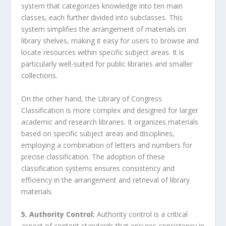
system that categorizes knowledge into ten main
classes, each further divided into subclasses. This
system simplifies the arrangement of materials on
library shelves, making it easy for users to browse and
locate resources within specific subject areas. It is
particularly well-suited for public libraries and smaller
collections.
On the other hand, the Library of Congress
Classification is more complex and designed for larger
academic and research libraries. It organizes materials
based on specific subject areas and disciplines,
employing a combination of letters and numbers for
precise classification. The adoption of these
classification systems ensures consistency and
efficiency in the arrangement and retrieval of library
materials.
5. Authority Control:
Authority control is a critical
aspect of content standards that ensures consistency in