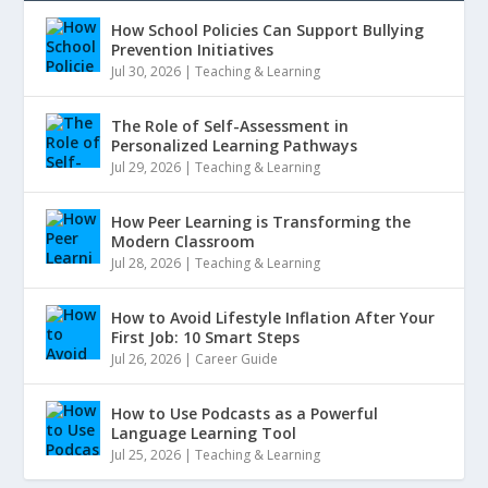
How School Policies Can Support Bullying
Prevention Initiatives
Jul 30, 2026
|
Teaching & Learning
The Role of Self-Assessment in
Personalized Learning Pathways
Jul 29, 2026
|
Teaching & Learning
How Peer Learning is Transforming the
Modern Classroom
Jul 28, 2026
|
Teaching & Learning
How to Avoid Lifestyle Inflation After Your
First Job: 10 Smart Steps
Jul 26, 2026
|
Career Guide
How to Use Podcasts as a Powerful
Language Learning Tool
Jul 25, 2026
|
Teaching & Learning