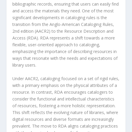
bibliographic records, ensuring that users can easily find
and access the materials they need. One of the most
significant developments in cataloging rules is the
transition from the Anglo-American Cataloging Rules,
2nd edition (AACR2) to the Resource Description and
Access (RDA). RDA represents a shift towards a more
flexible, user-oriented approach to cataloging,
emphasizing the importance of describing resources in
ways that resonate with the needs and expectations of
library users.
Under AACR2, cataloging focused on a set of rigid rules,
with a primary emphasis on the physical attributes of a
resource. In contrast, RDA encourages catalogers to
consider the functional and intellectual characteristics
of resources, fostering a more holistic representation.
This shift reflects the evolving nature of libraries, where
digital resources and diverse formats are increasingly
prevalent. The move to RDA aligns cataloging practices