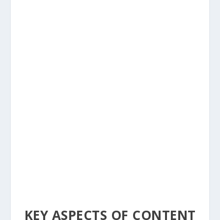
KEY ASPECTS OF CONTENT