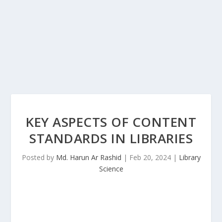
KEY ASPECTS OF CONTENT
STANDARDS IN LIBRARIES
Posted by
Md. Harun Ar Rashid
|
Feb 20, 2024
|
Library
Science