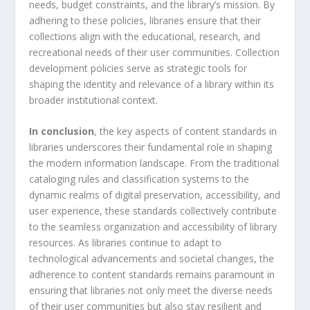
needs, budget constraints, and the library’s mission. By
adhering to these policies, libraries ensure that their
collections align with the educational, research, and
recreational needs of their user communities. Collection
development policies serve as strategic tools for
shaping the identity and relevance of a library within its
broader institutional context.
In conclusion
, the key aspects of content standards in
libraries underscores their fundamental role in shaping
the modern information landscape. From the traditional
cataloging rules and classification systems to the
dynamic realms of digital preservation, accessibility, and
user experience, these standards collectively contribute
to the seamless organization and accessibility of library
resources. As libraries continue to adapt to
technological advancements and societal changes, the
adherence to content standards remains paramount in
ensuring that libraries not only meet the diverse needs
of their user communities but also stay resilient and