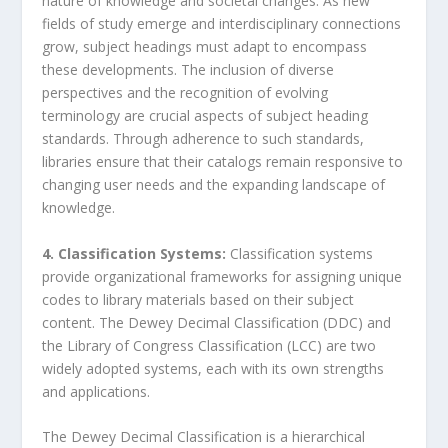
nature of knowledge and societal changes. As new
fields of study emerge and interdisciplinary connections
grow, subject headings must adapt to encompass
these developments. The inclusion of diverse
perspectives and the recognition of evolving
terminology are crucial aspects of subject heading
standards. Through adherence to such standards,
libraries ensure that their catalogs remain responsive to
changing user needs and the expanding landscape of
knowledge.
4. Classification Systems:
Classification systems
provide organizational frameworks for assigning unique
codes to library materials based on their subject
content. The Dewey Decimal Classification (DDC) and
the Library of Congress Classification (LCC) are two
widely adopted systems, each with its own strengths
and applications.
The Dewey Decimal Classification is a hierarchical