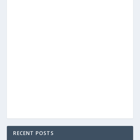
RECENT POSTS