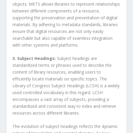
objects. METS allows libraries to represent relationships
between different components of a resource,
supporting the preservation and presentation of digital
materials. By adhering to metadata standards, libraries
ensure that digital resources are not only easily
searchable but also capable of seamless integration
with other systems and platforms.
3. Subject Headings:
Subject headings are
standardized terms or phrases used to describe the
content of library resources, enabling users to
efficiently locate materials on specific topics. The
Library of Congress Subject Headings (LCSH) is a widely
used controlled vocabulary in this regard. LCSH
encompasses a vast array of subjects, providing a
standardized and consistent way to index and retrieve
resources across different libraries.
The evolution of subject headings reflects the dynamic