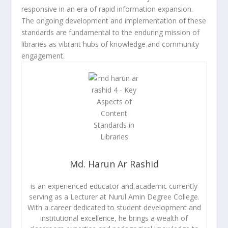
responsive in an era of rapid information expansion.
The ongoing development and implementation of these
standards are fundamental to the enduring mission of
libraries as vibrant hubs of knowledge and community
engagement.
Md. Harun Ar Rashid
is an experienced educator and academic currently
serving as a Lecturer at Nurul Amin Degree College.
With a career dedicated to student development and
institutional excellence, he brings a wealth of