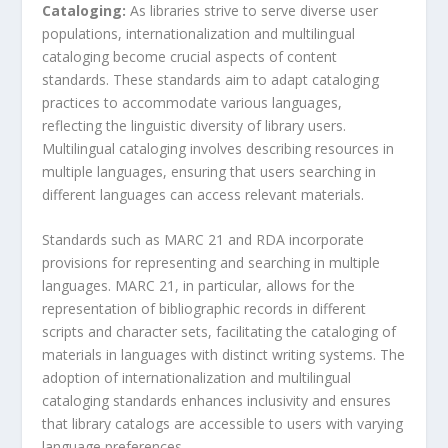
Cataloging:
As libraries strive to serve diverse user
populations, internationalization and multilingual
cataloging become crucial aspects of content
standards. These standards aim to adapt cataloging
practices to accommodate various languages,
reflecting the linguistic diversity of library users.
Multilingual cataloging involves describing resources in
multiple languages, ensuring that users searching in
different languages can access relevant materials.
Standards such as MARC 21 and RDA incorporate
provisions for representing and searching in multiple
languages. MARC 21, in particular, allows for the
representation of bibliographic records in different
scripts and character sets, facilitating the cataloging of
materials in languages with distinct writing systems. The
adoption of internationalization and multilingual
cataloging standards enhances inclusivity and ensures
that library catalogs are accessible to users with varying
language preferences.