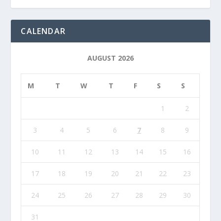
CALENDAR
AUGUST 2026
M
T
W
T
F
S
S
1
2
3
4
5
6
7
8
9
10
11
12
13
14
15
16
17
18
19
20
21
22
23
24
25
26
27
28
29
30
31