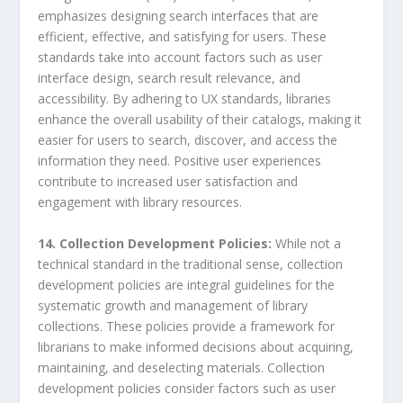
emphasizes designing search interfaces that are
efficient, effective, and satisfying for users. These
standards take into account factors such as user
interface design, search result relevance, and
accessibility. By adhering to UX standards, libraries
enhance the overall usability of their catalogs, making it
easier for users to search, discover, and access the
information they need. Positive user experiences
contribute to increased user satisfaction and
engagement with library resources.
14. Collection Development Policies:
While not a
technical standard in the traditional sense, collection
development policies are integral guidelines for the
systematic growth and management of library
collections. These policies provide a framework for
librarians to make informed decisions about acquiring,
maintaining, and deselecting materials. Collection
development policies consider factors such as user