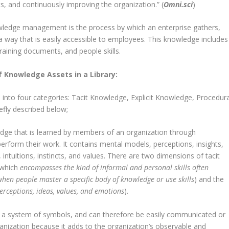
s, and continuously improving the organization.” (
Omni.sci
)
wledge management is the process by which an enterprise gathers,
a way that is easily accessible to employees. This knowledge includes
raining documents, and people skills.
f Knowledge Assets in a Library:
 into four categories: Tacit Knowledge, Explicit Knowledge, Procedura
fly described below;
ledge that is learned by members of an organization through
perform their work. It contains mental models, perceptions, insights,
 intuitions, instincts, and values. There are two dimensions of tacit
(which
encompasses the kind of informal and personal skills often
hen people master a specific body of knowledge or use skills
) and the
 perceptions, ideas, values, and emotions
).
g a system of symbols, and can therefore be easily communicated or
rganization because it adds to the organization’s observable and