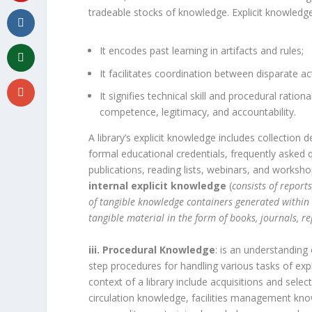
tradeable stocks of knowledge. Explicit knowledg
It encodes past learning in artifacts and rules;
It facilitates coordination between disparate ac
It signifies technical skill and procedural ratio
competence, legitimacy, and accountability.
A library’s explicit knowledge includes collection
formal educational credentials, frequently asked 
publications, reading lists, webinars, and worksho
internal explicit knowledge
(
consists of report
of tangible knowledge containers generated within 
tangible material in the form of books, journals, 
iii. Procedural Knowledge
: is an understanding
step procedures for handling various tasks of ex
context of a library include acquisitions and se
circulation knowledge, facilities management kno