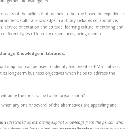
 management knowledge, etc.
 consists of the beliefs that are held to be true based on experience,
vironment. Cultural knowledge in a library includes collaborative,
, service orientation and attitude, learning culture, mentoring and
 different types of learning experiences, being open to
Manage Knowledge in Libraries:
d map that can be used to identify and prioritize KM initiatives,
t its long-term business objectives which helps to address the
ill bring the most value to the organization?
s when any one or several of the alternatives are appealing and
tion
(
described as extracting explicit knowledge from the person who
g its subsequent for reusing
) and
personalization
(
strategy
is on tacit