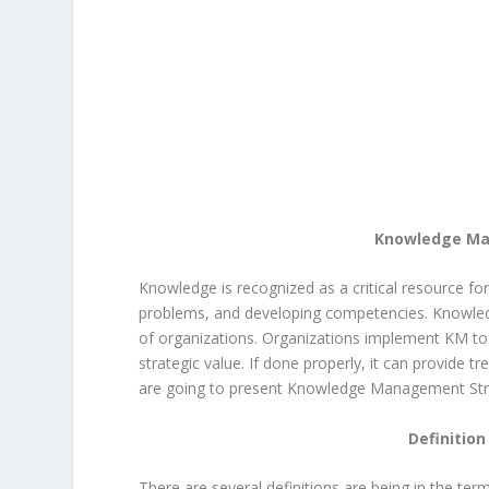
Knowledge Man
Knowledge is recognized as a critical resource for
problems, and developing competencies. Knowled
of organizations. Organizations implement KM to
strategic value. If done properly, it can provide t
are going to present Knowledge Management Strat
Definitio
There are several definitions are being in the t