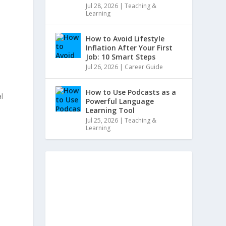
Jul 28, 2026
|
Teaching &
Learning
How to Avoid Lifestyle
Inflation After Your First
Job: 10 Smart Steps
Jul 26, 2026
|
Career Guide
How to Use Podcasts as a
l
Powerful Language
Learning Tool
Jul 25, 2026
|
Teaching &
Learning