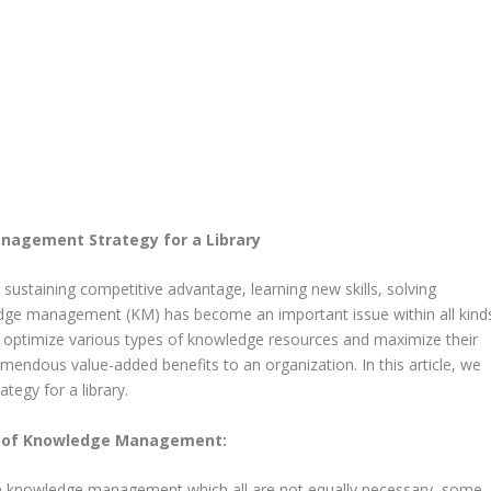
agement Strategy for a Library
 sustaining competitive advantage, learning new skills, solving
ge management (KM) has become an important issue within all kind
 optimize various types of knowledge resources and maximize their
remendous value-added benefits to an organization. In this article, we
egy for a library.
n of Knowledge Management:
erm knowledge management which all are not equally necessary, some