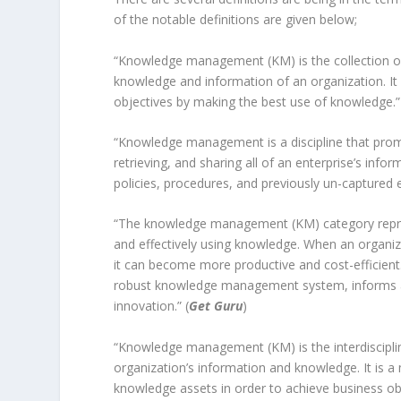
of the notable definitions are given below;
“Knowledge management (KM) is the collection of
knowledge and information of an organization. It 
objectives by making the best use of knowledge.”
“Knowledge management is a discipline that promo
retrieving, and sharing all of an enterprise’s in
policies, procedures, and previously un-captured e
“The knowledge management (KM) category represen
and effectively using knowledge. When an organiz
it can become more productive and cost-efficient. 
robust knowledge management system, informs ac
innovation.” (
Get Guru
)
“Knowledge management (KM) is the interdisciplin
organization’s information and knowledge. It is a
knowledge assets in order to achieve business o