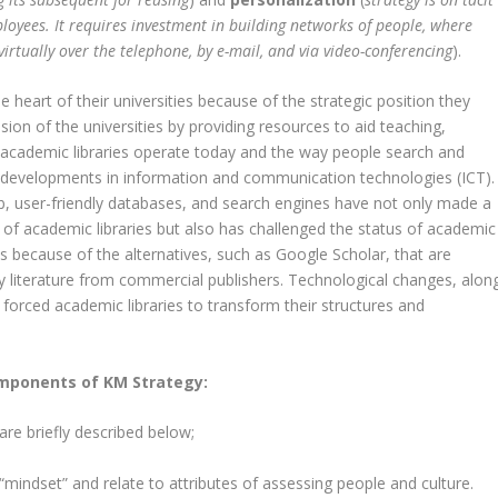
oyees. It requires investment in building networks of people, where
virtually over the telephone, by e-mail, and via video-conferencing
).
 heart of their universities because of the strategic position they
ion of the universities by providing resources to aid teaching,
 academic libraries operate today and the way people search and
 developments in information and communication technologies (ICT).
, user-friendly databases, and search engines have not only made a
 of academic libraries but also has challenged the status of academic
 is because of the alternatives, such as Google Scholar, that are
ly literature from commercial publishers. Technological changes, alon
 forced academic libraries to transform their structures and
mponents of KM Strategy:
re briefly described below;
“mindset” and relate to attributes of assessing people and culture.