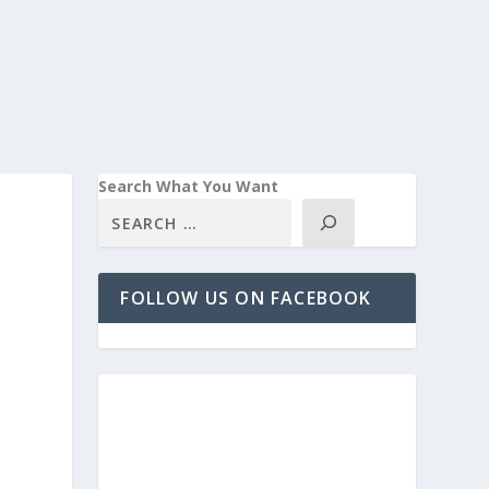
Search What You Want
FOLLOW US ON FACEBOOK