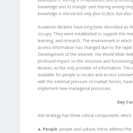
knowledge and its transfer and sharing among empl
knowledge is shared not only face to face, but also 
Academic libraries have long been described as the
occupy. They were established to support the miss
learning, and research. The environment in which
access information has changed due to the rapid
Development of the Internet, the World Wide Web
profound impact on the structure and functioning
libraries as the only provider of information. This
available for people to locate and access scholar
with the external pressure of market forces, have
implement new managerial processes.
Key Co
KM strategy has three critical components which a
a. People
: people and culture; these address the 