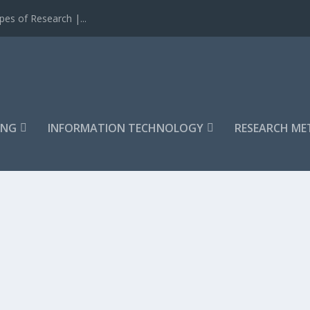
es of Research |...
ING
INFORMATION TECHNOLOGY
RESEARCH M