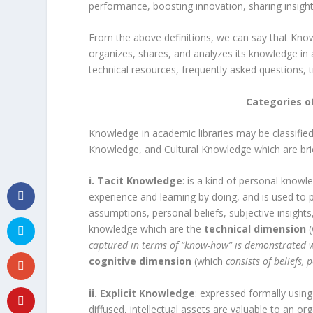
performance, boosting innovation, sharing insight
From the above definitions, we can say that Kno
organizes, shares, and analyzes its knowledge in 
technical resources, frequently asked questions, t
Categories o
Knowledge in academic libraries may be classified
Knowledge, and Cultural Knowledge which are brie
i. Tacit Knowledge
: is a kind of personal know
experience and learning by doing, and is used to 
assumptions, personal beliefs, subjective insights,
knowledge which are the
technical dimension
captured in terms of “know-how” is demonstrated w
cognitive dimension
(which
consists of beliefs,
ii. Explicit Knowledge
: expressed formally usin
diffused, intellectual assets are valuable to an o