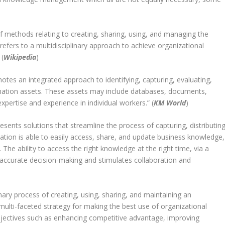
 methods relating to creating, sharing, using, and managing the
refers to a multidisciplinary approach to achieve organizational
 (
Wikipedia
)
tes an integrated approach to identifying, capturing, evaluating,
formation assets. These assets may include databases, documents,
xpertise and experience in individual workers.” (
KM World
)
ts solutions that streamline the process of capturing, distributing
ation is able to easily access, share, and update business knowledge,
The ability to access the right knowledge at the right time, via a
curate decision-making and stimulates collaboration and
ary process of creating, using, sharing, and maintaining an
 multi-faceted strategy for making the best use of organizational
bjectives such as enhancing competitive advantage, improving