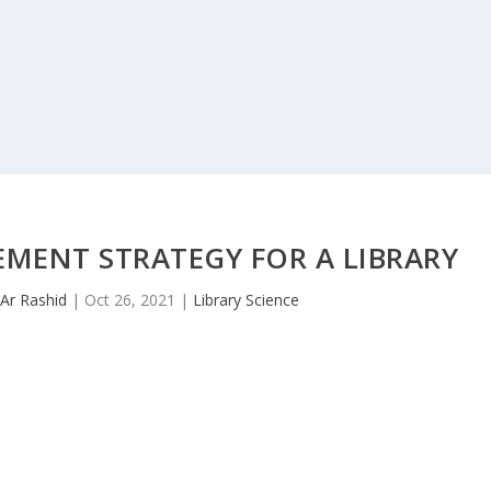
ENT STRATEGY FOR A LIBRARY
Ar Rashid
|
Oct 26, 2021
|
Library Science