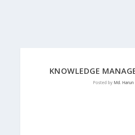
KNOWLEDGE MANAGEM
Posted by
Md. Harun 