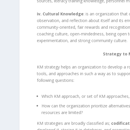
sources, literacy training knowledge, personnel
iv. Cultural Knowledge
: is an organization that
observation, and reflection about itself and its en
community-oriented, fair rewards and recognitions
coaching culture, open-mindedness, being open to
experimentation, and strong community culture.
Strategy to 
KM strategy helps an organization to develop a roa
tools, and approaches in such a way as to suppor
following questions:
Which KM approach, or set of KM approaches, w
How can the organization prioritize alternative
resources are limited?
KM strategies are broadly classified as;
codifica
developed it, storing it in databases, and promotin