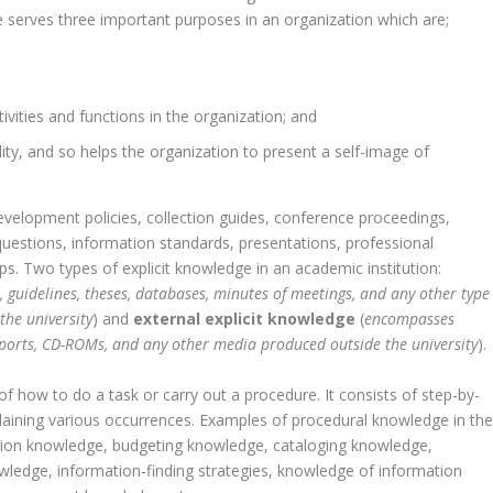
e serves three important purposes in an organization which are;
tivities and functions in the organization; and
nality, and so helps the organization to present a self-image of
 development policies, collection guides, conference proceedings,
questions, information standards, presentations, professional
ps. Two types of explicit knowledge in an academic institution:
s, guidelines, theses, databases, minutes of meetings, and any other type
the university
) and
external explicit knowledge
(
encompasses
reports, CD-ROMs, and any other media produced outside the university
).
 of how to do a task or carry out a procedure. It consists of step-by-
plaining various occurrences. Examples of procedural knowledge in th
lection knowledge, budgeting knowledge, cataloging knowledge,
wledge, information-finding strategies, knowledge of information