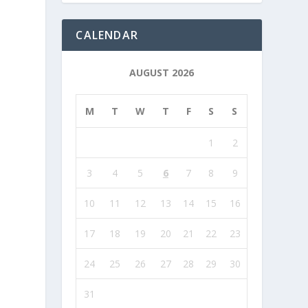
CALENDAR
AUGUST 2026
M
T
W
T
F
S
S
1
2
3
4
5
6
7
8
9
10
11
12
13
14
15
16
17
18
19
20
21
22
23
24
25
26
27
28
29
30
31