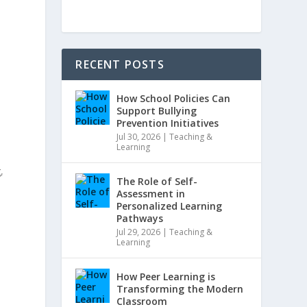
RECENT POSTS
How School Policies Can
Support Bullying
Prevention Initiatives
Jul 30, 2026
|
Teaching &
Learning
,
The Role of Self-
Assessment in
Personalized Learning
Pathways
Jul 29, 2026
|
Teaching &
Learning
How Peer Learning is
Transforming the Modern
Classroom