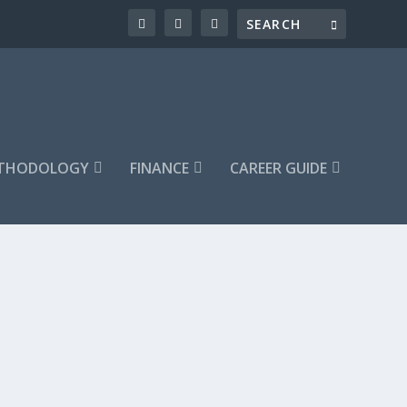
ETHODOLOGY
FINANCE
CAREER GUIDE