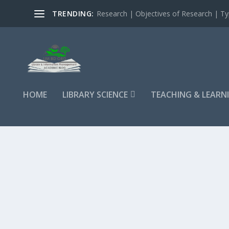
TRENDING:
Research | Objectives of Research | Typ
HOME
LIBRARY SCIENCE
TEACHING & LEARN