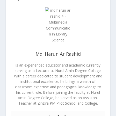
Md. Harun Ar Rashid
is an experienced educator and academic currently
serving as a Lecturer at Nurul Amin Degree College.
With a career dedicated to student development and
institutional excellence, he brings a wealth of
classroom expertise and pedagogical knowledge to
his current role. Before joining the faculty at Nurul
Amin Degree College, he served as an Assistant
Teacher at Zinzira PM Pilot School and College.