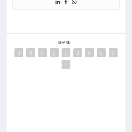
SHARE: