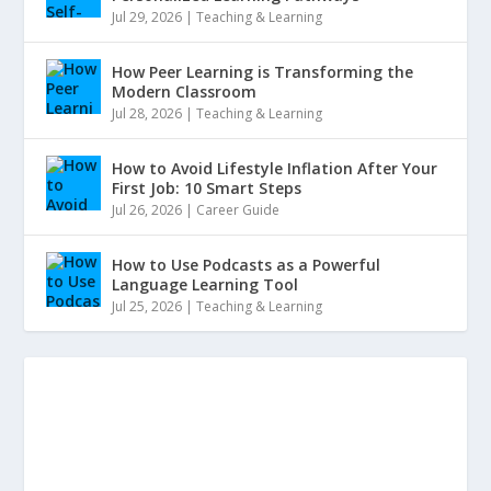
Jul 29, 2026
|
Teaching & Learning
How Peer Learning is Transforming the
Modern Classroom
Jul 28, 2026
|
Teaching & Learning
How to Avoid Lifestyle Inflation After Your
First Job: 10 Smart Steps
Jul 26, 2026
|
Career Guide
How to Use Podcasts as a Powerful
Language Learning Tool
Jul 25, 2026
|
Teaching & Learning