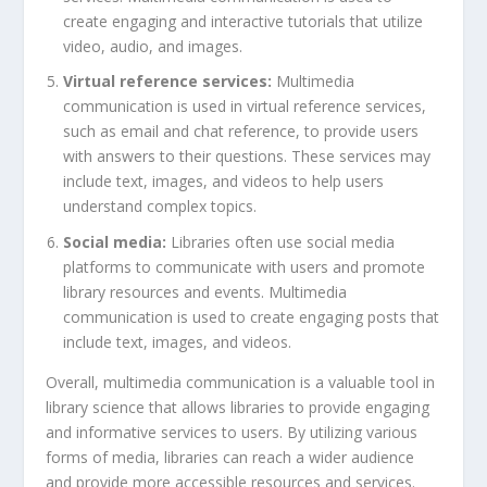
create engaging and interactive tutorials that utilize
video, audio, and images.
Virtual reference services:
Multimedia
communication is used in virtual reference services,
such as email and chat reference, to provide users
with answers to their questions. These services may
include text, images, and videos to help users
understand complex topics.
Social media:
Libraries often use social media
platforms to communicate with users and promote
library resources and events. Multimedia
communication is used to create engaging posts that
include text, images, and videos.
Overall, multimedia communication is a valuable tool in
library science that allows libraries to provide engaging
and informative services to users. By utilizing various
forms of media, libraries can reach a wider audience
and provide more accessible resources and services.