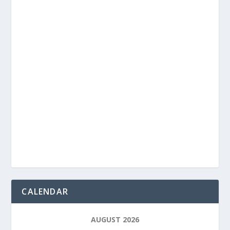
CALENDAR
AUGUST 2026