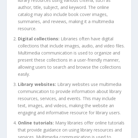
library resources using various criteria, such as
author, title, subject, and keyword. The online
catalog may also include book cover images,
summaries, and reviews, making it a multimedia
resource.
Digital collections:
Libraries often have digital
collections that include images, audio, and video files.
Multimedia communication is used to organize and
present these collections in a user-friendly manner,
allowing users to search and browse the collections
easily.
Library websites:
Library websites use multimedia
communication to provide information about library
resources, services, and events. This may include
text, images, and videos, making the website an
engaging and informative resource for library users.
Online tutorials:
Many libraries offer online tutorials
that provide guidance on using library resources and
services. Multimedia communication is used to