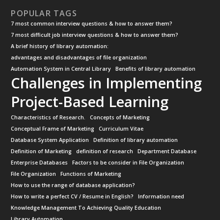
POPULAR TAGS
7 most common interview questions & how to answer them?
7 most difficult job interview questions & how to answer them?
A brief history of library automation:
advantages and disadvantages of file organization
Automation System in Central Library
Benefits of library automation
Challenges in Implementing
Project-Based Learning
Characteristics of Research.
Concepts of Marketing
Conceptual Frame of Marketing
Curriculum Vitae
Database System Application
Definition of library automation
Definition of Marketing
definition of research
Department Database
Enterprise Databases
Factors to be consider in File Organization
File Organization
Functions of Marketing
How to use the range of database application?
How to write a perfect CV / Resume in English?
Information need
Knowledge Management To Achieving Quality Education
Library Automation