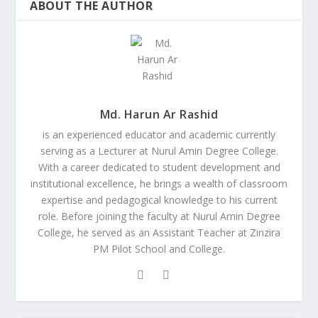
ABOUT THE AUTHOR
Md. Harun Ar Rashid
is an experienced educator and academic currently
serving as a Lecturer at Nurul Amin Degree College.
With a career dedicated to student development and
institutional excellence, he brings a wealth of classroom
expertise and pedagogical knowledge to his current
role. Before joining the faculty at Nurul Amin Degree
College, he served as an Assistant Teacher at Zinzira
PM Pilot School and College.