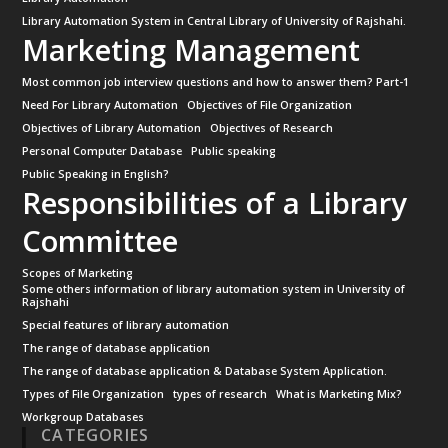
Library Automation System in Central Library of University of Rajshahi.
Marketing Management
Most common job interview questions and how to answer them? Part-1
Need For Library Automation
Objectives of File Organization
Objectives of Library Automation
Objectives of Research
Personal Computer Database
Public speaking
Public Speaking in English?
Responsibilities of a Library
Committee
Scopes of Marketing
Some others information of library automation system in University of
Rajshahi
Special features of library automation
The range of database application
The range of database application & Database System Application.
Types of File Organization
types of research
What is Marketing Mix?
Workgroup Databases
CATEGORIES