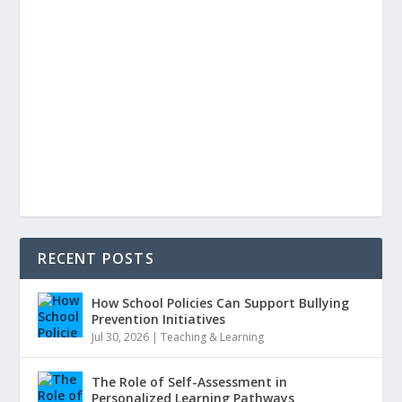
RECENT POSTS
How School Policies Can Support Bullying
Prevention Initiatives
Jul 30, 2026
|
Teaching & Learning
The Role of Self-Assessment in
Personalized Learning Pathways