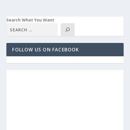
Search What You Want
FOLLOW US ON FACEBOOK