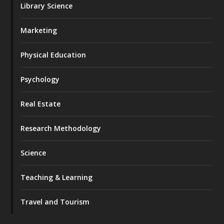
Library Science
Marketing
Physical Education
Psychology
Real Estate
Research Methodology
Science
Teaching & Learning
Travel and Tourism