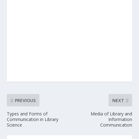
PREVIOUS
NEXT
Types and Forms of
Media of Library and
Communication in Library
Information
Science
Communication