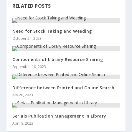
RELATED POSTS
Need for Stock Taking and Weeding
October 24, 2023
Components of Library Resource Sharing
September 10, 2023
Difference between Printed and Online Search
July 26, 2023
Serials Publication Management in Library
April 9, 2023