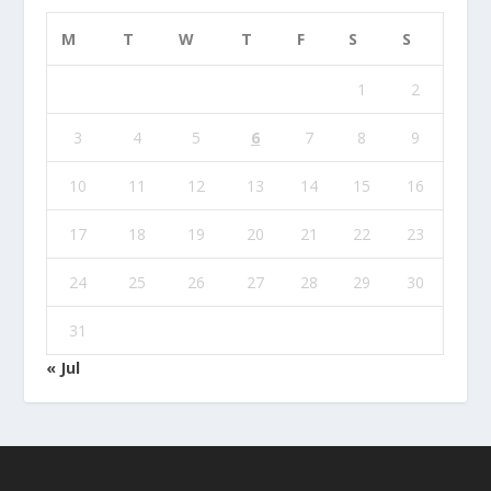
M
T
W
T
F
S
S
1
2
3
4
5
6
7
8
9
10
11
12
13
14
15
16
17
18
19
20
21
22
23
24
25
26
27
28
29
30
31
« Jul