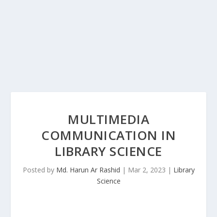
MULTIMEDIA
COMMUNICATION IN
LIBRARY SCIENCE
Posted by
Md. Harun Ar Rashid
|
Mar 2, 2023
|
Library
Science