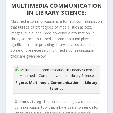
MULTIMEDIA COMMUNICATION
IN LIBRARY SCIENCE:
Multimedia communication is a form of communication
that utilizes different types of media, such as text,
images, audio, and video, to convey information. In
library science, multimedia communication plays a
significant role in providing library services to users.
Some of the necessary multimedia communication
tools are given below:
Figure: Multimedia Communication in Library
Science
Online catalog:
The online catalog is a multimedia
communication tool that allows users to search for