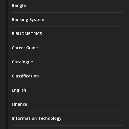
Bangla
Banking System
BIBLIOMETRICS
Career Guide
Catalogue
Classification
English
Finance
Information Technology