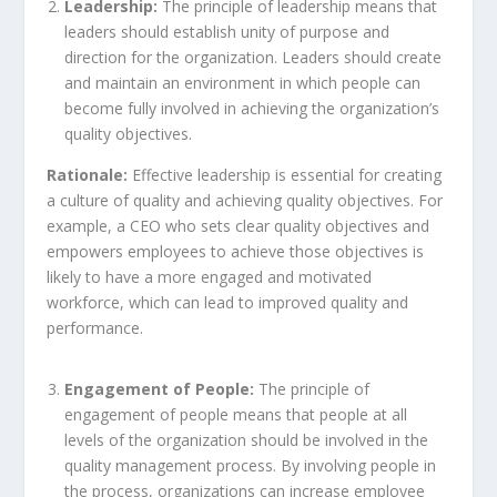
Leadership:
The principle of leadership means that
leaders should establish unity of purpose and
direction for the organization. Leaders should create
and maintain an environment in which people can
become fully involved in achieving the organization’s
quality objectives.
Rationale:
Effective leadership is essential for creating
a culture of quality and achieving quality objectives. For
example, a CEO who sets clear quality objectives and
empowers employees to achieve those objectives is
likely to have a more engaged and motivated
workforce, which can lead to improved quality and
performance.
Engagement of People:
The principle of
engagement of people means that people at all
levels of the organization should be involved in the
quality management process. By involving people in
the process, organizations can increase employee