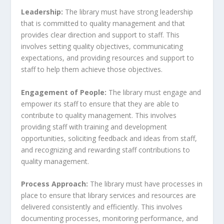
Leadership:
The library must have strong leadership
that is committed to quality management and that
provides clear direction and support to staff. This
involves setting quality objectives, communicating
expectations, and providing resources and support to
staff to help them achieve those objectives.
Engagement of People:
The library must engage and
empower its staff to ensure that they are able to
contribute to quality management. This involves
providing staff with training and development
opportunities, soliciting feedback and ideas from staff,
and recognizing and rewarding staff contributions to
quality management.
Process Approach:
The library must have processes in
place to ensure that library services and resources are
delivered consistently and efficiently. This involves
documenting processes, monitoring performance, and