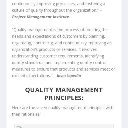
continuously improving processes, and fostering a
culture of quality throughout the organization.” –
Project Management Institute
“Quality management is the process of meeting the
needs and expectations of customers by planning,
organizing, controlling, and continuously improving an
organization’s products or services. It involves
understanding customer requirements, identifying
quality standards, and implementing quality control
measures to ensure that products and services meet or
exceed expectations.” –
Investopedia
QUALITY MANAGEMENT
PRINCIPLES:
Here are the seven quality management principles with
their rationales: