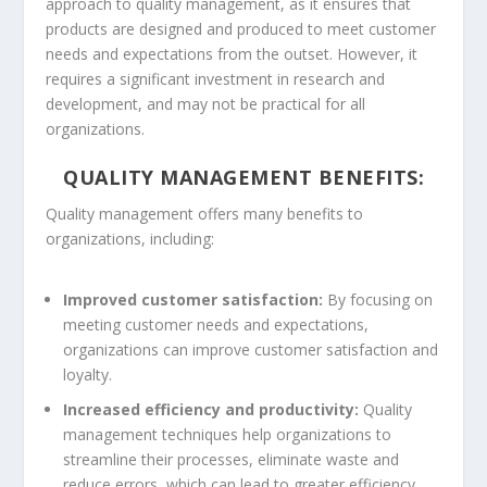
approach to quality management, as it ensures that
products are designed and produced to meet customer
needs and expectations from the outset. However, it
requires a significant investment in research and
development, and may not be practical for all
organizations.
QUALITY MANAGEMENT BENEFITS:
Quality management offers many benefits to
organizations, including:
Improved customer satisfaction:
By focusing on
meeting customer needs and expectations,
organizations can improve customer satisfaction and
loyalty.
Increased efficiency and productivity:
Quality
management techniques help organizations to
streamline their processes, eliminate waste and
reduce errors, which can lead to greater efficiency