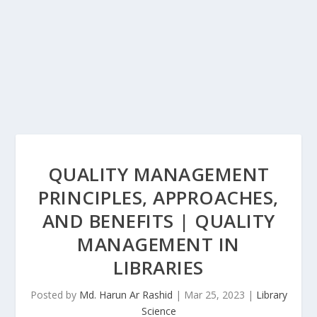
QUALITY MANAGEMENT
PRINCIPLES, APPROACHES,
AND BENEFITS | QUALITY
MANAGEMENT IN
LIBRARIES
Posted by
Md. Harun Ar Rashid
|
Mar 25, 2023
|
Library
Science