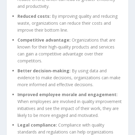
and productivity.
Reduced costs:
By improving quality and reducing
waste, organizations can reduce their costs and
improve their bottom line.
Competitive advantage:
Organizations that are
known for their high-quality products and services
can gain a competitive advantage over their
competitors.
Better decision-making:
By using data and
evidence to make decisions, organizations can make
more informed and effective decisions.
Improved employee morale and engagement:
When employees are involved in quality improvement
initiatives and see the impact of their work, they are
likely to be more engaged and motivated.
Legal compliance:
Compliance with quality
standards and regulations can help organizations