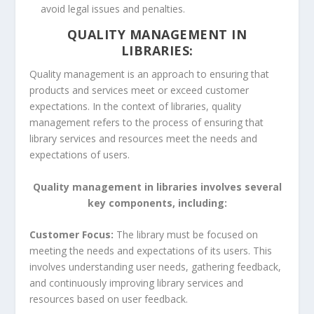
avoid legal issues and penalties.
QUALITY MANAGEMENT IN
LIBRARIES:
Quality management is an approach to ensuring that
products and services meet or exceed customer
expectations. In the context of libraries, quality
management refers to the process of ensuring that
library services and resources meet the needs and
expectations of users.
Quality management in libraries involves several
key components, including:
Customer Focus:
The library must be focused on
meeting the needs and expectations of its users. This
involves understanding user needs, gathering feedback,
and continuously improving library services and
resources based on user feedback.