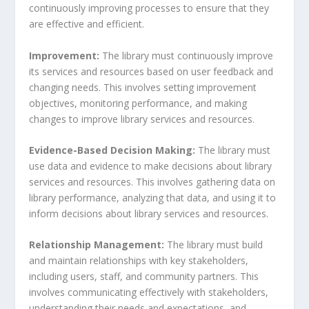
continuously improving processes to ensure that they
are effective and efficient.
Improvement:
The library must continuously improve
its services and resources based on user feedback and
changing needs. This involves setting improvement
objectives, monitoring performance, and making
changes to improve library services and resources.
Evidence-Based Decision Making:
The library must
use data and evidence to make decisions about library
services and resources. This involves gathering data on
library performance, analyzing that data, and using it to
inform decisions about library services and resources.
Relationship Management:
The library must build
and maintain relationships with key stakeholders,
including users, staff, and community partners. This
involves communicating effectively with stakeholders,
understanding their needs and expectations, and