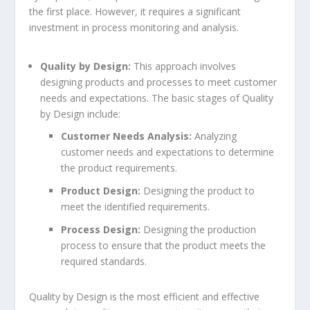
the first place. However, it requires a significant
investment in process monitoring and analysis.
Quality by Design:
This approach involves
designing products and processes to meet customer
needs and expectations. The basic stages of Quality
by Design include:
Customer Needs Analysis:
Analyzing
customer needs and expectations to determine
the product requirements.
Product Design:
Designing the product to
meet the identified requirements.
Process Design:
Designing the production
process to ensure that the product meets the
required standards.
Quality by Design is the most efficient and effective