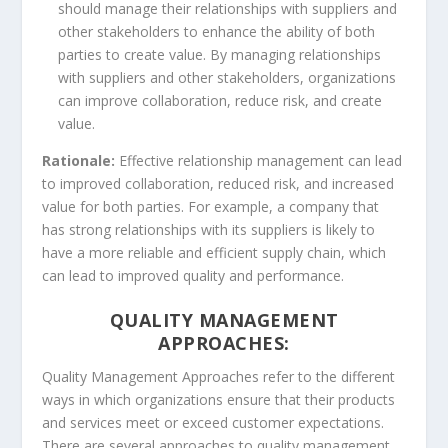
should manage their relationships with suppliers and
other stakeholders to enhance the ability of both
parties to create value. By managing relationships
with suppliers and other stakeholders, organizations
can improve collaboration, reduce risk, and create
value.
Rationale:
Effective relationship management can lead
to improved collaboration, reduced risk, and increased
value for both parties. For example, a company that
has strong relationships with its suppliers is likely to
have a more reliable and efficient supply chain, which
can lead to improved quality and performance.
QUALITY MANAGEMENT
APPROACHES:
Quality Management Approaches refer to the different
ways in which organizations ensure that their products
and services meet or exceed customer expectations.
There are several approaches to quality management,