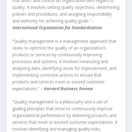
that direct and control an organization with regard to
quality. It involves setting quality objectives, determining
policies and procedures, and assigning responsibility
and authority for achieving quality goals.” –
International Organization for Standardization
“Quality management is a management approach that
seeks to optimize the quality of an organization’s
products or services by continuously improving
processes and systems. It involves measuring and
analyzing data, identifying areas for improvement, and
implementing corrective actions to ensure that
products and services meet or exceed customer
expectations.” –
Harvard Business Review
“Quality management is a philosophy and a set of
guiding principles that strive to continuously improve
organizational performance by delivering products and
services that meet or exceed customer expectations. It
involves identifying and managing quality risks,