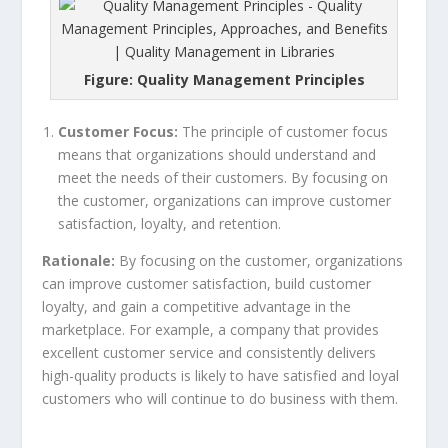
Figure: Quality Management Principles
Customer Focus:
The principle of customer focus
means that organizations should understand and
meet the needs of their customers. By focusing on
the customer, organizations can improve customer
satisfaction, loyalty, and retention.
Rationale:
By focusing on the customer, organizations
can improve customer satisfaction, build customer
loyalty, and gain a competitive advantage in the
marketplace. For example, a company that provides
excellent customer service and consistently delivers
high-quality products is likely to have satisfied and loyal
customers who will continue to do business with them.