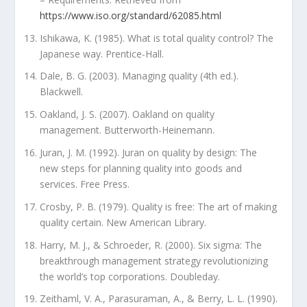
https://www.iso.org/standard/62085.html
Ishikawa, K. (1985). What is total quality control? The
Japanese way. Prentice-Hall.
Dale, B. G. (2003). Managing quality (4th ed.).
Blackwell.
Oakland, J. S. (2007). Oakland on quality
management. Butterworth-Heinemann.
Juran, J. M. (1992). Juran on quality by design: The
new steps for planning quality into goods and
services. Free Press.
Crosby, P. B. (1979). Quality is free: The art of making
quality certain. New American Library.
Harry, M. J., & Schroeder, R. (2000). Six sigma: The
breakthrough management strategy revolutionizing
the world’s top corporations. Doubleday.
Zeithaml, V. A., Parasuraman, A., & Berry, L. L. (1990).