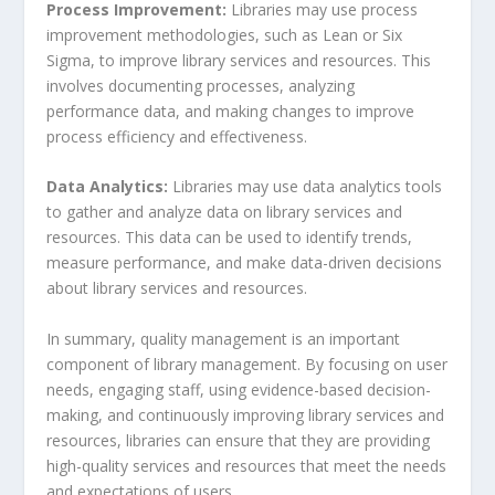
Process Improvement:
Libraries may use process
improvement methodologies, such as Lean or Six
Sigma, to improve library services and resources. This
involves documenting processes, analyzing
performance data, and making changes to improve
process efficiency and effectiveness.
Data Analytics:
Libraries may use data analytics tools
to gather and analyze data on library services and
resources. This data can be used to identify trends,
measure performance, and make data-driven decisions
about library services and resources.
In summary, quality management is an important
component of library management. By focusing on user
needs, engaging staff, using evidence-based decision-
making, and continuously improving library services and
resources, libraries can ensure that they are providing
high-quality services and resources that meet the needs
and expectations of users.