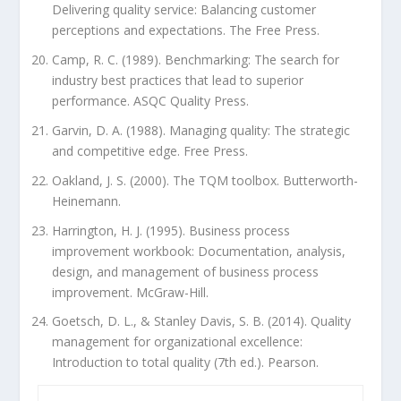
Delivering quality service: Balancing customer
perceptions and expectations. The Free Press.
Camp, R. C. (1989). Benchmarking: The search for
industry best practices that lead to superior
performance. ASQC Quality Press.
Garvin, D. A. (1988). Managing quality: The strategic
and competitive edge. Free Press.
Oakland, J. S. (2000). The TQM toolbox. Butterworth-
Heinemann.
Harrington, H. J. (1995). Business process
improvement workbook: Documentation, analysis,
design, and management of business process
improvement. McGraw-Hill.
Goetsch, D. L., & Stanley Davis, S. B. (2014). Quality
management for organizational excellence:
Introduction to total quality (7th ed.). Pearson.