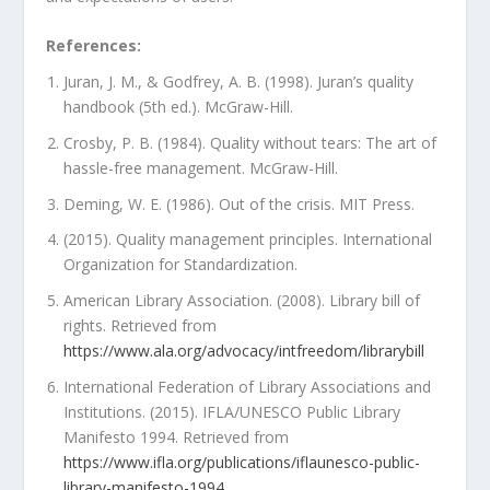
References:
Juran, J. M., & Godfrey, A. B. (1998). Juran’s quality
handbook (5th ed.). McGraw-Hill.
Crosby, P. B. (1984). Quality without tears: The art of
hassle-free management. McGraw-Hill.
Deming, W. E. (1986). Out of the crisis. MIT Press.
(2015). Quality management principles. International
Organization for Standardization.
American Library Association. (2008). Library bill of
rights. Retrieved from
https://www.ala.org/advocacy/intfreedom/librarybill
International Federation of Library Associations and
Institutions. (2015). IFLA/UNESCO Public Library
Manifesto 1994. Retrieved from
https://www.ifla.org/publications/iflaunesco-public-
library-manifesto-1994