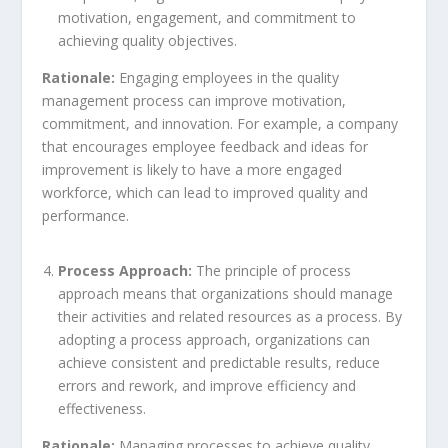
motivation, engagement, and commitment to
achieving quality objectives.
Rationale:
Engaging employees in the quality
management process can improve motivation,
commitment, and innovation. For example, a company
that encourages employee feedback and ideas for
improvement is likely to have a more engaged
workforce, which can lead to improved quality and
performance.
Process Approach:
The principle of process
approach means that organizations should manage
their activities and related resources as a process. By
adopting a process approach, organizations can
achieve consistent and predictable results, reduce
errors and rework, and improve efficiency and
effectiveness.
Rationale:
Managing processes to achieve quality