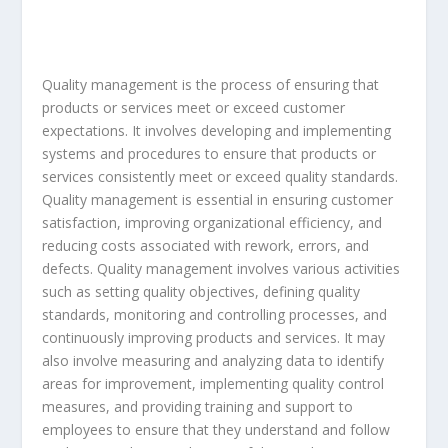
Quality management is the process of ensuring that
products or services meet or exceed customer
expectations. It involves developing and implementing
systems and procedures to ensure that products or
services consistently meet or exceed quality standards.
Quality management is essential in ensuring customer
satisfaction, improving organizational efficiency, and
reducing costs associated with rework, errors, and
defects. Quality management involves various activities
such as setting quality objectives, defining quality
standards, monitoring and controlling processes, and
continuously improving products and services. It may
also involve measuring and analyzing data to identify
areas for improvement, implementing quality control
measures, and providing training and support to
employees to ensure that they understand and follow