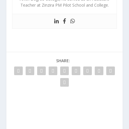
Teacher at Zinzira PM Pilot School and College.
SHARE: