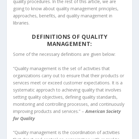
quality procedures. In the rest of this article, we are
going to know about quality management principles,
approaches, benefits, and quality management in
libraries.
DEFINITIONS OF QUALITY
MANAGEMENT:
Some of the necessary definitions are given below:
“Quality management is the set of activities that
organizations carry out to ensure that their products or
services meet or exceed customer expectations. It is a
systematic approach to achieving quality that involves
setting quality objectives, defining quality standards,
monitoring and controlling processes, and continuously
improving products and services.” –
American Society
for Quality
“Quality management is the coordination of activities