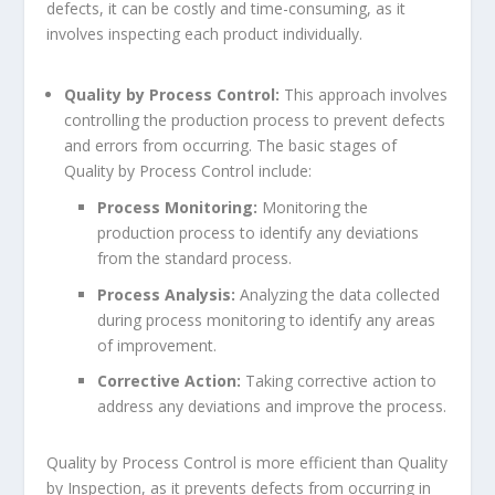
defects, it can be costly and time-consuming, as it
involves inspecting each product individually.
Quality by Process Control:
This approach involves
controlling the production process to prevent defects
and errors from occurring. The basic stages of
Quality by Process Control include:
Process Monitoring:
Monitoring the
production process to identify any deviations
from the standard process.
Process Analysis:
Analyzing the data collected
during process monitoring to identify any areas
of improvement.
Corrective Action:
Taking corrective action to
address any deviations and improve the process.
Quality by Process Control is more efficient than Quality
by Inspection, as it prevents defects from occurring in