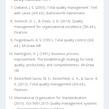
Oakland, J. S. (2003). Total quality management: Text
with cases (3rd ed.). Butterworth-Heinemann.
Goetsch, D. L., & Davis, S. B. (2014). Quality
management for organizational excellence (7th ed.).
Pearson.
Feigenbaum, A. V. (1991). Total quality control (3rd
ed.). McGraw-Hill.
Harrington, H. J. (1991). Business process
improvement: The breakthrough strategy for total
quality, productivity, and competitiveness. McGraw-
Hill.
Besterfield-Sacre, M. E., Besterfield, G. H., & Sacre, R.
K. (2013). Total quality management (3rd ed.).
Pearson.
International Organization for Standardization.
(2015). ISO 9001:2015 Quality management systems
– Requirements. Retrieved from