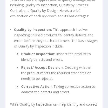
including Quality by Inspection, Quality by Process
Control, and Quality by Design. Here’s a brief
explanation of each approach and its basic stages:
Quality by Inspection:
This approach involves
inspecting finished products to identify defects and
errors before they reach customers. The basic stages
of Quality by Inspection include:
Product Inspection:
Inspect the product to
identify defects and errors.
Reject/ Accept Decision:
Deciding whether
the product meets the required standards or
needs to be rejected.
Corrective Action:
Taking corrective action to
address the defects and errors.
While Quality by Inspection can help identify and correct