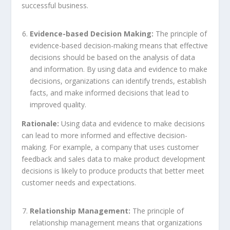
successful business.
Evidence-based Decision Making:
The principle of
evidence-based decision-making means that effective
decisions should be based on the analysis of data
and information. By using data and evidence to make
decisions, organizations can identify trends, establish
facts, and make informed decisions that lead to
improved quality.
Rationale:
Using data and evidence to make decisions
can lead to more informed and effective decision-
making. For example, a company that uses customer
feedback and sales data to make product development
decisions is likely to produce products that better meet
customer needs and expectations.
Relationship Management:
The principle of
relationship management means that organizations