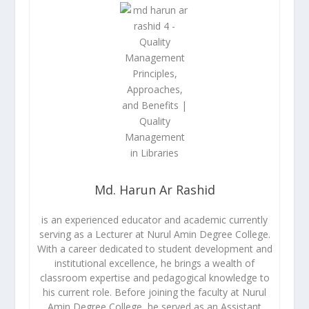
Md. Harun Ar Rashid
is an experienced educator and academic currently
serving as a Lecturer at Nurul Amin Degree College.
With a career dedicated to student development and
institutional excellence, he brings a wealth of
classroom expertise and pedagogical knowledge to
his current role. Before joining the faculty at Nurul
Amin Degree College, he served as an Assistant