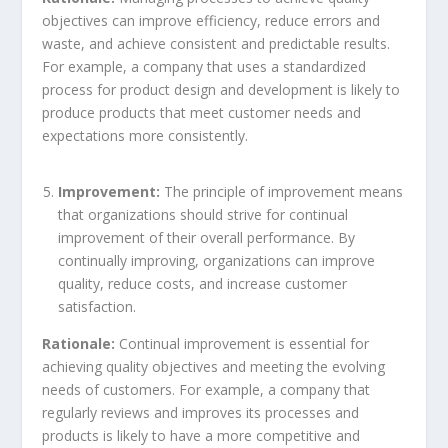
objectives can improve efficiency, reduce errors and
waste, and achieve consistent and predictable results.
For example, a company that uses a standardized
process for product design and development is likely to
produce products that meet customer needs and
expectations more consistently.
Improvement:
The principle of improvement means
that organizations should strive for continual
improvement of their overall performance. By
continually improving, organizations can improve
quality, reduce costs, and increase customer
satisfaction.
Rationale:
Continual improvement is essential for
achieving quality objectives and meeting the evolving
needs of customers. For example, a company that
regularly reviews and improves its processes and
products is likely to have a more competitive and