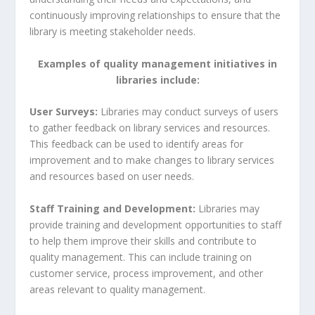
continuously improving relationships to ensure that the
library is meeting stakeholder needs.
Examples of quality management initiatives in
libraries include:
User Surveys:
Libraries may conduct surveys of users
to gather feedback on library services and resources.
This feedback can be used to identify areas for
improvement and to make changes to library services
and resources based on user needs.
Staff Training and Development:
Libraries may
provide training and development opportunities to staff
to help them improve their skills and contribute to
quality management. This can include training on
customer service, process improvement, and other
areas relevant to quality management.