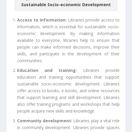
Sustainable Socio-economic Development
Access to information:
Libraries provide access to
information, which is essential for sustainable socio-
economic development. By making information
available to everyone, libraries help to ensure that
people can make informed decisions, improve their
skills, and participate in the development of their
communities.
Education and training:
Libraries provide
education and training opportunities that support
sustainable socio-economic development. Libraries
offer access to books, e-books, and online resources
that support learning and skill development. Libraries
also offer training programs and workshops that help
people acquire new skills and knowledge.
Community development:
Libraries play a vital role
in community development. Libraries provide spaces