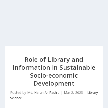
Role of Library and
Information in Sustainable
Socio-economic
Development
Posted by
Md. Harun Ar Rashid
|
Mar 2, 2023
|
Library
Science