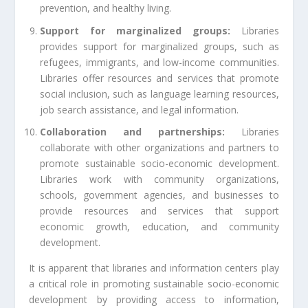
prevention, and healthy living.
Support for marginalized groups:
Libraries
provides support for marginalized groups, such as
refugees, immigrants, and low-income communities.
Libraries offer resources and services that promote
social inclusion, such as language learning resources,
job search assistance, and legal information.
Collaboration and partnerships:
Libraries
collaborate with other organizations and partners to
promote sustainable socio-economic development.
Libraries work with community organizations,
schools, government agencies, and businesses to
provide resources and services that support
economic growth, education, and community
development.
It is apparent that libraries and information centers play
a critical role in promoting sustainable socio-economic
development by providing access to information,