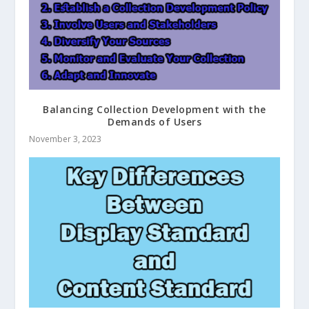
Balancing Collection Development with the
Demands of Users
November 3, 2023