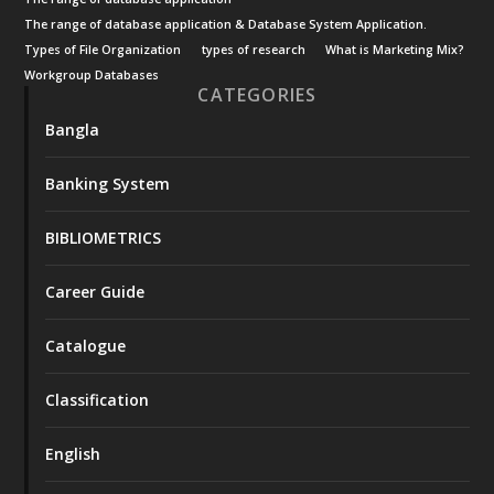
The range of database application & Database System Application.
Types of File Organization
types of research
What is Marketing Mix?
Workgroup Databases
CATEGORIES
Bangla
Banking System
BIBLIOMETRICS
Career Guide
Catalogue
Classification
English