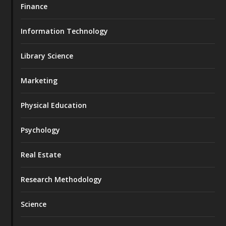
Finance
Information Technology
Library Science
Marketing
Physical Education
Psychology
Real Estate
Research Methodology
Science