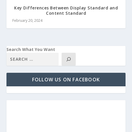
Key Differences Between Display Standard and
Content Standard
February 20, 2024
Search What You Want
FOLLOW US ON FACEBOOK