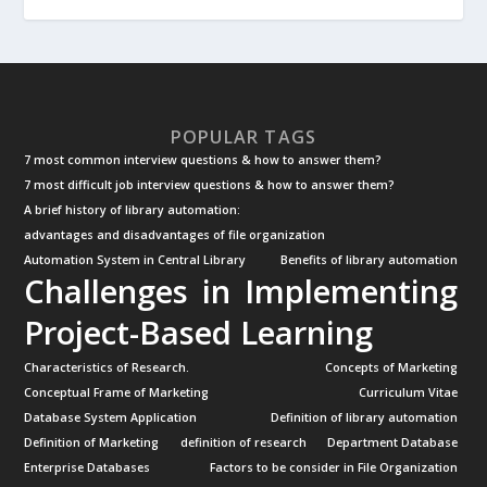
POPULAR TAGS
7 most common interview questions & how to answer them?
7 most difficult job interview questions & how to answer them?
A brief history of library automation:
advantages and disadvantages of file organization
Automation System in Central Library
Benefits of library automation
Challenges in Implementing
Project-Based Learning
Characteristics of Research.
Concepts of Marketing
Conceptual Frame of Marketing
Curriculum Vitae
Database System Application
Definition of library automation
Definition of Marketing
definition of research
Department Database
Enterprise Databases
Factors to be consider in File Organization