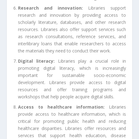
Research and innovation:
Libraries support
research and innovation by providing access to
scholarly literature, databases, and other research
resources. Libraries also offer support services such
as research consultations, reference services, and
interlibrary loans that enable researchers to access
the materials they need to conduct their work.
Digital literacy:
Libraries play a crucial role in
promoting digital literacy, which is increasingly
important for sustainable socio-economic
development. Libraries provide access to digital
resources and offer training programs and
workshops that help people acquire digital skills.
Access to healthcare information:
Libraries
provide access to healthcare information, which is
critical for promoting public health and reducing
healthcare disparities. Libraries offer resources and
services that support health education, disease