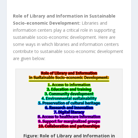
Role of Library and Information in Sustainable
Socio-economic Development:
Libraries and
information centers play a critical role in supporting
sustainable socio-economic development. Here are
some ways in which libraries and information centers
contribute to sustainable socio-economic development
are given below:
Figure: Role of Library and Information in