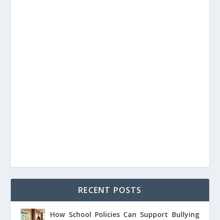
RECENT POSTS
How School Policies Can Support Bullying