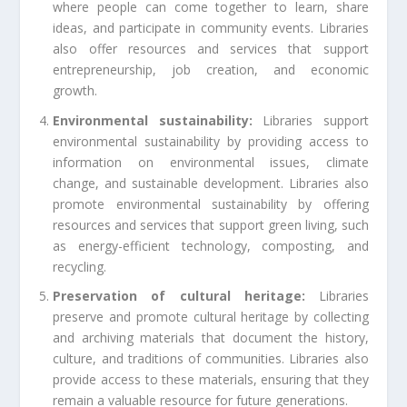
where people can come together to learn, share
ideas, and participate in community events. Libraries
also offer resources and services that support
entrepreneurship, job creation, and economic
growth.
Environmental sustainability:
Libraries support
environmental sustainability by providing access to
information on environmental issues, climate
change, and sustainable development. Libraries also
promote environmental sustainability by offering
resources and services that support green living, such
as energy-efficient technology, composting, and
recycling.
Preservation of cultural heritage:
Libraries
preserve and promote cultural heritage by collecting
and archiving materials that document the history,
culture, and traditions of communities. Libraries also
provide access to these materials, ensuring that they
remain a valuable resource for future generations.