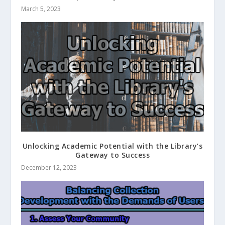
March 5, 2023
Unlocking Academic Potential with the Library’s
Gateway to Success
December 12, 2023