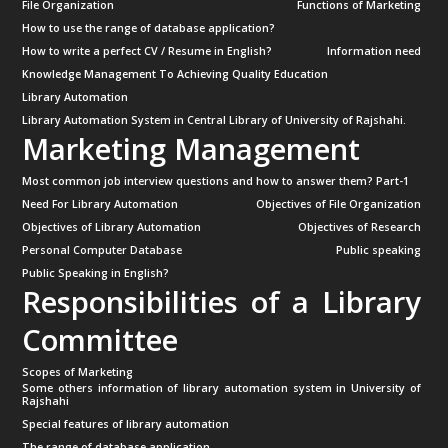
File Organization
Functions of Marketing
How to use the range of database application?
How to write a perfect CV / Resume in English?
Information need
Knowledge Management To Achieving Quality Education
Library Automation
Library Automation System in Central Library of University of Rajshahi.
Marketing Management
Most common job interview questions and how to answer them? Part-1
Need For Library Automation
Objectives of File Organization
Objectives of Library Automation
Objectives of Research
Personal Computer Database
Public speaking
Public Speaking in English?
Responsibilities of a Library
Committee
Scopes of Marketing
Some others information of library automation system in University of
Rajshahi
Special features of library automation
The range of database application