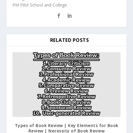
PM Pilot School and College.
RELATED POSTS
Types of Book Review | Key Elements for Book
Review | Necessity of Book Review