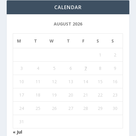
CALENDAR
AUGUST 2026
M
T
W
T
F
S
S
1
2
3
4
5
6
7
8
9
10
11
12
13
14
15
16
17
18
19
20
21
22
23
24
25
26
27
28
29
30
31
« Jul