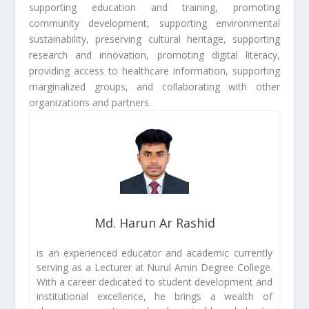
supporting education and training, promoting
community development, supporting environmental
sustainability, preserving cultural heritage, supporting
research and innovation, promoting digital literacy,
providing access to healthcare information, supporting
marginalized groups, and collaborating with other
organizations and partners.
Md. Harun Ar Rashid
is an experienced educator and academic currently
serving as a Lecturer at Nurul Amin Degree College.
With a career dedicated to student development and
institutional excellence, he brings a wealth of