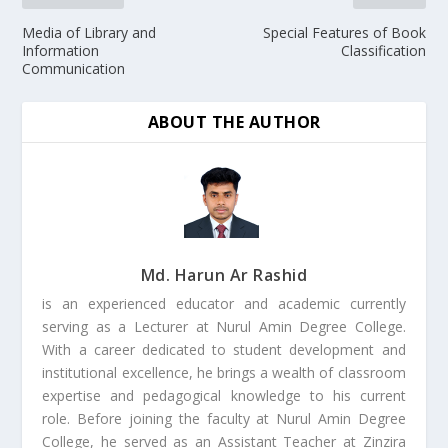
Media of Library and
Special Features of Book
Information
Classification
Communication
ABOUT THE AUTHOR
Md. Harun Ar Rashid
is an experienced educator and academic currently
serving as a Lecturer at Nurul Amin Degree College.
With a career dedicated to student development and
institutional excellence, he brings a wealth of classroom
expertise and pedagogical knowledge to his current
role. Before joining the faculty at Nurul Amin Degree
College, he served as an Assistant Teacher at Zinzira