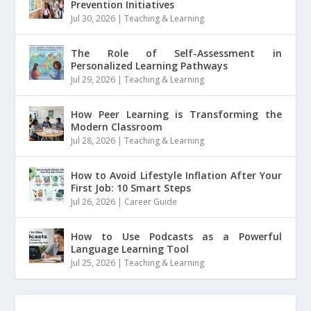
Prevention Initiatives
Jul 30, 2026
|
Teaching & Learning
The Role of Self-Assessment in
Personalized Learning Pathways
Jul 29, 2026
|
Teaching & Learning
How Peer Learning is Transforming the
Modern Classroom
Jul 28, 2026
|
Teaching & Learning
How to Avoid Lifestyle Inflation After Your
First Job: 10 Smart Steps
Jul 26, 2026
|
Career Guide
How to Use Podcasts as a Powerful
Language Learning Tool
Jul 25, 2026
|
Teaching & Learning