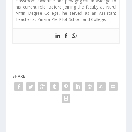
classroom expertise and pedagogical knowledge to
his current role. Before joining the faculty at Nurul
Amin Degree College, he served as an Assistant
Teacher at Zinzira PM Pilot School and College.
SHARE: