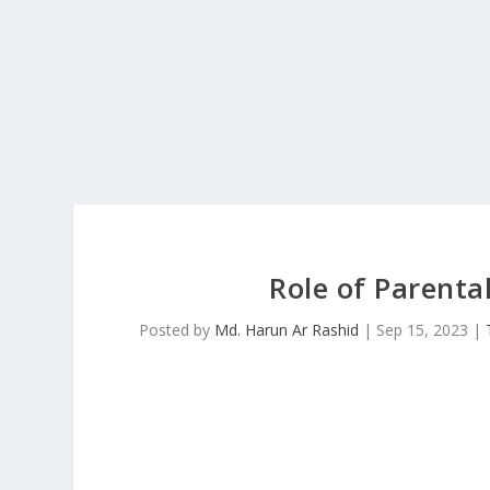
Role of Parenta
Posted by
Md. Harun Ar Rashid
|
Sep 15, 2023
|