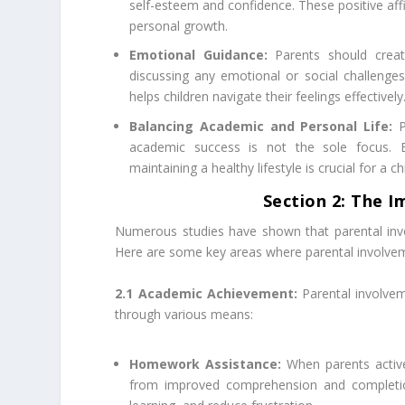
self-esteem and confidence. These positive affi
personal growth.
Emotional Guidance:
Parents should creat
discussing any emotional or social challenges
helps children navigate their feelings effectively
Balancing Academic and Personal Life:
P
academic success is not the sole focus. Enc
maintaining a healthy lifestyle is crucial for a 
Section 2: The I
Numerous studies have shown that parental inv
Here are some key areas where parental involvem
2.1 Academic Achievement:
Parental involvem
through various means:
Homework Assistance:
When parents active
from improved comprehension and completion