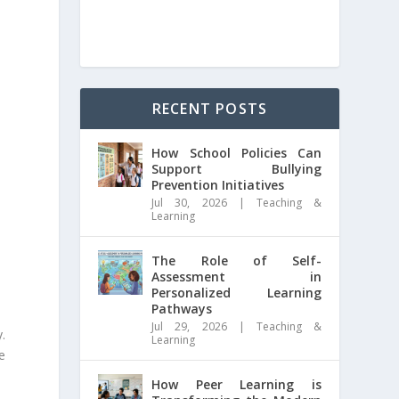
RECENT POSTS
How School Policies Can
Support Bullying
Prevention Initiatives
Jul 30, 2026
|
Teaching &
Learning
The Role of Self-
Assessment in
Personalized Learning
Pathways
Jul 29, 2026
|
Teaching &
y.
Learning
e
How Peer Learning is