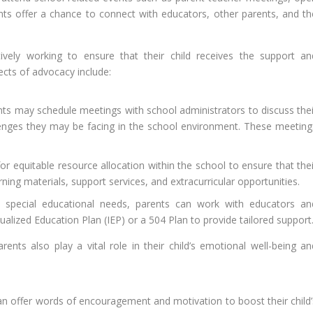
s offer a chance to connect with educators, other parents, and th
ively working to ensure that their child receives the support an
cts of advocacy include:
ts may schedule meetings with school administrators to discuss thei
allenges they may be facing in the school environment. These meeting
r equitable resource allocation within the school to ensure that thei
rning materials, support services, and extracurricular opportunities.
s special educational needs, parents can work with educators an
ualized Education Plan (IEP) or a 504 Plan to provide tailored support
nts also play a vital role in their child’s emotional well-being an
n offer words of encouragement and motivation to boost their child’