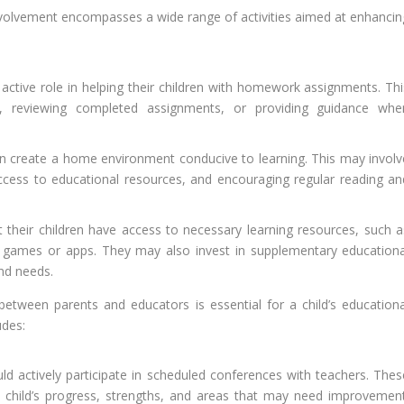
nvolvement encompasses a wide range of activities aimed at enhancin
active role in helping their children with homework assignments. Thi
s, reviewing completed assignments, or providing guidance whe
n create a home environment conducive to learning. This may involv
access to educational resources, and encouraging regular reading an
 their children have access to necessary learning resources, such a
l games or apps. They may also invest in supplementary educationa
and needs.
etween parents and educators is essential for a child’s educationa
udes:
d actively participate in scheduled conferences with teachers. Thes
 child’s progress, strengths, and areas that may need improvement