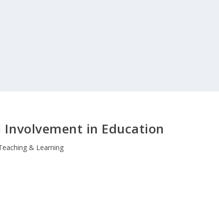
l Involvement in Education
Teaching & Learning