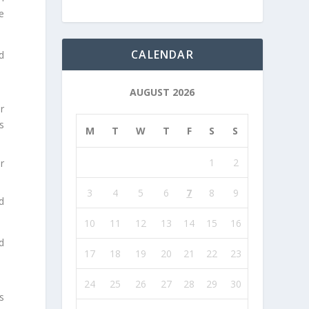
e
CALENDAR
d
AUGUST 2026
r
s
M
T
W
T
F
S
S
1
2
r
3
4
5
6
7
8
9
d
.
10
11
12
13
14
15
16
d
17
18
19
20
21
22
23
24
25
26
27
28
29
30
s