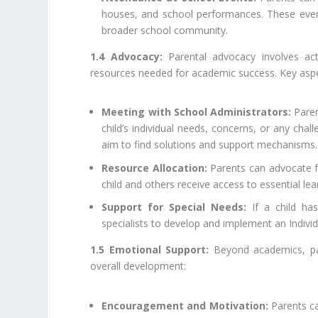
houses, and school performances. These event
broader school community.
1.4 Advocacy:
Parental advocacy involves act
resources needed for academic success. Key aspe
Meeting with School Administrators:
Paren
child’s individual needs, concerns, or any ch
aim to find solutions and support mechanisms.
Resource Allocation:
Parents can advocate fo
child and others receive access to essential lea
Support for Special Needs:
If a child ha
specialists to develop and implement an Individ
1.5 Emotional Support:
Beyond academics, pare
overall development:
Encouragement and Motivation:
Parents ca