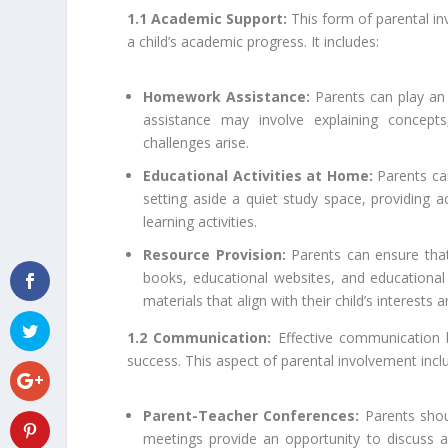
1.1 Academic Support:
This form of parental i
a child’s academic progress. It includes:
Homework Assistance:
Parents can play an 
assistance may involve explaining concept
challenges arise.
Educational Activities at Home:
Parents ca
setting aside a quiet study space, providing 
learning activities.
Resource Provision:
Parents can ensure that
books, educational websites, and educationa
materials that align with their child’s interests 
1.2 Communication:
Effective communication b
success. This aspect of parental involvement incl
Parent-Teacher Conferences:
Parents shoul
meetings provide an opportunity to discuss a