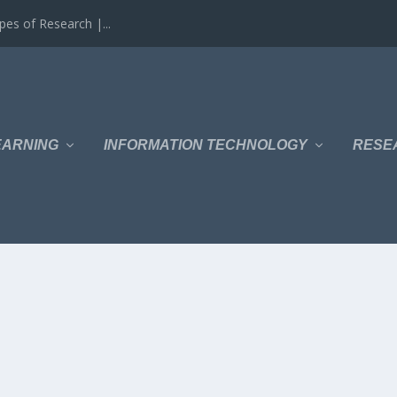
es of Research |...
EARNING
INFORMATION TECHNOLOGY
RESE