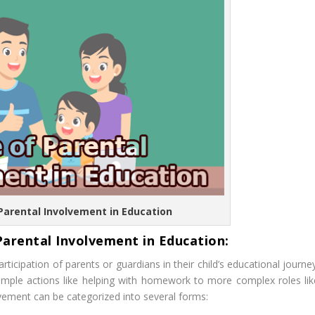
 Parental Involvement in Education
Parental Involvement in Education:
rticipation of parents or guardians in their child’s educational journe
imple actions like helping with homework to more complex roles lik
lvement can be categorized into several forms: