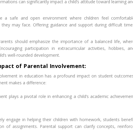
rmations can significantly impact a child’s attitude toward learning a
e a safe and open environment where children feel comfortabl
 they may face. Offering guidance and support during difficult time
.
arents should emphasize the importance of a balanced life, wher
ouraging participation in extracurricular activities, hobbies, an
child’s well-rounded development.
mpact of Parental Involvement:
olvement in education has a profound impact on student outcomes
ent makes a difference:
ent plays a pivotal role in enhancing a child’s academic achievemen
ly engage in helping their children with homework, students benefi
 of assignments. Parental support can clarify concepts, reinforc