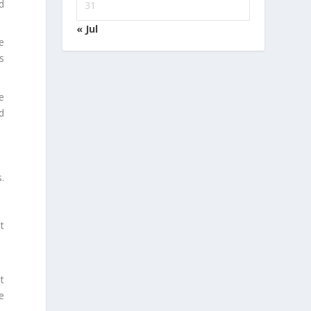
nd
31
« Jul
e
s
e
d
.
t
t
e