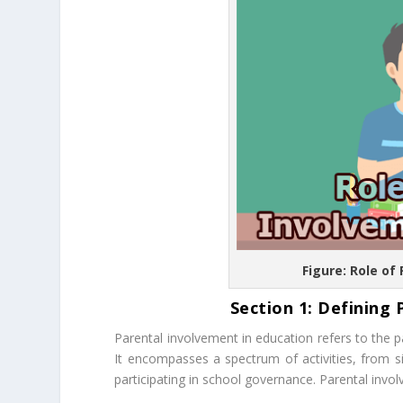
Figure: Role of
Section 1: Defining 
Parental involvement in education refers to the pa
It encompasses a spectrum of activities, from s
participating in school governance. Parental invo