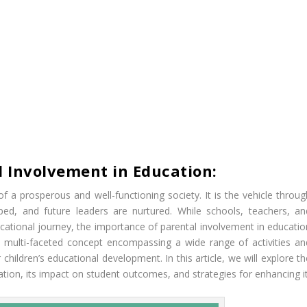
l Involvement in Education:
f a prosperous and well-functioning society. It is the vehicle throug
ped, and future leaders are nurtured. While schools, teachers, an
educational journey, the importance of parental involvement in educati
a multi-faceted concept encompassing a wide range of activities an
children’s educational development. In this article, we will explore t
ation, its impact on student outcomes, and strategies for enhancing it