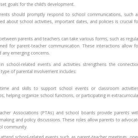
 set goals for the child’s development.
ents should promptly respond to school communications, such a
ed about school activities, important dates, and policies is crucial f
tween parents and teachers can take various forms, such as regula
igned for parent-teacher communication. These interactions allow fo
d any emerging concerns.
 in school-related events and activities strengthens the connectio
type of parental involvement includes:
ime and skills to support school events or classroom activities
ps, helping organize school functions, or participating in extracurricul
cher Associations (PTAs) and school boards provide parents wit
-making and policy discussions. These roles allow parents to advocat
ool community.
attend school-related events such as parent-teacher meetings, ope