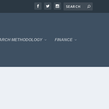
ARCH METHODOLOGY
FINANCE