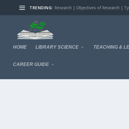
TRENDING:
Research | Objectives of Research | Typ
HOME
LIBRARY SCIENCE
TEACHING & L
CAREER GUIDE