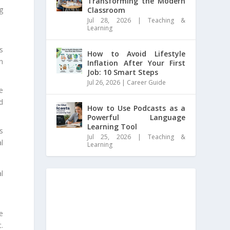
Transforming the Modern
g
Classroom
Jul 28, 2026
|
Teaching &
Learning
s
How to Avoid Lifestyle
n
Inflation After Your First
Job: 10 Smart Steps
Jul 26, 2026
|
Career Guide
e
d
How to Use Podcasts as a
Powerful Language
Learning Tool
s
Jul 25, 2026
|
Teaching &
l
Learning
l
e
.