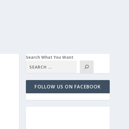
Search What You Want
FOLLOW US ON FACEBOOK