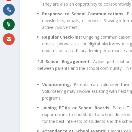
They are also an opportunity to collaboratively
Response to School Communications:
Par
newsletters, emails, or notices. Staying inform
active involvement.
Regular Check-Ins:
Ongoing communication be
emails, phone calls, or digital platforms des
updates on a child’s academic performance an
1.3 School Engagement:
Active participation
between parents and the school community. This 
Volunteering:
Parents can volunteer their t
Volunteering may involve assisting with field tri
programs.
Joining PTAs or School Boards:
Parent-Tea
opportunities to contribute to school decision
for the best interests of students and the sch
Attendance at School Events:
Parents can 