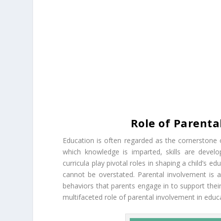
Role of Parenta
Education is often regarded as the cornerstone o
which knowledge is imparted, skills are develo
curricula play pivotal roles in shaping a child’s 
cannot be overstated. Parental involvement is 
behaviors that parents engage in to support their 
multifaceted role of parental involvement in educ