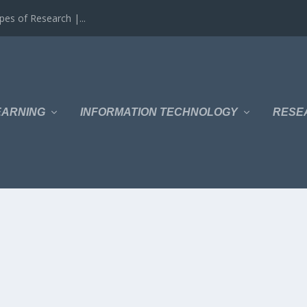
es of Research |...
EARNING
INFORMATION TECHNOLOGY
RESE