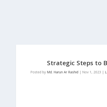
Strategic Steps to 
Posted by
Md. Harun Ar Rashid
|
Nov 1, 2023
|
L