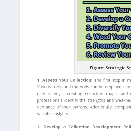
Figure: Strategic S
1. Assess Your Collection:
The first step in m
Various tools and methods can be employed for th
user surveys, creating collection maps, perf
professionals identify the strengths and weaknes
demands of their patrons. Additionally, comparin
valuable insights.
2. Develop a Collection Development Pol