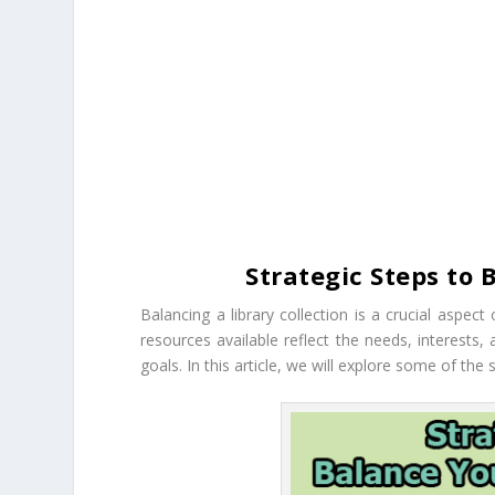
Strategic Steps to 
Balancing a library collection is a crucial aspect
resources available reflect the needs, interests, 
goals. In this article, we will explore some of the 