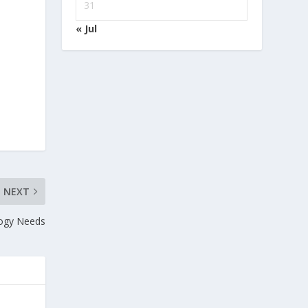
31
« Jul
NEXT
logy Needs