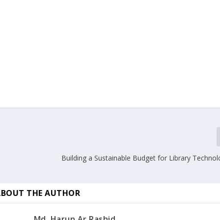
Building a Sustainable Budget for Library Techno
ABOUT THE AUTHOR
Md. Harun Ar Rashid