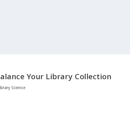
Balance Your Library Collection
ibrary Science