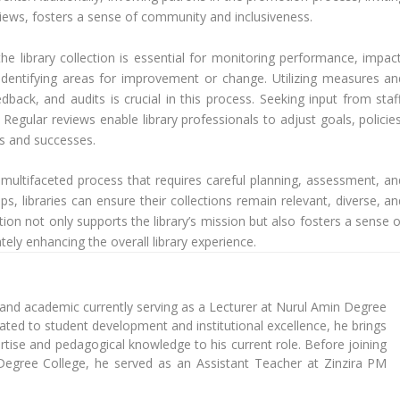
views, fosters a sense of community and inclusiveness.
the library collection is essential for monitoring performance, impact
 identifying areas for improvement or change. Utilizing measures an
dback, and audits is crucial in this process. Seeking input from staff
 Regular reviews enable library professionals to adjust goals, policie
ts and successes.
 a multifaceted process that requires careful planning, assessment, an
s, libraries can ensure their collections remain relevant, diverse, an
tion not only supports the library’s mission but also fosters a sense 
ly enhancing the overall library experience.
 and academic currently serving as a Lecturer at Nurul Amin Degree
cated to student development and institutional excellence, he brings
tise and pedagogical knowledge to his current role. Before joining
Degree College, he served as an Assistant Teacher at Zinzira PM