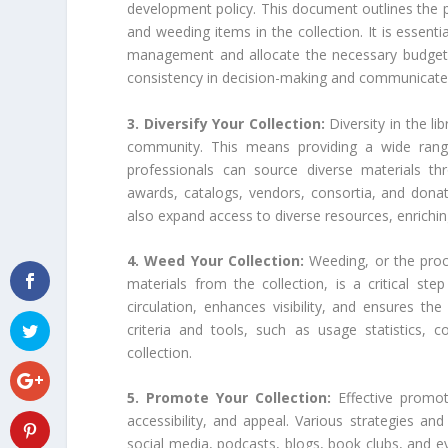
development policy. This document outlines the pri
and weeding items in the collection. It is essentia
management and allocate the necessary budget a
consistency in decision-making and communicates 
3. Diversify Your Collection:
Diversity in the li
community. This means providing a wide range 
professionals can source diverse materials t
awards, catalogs, vendors, consortia, and donati
also expand access to diverse resources, enriching
4. Weed Your Collection:
Weeding, or the proc
materials from the collection, is a critical st
circulation, enhances visibility, and ensures the
criteria and tools, such as usage statistics, co
collection.
5. Promote Your Collection:
Effective promot
accessibility, and appeal. Various strategies an
social media, podcasts, blogs, book clubs, and eve