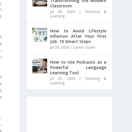
Transforming the Modern
g,
Classroom
on
Jul 28, 2026
|
Teaching &
s
Learning
How to Avoid Lifestyle
Inflation After Your First
he
Job: 10 Smart Steps
y
Jul 26, 2026
|
Career Guide
,
n
How to Use Podcasts as a
Powerful Language
Learning Tool
d
Jul 25, 2026
|
Teaching &
Learning
s
s
e
,
,
g