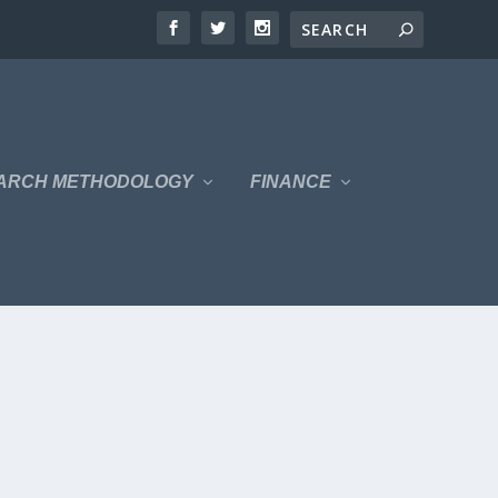
ARCH METHODOLOGY
FINANCE