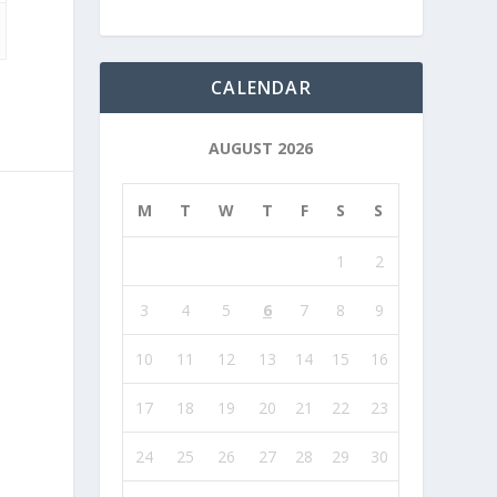
CALENDAR
AUGUST 2026
M
T
W
T
F
S
S
1
2
3
4
5
6
7
8
9
10
11
12
13
14
15
16
17
18
19
20
21
22
23
24
25
26
27
28
29
30