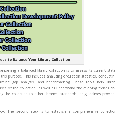
teps to Balance Your Library Collection
aintaining a balanced library collection is to assess its current stat
is purpose. This includes analyzing circulation statistics, conductin
orming gap analysis, and benchmarking. These tools help librar
ses of the collection, as well as understand the evolving trends an
g the collection to other libraries, standards, or guidelines provide
icy:
The second step is to establish a comprehensive collectio