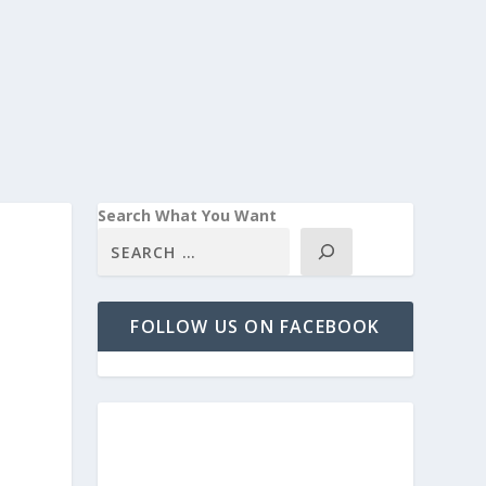
Search What You Want
FOLLOW US ON FACEBOOK