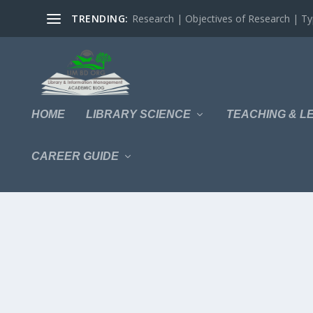
TRENDING:
Research | Objectives of Research | Typ
HOME
LIBRARY SCIENCE
TEACHING & L
CAREER GUIDE