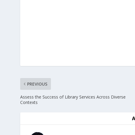
PREVIOUS
Assess the Success of Library Services Across Diverse
Contexts