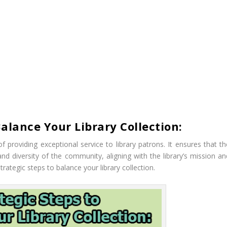
Balance Your Library Collection:
 of providing exceptional service to library patrons. It ensures that t
and diversity of the community, aligning with the library’s mission an
strategic steps to balance your library collection.