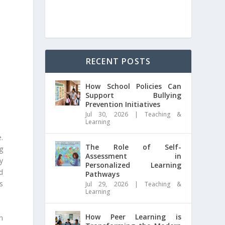
RECENT POSTS
How School Policies Can
Support Bullying
Prevention Initiatives
Jul 30, 2026
|
Teaching &
Learning
e.
The Role of Self-
g
Assessment in
y
Personalized Learning
d
Pathways
s
Jul 29, 2026
|
Teaching &
Learning
How Peer Learning is
n