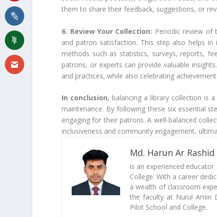
them to share their feedback, suggestions, or re
6. Review Your Collection:
Periodic review of 
and patron satisfaction. This step also helps in
methods such as statistics, surveys, reports, fee
patrons, or experts can provide valuable insights.
and practices, while also celebrating achievemen
In conclusion
, balancing a library collection is
maintenance. By following these six essential step
engaging for their patrons. A well-balanced collec
inclusiveness and community engagement, ultimate
Md. Harun Ar Rashid
is an experienced educator
College. With a career dedi
a wealth of classroom exper
the faculty at Nurul Amin 
Pilot School and College.