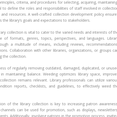
nciples, criteria, and procedures for selecting, acquiring, maintainin
l to define the roles and responsibilities of staff involved in collecti
nd resources. A well-crafted collection development policy ensure
the library’s goals and expectations to stakeholders.
brary collection is vital to cater to the varied needs and interests of t
of formats, genres, topics, perspectives, and languages. Librar
hrough a multitude of means, including reviews, recommendations
ons. Collaboration with other libraries, organizations, or groups ca
 the collection.
ess of regularly removing outdated, damaged, duplicated, or unuse
ep in maintaining balance. Weeding optimizes library space, improve
 collection remains relevant. Library professionals can utilize variou
ndition reports, checklists, and guidelines, to effectively weed th
ion of the library collection is key to increasing patron awareness
d channels can be used for promotion, such as displays, newsletters
nts. Additionally, involving patrons in the promotion process, invitin