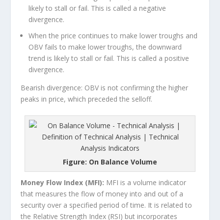
likely to stall or fail. This is called a negative
divergence.
When the price continues to make lower troughs and
OBV fails to make lower troughs, the downward
trend is likely to stall or fail. This is called a positive
divergence.
Bearish divergence: OBV is not confirming the higher
peaks in price, which preceded the selloff.
Figure: On Balance Volume
Money Flow Index (MFI):
MFI is a volume indicator
that measures the flow of money into and out of a
security over a specified period of time. It is related to
the Relative Strength Index (RSI) but incorporates