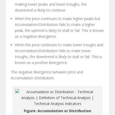
making lower peaks and lower troughs, the
downtrend is likely to continue.
When the price continues to make higher peaks but
Accumulation/Distribution fails to make a higher
peak, the uptrend is likely to stall or fail. This is known
as a negative divergence.
When the price continues to make lower troughs and
Accumulation/Distribution fails to make lower
troughs, the downtrend is likely to stall or fail. This is
known as a positive divergence.
The negative divergence between price and
Accumulation Distribution.
Figure: Accumulation or Distribution