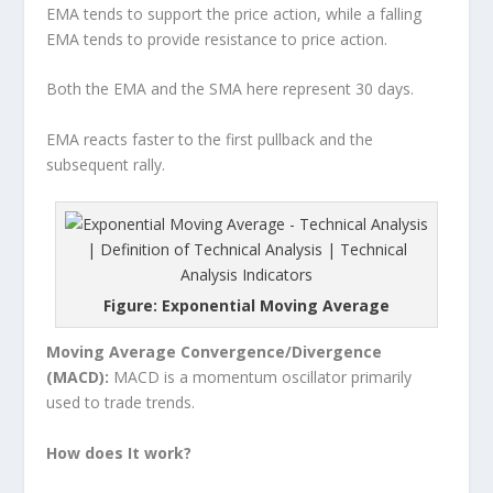
EMA tends to support the price action, while a falling
EMA tends to provide resistance to price action.
Both the EMA and the SMA here represent 30 days.
EMA reacts faster to the first pullback and the
subsequent rally.
Figure: Exponential Moving Average
Moving Average Convergence/Divergence
(MACD):
MACD is a momentum oscillator primarily
used to trade trends.
How does It work?