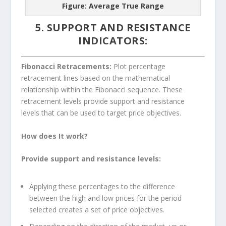
Figure: Average True Range
5. SUPPORT AND RESISTANCE
INDICATORS:
Fibonacci Retracements:
Plot percentage
retracement lines based on the mathematical
relationship within the Fibonacci sequence. These
retracement levels provide support and resistance
levels that can be used to target price objectives.
How does It work?
Provide support and resistance levels:
Applying these percentages to the difference
between the high and low prices for the period
selected creates a set of price objectives.