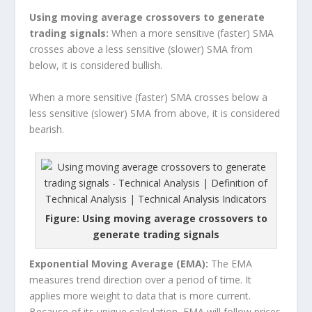
Using moving average crossovers to generate
trading signals:
When a more sensitive (faster) SMA
crosses above a less sensitive (slower) SMA from
below, it is considered bullish.
When a more sensitive (faster) SMA crosses below a
less sensitive (slower) SMA from above, it is considered
bearish.
Figure: Using moving average crossovers to
generate trading signals
Exponential Moving Average (EMA):
The EMA
measures trend direction over a period of time. It
applies more weight to data that is more current.
Because of its unique calculation, EMA will follow prices