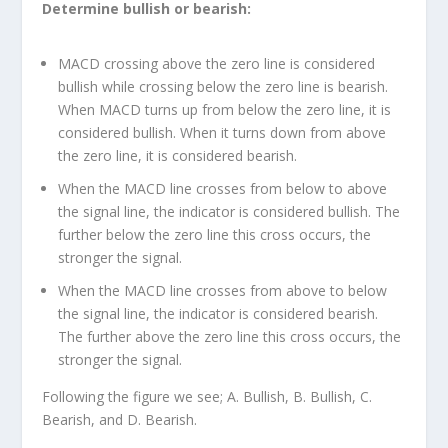
Determine bullish or bearish:
MACD crossing above the zero line is considered
bullish while crossing below the zero line is bearish.
When MACD turns up from below the zero line, it is
considered bullish. When it turns down from above
the zero line, it is considered bearish.
When the MACD line crosses from below to above
the signal line, the indicator is considered bullish. The
further below the zero line this cross occurs, the
stronger the signal.
When the MACD line crosses from above to below
the signal line, the indicator is considered bearish.
The further above the zero line this cross occurs, the
stronger the signal.
Following the figure we see; A. Bullish, B. Bullish, C.
Bearish, and D. Bearish.