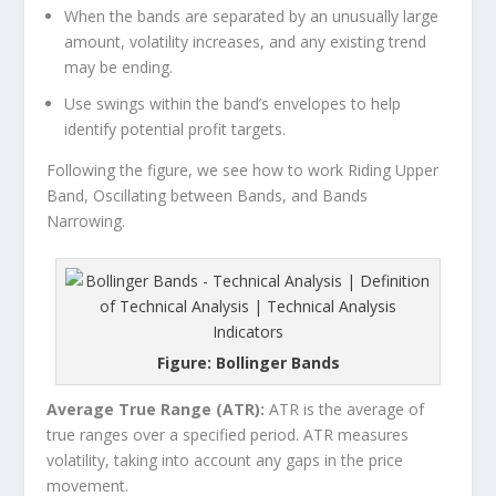
When the bands are separated by an unusually large
amount, volatility increases, and any existing trend
may be ending.
Use swings within the band’s envelopes to help
identify potential profit targets.
Following the figure, we see how to work Riding Upper
Band, Oscillating between Bands, and Bands
Narrowing.
Figure: Bollinger Bands
Average True Range (ATR):
ATR is the average of
true ranges over a specified period. ATR measures
volatility, taking into account any gaps in the price
movement.