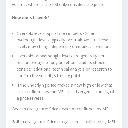
volume, whereas the RSI only considers the price.
How does It work?
Oversold levels typically occur below 20 and
overbought levels typically occur above 80. These
levels may change depending on market conditions.
Oversold or overbought levels are generally not
reason enough to buy or sell and traders should
consider additional technical analysis or research to
confirm the security’s turning point.
If the underlying price makes a new high or low that
isn’t confirmed by the MFI, this divergence can signal
a price reversal.
Bearish divergence: Price peak not confirmed by MFI.
Bullish divergence: Price trough is not confirmed by MFI.