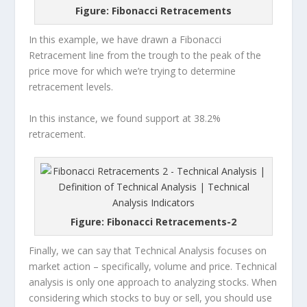
Figure: Fibonacci Retracements
In this example, we have drawn a Fibonacci
Retracement line from the trough to the peak of the
price move for which we’re trying to determine
retracement levels.
In this instance, we found support at 38.2%
retracement.
Figure: Fibonacci Retracements-2
Finally, we can say that Technical Analysis focuses on
market action – specifically, volume and price. Technical
analysis is only one approach to analyzing stocks. When
considering which stocks to buy or sell, you should use