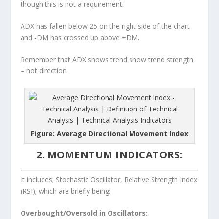
though this is not a requirement.
ADX has fallen below 25 on the right side of the chart
and -DM has crossed up above +DM.
Remember that ADX shows trend show trend strength
– not direction.
Figure: Average Directional Movement Index
2. MOMENTUM INDICATORS:
It includes; Stochastic Oscillator, Relative Strength Index
(RSI); which are briefly being:
Overbought/Oversold in Oscillators: