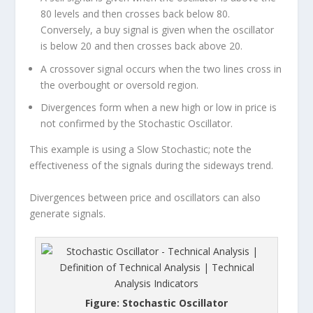
80 levels and then crosses back below 80.
Conversely, a buy signal is given when the oscillator
is below 20 and then crosses back above 20.
A crossover signal occurs when the two lines cross in
the overbought or oversold region.
Divergences form when a new high or low in price is
not confirmed by the Stochastic Oscillator.
This example is using a Slow Stochastic; note the
effectiveness of the signals during the sideways trend.
Divergences between price and oscillators can also
generate signals.
Figure: Stochastic Oscillator