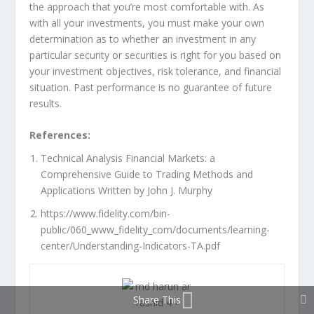
the approach that you’re most comfortable with. As
with all your investments, you must make your own
determination as to whether an investment in any
particular security or securities is right for you based on
your investment objectives, risk tolerance, and financial
situation. Past performance is no guarantee of future
results.
References:
Technical Analysis Financial Markets: a
Comprehensive Guide to Trading Methods and
Applications Written by John J. Murphy
https://www.fidelity.com/bin-
public/060_www_fidelity_com/documents/learning-
center/Understanding-Indicators-TA.pdf
Share This