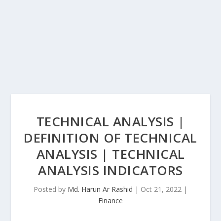
TECHNICAL ANALYSIS |
DEFINITION OF TECHNICAL
ANALYSIS | TECHNICAL
ANALYSIS INDICATORS
Posted by
Md. Harun Ar Rashid
|
Oct 21, 2022
|
Finance