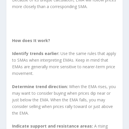
more closely than a corresponding SMA.
Technical Analysis Indicators, Technical Analysis Indicators, Technical Analysis
Indicators, Technical Analysis Indicators
How does It work?
Identify trends earlier:
Use the same rules that apply
to SMAs when interpreting EMAs. Keep in mind that
EMAs are generally more sensitive to nearer-term price
movement.
Determine trend direction:
When the EMA rises, you
may want to consider buying when prices dip near or
just below the EMA. When the EMA falls, you may
consider selling when prices rally toward or just above
the EMA.
Indicate support and resistance areas:
A rising