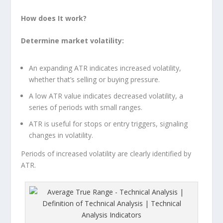
How does It work?
Determine market volatility:
An expanding ATR indicates increased volatility,
whether that’s selling or buying pressure.
A low ATR value indicates decreased volatility, a
series of periods with small ranges.
ATR is useful for stops or entry triggers, signaling
changes in volatility.
Periods of increased volatility are clearly identified by
ATR.