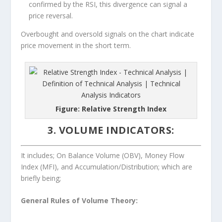
confirmed by the RSI, this divergence can signal a
price reversal.
Overbought and oversold signals on the chart indicate
price movement in the short term.
Figure: Relative Strength Index
3. VOLUME INDICATORS:
It includes; On Balance Volume (OBV), Money Flow
Index (MFI), and Accumulation/Distribution; which are
briefly being;
General Rules of Volume Theory: