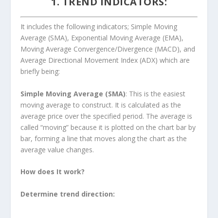
1. TREND INDICATORS
:
It includes the following indicators; Simple Moving
Average (SMA), Exponential Moving Average (EMA),
Moving Average Convergence/Divergence (MACD), and
Average Directional Movement Index (ADX) which are
briefly being:
Simple Moving Average (SMA)
: This is the easiest
moving average to construct. It is calculated as the
average price over the specified period. The average is
called “moving” because it is plotted on the chart bar by
bar, forming a line that moves along the chart as the
average value changes.
How does It work?
Determine trend direction: