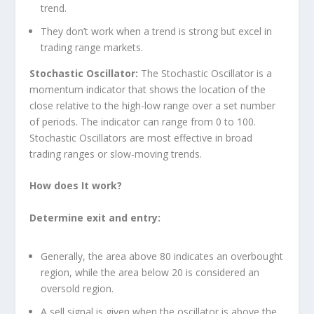
trend.
They don’t work when a trend is strong but excel in
trading range markets.
Stochastic Oscillator:
The Stochastic Oscillator is a
momentum indicator that shows the location of the
close relative to the high-low range over a set number
of periods. The indicator can range from 0 to 100.
Stochastic Oscillators are most effective in broad
trading ranges or slow-moving trends.
How does It work?
Determine exit and entry:
Generally, the area above 80 indicates an overbought
region, while the area below 20 is considered an
oversold region.
A sell signal is given when the oscillator is above the