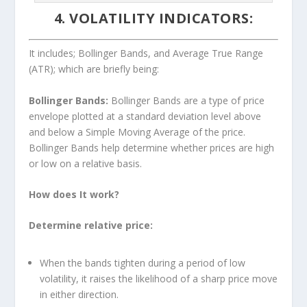
4. VOLATILITY INDICATORS:
It includes; Bollinger Bands, and Average True Range
(ATR); which are briefly being:
Bollinger Bands:
Bollinger Bands are a type of price
envelope plotted at a standard deviation level above
and below a Simple Moving Average of the price.
Bollinger Bands help determine whether prices are high
or low on a relative basis.
How does It work?
Determine relative price:
When the bands tighten during a period of low
volatility, it raises the likelihood of a sharp price move
in either direction.