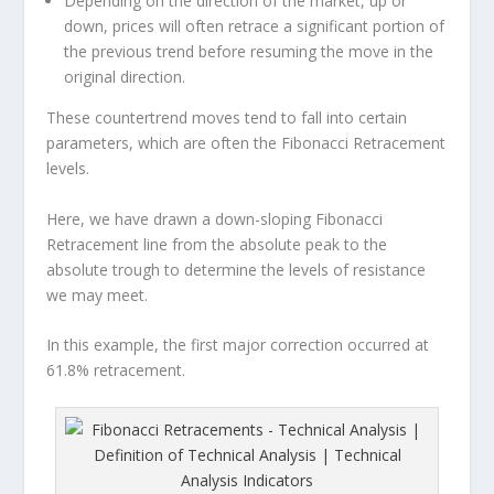
Depending on the direction of the market, up or
down, prices will often retrace a significant portion of
the previous trend before resuming the move in the
original direction.
These countertrend moves tend to fall into certain
parameters, which are often the Fibonacci Retracement
levels.
Here, we have drawn a down-sloping Fibonacci
Retracement line from the absolute peak to the
absolute trough to determine the levels of resistance
we may meet.
In this example, the first major correction occurred at
61.8% retracement.