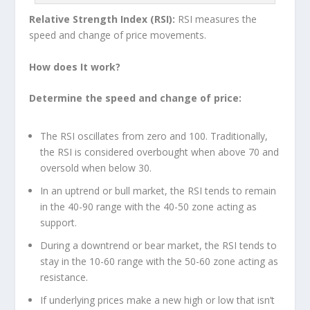
Relative Strength Index (RSI):
RSI measures the
speed and change of price movements.
How does It work?
Determine the speed and change of price:
The RSI oscillates from zero and 100. Traditionally,
the RSI is considered overbought when above 70 and
oversold when below 30.
In an uptrend or bull market, the RSI tends to remain
in the 40-90 range with the 40-50 zone acting as
support.
During a downtrend or bear market, the RSI tends to
stay in the 10-60 range with the 50-60 zone acting as
resistance.
If underlying prices make a new high or low that isn’t