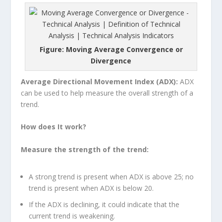
Figure: Moving Average Convergence or
Divergence
Average Directional Movement Index (ADX):
ADX
can be used to help measure the overall strength of a
trend.
How does It work?
Measure the strength of the trend:
A strong trend is present when ADX is above 25; no
trend is present when ADX is below 20.
If the ADX is declining, it could indicate that the
current trend is weakening.