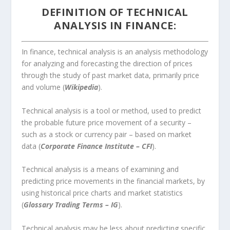
DEFINITION OF TECHNICAL
ANALYSIS IN FINANCE:
In finance, technical analysis is an analysis methodology
for analyzing and forecasting the direction of prices
through the study of past market data, primarily price
and volume (
Wikipedia
).
Technical analysis is a tool or method, used to predict
the probable future price movement of a security –
such as a stock or currency pair – based on market
data (
Corporate Finance Institute – CFI
).
Technical analysis is a means of examining and
predicting price movements in the financial markets, by
using historical price charts and market statistics
(
Glossary Trading Terms – IG
).
Technical analysis may be less about predicting specific