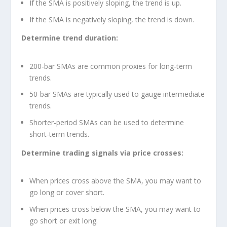
If the SMA is positively sloping, the trend is up.
If the SMA is negatively sloping, the trend is down.
Determine trend duration:
200-bar SMAs are common proxies for long-term
trends.
50-bar SMAs are typically used to gauge intermediate
trends.
Shorter-period SMAs can be used to determine
short-term trends.
Determine trading signals via price crosses:
When prices cross above the SMA, you may want to
go long or cover short.
When prices cross below the SMA, you may want to
go short or exit long.