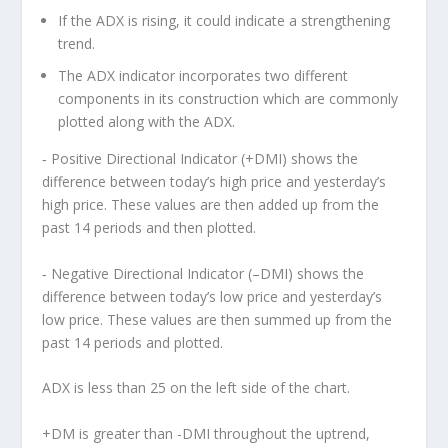
If the ADX is rising, it could indicate a strengthening
trend.
The ADX indicator incorporates two different
components in its construction which are commonly
plotted along with the ADX.
‐ Positive Directional Indicator (+DMI) shows the
difference between today’s high price and yesterday’s
high price. These values are then added up from the
past 14 periods and then plotted.
‐ Negative Directional Indicator (–DMI) shows the
difference between today’s low price and yesterday’s
low price. These values are then summed up from the
past 14 periods and plotted.
ADX is less than 25 on the left side of the chart.
+DM is greater than -DMI throughout the uptrend,