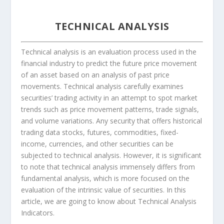
TECHNICAL ANALYSIS
Technical analysis is an evaluation process used in the
financial industry to predict the future price movement
of an asset based on an analysis of past price
movements. Technical analysis carefully examines
securities’ trading activity in an attempt to spot market
trends such as price movement patterns, trade signals,
and volume variations. Any security that offers historical
trading data stocks, futures, commodities, fixed-
income, currencies, and other securities can be
subjected to technical analysis. However, it is significant
to note that technical analysis immensely differs from
fundamental analysis, which is more focused on the
evaluation of the intrinsic value of securities. In this
article, we are going to know about Technical Analysis
Indicators.