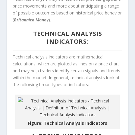
price movements and more about anticipating a range
of possible outcomes based on historical price behavior
(
Britannica Money
).
TECHNICAL ANALYSIS
INDICATORS:
Technical analysis indicators are mathematical
calculations, which are plotted as lines on a price chart
and may help traders identify certain signals and trends
within the market. In general, technical analysts look at
the following broad types of indicators:
Figure: Technical Analysis Indicators