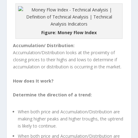
Figure: Money Flow Index
Accumulation/ Distribution:
Accumulation/Distribution looks at the proximity of
closing prices to their highs and lows to determine if
accumulation or distribution is occurring in the market.
How does It work?
Determine the direction of a trend:
When both price and Accumulation/Distribution are
making higher peaks and higher troughs, the uptrend
is likely to continue.
When both price and Accumulation/Distribution are