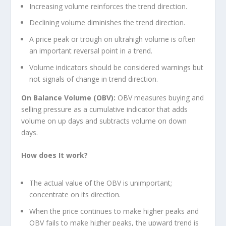
Increasing volume reinforces the trend direction.
Declining volume diminishes the trend direction.
A price peak or trough on ultrahigh volume is often
an important reversal point in a trend.
Volume indicators should be considered warnings but
not signals of change in trend direction.
On Balance Volume (OBV):
OBV measures buying and
selling pressure as a cumulative indicator that adds
volume on up days and subtracts volume on down
days.
How does It work?
The actual value of the OBV is unimportant;
concentrate on its direction.
When the price continues to make higher peaks and
OBV fails to make higher peaks, the upward trend is