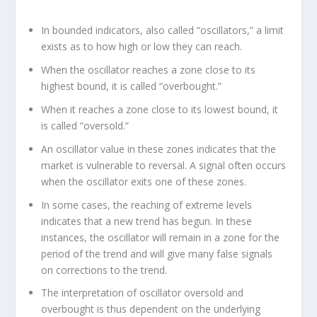
In bounded indicators, also called “oscillators,” a limit
exists as to how high or low they can reach.
When the oscillator reaches a zone close to its
highest bound, it is called “overbought.”
When it reaches a zone close to its lowest bound, it
is called “oversold.”
An oscillator value in these zones indicates that the
market is vulnerable to reversal. A signal often occurs
when the oscillator exits one of these zones.
In some cases, the reaching of extreme levels
indicates that a new trend has begun. In these
instances, the oscillator will remain in a zone for the
period of the trend and will give many false signals
on corrections to the trend.
The interpretation of oscillator oversold and
overbought is thus dependent on the underlying