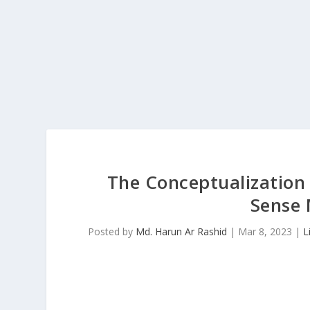
The Conceptualization
Sense
Posted by
Md. Harun Ar Rashid
|
Mar 8, 2023
|
L