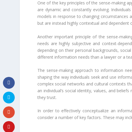
One of the key principles of the sense-making ap
are dynamic and constantly evolving. Individuals
models in response to changing circumstances and
but are instead highly contextual and dependent o
Another important principle of the sense-makin
needs are highly subjective and context-depende
depending on their personal backgrounds, social
different information needs than a lawyer or a te
The sense-making approach to information need
shaping the way individuals seek and use informat
complex social networks and cultural contexts th
an individual’s social identity, values, and belie
they trust.
In order to effectively conceptualize an infor
consider a number of key factors. These may incl