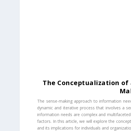
The Conceptualization of
Ma
The sense-making approach to information need
dynamic and iterative process that involves a se
information needs are complex and multifaceted a
factors. In this article, we will explore the con
and its implications for individuals and organizati