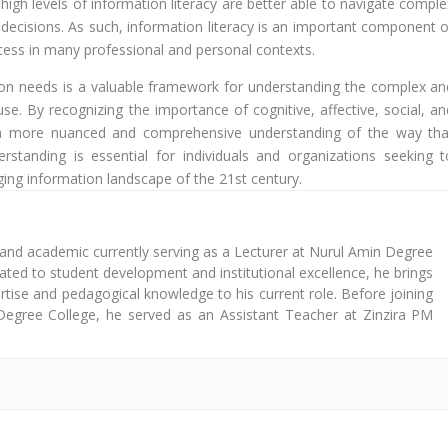
h high levels of information literacy are better able to navigate compl
ecisions. As such, information literacy is an important component o
ccess in many professional and personal contexts.
ion needs is a valuable framework for understanding the complex an
se. By recognizing the importance of cognitive, affective, social, an
s a more nuanced and comprehensive understanding of the way tha
rstanding is essential for individuals and organizations seeking t
ging information landscape of the 21st century.
 and academic currently serving as a Lecturer at Nurul Amin Degree
cated to student development and institutional excellence, he brings
tise and pedagogical knowledge to his current role. Before joining
Degree College, he served as an Assistant Teacher at Zinzira PM