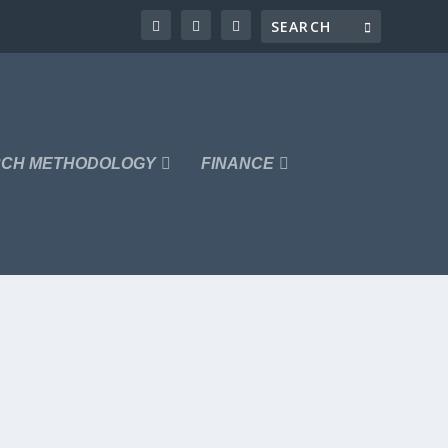
CH METHODOLOGY
FINANCE