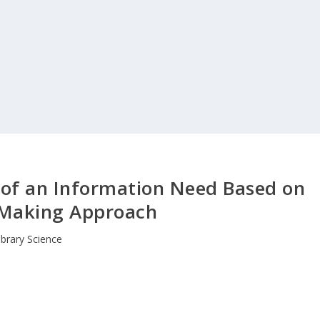
 of an Information Need Based on
 Making Approach
ibrary Science