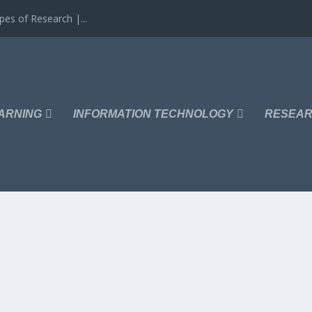
es of Research |...
ARNING
INFORMATION TECHNOLOGY
RESEAR