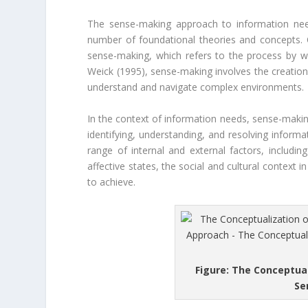
The sense-making approach to information need
number of foundational theories and concepts. O
sense-making, which refers to the process by w
Weick (1995), sense-making involves the creation
understand and navigate complex environments.
In the context of information needs, sense-making
identifying, understanding, and resolving inform
range of internal and external factors, includin
affective states, the social and cultural context i
to achieve.
Figure: The Conceptua
Se