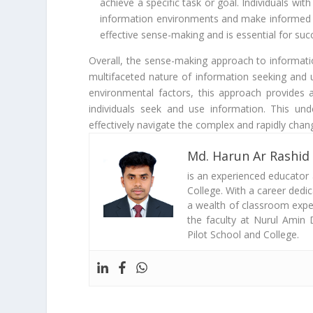
achieve a specific task or goal. Individuals wit
information environments and make informed d
effective sense-making and is essential for su
Overall, the sense-making approach to informat
multifaceted nature of information seeking and u
environmental factors, this approach provide
individuals seek and use information. This unde
effectively navigate the complex and rapidly chan
Md. Harun Ar Rashid
is an experienced educator
College. With a career dedi
a wealth of classroom exper
the faculty at Nurul Amin 
Pilot School and College.