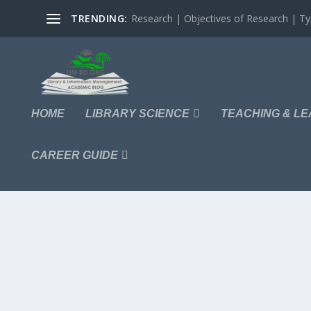
TRENDING:
Research | Objectives of Research | Typ
HOME
LIBRARY SCIENCE
TEACHING & LE
CAREER GUIDE