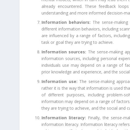
already encountered. These feedback loops 
understanding and more informed decision-ma
Information behaviors:
The sense-making a
different information behaviors, including sca
are influenced by a range of factors, including 
task or goal they are trying to achieve.
Information sources:
The sense-making appr
information sources, including personal expe
individuals use may depend on a range of fact
prior knowledge and experience, and the social 
Information use:
The sense-making approach
rather it is the way that information is used th
of different purposes, including problem-so
information may depend on a range of factors, i
they are trying to achieve, and the social and c
Information literacy:
Finally, the sense-ma
information literacy. Information literacy refer