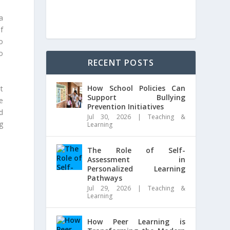
a
f
o
o
RECENT POSTS
How School Policies Can
t
Support Bullying
e
Prevention Initiatives
d
Jul 30, 2026
|
Teaching &
ng
Learning
The Role of Self-
Assessment in
Personalized Learning
Pathways
Jul 29, 2026
|
Teaching &
Learning
How Peer Learning is