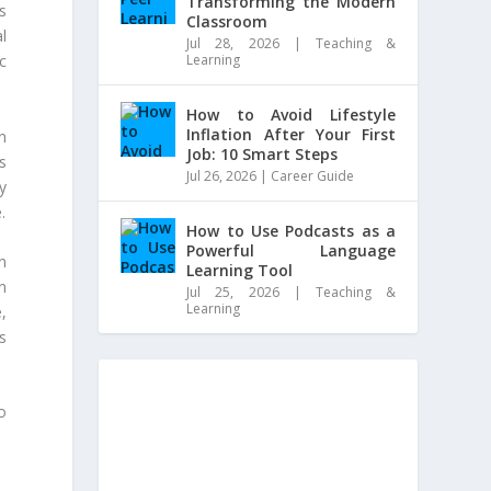
Transforming the Modern
s
Classroom
l
Jul 28, 2026
|
Teaching &
Learning
c
How to Avoid Lifestyle
Inflation After Your First
n
Job: 10 Smart Steps
s
Jul 26, 2026
|
Career Guide
y
.
How to Use Podcasts as a
Powerful Language
n
Learning Tool
n
Jul 25, 2026
|
Teaching &
Learning
,
s
o