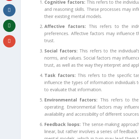
Cognitive factors:
This refers to the individu
and reasoning skills. These processes may inf
their existing mental models.
Affective factors:
This refers to the indiv
preferences. Affective factors may influence 
trust.
Social factors:
This refers to the individual’
norms, and values. Social factors may influenc
trust, as well as the way they interpret and app
Task factors:
This refers to the specific ta
influence the types of information individuals 
to evaluate that information.
Environmental factors:
This refers to the 
operating. Environmental factors may influen
availability and accessibility of different source
Feedback loops:
The sense-making approach r
linear, but rather involves a series of feedbac
mental models, which in turn may lead them t