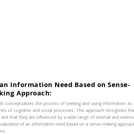
 an Information Need Based on Sense-
king Approach:
s conceptualizes the process of seeking and using information as 
ries of cognitive and social processes. This approach recognizes tha
nd that they are influenced by a wide range of internal and externa
ceptualization of an information need based on a sense-making approac
ons.