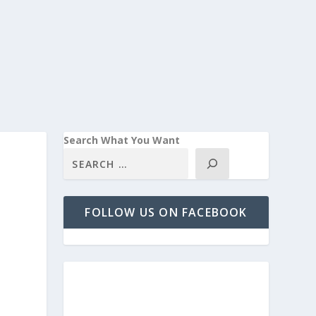
Search What You Want
FOLLOW US ON FACEBOOK