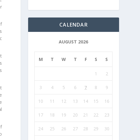
r
f
CALENDAR
s
ic
AUGUST 2026
t
M
T
W
T
F
S
S
s
s
1
2
3
4
5
6
7
8
9
t
ge
10
11
12
13
14
15
16
e
al
17
18
19
20
21
22
23
f
24
25
26
27
28
29
30
to