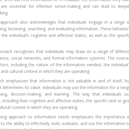
are essential for effective sense-making and can lead to deepe
king.
pproach also acknowledges that individuals engage in a range o
nning, browsing, searching, and evaluating information. These behavior
the individual’s cognitive and affective states, as well as the specif
oach recognizes that individuals may draw on a range of differen
rience, social networks, and formal information systems. The source
ors, including the nature of the information needed, the individual’
and cultural context in which they are operating.
 emphasizes that information is not valuable in and of itself, bu
at determines its value. Individuals may use the information for a ran
lving, decision-making, and learning. The way that individuals us
ncluding their cognitive and affective states, the specific task or go
ultural context in which they are operating.
king approach to information needs emphasizes the importance o
s to the ability to effectively seek, evaluate, and use the information 