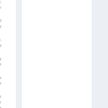
y,
o
d
y
y,
y
y
se
s
e
t
ir
e