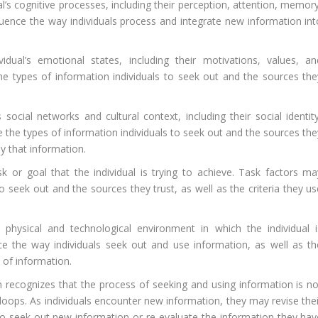
al’s cognitive processes, including their perception, attention, memor
luence the way individuals process and integrate new information int
idual’s emotional states, including their motivations, values, an
the types of information individuals to seek out and the sources the
s social networks and cultural context, including their social identit
e the types of information individuals to seek out and the sources the
ly that information.
sk or goal that the individual is trying to achieve. Task factors ma
to seek out and the sources they trust, as well as the criteria they u
physical and technological environment in which the individual i
ce the way individuals seek out and use information, as well as th
s of information.
ecognizes that the process of seeking and using information is no
k loops. As individuals encounter new information, they may revise the
o seek out new information or re-evaluate the information they hav