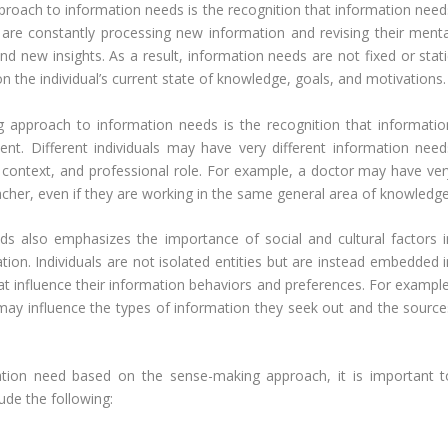
proach to information needs is the recognition that information need
 are constantly processing new information and revising their menta
 new insights. As a result, information needs are not fixed or stati
n the individual’s current state of knowledge, goals, and motivations.
g approach to information needs is the recognition that informatio
nt. Different individuals may have very different information need
 context, and professional role. For example, a doctor may have ver
acher, even if they are working in the same general area of knowledge
s also emphasizes the importance of social and cultural factors i
ion. Individuals are not isolated entities but are instead embedded i
at influence their information behaviors and preferences. For example
fs may influence the types of information they seek out and the source
mation need based on the sense-making approach, it is important t
ude the following: