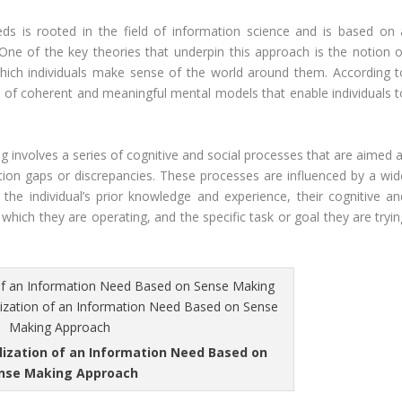
s is rooted in the field of information science and is based on 
ne of the key theories that underpin this approach is the notion o
hich individuals make sense of the world around them. According t
 of coherent and meaningful mental models that enable individuals t
 involves a series of cognitive and social processes that are aimed a
ation gaps or discrepancies. These processes are influenced by a wid
g the individual’s prior knowledge and experience, their cognitive an
n which they are operating, and the specific task or goal they are tryi
lization of an Information Need Based on
nse Making Approach