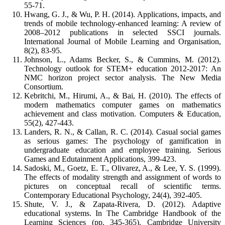
55-71.
Hwang, G. J., & Wu, P. H. (2014). Applications, impacts, and
trends of mobile technology-enhanced learning: A review of
2008–2012 publications in selected SSCI journals.
International Journal of Mobile Learning and Organisation,
8(2), 83-95.
Johnson, L., Adams Becker, S., & Cummins, M. (2012).
Technology outlook for STEM+ education 2012-2017: An
NMC horizon project sector analysis. The New Media
Consortium.
Kebritchi, M., Hirumi, A., & Bai, H. (2010). The effects of
modern mathematics computer games on mathematics
achievement and class motivation. Computers & Education,
55(2), 427-443.
Landers, R. N., & Callan, R. C. (2014). Casual social games
as serious games: The psychology of gamification in
undergraduate education and employee training. Serious
Games and Edutainment Applications, 399-423.
Sadoski, M., Goetz, E. T., Olivarez, A., & Lee, Y. S. (1999).
The effects of modality strength and assignment of words to
pictures on conceptual recall of scientific terms.
Contemporary Educational Psychology, 24(4), 392-405.
Shute, V. J., & Zapata-Rivera, D. (2012). Adaptive
educational systems. In The Cambridge Handbook of the
Learning Sciences (pp. 345-365). Cambridge University