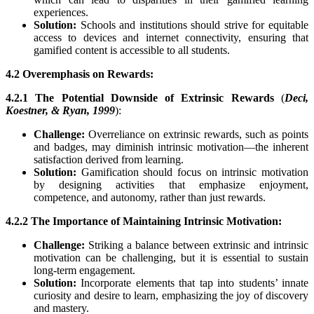
experiences.
Solution:
Schools and institutions should strive for equitable
access to devices and internet connectivity, ensuring that
gamified content is accessible to all students.
4.2 Overemphasis on Rewards:
4.2.1 The Potential Downside of Extrinsic Rewards
(
Deci,
Koestner, & Ryan, 1999
):
Challenge:
Overreliance on extrinsic rewards, such as points
and badges, may diminish intrinsic motivation—the inherent
satisfaction derived from learning.
Solution:
Gamification should focus on intrinsic motivation
by designing activities that emphasize enjoyment,
competence, and autonomy, rather than just rewards.
4.2.2 The Importance of Maintaining Intrinsic Motivation:
Challenge:
Striking a balance between extrinsic and intrinsic
motivation can be challenging, but it is essential to sustain
long-term engagement.
Solution:
Incorporate elements that tap into students’ innate
curiosity and desire to learn, emphasizing the joy of discovery
and mastery.