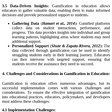
3.5 Data-Driven Insights:
Gamification in education allows
educators to gather valuable data, enabling them to make informed
decisions and provide personalized support to students.
Gathering Data
(
Hamari et al., 2014
)
:
Gamified platforms
collect data on student interactions, performance, and
progress. This data provides insights into individual and group
learning patterns, highlighting areas where students may need
additional support.
Personalized Support
(
Shute & Zapata-Rivera, 2012
)
:
The
data collected through gamification can be used to identify
struggling students early in their learning journey. Educators
can then intervene with targeted support, ensuring that
students receive the assistance they need to succeed.
4. Challenges and Considerations in Gamification in Education:
Gamification in education offers numerous advantages, but its
successful implementation comes with various challenges and
considerations. To ensure the effective integration of gamification
into educational practices, educators, policymakers, and developers
must address these challenges:
4.1 Implementation Challenges: