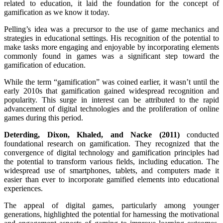
related to education, it laid the foundation for the concept of
gamification as we know it today.
Pelling’s idea was a precursor to the use of game mechanics and
strategies in educational settings. His recognition of the potential to
make tasks more engaging and enjoyable by incorporating elements
commonly found in games was a significant step toward the
gamification of education.
While the term “gamification” was coined earlier, it wasn’t until the
early 2010s that gamification gained widespread recognition and
popularity. This surge in interest can be attributed to the rapid
advancement of digital technologies and the proliferation of online
games during this period.
Deterding, Dixon, Khaled, and Nacke (2011)
conducted
foundational research on gamification. They recognized that the
convergence of digital technology and gamification principles had
the potential to transform various fields, including education. The
widespread use of smartphones, tablets, and computers made it
easier than ever to incorporate gamified elements into educational
experiences.
The appeal of digital games, particularly among younger
generations, highlighted the potential for harnessing the motivational