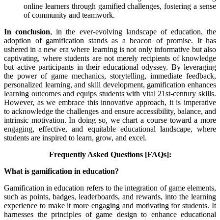
online learners through gamified challenges, fostering a sense
of community and teamwork.
In conclusion
, in the ever-evolving landscape of education, the
adoption of gamification stands as a beacon of promise. It has
ushered in a new era where learning is not only informative but also
captivating, where students are not merely recipients of knowledge
but active participants in their educational odyssey. By leveraging
the power of game mechanics, storytelling, immediate feedback,
personalized learning, and skill development, gamification enhances
learning outcomes and equips students with vital 21st-century skills.
However, as we embrace this innovative approach, it is imperative
to acknowledge the challenges and ensure accessibility, balance, and
intrinsic motivation. In doing so, we chart a course toward a more
engaging, effective, and equitable educational landscape, where
students are inspired to learn, grow, and excel.
Frequently Asked Questions [FAQs]:
What is gamification in education?
Gamification in education refers to the integration of game elements,
such as points, badges, leaderboards, and rewards, into the learning
experience to make it more engaging and motivating for students. It
harnesses the principles of game design to enhance educational