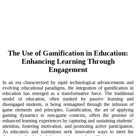
The Use of Gamification in Education:
Enhancing Learning Through
Engagement
In an era characterized by rapid technological advancements and
evolving educational paradigms, the integration of gamification in
education has emerged as a transformative force. The traditional
model of education, often marked by passive learning and
disengaged students, is being reimagined through the infusion of
game elements and principles. Gamification, the art of applying
gaming dynamics to non-game contexts, offers the promise of
enhanced learning experiences by capturing and sustaining students’
attention, fostering motivation, and promoting active participation.
As educators and institutions seek innovative ways to meet the