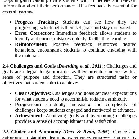
loops in gamification provide students with immediate and relevant
information about their performance. This feedback is essential for
several reasons:
Progress Tracking:
Students can see how they are
progressing, which helps them set goals and stay motivated.
Error Correction:
Immediate feedback allows students to
identify and correct mistakes quickly, facilitating learning.
Reinforcement:
Positive feedback reinforces desired
behaviors, encouraging students to continue engaging with
the material.
2.4 Challenges and Goals
(
Deterding et al., 2011
)
:
Challenges and
goals are integral to gamification as they provide students with a
sense of purpose and direction. They are structured tasks or
objectives that students aim to achieve:
Clear Objectives:
Challenges and goals set clear expectations
for what students need to accomplish, reducing ambiguity.
Progression:
Gradually increasing the complexity of
challenges keeps students engaged and motivated to advance.
Achievement:
Achieving goals and overcoming challenges
provides a sense of accomplishment and satisfaction.
2.5 Choice and Autonomy
(
Deci & Ryan, 1985
): Choice and
autonomy in gamified learning experiences empower students by