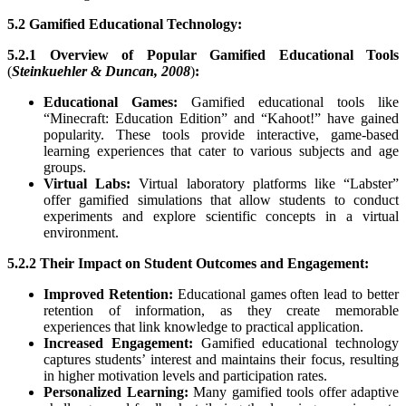
5.2 Gamified Educational Technology:
5.2.1 Overview of Popular Gamified Educational Tools
(
Steinkuehler & Duncan, 2008
)
:
Educational Games:
Gamified educational tools like
“Minecraft: Education Edition” and “Kahoot!” have gained
popularity. These tools provide interactive, game-based
learning experiences that cater to various subjects and age
groups.
Virtual Labs:
Virtual laboratory platforms like “Labster”
offer gamified simulations that allow students to conduct
experiments and explore scientific concepts in a virtual
environment.
5.2.2 Their Impact on Student Outcomes and Engagement:
Improved Retention:
Educational games often lead to better
retention of information, as they create memorable
experiences that link knowledge to practical application.
Increased Engagement:
Gamified educational technology
captures students’ interest and maintains their focus, resulting
in higher motivation levels and participation rates.
Personalized Learning:
Many gamified tools offer adaptive