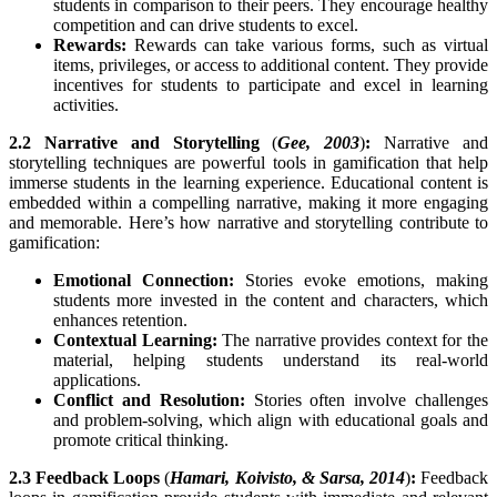
students in comparison to their peers. They encourage healthy
competition and can drive students to excel.
Rewards:
Rewards can take various forms, such as virtual
items, privileges, or access to additional content. They provide
incentives for students to participate and excel in learning
activities.
2.2 Narrative and Storytelling
(
Gee, 2003
)
:
Narrative and
storytelling techniques are powerful tools in gamification that help
immerse students in the learning experience. Educational content is
embedded within a compelling narrative, making it more engaging
and memorable. Here’s how narrative and storytelling contribute to
gamification:
Emotional Connection:
Stories evoke emotions, making
students more invested in the content and characters, which
enhances retention.
Contextual Learning:
The narrative provides context for the
material, helping students understand its real-world
applications.
Conflict and Resolution:
Stories often involve challenges
and problem-solving, which align with educational goals and
promote critical thinking.
2.3 Feedback Loops
(
Hamari, Koivisto, & Sarsa, 2014
)
:
Feedback