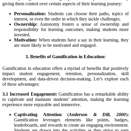
giving them control over certain aspects of their learning journey:
Personalization:
Students can choose their paths, topics of
interest, or even the order in which they tackle challenges.
Ownership:
Autonomy fosters a sense of ownership and
responsibility for learning outcomes, making students more
invested.
Motivation:
When students have a say in their learning, they
are more likely to be motivated and engaged.
3. Benefits of Gamification in Education:
Gamification in education offers a myriad of benefits that positively
impact student engagement, retention, personalization, skill
development, and data-driven decision-making. Let’s explore each
of these advantages:
3.1 Increased Engagement:
Gamification has a remarkable ability
to captivate and maintain students’ attention, making the learning
experience more enjoyable and immersive.
Captivating Attention
(
Anderson & Dill, 2000
)
:
Gamification leverages elements like points, badges,
leaderboards, and rewards to create an engaging environment.
Students are drawn into the activities as they strive to earn