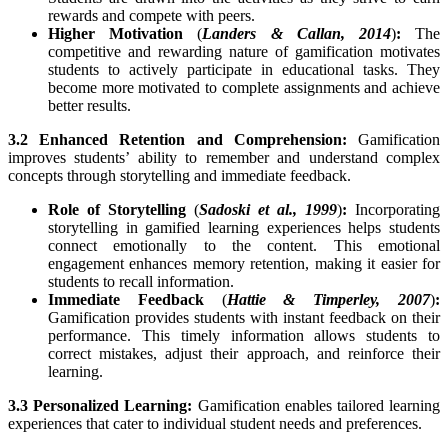
rewards and compete with peers.
Higher Motivation
(
Landers & Callan, 2014
)
:
The
competitive and rewarding nature of gamification motivates
students to actively participate in educational tasks. They
become more motivated to complete assignments and achieve
better results.
3.2 Enhanced Retention and Comprehension:
Gamification
improves students’ ability to remember and understand complex
concepts through storytelling and immediate feedback.
Role of Storytelling
(
Sadoski et al., 1999
)
:
Incorporating
storytelling in gamified learning experiences helps students
connect emotionally to the content. This emotional
engagement enhances memory retention, making it easier for
students to recall information.
Immediate Feedback
(
Hattie & Timperley, 2007
)
:
Gamification provides students with instant feedback on their
performance. This timely information allows students to
correct mistakes, adjust their approach, and reinforce their
learning.
3.3 Personalized Learning:
Gamification enables tailored learning
experiences that cater to individual student needs and preferences.