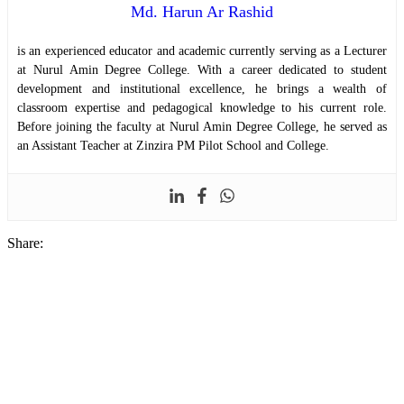
Md. Harun Ar Rashid
is an experienced educator and academic currently serving as a Lecturer
at Nurul Amin Degree College. With a career dedicated to student
development and institutional excellence, he brings a wealth of
classroom expertise and pedagogical knowledge to his current role.
Before joining the faculty at Nurul Amin Degree College, he served as
an Assistant Teacher at Zinzira PM Pilot School and College.
Share: