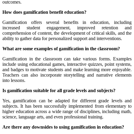
outcomes.
How does gamification benefit education?
Gamification offers several benefits in education, including
increased student engagement, improved retention and
comprehension of content, the development of critical skills, and the
ability to gather data for personalized support and interventions.
What are some examples of gamification in the classroom?
Gamification in the classroom can take various forms. Examples
include using educational games, interactive quizzes, point systems,
and badges to motivate students and make learning more enjoyable.
Teachers can also incorporate storytelling and narrative elements
into lessons.
Is gamification suitable for all grade levels and subjects?
Yes, gamification can be adapted for different grade levels and
subjects. It has been successfully implemented from elementary to
higher education across a wide range of disciplines, including math,
science, language arts, and even professional training.
Are there any downsides to using gamification in education?