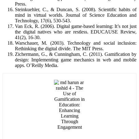
Press.
Steinkuehler, C., & Duncan, S. (2008). Scientific habits of
mind in virtual worlds. Journal of Science Education and
Technology, 17(6), 530-543.
Van Eck, R. (2006). Digital game-based learning: It’s not just
the digital natives who are restless. EDUCAUSE Review,
41(2), 16-30.
Warschauer, M. (2003). Technology and social inclusion:
Rethinking the digital divide. The MIT Press.
Zichermann, G., & Cunningham, C. (2011). Gamification by
design: Implementing game mechanics in web and mobile
apps. O’Reilly Media.