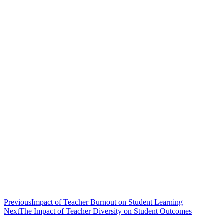
Previous
Impact of Teacher Burnout on Student Learning
Next
The Impact of Teacher Diversity on Student Outcomes