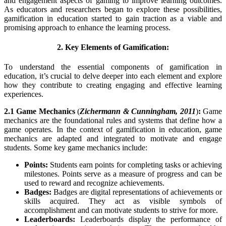
and engagement aspects of gaming to improve learning outcomes.
As educators and researchers began to explore these possibilities,
gamification in education started to gain traction as a viable and
promising approach to enhance the learning process.
2. Key Elements of Gamification:
To understand the essential components of gamification in
education, it’s crucial to delve deeper into each element and explore
how they contribute to creating engaging and effective learning
experiences.
2.1 Game Mechanics
(
Zichermann & Cunningham, 2011
)
:
Game
mechanics are the foundational rules and systems that define how a
game operates. In the context of gamification in education, game
mechanics are adapted and integrated to motivate and engage
students. Some key game mechanics include:
Points:
Students earn points for completing tasks or achieving
milestones. Points serve as a measure of progress and can be
used to reward and recognize achievements.
Badges:
Badges are digital representations of achievements or
skills acquired. They act as visible symbols of
accomplishment and can motivate students to strive for more.
Leaderboards:
Leaderboards display the performance of