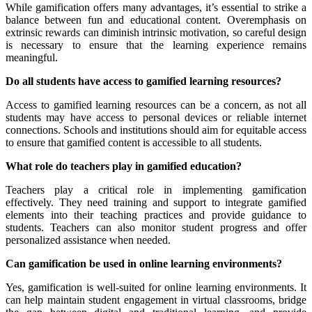
While gamification offers many advantages, it’s essential to strike a
balance between fun and educational content. Overemphasis on
extrinsic rewards can diminish intrinsic motivation, so careful design
is necessary to ensure that the learning experience remains
meaningful.
Do all students have access to gamified learning resources?
Access to gamified learning resources can be a concern, as not all
students may have access to personal devices or reliable internet
connections. Schools and institutions should aim for equitable access
to ensure that gamified content is accessible to all students.
What role do teachers play in gamified education?
Teachers play a critical role in implementing gamification
effectively. They need training and support to integrate gamified
elements into their teaching practices and provide guidance to
students. Teachers can also monitor student progress and offer
personalized assistance when needed.
Can gamification be used in online learning environments?
Yes, gamification is well-suited for online learning environments. It
can help maintain student engagement in virtual classrooms, bridge