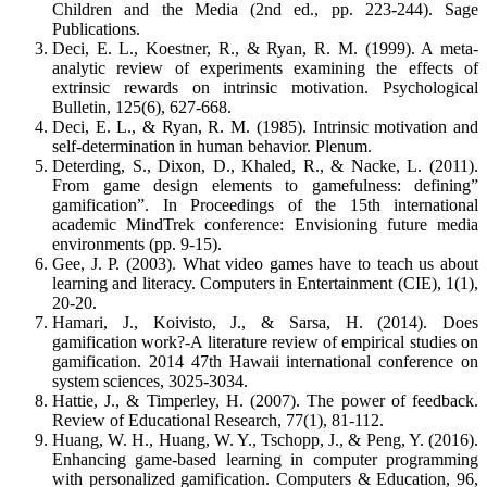
Children and the Media (2nd ed., pp. 223-244). Sage
Publications.
Deci, E. L., Koestner, R., & Ryan, R. M. (1999). A meta-
analytic review of experiments examining the effects of
extrinsic rewards on intrinsic motivation. Psychological
Bulletin, 125(6), 627-668.
Deci, E. L., & Ryan, R. M. (1985). Intrinsic motivation and
self-determination in human behavior. Plenum.
Deterding, S., Dixon, D., Khaled, R., & Nacke, L. (2011).
From game design elements to gamefulness: defining”
gamification”. In Proceedings of the 15th international
academic MindTrek conference: Envisioning future media
environments (pp. 9-15).
Gee, J. P. (2003). What video games have to teach us about
learning and literacy. Computers in Entertainment (CIE), 1(1),
20-20.
Hamari, J., Koivisto, J., & Sarsa, H. (2014). Does
gamification work?-A literature review of empirical studies on
gamification. 2014 47th Hawaii international conference on
system sciences, 3025-3034.
Hattie, J., & Timperley, H. (2007). The power of feedback.
Review of Educational Research, 77(1), 81-112.
Huang, W. H., Huang, W. Y., Tschopp, J., & Peng, Y. (2016).
Enhancing game-based learning in computer programming
with personalized gamification. Computers & Education, 96,