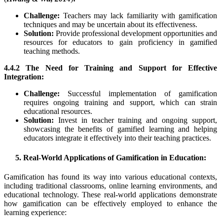
Challenge:
Teachers may lack familiarity with gamification
techniques and may be uncertain about its effectiveness.
Solution:
Provide professional development opportunities and
resources for educators to gain proficiency in gamified
teaching methods.
4.4.2 The Need for Training and Support for Effective
Integration:
Challenge:
Successful implementation of gamification
requires ongoing training and support, which can strain
educational resources.
Solution:
Invest in teacher training and ongoing support,
showcasing the benefits of gamified learning and helping
educators integrate it effectively into their teaching practices.
5. Real-World Applications of Gamification in Education:
Gamification has found its way into various educational contexts,
including traditional classrooms, online learning environments, and
educational technology. These real-world applications demonstrate
how gamification can be effectively employed to enhance the
learning experience: