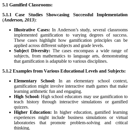
5.1 Gamified Classrooms:
5.1.1 Case Studies Showcasing Successful Implementation
(
Anderson, 2013
):
Illustrative Cases:
In Anderson’s study, several classrooms
implemented gamification to varying degrees of success.
These cases highlight how gamification principles can be
applied across different subjects and grade levels.
Subject Diversity:
The cases encompass a wide range of
subjects, from mathematics to language arts, demonstrating
that gamification is adaptable to various disciplines.
5.1.2 Examples from Various Educational Levels and Subjects:
Elementary School:
In an elementary school context,
gamification might involve interactive math games that make
learning arithmetic fun and engaging.
High School:
High school educators may use gamification to
teach history through interactive simulations or gamified
quizzes.
Higher Education:
In higher education, gamified learning
experiences might include business simulations or virtual
laboratories that promote problem-solving and critical
thinking.