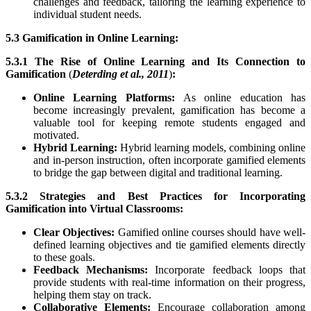
challenges and feedback, tailoring the learning experience to
individual student needs.
5.3 Gamification in Online Learning:
5.3.1 The Rise of Online Learning and Its Connection to
Gamification
(
Deterding et al., 2011
)
:
Online Learning Platforms:
As online education has
become increasingly prevalent, gamification has become a
valuable tool for keeping remote students engaged and
motivated.
Hybrid Learning:
Hybrid learning models, combining online
and in-person instruction, often incorporate gamified elements
to bridge the gap between digital and traditional learning.
5.3.2 Strategies and Best Practices for Incorporating
Gamification into Virtual Classrooms:
Clear Objectives:
Gamified online courses should have well-
defined learning objectives and tie gamified elements directly
to these goals.
Feedback Mechanisms:
Incorporate feedback loops that
provide students with real-time information on their progress,
helping them stay on track.
Collaborative Elements:
Encourage collaboration among