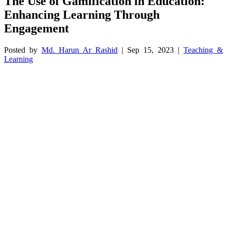
The Use of Gamification in Education:
Enhancing Learning Through
Engagement
Posted by
Md. Harun Ar Rashid
|
Sep 15, 2023
|
Teaching &
Learning