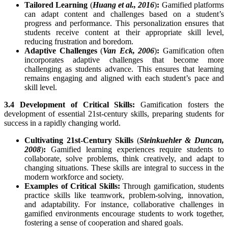
Tailored Learning
(
Huang et al., 2016
)
:
Gamified platforms
can adapt content and challenges based on a student’s
progress and performance. This personalization ensures that
students receive content at their appropriate skill level,
reducing frustration and boredom.
Adaptive Challenges
(
Van Eck, 2006
)
:
Gamification often
incorporates adaptive challenges that become more
challenging as students advance. This ensures that learning
remains engaging and aligned with each student’s pace and
skill level.
3.4 Development of Critical Skills:
Gamification fosters the
development of essential 21st-century skills, preparing students for
success in a rapidly changing world.
Cultivating 21st-Century Skills
(
Steinkuehler & Duncan,
2008
)
:
Gamified learning experiences require students to
collaborate, solve problems, think creatively, and adapt to
changing situations. These skills are integral to success in the
modern workforce and society.
Examples of Critical Skills:
Through gamification, students
practice skills like teamwork, problem-solving, innovation,
and adaptability. For instance, collaborative challenges in
gamified environments encourage students to work together,
fostering a sense of cooperation and shared goals.