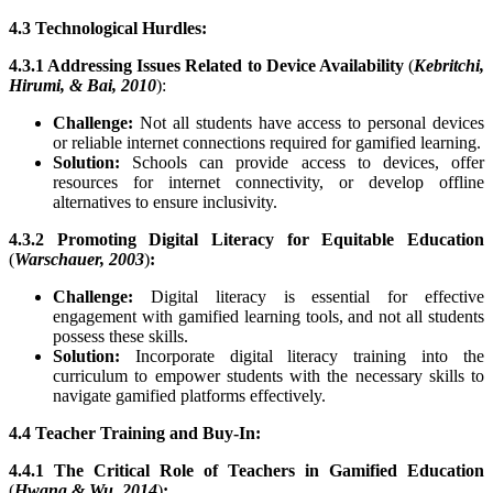
4.3 Technological Hurdles:
4.3.1 Addressing Issues Related to Device Availability
(
Kebritchi,
Hirumi, & Bai, 2010
):
Challenge:
Not all students have access to personal devices
or reliable internet connections required for gamified learning.
Solution:
Schools can provide access to devices, offer
resources for internet connectivity, or develop offline
alternatives to ensure inclusivity.
4.3.2 Promoting Digital Literacy for Equitable Education
(
Warschauer, 2003
)
:
Challenge:
Digital literacy is essential for effective
engagement with gamified learning tools, and not all students
possess these skills.
Solution:
Incorporate digital literacy training into the
curriculum to empower students with the necessary skills to
navigate gamified platforms effectively.
4.4 Teacher Training and Buy-In:
4.4.1 The Critical Role of Teachers in Gamified Education
(
Hwang & Wu, 2014
)
: