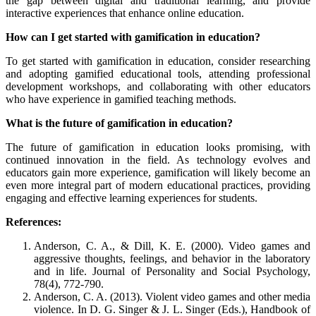
the gap between digital and traditional learning, and provide
interactive experiences that enhance online education.
How can I get started with gamification in education?
To get started with gamification in education, consider researching
and adopting gamified educational tools, attending professional
development workshops, and collaborating with other educators
who have experience in gamified teaching methods.
What is the future of gamification in education?
The future of gamification in education looks promising, with
continued innovation in the field. As technology evolves and
educators gain more experience, gamification will likely become an
even more integral part of modern educational practices, providing
engaging and effective learning experiences for students.
References:
Anderson, C. A., & Dill, K. E. (2000). Video games and
aggressive thoughts, feelings, and behavior in the laboratory
and in life. Journal of Personality and Social Psychology,
78(4), 772-790.
Anderson, C. A. (2013). Violent video games and other media
violence. In D. G. Singer & J. L. Singer (Eds.), Handbook of