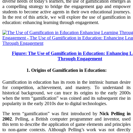
diverse needs of today’s learners, the use of gamification emerges as
a compelling strategy to bridge the engagement gap and empower
students to become active agents in their own educational journeys.
In the rest of this article, we will explore the use of gamification in
education: enhancing learning through engagement.
Figure: The Use of Gamification in Education: Enhancing 
Through Engagement
1. Origins of Gamification in Education:
Gamification in education has its roots in the intrinsic human desire
for competition, achievement, and mastery. To understand its
historical background, we can trace its origins to the early 2000s
when the term “gamification” was coined and its subsequent rise in
popularity in the early 2010s due to digital technologies.
The term “gamification” was first introduced by
Nick Pelling in
2002
. Pelling, a British computer programmer and inventor, used
this term to describe the application of game elements and principles
to non-game contexts. Although Pelling’s work was not directly