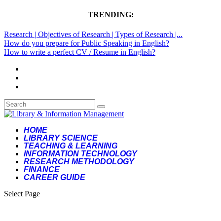
TRENDING:
Research | Objectives of Research | Types of Research |...
How do you prepare for Public Speaking in English?
How to write a perfect CV / Resume in English?
HOME
LIBRARY SCIENCE
TEACHING & LEARNING
INFORMATION TECHNOLOGY
RESEARCH METHODOLOGY
FINANCE
CAREER GUIDE
Select Page