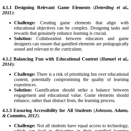
4.1.1 Designing Relevant Game Elements
(
Deterding et al.,
2011
)
:
Challenge:
Creating game elements that align with
educational objectives can be complex. Designing tasks and
rewards that genuinely enhance learning is crucial.
Solution:
Collaboration between educators and game
designers can ensure that gamified elements are pedagogically
sound and relevant to the curriculum.
4.1.2 Balancing Fun with Educational Content
(
Hamari et al.,
2014
)
:
Challenge:
There is a risk of prioritizing fun over educational
content, potentially compromising the quality of learning
experiences.
Solution:
Gamification should strike a balance between
engagement and educational value. Game elements should
enhance, rather than distract from, the learning process.
4.1.3 Ensuring Accessibility for All Students
(
Johnson, Adams,
& Cummins, 2012
):
Challenge:
Not all students have equal access to technology,
which can lead to disparities in their gamified learning