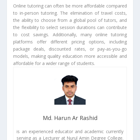
Online tutoring can often be more affordable compared
to in-person tutoring. The elimination of travel costs,
the ability to choose from a global pool of tutors, and
the flexibility to select session durations can contribute
to cost savings. Additionally, many online tutoring
platforms offer different pricing options, including
package deals, discounted rates, or pay-as-you-go
models, making quality education more accessible and
affordable for a wider range of students.
Md. Harun Ar Rashid
is an experienced educator and academic currently
serving as a Lecturer at Nurul Amin Degree College.