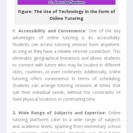
Figure: The Use of Technology in the Form of
Online Tutoring
1. Accessibility and Convenience:
One of the key
advantages of online tutoring is its accessibility.
Students can access tutoring services from anywhere,
as long as they have a reliable internet connection. This
eliminates geographical limitations and allows students
to connect with tutors who may be located in different
cities, countries, or even continents. Additionally, online
tutoring offers convenience in terms of scheduling.
Students can arrange tutoring sessions at times that
suit their individual needs, without the constraints of
fixed physical locations or commuting time.
2. Wide Range of Subjects and Expertise:
Online
tutoring platforms cater to a wide range of subjects
and academic levels, spanning from elementary school