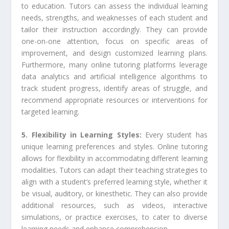
to education. Tutors can assess the individual learning
needs, strengths, and weaknesses of each student and
tailor their instruction accordingly. They can provide
one-on-one attention, focus on specific areas of
improvement, and design customized learning plans.
Furthermore, many online tutoring platforms leverage
data analytics and artificial intelligence algorithms to
track student progress, identify areas of struggle, and
recommend appropriate resources or interventions for
targeted learning.
5. Flexibility in Learning Styles:
Every student has
unique learning preferences and styles. Online tutoring
allows for flexibility in accommodating different learning
modalities. Tutors can adapt their teaching strategies to
align with a student’s preferred learning style, whether it
be visual, auditory, or kinesthetic. They can also provide
additional resources, such as videos, interactive
simulations, or practice exercises, to cater to diverse
learning needs and enhance comprehension.