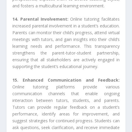
and fosters a multicultural learning environment.
14. Parental Involvement:
Online tutoring facilitates
increased parental involvement in a student’s education.
Parents can monitor their child’s progress, attend virtual
meetings with tutors, and gain insights into their child’s
learning needs and performance. This transparency
strengthens the parent-tutor-student partnership,
ensuring that all stakeholders are actively engaged in
supporting the student’s educational journey.
15. Enhanced Communication and Feedback:
Online tutoring platforms provide various
communication channels that enable ongoing
interaction between tutors, students, and parents.
Tutors can provide regular feedback on a student’s
performance, identify areas for improvement, and
suggest strategies for continued progress. Students can
ask questions, seek clarification, and receive immediate