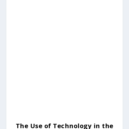
The Use of Technology in the