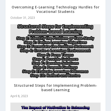
Overcoming E-Learning Technology Hurdles for
Vocational Students
October 31, 2023
Structured Steps for Implementing Problem-
based Learning
April 8, 2023