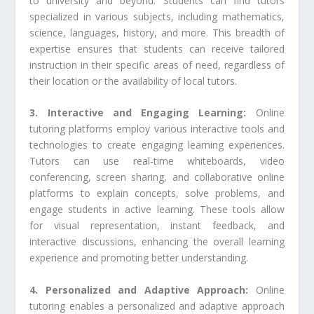
to university and beyond. Students can find tutors
specialized in various subjects, including mathematics,
science, languages, history, and more. This breadth of
expertise ensures that students can receive tailored
instruction in their specific areas of need, regardless of
their location or the availability of local tutors.
3. Interactive and Engaging Learning:
Online
tutoring platforms employ various interactive tools and
technologies to create engaging learning experiences.
Tutors can use real-time whiteboards, video
conferencing, screen sharing, and collaborative online
platforms to explain concepts, solve problems, and
engage students in active learning. These tools allow
for visual representation, instant feedback, and
interactive discussions, enhancing the overall learning
experience and promoting better understanding.
4. Personalized and Adaptive Approach:
Online
tutoring enables a personalized and adaptive approach