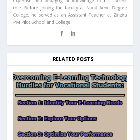
expertise and pedagogical knowledge to his current
role. Before joining the faculty at Nurul Amin Degree
College, he served as an Assistant Teacher at Zinzira
PM Pilot School and College.
RELATED POSTS