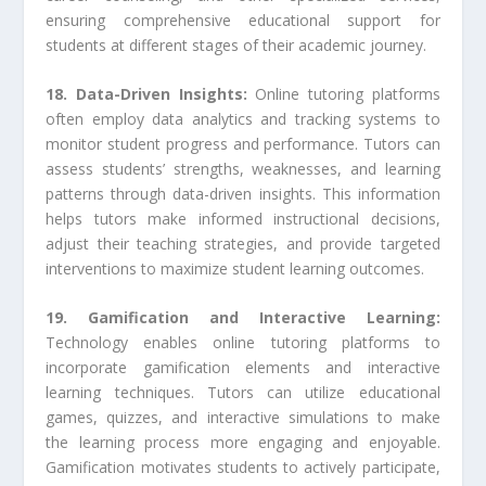
ensuring comprehensive educational support for
students at different stages of their academic journey.
18. Data-Driven Insights:
Online tutoring platforms
often employ data analytics and tracking systems to
monitor student progress and performance. Tutors can
assess students’ strengths, weaknesses, and learning
patterns through data-driven insights. This information
helps tutors make informed instructional decisions,
adjust their teaching strategies, and provide targeted
interventions to maximize student learning outcomes.
19. Gamification and Interactive Learning:
Technology enables online tutoring platforms to
incorporate gamification elements and interactive
learning techniques. Tutors can utilize educational
games, quizzes, and interactive simulations to make
the learning process more engaging and enjoyable.
Gamification motivates students to actively participate,