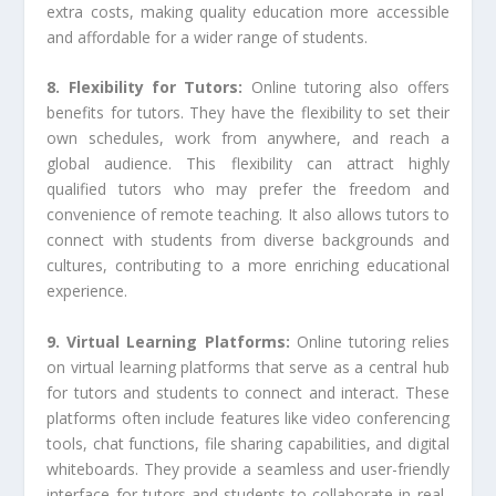
extra costs, making quality education more accessible
and affordable for a wider range of students.
8. Flexibility for Tutors:
Online tutoring also offers
benefits for tutors. They have the flexibility to set their
own schedules, work from anywhere, and reach a
global audience. This flexibility can attract highly
qualified tutors who may prefer the freedom and
convenience of remote teaching. It also allows tutors to
connect with students from diverse backgrounds and
cultures, contributing to a more enriching educational
experience.
9. Virtual Learning Platforms:
Online tutoring relies
on virtual learning platforms that serve as a central hub
for tutors and students to connect and interact. These
platforms often include features like video conferencing
tools, chat functions, file sharing capabilities, and digital
whiteboards. They provide a seamless and user-friendly
interface for tutors and students to collaborate in real-