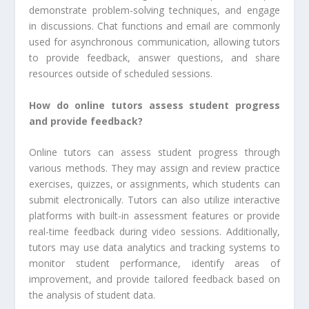
demonstrate problem-solving techniques, and engage
in discussions. Chat functions and email are commonly
used for asynchronous communication, allowing tutors
to provide feedback, answer questions, and share
resources outside of scheduled sessions.
How do online tutors assess student progress
and provide feedback?
Online tutors can assess student progress through
various methods. They may assign and review practice
exercises, quizzes, or assignments, which students can
submit electronically. Tutors can also utilize interactive
platforms with built-in assessment features or provide
real-time feedback during video sessions. Additionally,
tutors may use data analytics and tracking systems to
monitor student performance, identify areas of
improvement, and provide tailored feedback based on
the analysis of student data.