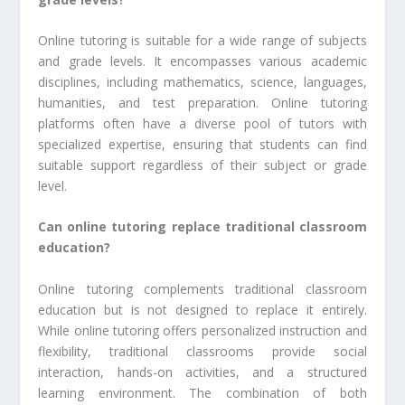
Online tutoring is suitable for a wide range of subjects
and grade levels. It encompasses various academic
disciplines, including mathematics, science, languages,
humanities, and test preparation. Online tutoring
platforms often have a diverse pool of tutors with
specialized expertise, ensuring that students can find
suitable support regardless of their subject or grade
level.
Can online tutoring replace traditional classroom
education?
Online tutoring complements traditional classroom
education but is not designed to replace it entirely.
While online tutoring offers personalized instruction and
flexibility, traditional classrooms provide social
interaction, hands-on activities, and a structured
learning environment. The combination of both