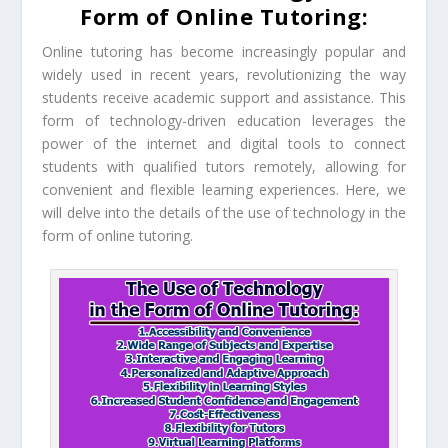
Form of Online Tutoring:
Online tutoring has become increasingly popular and
widely used in recent years, revolutionizing the way
students receive academic support and assistance. This
form of technology-driven education leverages the
power of the internet and digital tools to connect
students with qualified tutors remotely, allowing for
convenient and flexible learning experiences. Here, we
will delve into the details of the use of technology in the
form of online tutoring.