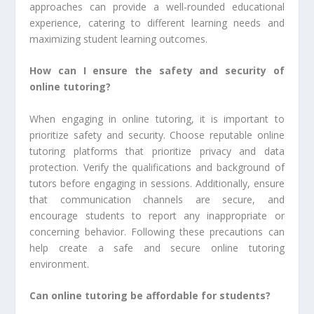
approaches can provide a well-rounded educational
experience, catering to different learning needs and
maximizing student learning outcomes.
How can I ensure the safety and security of
online tutoring?
When engaging in online tutoring, it is important to
prioritize safety and security. Choose reputable online
tutoring platforms that prioritize privacy and data
protection. Verify the qualifications and background of
tutors before engaging in sessions. Additionally, ensure
that communication channels are secure, and
encourage students to report any inappropriate or
concerning behavior. Following these precautions can
help create a safe and secure online tutoring
environment.
Can online tutoring be affordable for students?