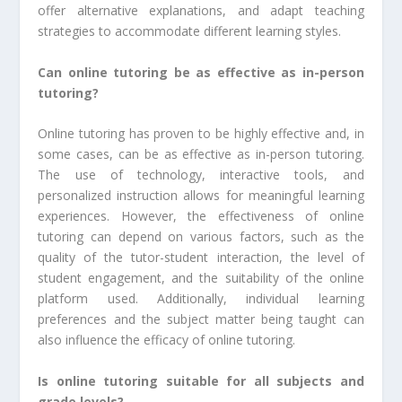
offer alternative explanations, and adapt teaching
strategies to accommodate different learning styles.
Can online tutoring be as effective as in-person
tutoring?
Online tutoring has proven to be highly effective and, in
some cases, can be as effective as in-person tutoring.
The use of technology, interactive tools, and
personalized instruction allows for meaningful learning
experiences. However, the effectiveness of online
tutoring can depend on various factors, such as the
quality of the tutor-student interaction, the level of
student engagement, and the suitability of the online
platform used. Additionally, individual learning
preferences and the subject matter being taught can
also influence the efficacy of online tutoring.
Is online tutoring suitable for all subjects and
grade levels?