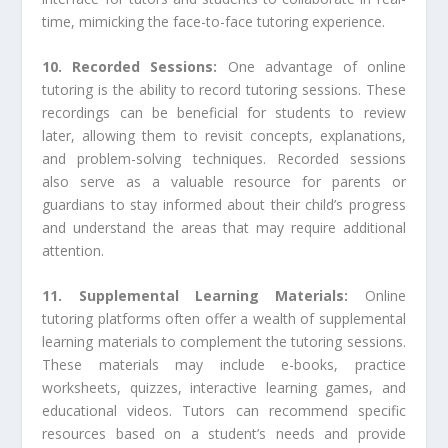
time, mimicking the face-to-face tutoring experience.
10. Recorded Sessions:
One advantage of online
tutoring is the ability to record tutoring sessions. These
recordings can be beneficial for students to review
later, allowing them to revisit concepts, explanations,
and problem-solving techniques. Recorded sessions
also serve as a valuable resource for parents or
guardians to stay informed about their child’s progress
and understand the areas that may require additional
attention.
11. Supplemental Learning Materials:
Online
tutoring platforms often offer a wealth of supplemental
learning materials to complement the tutoring sessions.
These materials may include e-books, practice
worksheets, quizzes, interactive learning games, and
educational videos. Tutors can recommend specific
resources based on a student’s needs and provide