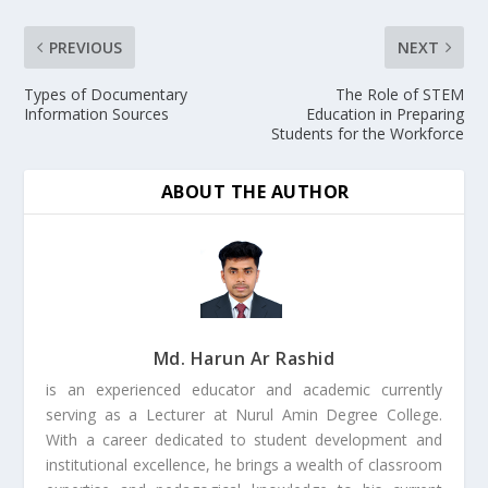
PREVIOUS
NEXT
Types of Documentary
The Role of STEM
Information Sources
Education in Preparing
Students for the Workforce
ABOUT THE AUTHOR
Md. Harun Ar Rashid
is an experienced educator and academic currently
serving as a Lecturer at Nurul Amin Degree College.
With a career dedicated to student development and
institutional excellence, he brings a wealth of classroom