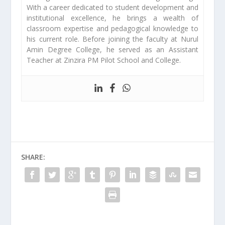
With a career dedicated to student development and
institutional excellence, he brings a wealth of
classroom expertise and pedagogical knowledge to
his current role. Before joining the faculty at Nurul
Amin Degree College, he served as an Assistant
Teacher at Zinzira PM Pilot School and College.
SHARE: