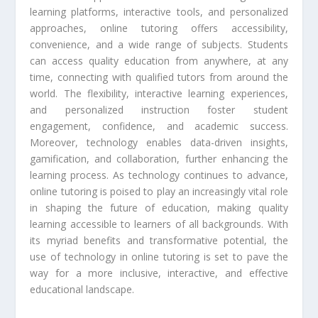
learning platforms, interactive tools, and personalized
approaches, online tutoring offers accessibility,
convenience, and a wide range of subjects. Students
can access quality education from anywhere, at any
time, connecting with qualified tutors from around the
world. The flexibility, interactive learning experiences,
and personalized instruction foster student
engagement, confidence, and academic success.
Moreover, technology enables data-driven insights,
gamification, and collaboration, further enhancing the
learning process. As technology continues to advance,
online tutoring is poised to play an increasingly vital role
in shaping the future of education, making quality
learning accessible to learners of all backgrounds. With
its myriad benefits and transformative potential, the
use of technology in online tutoring is set to pave the
way for a more inclusive, interactive, and effective
educational landscape.