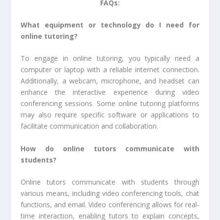
FAQs:
What equipment or technology do I need for
online tutoring?
To engage in online tutoring, you typically need a
computer or laptop with a reliable internet connection.
Additionally, a webcam, microphone, and headset can
enhance the interactive experience during video
conferencing sessions. Some online tutoring platforms
may also require specific software or applications to
facilitate communication and collaboration.
How do online tutors communicate with
students?
Online tutors communicate with students through
various means, including video conferencing tools, chat
functions, and email. Video conferencing allows for real-
time interaction, enabling tutors to explain concepts,