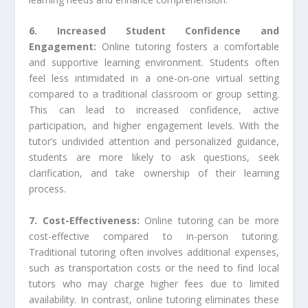
6. Increased Student Confidence and
Engagement:
Online tutoring fosters a comfortable
and supportive learning environment. Students often
feel less intimidated in a one-on-one virtual setting
compared to a traditional classroom or group setting.
This can lead to increased confidence, active
participation, and higher engagement levels. With the
tutor’s undivided attention and personalized guidance,
students are more likely to ask questions, seek
clarification, and take ownership of their learning
process.
7. Cost-Effectiveness:
Online tutoring can be more
cost-effective compared to in-person tutoring.
Traditional tutoring often involves additional expenses,
such as transportation costs or the need to find local
tutors who may charge higher fees due to limited
availability. In contrast, online tutoring eliminates these