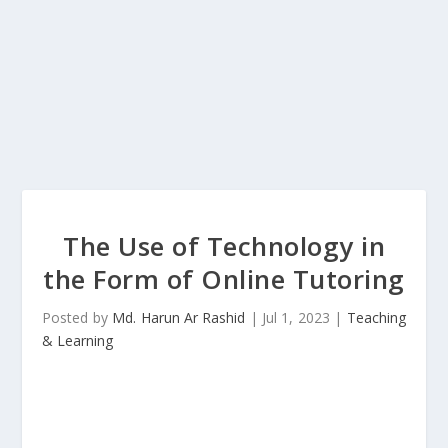
The Use of Technology in
the Form of Online Tutoring
Posted by
Md. Harun Ar Rashid
|
Jul 1, 2023
|
Teaching
& Learning