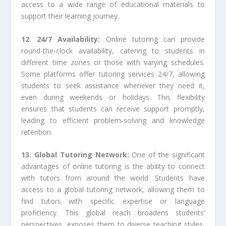
access to a wide range of educational materials to
support their learning journey.
12. 24/7 Availability:
Online tutoring can provide
round-the-clock availability, catering to students in
different time zones or those with varying schedules.
Some platforms offer tutoring services 24/7, allowing
students to seek assistance whenever they need it,
even during weekends or holidays. This flexibility
ensures that students can receive support promptly,
leading to efficient problem-solving and knowledge
retention.
13. Global Tutoring Network:
One of the significant
advantages of online tutoring is the ability to connect
with tutors from around the world. Students have
access to a global tutoring network, allowing them to
find tutors with specific expertise or language
proficiency. This global reach broadens students’
perspectives, exposes them to diverse teaching styles,