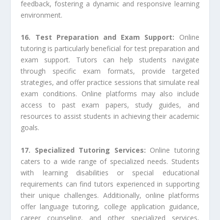
feedback, fostering a dynamic and responsive learning
environment.
16. Test Preparation and Exam Support:
Online
tutoring is particularly beneficial for test preparation and
exam support. Tutors can help students navigate
through specific exam formats, provide targeted
strategies, and offer practice sessions that simulate real
exam conditions. Online platforms may also include
access to past exam papers, study guides, and
resources to assist students in achieving their academic
goals.
17. Specialized Tutoring Services:
Online tutoring
caters to a wide range of specialized needs. Students
with learning disabilities or special educational
requirements can find tutors experienced in supporting
their unique challenges. Additionally, online platforms
offer language tutoring, college application guidance,
career counseling, and other specialized services,