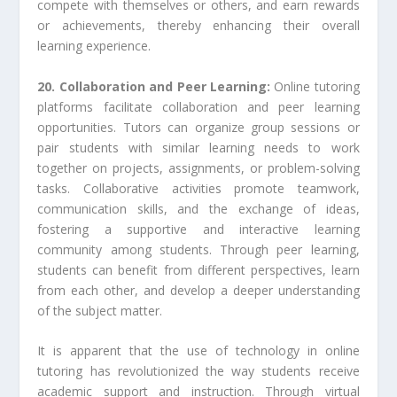
compete with themselves or others, and earn rewards
or achievements, thereby enhancing their overall
learning experience.
20. Collaboration and Peer Learning:
Online tutoring
platforms facilitate collaboration and peer learning
opportunities. Tutors can organize group sessions or
pair students with similar learning needs to work
together on projects, assignments, or problem-solving
tasks. Collaborative activities promote teamwork,
communication skills, and the exchange of ideas,
fostering a supportive and interactive learning
community among students. Through peer learning,
students can benefit from different perspectives, learn
from each other, and develop a deeper understanding
of the subject matter.
It is apparent that the use of technology in online
tutoring has revolutionized the way students receive
academic support and instruction. Through virtual