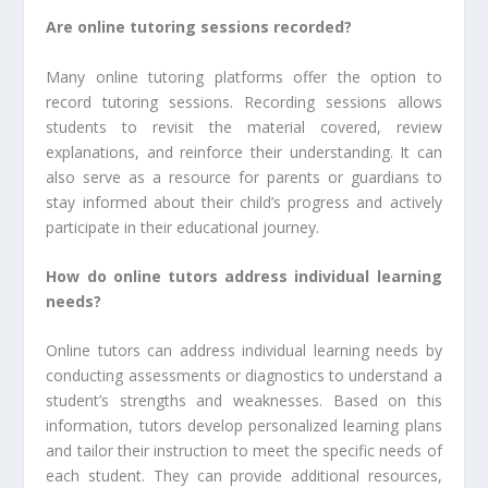
Are online tutoring sessions recorded?
Many online tutoring platforms offer the option to
record tutoring sessions. Recording sessions allows
students to revisit the material covered, review
explanations, and reinforce their understanding. It can
also serve as a resource for parents or guardians to
stay informed about their child’s progress and actively
participate in their educational journey.
How do online tutors address individual learning
needs?
Online tutors can address individual learning needs by
conducting assessments or diagnostics to understand a
student’s strengths and weaknesses. Based on this
information, tutors develop personalized learning plans
and tailor their instruction to meet the specific needs of
each student. They can provide additional resources,