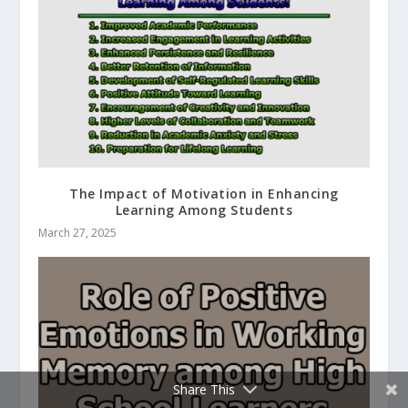
The Impact of Motivation in Enhancing
Learning Among Students
March 27, 2025
Share This