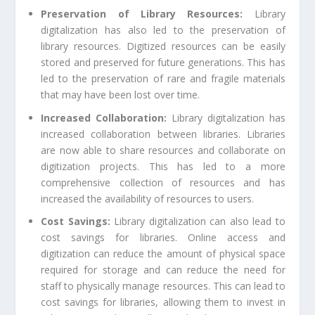
Preservation of Library Resources:
Library
digitalization has also led to the preservation of
library resources. Digitized resources can be easily
stored and preserved for future generations. This has
led to the preservation of rare and fragile materials
that may have been lost over time.
Increased Collaboration:
Library digitalization has
increased collaboration between libraries. Libraries
are now able to share resources and collaborate on
digitization projects. This has led to a more
comprehensive collection of resources and has
increased the availability of resources to users.
Cost Savings:
Library digitalization can also lead to
cost savings for libraries. Online access and
digitization can reduce the amount of physical space
required for storage and can reduce the need for
staff to physically manage resources. This can lead to
cost savings for libraries, allowing them to invest in