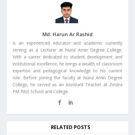
Md. Harun Ar Rashid
is an experienced educator and academic currently
serving as a Lecturer at Nurul Amin Degree College.
With a career dedicated to student development and
institutional excellence, he brings a wealth of classroom
expertise and pedagogical knowledge to his current
role. Before joining the faculty at Nurul Amin Degree
College, he served as an Assistant Teacher at Zinzira
PM Pilot School and College.
RELATED POSTS