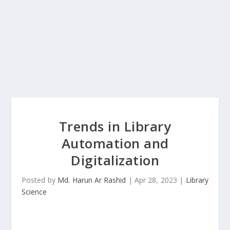
Trends in Library
Automation and
Digitalization
Posted by
Md. Harun Ar Rashid
|
Apr 28, 2023
|
Library
Science