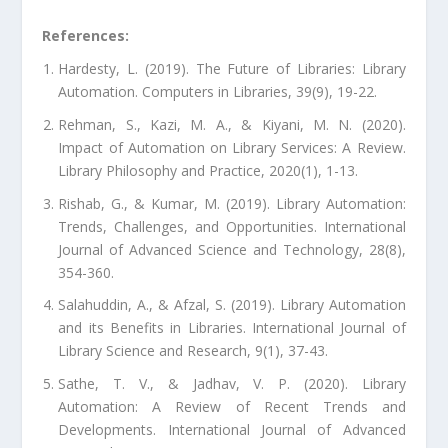
References:
Hardesty, L. (2019). The Future of Libraries: Library
Automation. Computers in Libraries, 39(9), 19-22.
Rehman, S., Kazi, M. A., & Kiyani, M. N. (2020).
Impact of Automation on Library Services: A Review.
Library Philosophy and Practice, 2020(1), 1-13.
Rishab, G., & Kumar, M. (2019). Library Automation:
Trends, Challenges, and Opportunities. International
Journal of Advanced Science and Technology, 28(8),
354-360.
Salahuddin, A., & Afzal, S. (2019). Library Automation
and its Benefits in Libraries. International Journal of
Library Science and Research, 9(1), 37-43.
Sathe, T. V., & Jadhav, V. P. (2020). Library
Automation: A Review of Recent Trends and
Developments. International Journal of Advanced