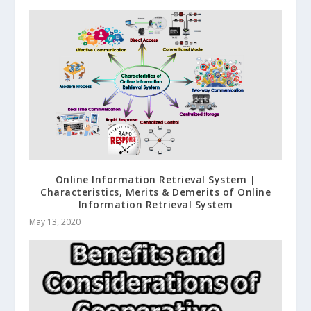
Online Information Retrieval System |
Characteristics, Merits & Demerits of Online
Information Retrieval System
May 13, 2020