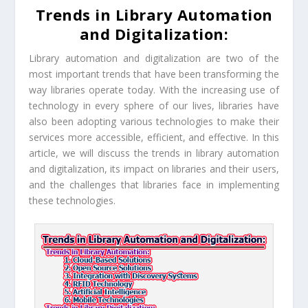
Trends in Library Automation
and Digitalization:
Library automation and digitalization are two of the
most important trends that have been transforming the
way libraries operate today. With the increasing use of
technology in every sphere of our lives, libraries have
also been adopting various technologies to make their
services more accessible, efficient, and effective. In this
article, we will discuss the trends in library automation
and digitalization, its impact on libraries and their users,
and the challenges that libraries face in implementing
these technologies.