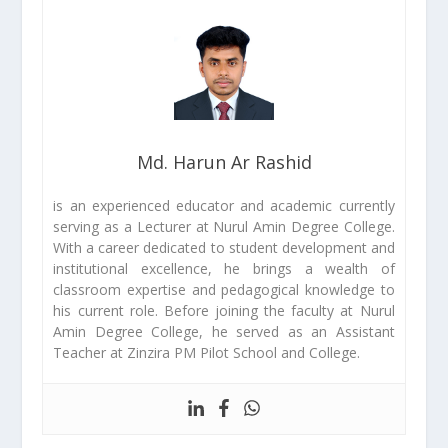
Md. Harun Ar Rashid
is an experienced educator and academic currently
serving as a Lecturer at Nurul Amin Degree College.
With a career dedicated to student development and
institutional excellence, he brings a wealth of
classroom expertise and pedagogical knowledge to
his current role. Before joining the faculty at Nurul
Amin Degree College, he served as an Assistant
Teacher at Zinzira PM Pilot School and College.