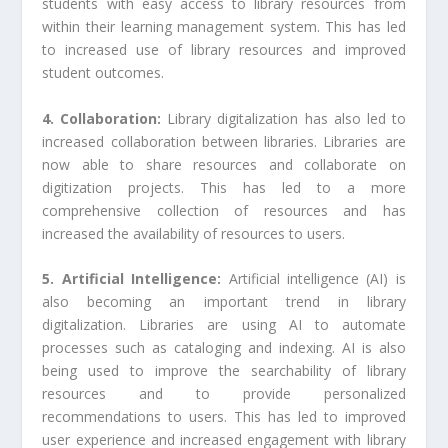
students with easy access to library resources from
within their learning management system. This has led
to increased use of library resources and improved
student outcomes.
4. Collaboration:
Library digitalization has also led to
increased collaboration between libraries. Libraries are
now able to share resources and collaborate on
digitization projects. This has led to a more
comprehensive collection of resources and has
increased the availability of resources to users.
5. Artificial Intelligence:
Artificial intelligence (AI) is
also becoming an important trend in library
digitalization. Libraries are using AI to automate
processes such as cataloging and indexing. AI is also
being used to improve the searchability of library
resources and to provide personalized
recommendations to users. This has led to improved
user experience and increased engagement with library