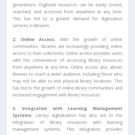
generations. Digitized resources can be easily stored,
searched, and accessed from anywhere at any time.
This has led to a greater demand for digitization
services in libraries.
2. Online Access:
With the growth of online
communities, libraries are increasingly providing online
access to their collections. Online access provides users
with the convenience of accessing library resources
from anywhere at any time. Online access also allows
libraries to reach a wider audience, including those who
may not be able to visit physical library locations. This
has led to the growth of online library communities and
increased engagement with library resources.
3. Integration with Learning Management
Systems:
Library digitalization has also led to the
integration of library resources with learning
management systems. This integration provides