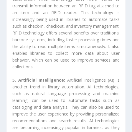
transmit information between an RFID tag attached to
an item and an RFID reader. This technology is
increasingly being used in libraries to automate tasks
such as check-in, checkout, and inventory management.
RFID technology offers several benefits over traditional
barcode systems, including faster processing times and
the ability to read multiple items simultaneously. It also
enables libraries to collect more data about user
behavior, which can be used to improve services and
collections.
5. Artificial Intelligence:
Artificial Intelligence (AI) is
another trend in library automation. AI technologies,
such as natural language processing and machine
learning, can be used to automate tasks such as
cataloging and data analysis. They can also be used to
improve the user experience by providing personalized
recommendations and search results. AI technologies
are becoming increasingly popular in libraries, as they