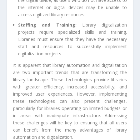
the digital divide, as users who do not have access to
the internet or digital devices may be unable to
access digitized library resources.
Staffing and Training:
Library digitalization
projects require specialized skills and training.
Libraries must ensure that they have the necessary
staff and resources to successfully implement
digitalization projects.
It is apparent that library automation and digitalization
are two important trends that are transforming the
library landscape. These technologies provide libraries
with greater efficiency, increased accessibility, and
improved user experiences. However, implementing
these technologies can also present challenges,
particularly for libraries operating on limited budgets or
in areas with inadequate infrastructure. Addressing
these challenges will be key to ensuring that all users
can benefit from the many advantages of library
automation and digitalization.