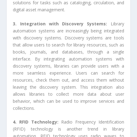
solutions for tasks such as cataloging, circulation, and
digital asset management.
3. Integration with Discovery Systems:
Library
automation systems are increasingly being integrated
with discovery systems. Discovery systems are tools
that allow users to search for library resources, such as
books, journals, and databases, through a single
interface. By integrating automation systems with
discovery systems, libraries can provide users with a
more seamless experience. Users can search for
resources, check them out, and access them without
leaving the discovery system. This integration also
allows libraries to collect more data about user
behavior, which can be used to improve services and
collections.
4. RFID Technology:
Radio Frequency Identification
(RFID) technology is another trend in library
automation. RFID technology uses radio waves to