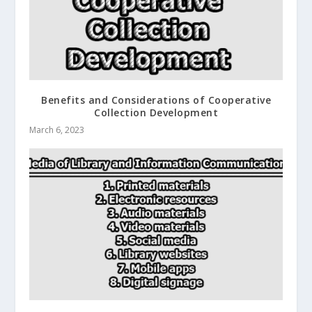
Benefits and Considerations of Cooperative
Collection Development
March 6, 2023