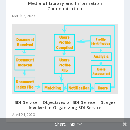
Media of Library and Information
Communication
March 2, 2023
SDI Service | Objectives of SDI Service | Stages
Involved in Organizing SDI Service
April 24, 2020
Share This