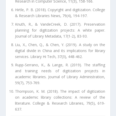
Research in Computer Science, 11(3), 158-166.
Hirtle, P. B. (2018). Copyright and digitization. College
& Research Libraries News, 79(4), 194-197.
Knuth, R., & VandeCreek, D. (2017). Preservation
planning for digitization projects: A white paper.
Journal of Library Metadata, 17(1-2), 83-93.
Liu, X., Chen, Q., & Chen, Y. (2019). A study on the
digital divide in China and its implications for library
services. Library Hi Tech, 37(3), 448-462.
Rupp-Serrano, K., & Lange, R. (2019). The staffing
and training needs of digitization projects in
academic libraries. Journal of Library Administration,
59(7), 753-769.
Thompson, K. M. (2018). The impact of digitization
on academic library collections: A review of the
literature. College & Research Libraries, 79(5), 619-
637.