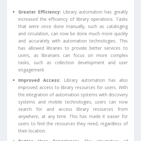
Greater Efficiency:
Library automation has greatly
increased the efficiency of library operations. Tasks
that were once done manually, such as cataloging
and circulation, can now be done much more quickly
and accurately with automation technologies. This
has allowed libraries to provide better services to
users, as librarians can focus on more complex
tasks, such as collection development and user
engagement.
Improved Access:
Library automation has also
improved access to library resources for users. With
the integration of automation systems with discovery
systems and mobile technologies, users can now
search for and access library resources from
anywhere, at any time. This has made it easier for
users to find the resources they need, regardless of
their location.