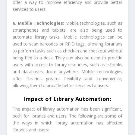
offer a way to improve efficiency and provide better
services to users.
6. Mobile Technologies:
Mobile technologies, such as
smartphones and tablets, are also being used to
automate library tasks. Mobile technologies can be
used to scan barcodes or RFID tags, allowing librarians
to perform tasks such as check-in and checkout without
being tied to a desk. They can also be used to provide
users with access to library resources, such as e-books
and databases, from anywhere. Mobile technologies
offer libraries greater flexibility and convenience,
allowing them to provide better services to users.
Impact of Library Automation:
The impact of library automation has been significant,
both for libraries and users. The following are some of
the ways in which library automation has affected
libraries and users: