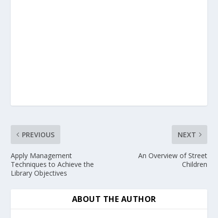
PREVIOUS
NEXT
Apply Management
An Overview of Street
Techniques to Achieve the
Children
Library Objectives
ABOUT THE AUTHOR