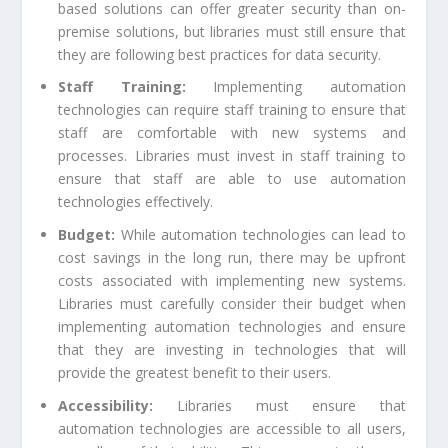
based solutions can offer greater security than on-
premise solutions, but libraries must still ensure that
they are following best practices for data security.
Staff Training:
Implementing automation
technologies can require staff training to ensure that
staff are comfortable with new systems and
processes. Libraries must invest in staff training to
ensure that staff are able to use automation
technologies effectively.
Budget:
While automation technologies can lead to
cost savings in the long run, there may be upfront
costs associated with implementing new systems.
Libraries must carefully consider their budget when
implementing automation technologies and ensure
that they are investing in technologies that will
provide the greatest benefit to their users.
Accessibility:
Libraries must ensure that
automation technologies are accessible to all users,