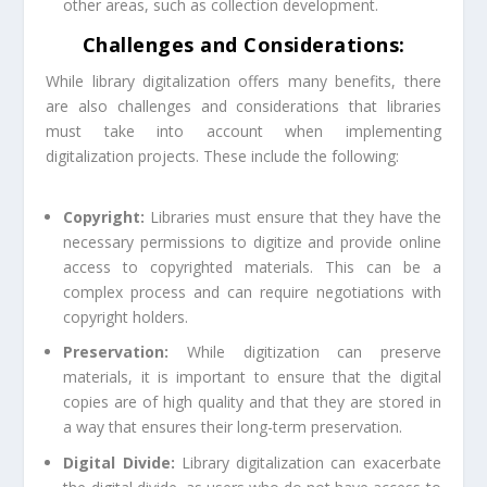
other areas, such as collection development.
Challenges and Considerations:
While library digitalization offers many benefits, there
are also challenges and considerations that libraries
must take into account when implementing
digitalization projects. These include the following:
Copyright:
Libraries must ensure that they have the
necessary permissions to digitize and provide online
access to copyrighted materials. This can be a
complex process and can require negotiations with
copyright holders.
Preservation:
While digitization can preserve
materials, it is important to ensure that the digital
copies are of high quality and that they are stored in
a way that ensures their long-term preservation.
Digital Divide:
Library digitalization can exacerbate