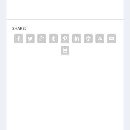
SHARE: