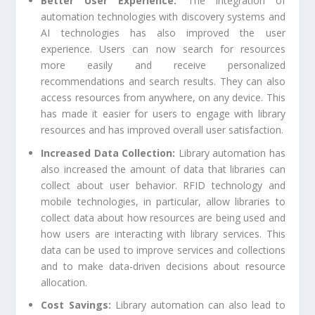
Better User Experience:
The integration of
automation technologies with discovery systems and
AI technologies has also improved the user
experience. Users can now search for resources
more easily and receive personalized
recommendations and search results. They can also
access resources from anywhere, on any device. This
has made it easier for users to engage with library
resources and has improved overall user satisfaction.
Increased Data Collection:
Library automation has
also increased the amount of data that libraries can
collect about user behavior. RFID technology and
mobile technologies, in particular, allow libraries to
collect data about how resources are being used and
how users are interacting with library services. This
data can be used to improve services and collections
and to make data-driven decisions about resource
allocation.
Cost Savings:
Library automation can also lead to