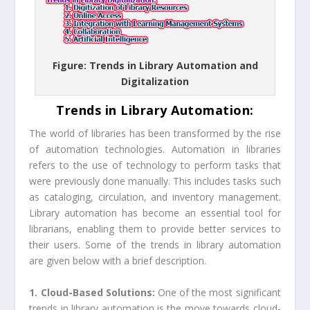
Figure: Trends in Library Automation and
Digitalization
Trends in Library Automation:
The world of libraries has been transformed by the rise
of automation technologies. Automation in libraries
refers to the use of technology to perform tasks that
were previously done manually. This includes tasks such
as cataloging, circulation, and inventory management.
Library automation has become an essential tool for
librarians, enabling them to provide better services to
their users. Some of the trends in library automation
are given below with a brief description.
1. Cloud-Based Solutions:
One of the most significant
trends in library automation is the move towards cloud-