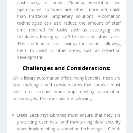
cost savings for libraries. Cloud-based solutions and
open-source software are often more affordable
than traditional proprietary solutions. Automation
technologies can also reduce the amount of staff
time required for tasks such as cataloging and
circulation, freeing up staff to focus on other tasks.
This can lead to cost savings for libraries, allowing
them to invest in other areas, such as collection
development.
Challenges and Considerations:
While library automation offers many benefits, there are
also challenges and considerations that libraries must
take into account when implementing automation
technologies. These include the following:
Data Security:
Libraries must ensure that they are
protecting user data and maintaining data security
when implementing automation technologies. Cloud-