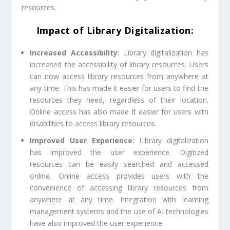
resources.
Impact of Library Digitalization:
Increased Accessibility:
Library digitalization has
increased the accessibility of library resources. Users
can now access library resources from anywhere at
any time. This has made it easier for users to find the
resources they need, regardless of their location.
Online access has also made it easier for users with
disabilities to access library resources.
Improved User Experience:
Library digitalization
has improved the user experience. Digitized
resources can be easily searched and accessed
online. Online access provides users with the
convenience of accessing library resources from
anywhere at any time. Integration with learning
management systems and the use of AI technologies
have also improved the user experience.