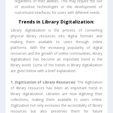
regardless of their abilities. This may require the use
of assistive technologies or the development of
customized interfaces for users with different needs.
Trends in Library Digitalization:
Library digitalization is the process of converting
physical library resources into digital formats and
making them available to users through online
platforms. With the increasing popularity of digital
resources and the growth of online communities, library
digitalization has become an important trend in the
library world. Some of the trends in library digitalization
are given below with a brief explanation.
1. Digitization of Library Resources:
The digitization
of library resources has been an important trend in
library digitalization. Libraries are now digitizing their
collections, making them available to users online.
Digitization not only increases the accessibility of library
resources but also preserves them for future