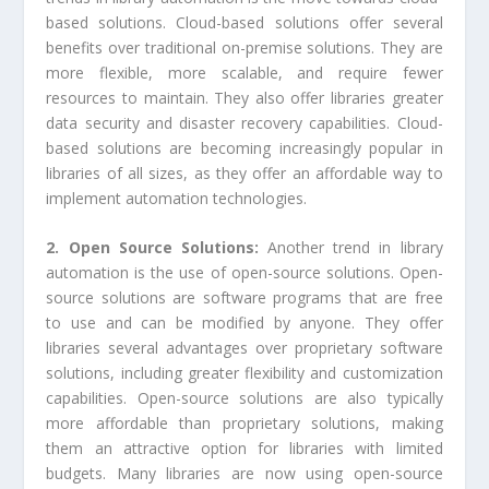
based solutions. Cloud-based solutions offer several
benefits over traditional on-premise solutions. They are
more flexible, more scalable, and require fewer
resources to maintain. They also offer libraries greater
data security and disaster recovery capabilities. Cloud-
based solutions are becoming increasingly popular in
libraries of all sizes, as they offer an affordable way to
implement automation technologies.
2. Open Source Solutions:
Another trend in library
automation is the use of open-source solutions. Open-
source solutions are software programs that are free
to use and can be modified by anyone. They offer
libraries several advantages over proprietary software
solutions, including greater flexibility and customization
capabilities. Open-source solutions are also typically
more affordable than proprietary solutions, making
them an attractive option for libraries with limited
budgets. Many libraries are now using open-source