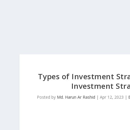
Types of Investment Str
Investment Stra
Posted by
Md. Harun Ar Rashid
|
Apr 12, 2023
|