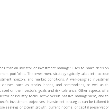
ches that an investor or investment manager uses to make decision
ent portfolios. The investment strategy typically takes into accoun
nvestment horizon, and market conditions. A well-designed investmen
et classes, such as stocks, bonds, and commodities, as well as th
based on the investor’s goals and risk tolerance. Other aspects of a
 sector or industry focus, active versus passive management, and th
pecific investment objectives. Investment strategies can be tailored t
ose seeking long-term growth, current income, or capital preservation