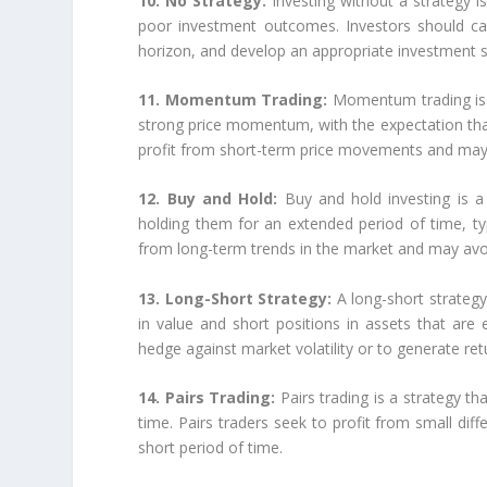
10. No Strategy:
Investing without a strategy 
poor investment outcomes. Investors should care
horizon, and develop an appropriate investment st
11. Momentum Trading:
Momentum trading is a
strong price momentum, with the expectation that
profit from short-term price movements and may 
12. Buy and Hold:
Buy and hold investing is a
holding them for an extended period of time, typ
from long-term trends in the market and may avoi
13. Long-Short Strategy:
A long-short strategy
in value and short positions in assets that are
hedge against market volatility or to generate ret
14. Pairs Trading:
Pairs trading is a strategy t
time. Pairs traders seek to profit from small di
short period of time.