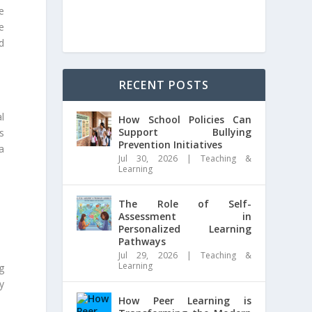
e
e
d
RECENT POSTS
l
How School Policies Can
Support Bullying
s
Prevention Initiatives
a
Jul 30, 2026
|
Teaching &
Learning
The Role of Self-
Assessment in
Personalized Learning
Pathways
Jul 29, 2026
|
Teaching &
Learning
g
y
How Peer Learning is