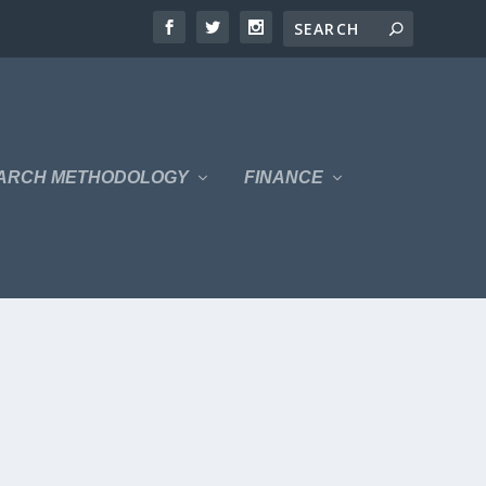
ARCH METHODOLOGY
FINANCE