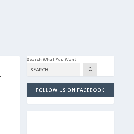
Search What You Want
f
FOLLOW US ON FACEBOOK