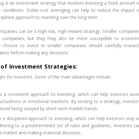
ng is an investment strategy that involves investing a fixed amount o
t conditions. Dollar-cost averaging can help to reduce the impact o
ciplined approach to investing over the long term.
ompanies can be a high-risk, high-reward strategy. Smaller companie
er companies, but they may also be more susceptible to economi
o choose to invest in smaller companies should carefully researc
erance before making any decisions.
of Investment Strategies:
es for investors. Some of the main advantages include:
 a consistent approach to investing, which can help investors avoi
ctuations or emotional reactions. By sticking to a strategy, investor
 avoid being swayed by short-term market trends.
a disciplined approach to investing, which can help investors stay o
hering to a predetermined set of rules and guidelines, investors ca
e market and making irrational decisions.