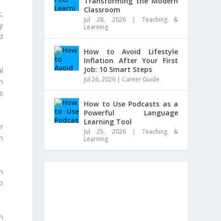
Transforming the Modern
Classroom
,
Jul 28, 2026
|
Teaching &
y
Learning
d
How to Avoid Lifestyle
Inflation After Your First
Job: 10 Smart Steps
l
Jul 26, 2026
|
Career Guide
h
s
How to Use Podcasts as a
Powerful Language
Learning Tool
r
Jul 25, 2026
|
Teaching &
sh
Learning
n
p
n