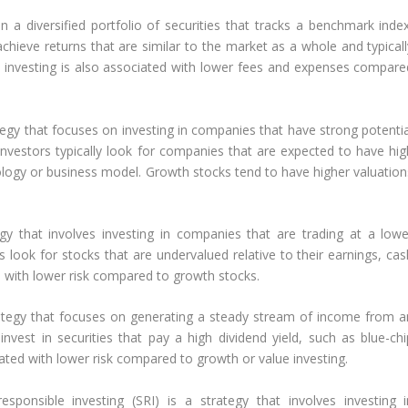
in a diversified portfolio of securities that tracks a benchmark index
chieve returns that are similar to the market as a whole and typicall
e investing is also associated with lower fees and expenses compare
tegy that focuses on investing in companies that have strong potentia
investors typically look for companies that are expected to have hig
ology or business model. Growth stocks tend to have higher valuation
egy that involves investing in companies that are trading at a lowe
ors look for stocks that are undervalued relative to their earnings, ca
d with lower risk compared to growth stocks.
rategy that focuses on generating a steady stream of income from a
invest in securities that pay a high dividend yield, such as blue-chi
ated with lower risk compared to growth or value investing.
responsible investing (SRI) is a strategy that involves investing i