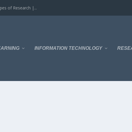
es of Research |...
EARNING
INFORMATION TECHNOLOGY
RESE