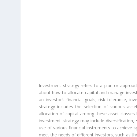
Investment strategy refers to a plan or approa
about how to allocate capital and manage investm
an investor’s financial goals, risk tolerance, i
strategy includes the selection of various ass
allocation of capital among these asset classes 
investment strategy may include diversification,
use of various financial instruments to achieve s
meet the needs of different investors, such as th