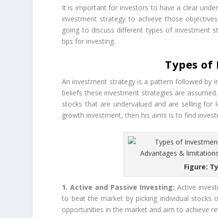
It is important for investors to have a clear und
investment strategy to achieve those objectives 
going to discuss different types of investment s
tips for investing.
Types of
An investment strategy is a pattern followed by 
beliefs these investment strategies are assumed. I
stocks that are undervalued and are selling for l
growth investment, then his aims is to find inves
Figure: T
1. Active and Passive Investing:
Active invest
to beat the market by picking individual stocks or
opportunities in the market and aim to achieve r