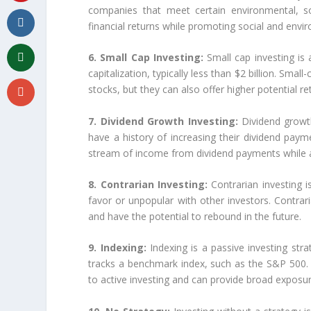
companies that meet certain environmental, so
financial returns while promoting social and enviro
6. Small Cap Investing:
Small cap investing is
capitalization, typically less than $2 billion. Sma
stocks, but they can also offer higher potential re
7. Dividend Growth Investing:
Dividend growt
have a history of increasing their dividend pay
stream of income from dividend payments while al
8. Contrarian Investing:
Contrarian investing i
favor or unpopular with other investors. Contrar
and have the potential to rebound in the future.
9. Indexing:
Indexing is a passive investing strat
tracks a benchmark index, such as the S&P 500.
to active investing and can provide broad exposu