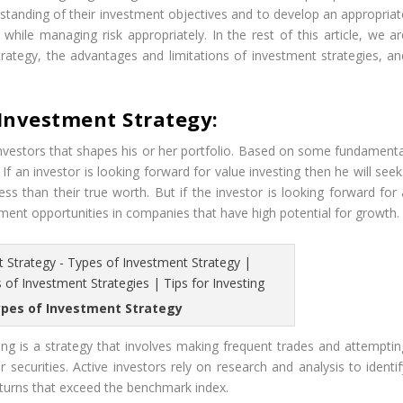
erstanding of their investment objectives and to develop an appropriat
while managing risk appropriately. In the rest of this article, we ar
trategy, the advantages and limitations of investment strategies, an
 Investment Strategy:
investors that shapes his or her portfolio. Based on some fundamenta
f an investor is looking forward for value investing then he will seek
ess than their true worth. But if the investor is looking forward for 
tment opportunities in companies that have high potential for growth.
ypes of Investment Strategy
ing is a strategy that involves making frequent trades and attemptin
 securities. Active investors rely on research and analysis to identif
eturns that exceed the benchmark index.