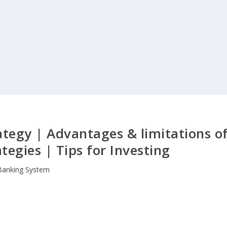
ategy | Advantages & limitations o
tegies | Tips for Investing
Banking System