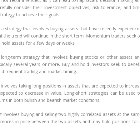
is not recommended, as it can lead to haphazard decision-making an
fully consider their investment objectives, risk tolerance, and tim
rategy to achieve their goals.
 strategy that involves buying assets that have recently experience
 the trend will continue in the short term. Momentum traders seek t
hold assets for a few days or weeks.
 long-term strategy that involves buying stocks or other assets an
ically several years or more. Buy-and-hold investors seek to benefi
d frequent trading and market timing.
 involves taking long positions in assets that are expected to increas
 expected to decrease in value. Long-short strategies can be used t
urns in both bullish and bearish market conditions.
hat involves buying and selling two highly correlated assets at the sa
fferences in price between the two assets and may hold positions for 