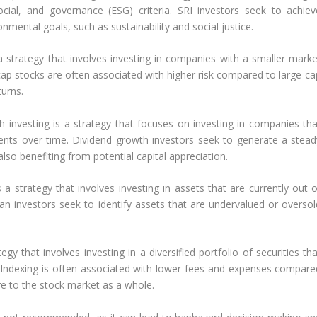
cial, and governance (ESG) criteria. SRI investors seek to achiev
nmental goals, such as sustainability and social justice.
 a strategy that involves investing in companies with a smaller marke
ll-cap stocks are often associated with higher risk compared to large-c
turns.
h investing is a strategy that focuses on investing in companies tha
ments over time. Dividend growth investors seek to generate a stead
so benefiting from potential capital appreciation.
s a strategy that involves investing in assets that are currently out 
ian investors seek to identify assets that are undervalued or oversol
egy that involves investing in a diversified portfolio of securities th
 Indexing is often associated with lower fees and expenses compare
re to the stock market as a whole.