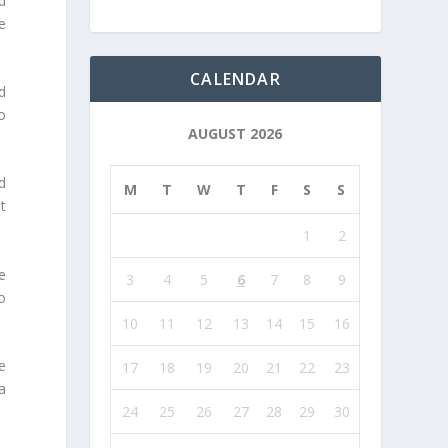
d
e
CALENDAR
d
o
AUGUST 2026
d
M
T
W
T
F
S
S
t
1
2
e
3
4
5
6
7
8
9
o
10
11
12
13
14
15
16
me
17
18
19
20
21
22
23
a
24
25
26
27
28
29
30