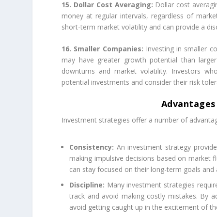
15. Dollar Cost Averaging:
Dollar cost averagi
money at regular intervals, regardless of marke
short-term market volatility and can provide a dis
16. Smaller Companies:
Investing in smaller c
may have greater growth potential than larg
downturns and market volatility. Investors wh
potential investments and consider their risk tol
Advantages 
Investment strategies offer a number of advantag
Consistency:
An investment strategy provides
making impulsive decisions based on market flu
can stay focused on their long-term goals and
Discipline:
Many investment strategies require 
track and avoid making costly mistakes. By ad
avoid getting caught up in the excitement of th