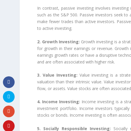
In contrast, passive investing involves investing 
such as the S&P 500. Passive investors seek to a
make fewer trades than active investors. Passiv
to active investing.
2. Growth Investing:
Growth investing is a stra
for growth in their earnings or revenue. Growth 
earnings growth rates or have a disruptive techn
and are often associated with higher risk.
3. Value Investing:
Value investing is a strat
valuation than their intrinsic value. Value invest
flow, or assets. Value stocks are often associate
4. Income Investing:
Income investing is a st
investment portfolio. Income investors typically 
stocks or bonds. Income investing is often associ
5. Socially Responsible Investing:
Socially 