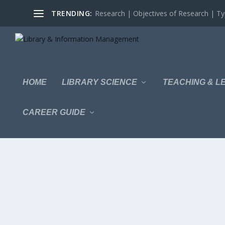
TRENDING:
Research | Objectives of Research | Typ
HOME
LIBRARY SCIENCE
TEACHING & L
CAREER GUIDE