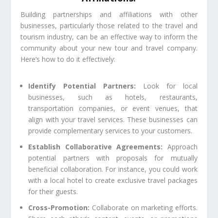
Building partnerships and affiliations with other
businesses, particularly those related to the travel and
tourism industry, can be an effective way to inform the
community about your new tour and travel company.
Here’s how to do it effectively:
Identify Potential Partners:
Look for local
businesses, such as hotels, restaurants,
transportation companies, or event venues, that
align with your travel services. These businesses can
provide complementary services to your customers.
Establish Collaborative Agreements:
Approach
potential partners with proposals for mutually
beneficial collaboration. For instance, you could work
with a local hotel to create exclusive travel packages
for their guests.
Cross-Promotion:
Collaborate on marketing efforts.