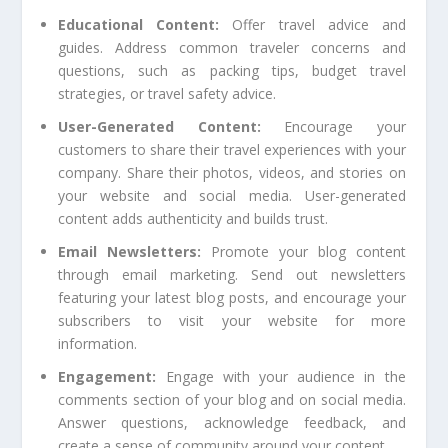
Educational Content:
Offer travel advice and
guides. Address common traveler concerns and
questions, such as packing tips, budget travel
strategies, or travel safety advice.
User-Generated Content:
Encourage your
customers to share their travel experiences with your
company. Share their photos, videos, and stories on
your website and social media. User-generated
content adds authenticity and builds trust.
Email Newsletters:
Promote your blog content
through email marketing. Send out newsletters
featuring your latest blog posts, and encourage your
subscribers to visit your website for more
information.
Engagement:
Engage with your audience in the
comments section of your blog and on social media.
Answer questions, acknowledge feedback, and
create a sense of community around your content.