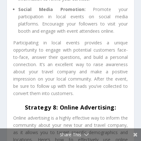
Social Media Promotion:
Promote your
participation in local events on social media
platforms. Encourage your followers to visit your
booth and engage with event attendees online.
Participating in local events provides a unique
opportunity to engage with potential customers face-
to-face, answer their questions, and build a personal
connection. It’s an excellent way to raise awareness
about your travel company and make a positive
impression on your local community. After the event,
be sure to follow up with the leads you’ve collected to
convert them into customers.
Strategy 8: Online Advertising:
Online advertising is a highly effective way to inform the
community about your new tour and travel company,
as it allows you to target specific demographics and
Share This
locations. Here’s how to effectively use online