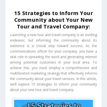
15 Strategies to Inform Your
Community about Your New
Tour and Travel Company:
Launching a new tour and travel company is an exciting
endeavor, but informing the community about its
existence is a crucial step toward success. As the
communications officer for your company, you have a
vital role in spreading the word and generating interest
among potential customers in your local area. To
achieve this, you must employ a comprehensive and
multifaceted marketing strategy that effectively informs
the community about your travel services. In this article,
we’ll explore 15 strategies to inform your community
about your new tour and travel company.