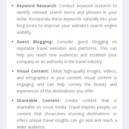
Keyword Research:
Conduct keyword research to
identify relevant search terms and phrases in your
niche. Incorporate these keywords naturally into your
blog posts to improve your website’s search engine
visibility.
Guest Blogging:
Consider guest blogging on
reputable travel websites and platforms. This can
help you reach new audiences and establish your
company as an authority in the travel industry.
Visual Content:
Utilize high-quality images, videos,
and infographics in your content. Visual content is
engaging and can help convey the beauty and
experiences of the destinations you offer.
Shareable Content:
Create content that is
shareable on social media. Travel inspires people, so
content that showcases stunning destinations or
offers unique travel insights can go viral and reach a
wider audience.