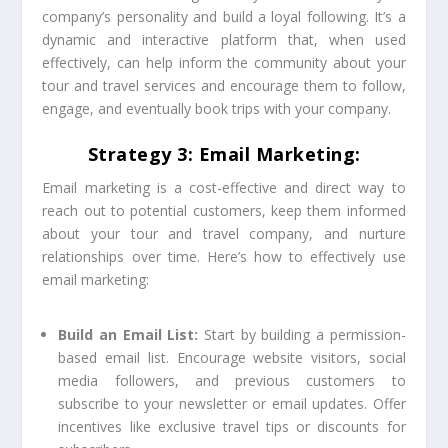
company’s personality and build a loyal following. It’s a
dynamic and interactive platform that, when used
effectively, can help inform the community about your
tour and travel services and encourage them to follow,
engage, and eventually book trips with your company.
Strategy 3: Email Marketing:
Email marketing is a cost-effective and direct way to
reach out to potential customers, keep them informed
about your tour and travel company, and nurture
relationships over time. Here’s how to effectively use
email marketing:
Build an Email List:
Start by building a permission-
based email list. Encourage website visitors, social
media followers, and previous customers to
subscribe to your newsletter or email updates. Offer
incentives like exclusive travel tips or discounts for