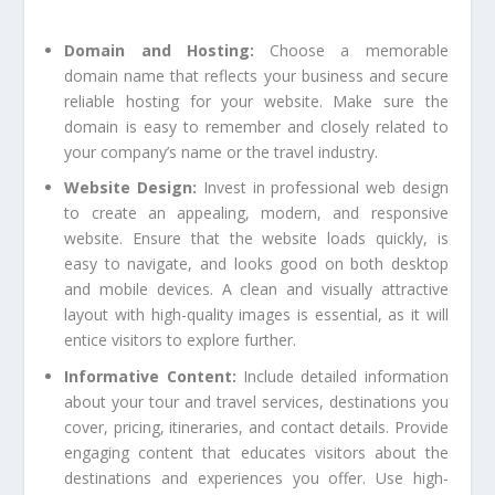
Domain and Hosting:
Choose a memorable
domain name that reflects your business and secure
reliable hosting for your website. Make sure the
domain is easy to remember and closely related to
your company’s name or the travel industry.
Website Design:
Invest in professional web design
to create an appealing, modern, and responsive
website. Ensure that the website loads quickly, is
easy to navigate, and looks good on both desktop
and mobile devices. A clean and visually attractive
layout with high-quality images is essential, as it will
entice visitors to explore further.
Informative Content:
Include detailed information
about your tour and travel services, destinations you
cover, pricing, itineraries, and contact details. Provide
engaging content that educates visitors about the
destinations and experiences you offer. Use high-