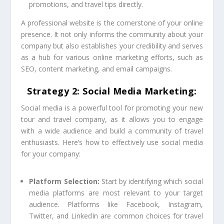
promotions, and travel tips directly.
A professional website is the cornerstone of your online
presence. It not only informs the community about your
company but also establishes your credibility and serves
as a hub for various online marketing efforts, such as
SEO, content marketing, and email campaigns.
Strategy 2: Social Media Marketing:
Social media is a powerful tool for promoting your new
tour and travel company, as it allows you to engage
with a wide audience and build a community of travel
enthusiasts. Here’s how to effectively use social media
for your company:
Platform Selection:
Start by identifying which social
media platforms are most relevant to your target
audience. Platforms like Facebook, Instagram,
Twitter, and LinkedIn are common choices for travel