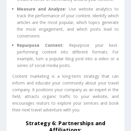
Measure and Analyze:
Use website analytics to
track the performance of your content. Identify which
articles are the most popular, which topics generate
the most engagement, and which posts lead to
conversions.
Repurpose Content:
Repurpose your best-
performing content into different formats. For
example, turn a popular blog post into a video or a
series of social media posts.
Content marketing is a long-term strategy that can
inform and educate your community about your travel
company. It positions your company as an expert in the
field, attracts organic traffic to your website, and
encourages visitors to explore your services and book
their next travel adventure with you.
Strategy 6: Partnerships and
Affiliations: