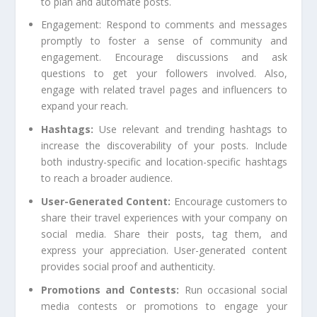
to plan and automate posts.
Engagement: Respond to comments and messages
promptly to foster a sense of community and
engagement. Encourage discussions and ask
questions to get your followers involved. Also,
engage with related travel pages and influencers to
expand your reach.
Hashtags:
Use relevant and trending hashtags to
increase the discoverability of your posts. Include
both industry-specific and location-specific hashtags
to reach a broader audience.
User-Generated Content:
Encourage customers to
share their travel experiences with your company on
social media. Share their posts, tag them, and
express your appreciation. User-generated content
provides social proof and authenticity.
Promotions and Contests:
Run occasional social
media contests or promotions to engage your