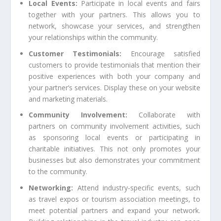
Local Events:
Participate in local events and fairs
together with your partners. This allows you to
network, showcase your services, and strengthen
your relationships within the community.
Customer Testimonials:
Encourage satisfied
customers to provide testimonials that mention their
positive experiences with both your company and
your partner’s services. Display these on your website
and marketing materials.
Community Involvement:
Collaborate with
partners on community involvement activities, such
as sponsoring local events or participating in
charitable initiatives. This not only promotes your
businesses but also demonstrates your commitment
to the community.
Networking:
Attend industry-specific events, such
as travel expos or tourism association meetings, to
meet potential partners and expand your network.