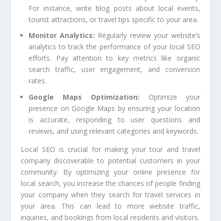
For instance, write blog posts about local events,
tourist attractions, or travel tips specific to your area.
Monitor Analytics:
Regularly review your website’s
analytics to track the performance of your local SEO
efforts. Pay attention to key metrics like organic
search traffic, user engagement, and conversion
rates.
Google Maps Optimization:
Optimize your
presence on Google Maps by ensuring your location
is accurate, responding to user questions and
reviews, and using relevant categories and keywords.
Local SEO is crucial for making your tour and travel
company discoverable to potential customers in your
community. By optimizing your online presence for
local search, you increase the chances of people finding
your company when they search for travel services in
your area. This can lead to more website traffic,
inquiries, and bookings from local residents and visitors.