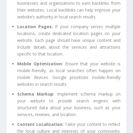
businesses and organizations to earn backlinks from
their websites. Local backlinks can help improve your
website’s authority in local search results.
Location Pages:
If your company serves multiple
locations, create dedicated location pages on your
website. Each page should have unique content and
include details about the services and attractions
specific to that location.
Mobile Optimization:
Ensure that your website is
mobile-friendly, as local searches often happen on
mobile devices. Google prioritizes mobile-friendly
websites in search results.
Schema Markup:
Implement schema markup on
your website to provide search engines with
structured data about your business, such as your
services, reviews, and location.
Content Localization:
Tailor your content to reflect
the local culture and interests of your community.