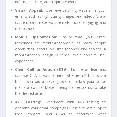
inform, educate, and inspire readers.
Visual Appeal:
Use eye-catching visuals in your
emails, such as high-quality images and videos. Visual
content can make your emails more engaging and
memorable.
Mobile Optimization:
Ensure that your email
templates are mobile-responsive, as many people
check their emails on smartphones and tablets. A
mobile-friendly design is crucial for a positive user
experience.
Clear Call to Action (CTA):
Include a clear and
concise CTA in your emails, whether it’s to book a
trip, download a travel guide, or follow your social
media accounts. Make it easy for recipients to take
the desired action.
A/B Testing:
Experiment with A/B testing to
optimize your email campaigns. Test different subject
lines, content, and CTAs to determine what