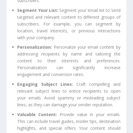
subscribers.
Segment Your List:
Segment your email list to send
targeted and relevant content to different groups of
subscribers. For example, you can segment by
location, travel interests, or previous interactions
with your company.
Personalization:
Personalize your email content by
addressing recipients by name and tailoring the
content to their interests and preferences.
Personalization can significantly increase
engagement and conversion rates.
Engaging Subject Lines:
Craft compelling and
relevant subject lines to entice recipients to open
your emails. Avoid spammy or misleading subject
lines, as they can damage your sender reputation.
Valuable Content:
Provide value in your emails.
This can include travel guides, insider tips, destination
highlights, and special offers. Your content should