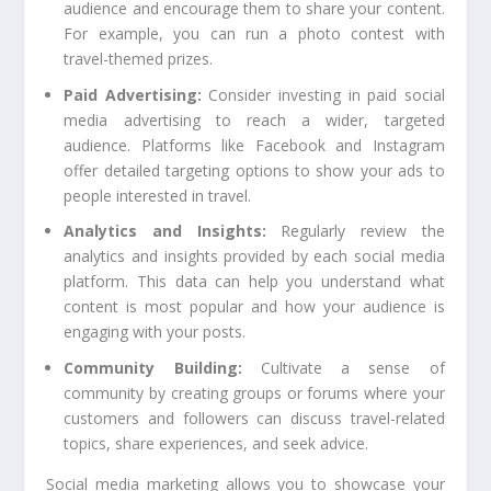
audience and encourage them to share your content.
For example, you can run a photo contest with
travel-themed prizes.
Paid Advertising:
Consider investing in paid social
media advertising to reach a wider, targeted
audience. Platforms like Facebook and Instagram
offer detailed targeting options to show your ads to
people interested in travel.
Analytics and Insights:
Regularly review the
analytics and insights provided by each social media
platform. This data can help you understand what
content is most popular and how your audience is
engaging with your posts.
Community Building:
Cultivate a sense of
community by creating groups or forums where your
customers and followers can discuss travel-related
topics, share experiences, and seek advice.
Social media marketing allows you to showcase your