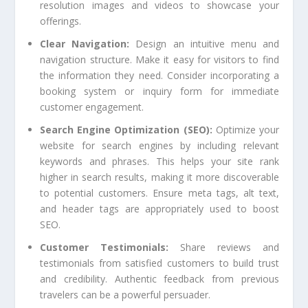
resolution images and videos to showcase your
offerings.
Clear Navigation:
Design an intuitive menu and
navigation structure. Make it easy for visitors to find
the information they need. Consider incorporating a
booking system or inquiry form for immediate
customer engagement.
Search Engine Optimization (SEO):
Optimize your
website for search engines by including relevant
keywords and phrases. This helps your site rank
higher in search results, making it more discoverable
to potential customers. Ensure meta tags, alt text,
and header tags are appropriately used to boost
SEO.
Customer Testimonials:
Share reviews and
testimonials from satisfied customers to build trust
and credibility. Authentic feedback from previous
travelers can be a powerful persuader.