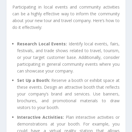
Participating in local events and community activities
can be a highly effective way to inform the community
about your new tour and travel company. Here’s how to
do it effectively:
Research Local Events:
Identify local events, fairs,
festivals, and trade shows related to travel, tourism,
or your target customer base. Additionally, consider
participating in general community events where you
can showcase your company.
Set Up a Booth:
Reserve a booth or exhibit space at
these events. Design an attractive booth that reflects
your company’s brand and services. Use banners,
brochures, and promotional materials to draw
visitors to your booth.
Interactive Activities:
Plan interactive activities or
demonstrations at your booth. For example, you
could have a virtual reality station that allows