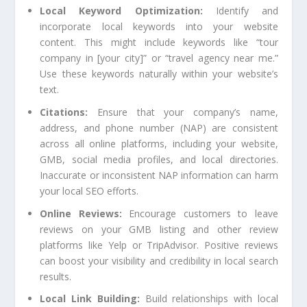
Local Keyword Optimization:
Identify and
incorporate local keywords into your website
content. This might include keywords like “tour
company in [your city]” or “travel agency near me.”
Use these keywords naturally within your website’s
text.
Citations:
Ensure that your company’s name,
address, and phone number (NAP) are consistent
across all online platforms, including your website,
GMB, social media profiles, and local directories.
Inaccurate or inconsistent NAP information can harm
your local SEO efforts.
Online Reviews:
Encourage customers to leave
reviews on your GMB listing and other review
platforms like Yelp or TripAdvisor. Positive reviews
can boost your visibility and credibility in local search
results.
Local Link Building:
Build relationships with local