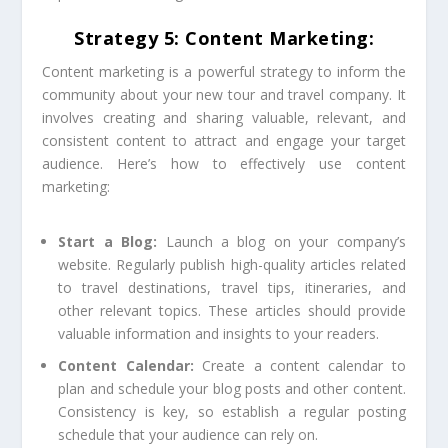
Strategy 5: Content Marketing:
Content marketing is a powerful strategy to inform the
community about your new tour and travel company. It
involves creating and sharing valuable, relevant, and
consistent content to attract and engage your target
audience. Here’s how to effectively use content
marketing:
Start a Blog:
Launch a blog on your company’s
website. Regularly publish high-quality articles related
to travel destinations, travel tips, itineraries, and
other relevant topics. These articles should provide
valuable information and insights to your readers.
Content Calendar:
Create a content calendar to
plan and schedule your blog posts and other content.
Consistency is key, so establish a regular posting
schedule that your audience can rely on.