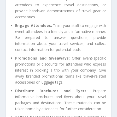
attendees to experience travel destinations, or
provide hands-on demonstrations of travel gear or
accessories.
Engage Attendees:
Train your staff to engage with
event attendees in a friendly and informative manner.
Be prepared to answer questions, provide
information about your travel services, and collect
contact information for potential leads.
Promotions and Giveaways:
Offer event-specific
promotions or discounts for attendees who express
interest in booking a trip with your company. Give
away branded promotional items like travel-related
accessories or luggage tags.
Distribute Brochures and Flyers:
Prepare
informative brochures and flyers about your travel
packages and destinations. These materials can be
taken home by attendees for further consideration.