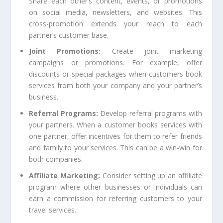
Share each other’s content, events, or promotions
on social media, newsletters, and websites. This
cross-promotion extends your reach to each
partner’s customer base.
Joint Promotions:
Create joint marketing
campaigns or promotions. For example, offer
discounts or special packages when customers book
services from both your company and your partner’s
business.
Referral Programs:
Develop referral programs with
your partners. When a customer books services with
one partner, offer incentives for them to refer friends
and family to your services. This can be a win-win for
both companies.
Affiliate Marketing:
Consider setting up an affiliate
program where other businesses or individuals can
earn a commission for referring customers to your
travel services.