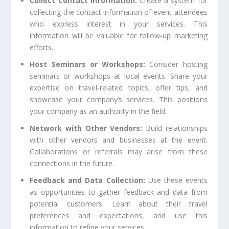
Collect Contact Information:
Create a system for
collecting the contact information of event attendees
who express interest in your services. This
information will be valuable for follow-up marketing
efforts.
Host Seminars or Workshops:
Consider hosting
seminars or workshops at local events. Share your
expertise on travel-related topics, offer tips, and
showcase your company’s services. This positions
your company as an authority in the field.
Network with Other Vendors:
Build relationships
with other vendors and businesses at the event.
Collaborations or referrals may arise from these
connections in the future.
Feedback and Data Collection:
Use these events
as opportunities to gather feedback and data from
potential customers. Learn about their travel
preferences and expectations, and use this
information to refine your services.