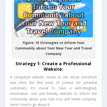
Figure: 15 Strategies to Inform Your
Community about Your New Tour and Travel
Company
Strategy 1: Create a Professional
Website:
A company’s website serves as the virtual storefront
and often the first point of contact for potential
customers. It’s crucial to have a well-designed,
informative, and user-friendly website to inform the
community about your new tour and travel company.
Here’s how to go about it: