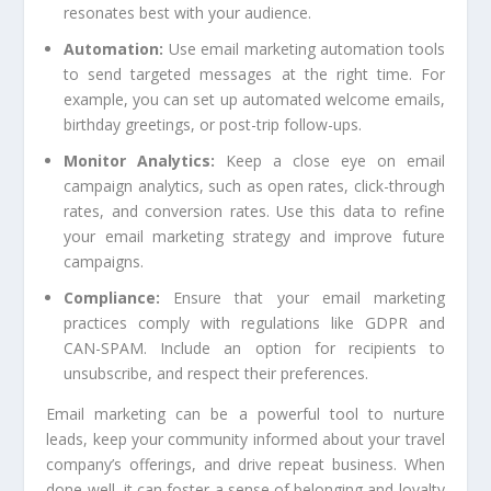
resonates best with your audience.
Automation:
Use email marketing automation tools
to send targeted messages at the right time. For
example, you can set up automated welcome emails,
birthday greetings, or post-trip follow-ups.
Monitor Analytics:
Keep a close eye on email
campaign analytics, such as open rates, click-through
rates, and conversion rates. Use this data to refine
your email marketing strategy and improve future
campaigns.
Compliance:
Ensure that your email marketing
practices comply with regulations like GDPR and
CAN-SPAM. Include an option for recipients to
unsubscribe, and respect their preferences.
Email marketing can be a powerful tool to nurture
leads, keep your community informed about your travel
company’s offerings, and drive repeat business. When
done well, it can foster a sense of belonging and loyalty