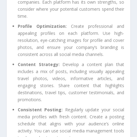
companies. Each platform has its own strengths, so
consider where your potential customers spend their
time.
Profile Optimization:
Create professional and
appealing profiles on each platform. Use high-
resolution, eye-catching images for profile and cover
photos, and ensure your company’s branding is
consistent across all social media channels.
Content Strategy:
Develop a content plan that
includes a mix of posts, including visually appealing
travel photos, videos, informative articles, and
engaging stories. Share content that highlights
destinations, travel tips, customer testimonials, and
promotions.
Consistent Posting:
Regularly update your social
media profiles with fresh content. Create a posting
schedule that aligns with your audience’s online
activity. You can use social media management tools