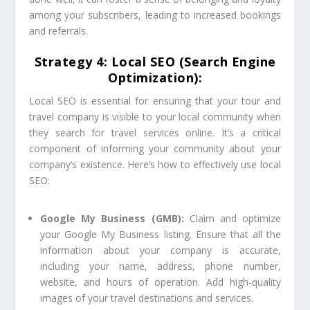
among your subscribers, leading to increased bookings
and referrals.
Strategy 4: Local SEO (Search Engine
Optimization):
Local SEO is essential for ensuring that your tour and
travel company is visible to your local community when
they search for travel services online. It’s a critical
component of informing your community about your
company’s existence. Here’s how to effectively use local
SEO:
Google My Business (GMB):
Claim and optimize
your Google My Business listing. Ensure that all the
information about your company is accurate,
including your name, address, phone number,
website, and hours of operation. Add high-quality
images of your travel destinations and services.