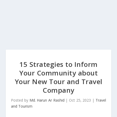
15 Strategies to Inform
Your Community about
Your New Tour and Travel
Company
Posted by
Md. Harun Ar Rashid
|
Oct 25, 2023
|
Travel
and Tourism