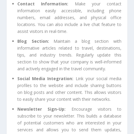
Contact Information:
Make your contact
information easily accessible, including phone
numbers, email addresses, and physical office
locations. You can also include a live chat feature to
assist visitors in real-time.
Blog Section:
Maintain a blog section with
informative articles related to travel, destinations,
tips, and industry trends. Regularly update this
section to show that your company is well-informed
and actively engaged in the travel community.
Social Media Integration:
Link your social media
profiles to the website and include sharing buttons
on blog posts and other content. This allows visitors
to easily share your content with their networks.
Newsletter Sign-Up:
Encourage visitors to
subscribe to your newsletter. This builds a database
of potential customers who are interested in your
services and allows you to send them updates,