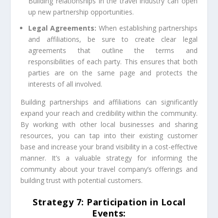
Building relationships in the travel industry can open
up new partnership opportunities.
Legal Agreements:
When establishing partnerships
and affiliations, be sure to create clear legal
agreements that outline the terms and
responsibilities of each party. This ensures that both
parties are on the same page and protects the
interests of all involved.
Building partnerships and affiliations can significantly
expand your reach and credibility within the community.
By working with other local businesses and sharing
resources, you can tap into their existing customer
base and increase your brand visibility in a cost-effective
manner. It’s a valuable strategy for informing the
community about your travel company’s offerings and
building trust with potential customers.
Strategy 7: Participation in Local
Events: