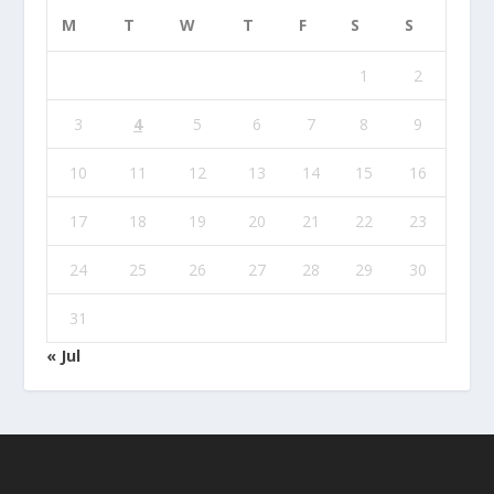
M
T
W
T
F
S
S
1
2
3
4
5
6
7
8
9
10
11
12
13
14
15
16
17
18
19
20
21
22
23
24
25
26
27
28
29
30
31
« Jul