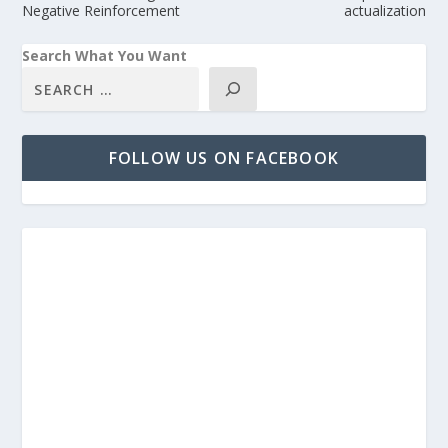
Negative Reinforcement
actualization
Search What You Want
FOLLOW US ON FACEBOOK