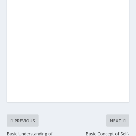
PREVIOUS
NEXT
Basic Understanding of
Basic Concept of Self-