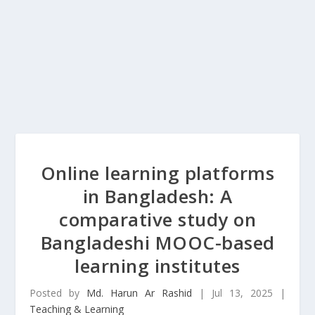
Online learning platforms
in Bangladesh: A
comparative study on
Bangladeshi MOOC-based
learning institutes
Posted by
Md. Harun Ar Rashid
|
Jul 13, 2025
|
Teaching & Learning