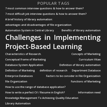
POPULAR TAGS
7 most common interview questions & how to answer them?
7 most difficult job interview questions & how to answer them?
A brief history of library automation:
advantages and disadvantages of file organization
Automation System in Central Library
Benefits of library automation
Challenges in Implementing
Project-Based Learning
Characteristics of Research.
Concepts of Marketing
Conceptual Frame of Marketing
Curriculum Vitae
Database System Application
Definition of library automation
Definition of Marketing
definition of research
Department Database
Enterprise Databases
Factors to be consider in File Organization
File Organization
Functions of Marketing
How to use the range of database application?
How to write a perfect CV / Resume in English?
Information need
Knowledge Management To Achieving Quality Education
Library Automation