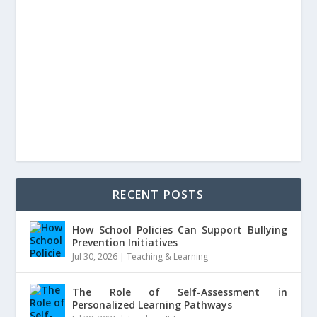
RECENT POSTS
How School Policies Can Support Bullying
Prevention Initiatives
Jul 30, 2026
|
Teaching & Learning
The Role of Self-Assessment in
Personalized Learning Pathways