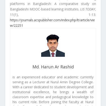
platforms in Bangladesh: A comparative study on
Bangladeshi MOOC-based learning institutes.
LIS TODAY
,
11(1), 1-13.
https://journals.acspublisher.com/index.php/lt/article/vie
w/22251
Md. Harun Ar Rashid
is an experienced educator and academic currently
serving as a Lecturer at Nurul Amin Degree College.
With a career dedicated to student development and
institutional excellence, he brings a wealth of
classroom expertise and pedagogical knowledge to
his current role. Before joining the faculty at Nurul