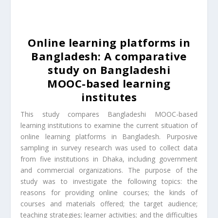
Online learning platforms in
Bangladesh: A comparative
study on Bangladeshi
MOOC-based learning
institutes
This study compares Bangladeshi MOOC-based
learning institutions to examine the current situation of
online learning platforms in Bangladesh. Purposive
sampling in survey research was used to collect data
from five institutions in Dhaka, including government
and commercial organizations. The purpose of the
study was to investigate the following topics: the
reasons for providing online courses; the kinds of
courses and materials offered; the target audience;
teaching strategies; learner activities; and the difficulties