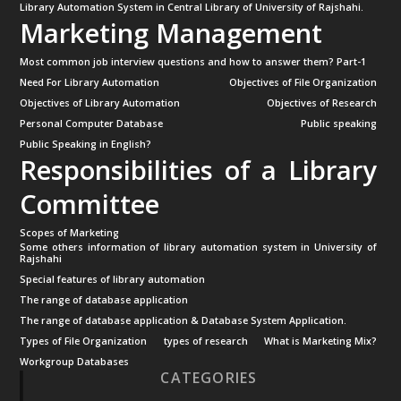
Library Automation System in Central Library of University of Rajshahi.
Marketing Management
Most common job interview questions and how to answer them? Part-1
Need For Library Automation
Objectives of File Organization
Objectives of Library Automation
Objectives of Research
Personal Computer Database
Public speaking
Public Speaking in English?
Responsibilities of a Library
Committee
Scopes of Marketing
Some others information of library automation system in University of
Rajshahi
Special features of library automation
The range of database application
The range of database application & Database System Application.
Types of File Organization
types of research
What is Marketing Mix?
Workgroup Databases
CATEGORIES