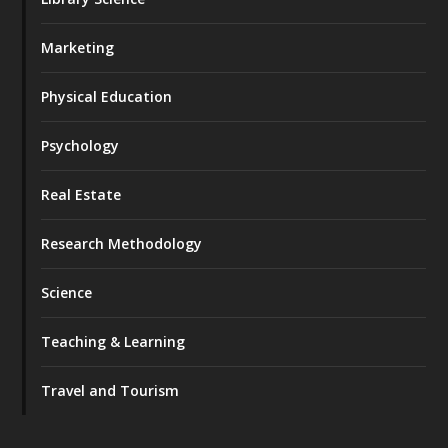
Marketing
Physical Education
Psychology
Real Estate
Research Methodology
Science
Teaching & Learning
Travel and Tourism