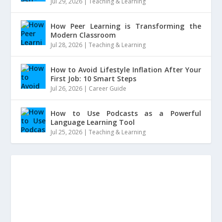
Jul 29, 2026
|
Teaching & Learning
How Peer Learning is Transforming the
Modern Classroom
Jul 28, 2026
|
Teaching & Learning
How to Avoid Lifestyle Inflation After Your
First Job: 10 Smart Steps
Jul 26, 2026
|
Career Guide
How to Use Podcasts as a Powerful
Language Learning Tool
Jul 25, 2026
|
Teaching & Learning