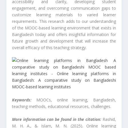
accessibility and clarity, developing student
engagement, and overcoming communication gaps to
customize learning materials to varied learner
requirements. This research adds to our understanding
of the MOOC-based learning environment that exists in
Bangladesh today and offers insightful information for
future growth and development that will increase the
overall efficacy of this teaching strategy.
Keywords:
MOOCs, online learning, Bangladesh,
teaching methods, educational resources, challenges.
More information can be found in the citation:
Rashid,
M. H. A., & Islam, M. N. (2025). Online learning