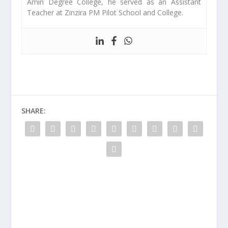
Amin Degree College, he served as an Assistant
Teacher at Zinzira PM Pilot School and College.
SHARE: