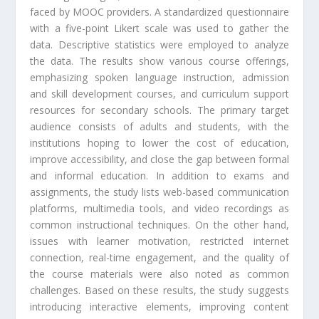
faced by MOOC providers. A standardized questionnaire
with a five-point Likert scale was used to gather the
data. Descriptive statistics were employed to analyze
the data. The results show various course offerings,
emphasizing spoken language instruction, admission
and skill development courses, and curriculum support
resources for secondary schools. The primary target
audience consists of adults and students, with the
institutions hoping to lower the cost of education,
improve accessibility, and close the gap between formal
and informal education. In addition to exams and
assignments, the study lists web-based communication
platforms, multimedia tools, and video recordings as
common instructional techniques. On the other hand,
issues with learner motivation, restricted internet
connection, real-time engagement, and the quality of
the course materials were also noted as common
challenges. Based on these results, the study suggests
introducing interactive elements, improving content