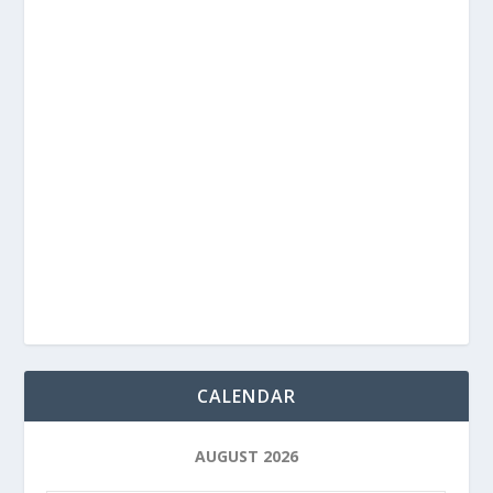
CALENDAR
AUGUST 2026