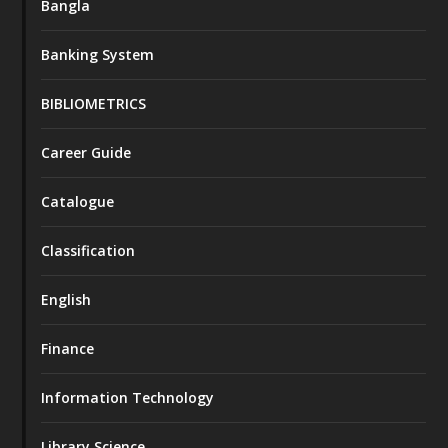
Bangla
Banking System
BIBLIOMETRICS
Career Guide
Catalogue
Classification
English
Finance
Information Technology
Library Science