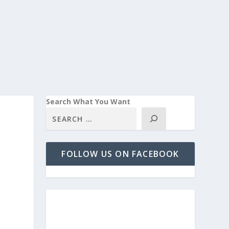
Search What You Want
FOLLOW US ON FACEBOOK