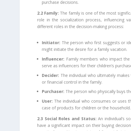
purchase decisions.
2.2 Family:
The family is one of the most signific
role in the socialization process, influencing
different roles in the decision-making process:
Initiator:
The person who first suggests or iden
might initiate the desire for a family vacation.
Influencer:
Family members who impact the dec
serve as influencers for their children’s purchas
Decider:
The individual who ultimately makes 
or financial control in the family.
Purchaser:
The person who physically buys the
User:
The individual who consumes or uses the 
case of products for children or the household.
2.3 Social Roles and Status:
An individual’s so
have a significant impact on their buying decisio