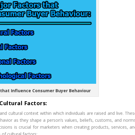
s that Influence Consumer Buyer Behaviour
 Cultural Factors:
nd cultural context within which individuals are raised and live. Thes
avior as they shape a person’s values, beliefs, customs, and norms
sions is crucial for marketers when creating products, services, an
f cultural factors: