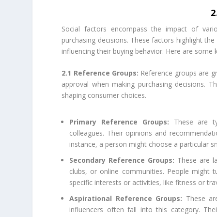
2
Social factors encompass the impact of variou
purchasing decisions. These factors highlight the
influencing their buying behavior. Here are some k
2.1 Reference Groups:
Reference groups are gr
approval when making purchasing decisions. The
shaping consumer choices.
Primary Reference Groups:
These are typi
colleagues. Their opinions and recommendati
instance, a person might choose a particular 
Secondary Reference Groups:
These are la
clubs, or online communities. People might 
specific interests or activities, like fitness or tra
Aspirational Reference Groups:
These are 
influencers often fall into this category. T