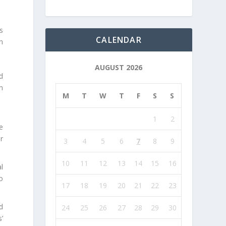
s
CALENDAR
n
AUGUST 2026
d
n
M
T
W
T
F
S
S
1
2
e
r
3
4
5
6
7
8
9
10
11
12
13
14
15
16
l
o
17
18
19
20
21
22
23
d
24
25
26
27
28
29
30
’