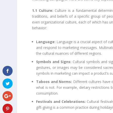
1.1 Culture:
Culture is a fundamental determin
traditions, and beliefs of a specific group of peo
even organizational culture, each of which has u
behavior:
Language:
Language is a crucial aspect of cul
and respond to marketing messages. Multinatio
the cultural nuances of different regions.
Symbols and Signs:
Cultural symbols and sig
gestures, or images may be considered sacred, 
symbols in marketing can impact a product’s s
Taboos and Norms:
Different cultures have 
what is not. For example, dietary restrictions 
consumption.
Festivals and Celebrations:
Cultural festiva
gift-giving is a common practice during holiday