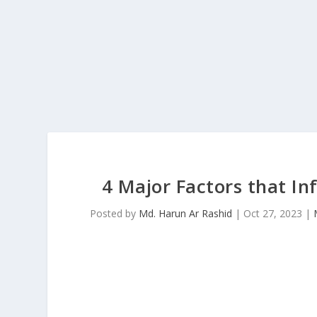
4 Major Factors that I
Posted by
Md. Harun Ar Rashid
|
Oct 27, 2023
|