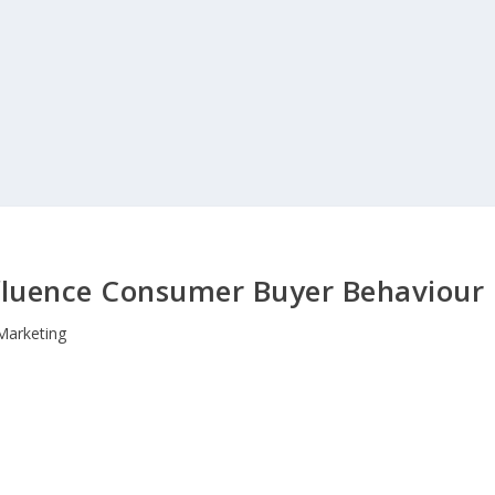
nfluence Consumer Buyer Behaviour
Marketing