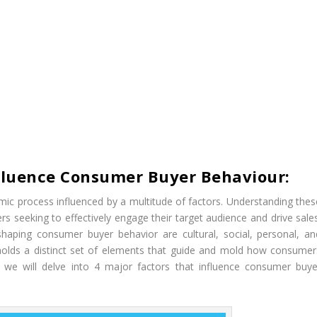
nfluence Consumer Buyer Behaviour:
c process influenced by a multitude of factors. Understanding thes
s seeking to effectively engage their target audience and drive sales
shaping consumer buyer behavior are cultural, social, personal, an
 holds a distinct set of elements that guide and mold how consumer
e, we will delve into 4 major factors that influence consumer buye