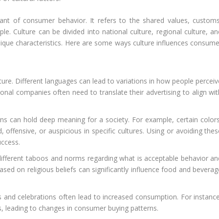
ant of consumer behavior. It refers to the shared values, customs
ple. Culture can be divided into national culture, regional culture, a
nique characteristics. Here are some ways culture influences consume
ture. Different languages can lead to variations in how people perceiv
nal companies often need to translate their advertising to align wit
ns can hold deep meaning for a society. For example, certain colors
offensive, or auspicious in specific cultures. Using or avoiding thes
uccess.
different taboos and norms regarding what is acceptable behavior an
based on religious beliefs can significantly influence food and bevera
ls and celebrations often lead to increased consumption. For instance
s, leading to changes in consumer buying patterns.