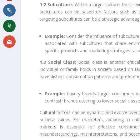
1.2 Subculture:
Within a larger culture, there ex
subcultures can be based on factors such as et
targeting subcultures can be a strategic advantag
Example:
Consider the influence of subculture
associated with subcultures that share envir
specific products and marketing strategies tail
1.3 Social Class:
Social class is another critic
individual or family holds in society based on fa
have distinct consumption patterns and preferenc
Example:
Luxury brands target consumers in h
contrast, brands catering to lower social classe
Cultural factors can be dynamic and evolve over t
societal values. For marketers, adapting to cult
markets is essential for effective consumer
misunderstandings, misinterpretations, and potent