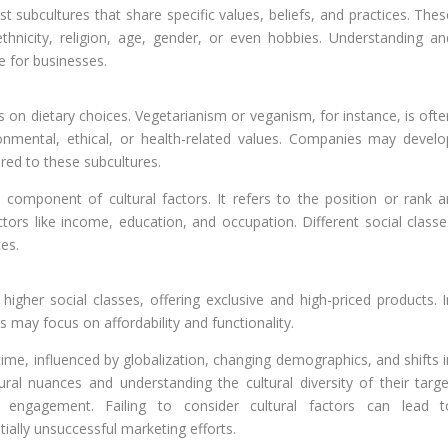
ist subcultures that share specific values, beliefs, and practices. The
hnicity, religion, age, gender, or even hobbies. Understanding an
e for businesses.
s on dietary choices. Vegetarianism or veganism, for instance, is ofte
onmental, ethical, or health-related values. Companies may develo
ored to these subcultures.
al component of cultural factors. It refers to the position or rank a
ctors like income, education, and occupation. Different social classe
es.
igher social classes, offering exclusive and high-priced products. I
s may focus on affordability and functionality.
ime, influenced by globalization, changing demographics, and shifts i
ural nuances and understanding the cultural diversity of their targe
 engagement. Failing to consider cultural factors can lead t
ially unsuccessful marketing efforts.