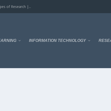
es of Research |...
EARNING
INFORMATION TECHNOLOGY
RESE