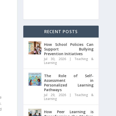
RECENT POSTS
How School Policies Can
Support Bullying
Prevention Initiatives
Jul 30, 2026
|
Teaching &
Learning
The Role of Self-
Assessment in
Personalized Learning
Pathways
Jul 29, 2026
|
Teaching &
e
Learning
.
d
How Peer Learning is