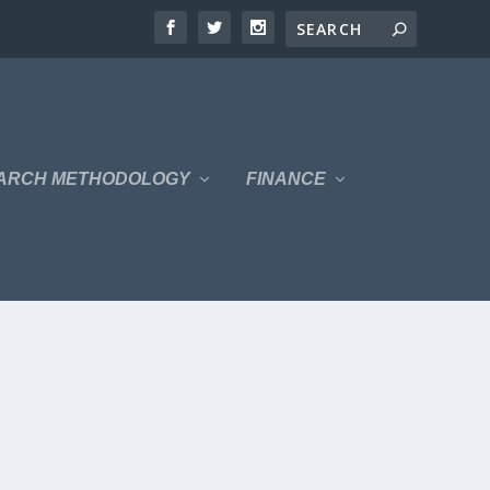
ARCH METHODOLOGY
FINANCE