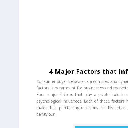
4 Major Factors that I
Consumer buyer behavior is a complex and dynami
factors is paramount for businesses and marketer
Four major factors that play a pivotal role in 
psychological influences. Each of these factors
make their purchasing decisions. In this articl
behaviour.