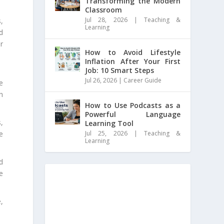
Transforming the Modern
Classroom
Jul 28, 2026
|
Teaching &
,
Learning
nd
r
How to Avoid Lifestyle
Inflation After Your First
Job: 10 Smart Steps
Jul 26, 2026
|
Career Guide
e
h
How to Use Podcasts as a
Powerful Language
,
Learning Tool
Jul 25, 2026
|
Teaching &
e
Learning
d
ge
,