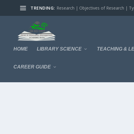
TRENDING:
Research | Objectives of Research | Typ
HOME
LIBRARY SCIENCE
TEACHING & L
CAREER GUIDE