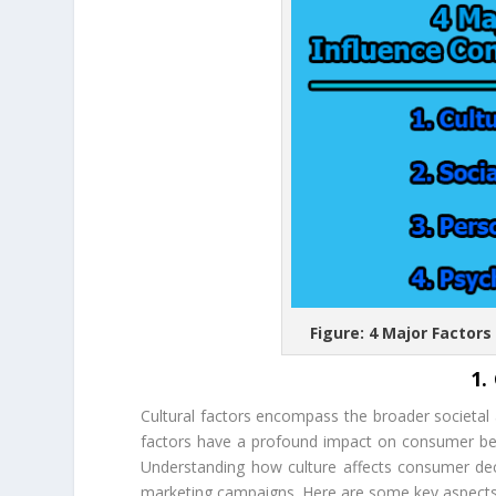
Figure: 4 Major Factor
1.
Cultural factors encompass the broader societal a
factors have a profound impact on consumer beh
Understanding how culture affects consumer deci
marketing campaigns. Here are some key aspects o