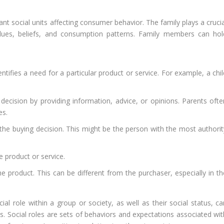
ant social units affecting consumer behavior. The family plays a cruci
 values, beliefs, and consumption patterns. Family members can hol
tifies a need for a particular product or service. For example, a chil
ision by providing information, advice, or opinions. Parents ofte
es.
the buying decision. This might be the person with the most authorit
 product or service.
product. This can be different from the purchaser, especially in th
cial role within a group or society, as well as their social status, c
ns. Social roles are sets of behaviors and expectations associated wit