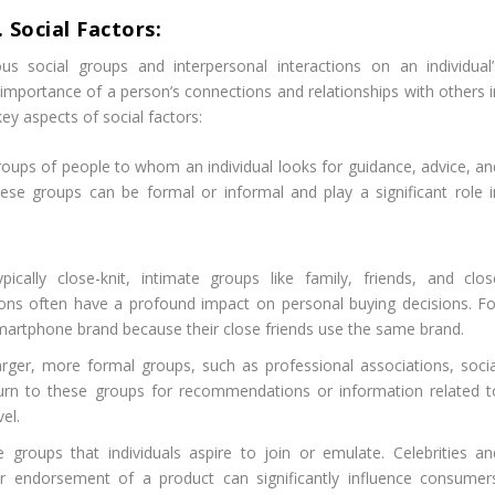
. Social Factors:
s social groups and interpersonal interactions on an individual’
 importance of a person’s connections and relationships with others i
ey aspects of social factors:
oups of people to whom an individual looks for guidance, advice, an
se groups can be formal or informal and play a significant role i
cally close-knit, intimate groups like family, friends, and clos
ons often have a profound impact on personal buying decisions. Fo
smartphone brand because their close friends use the same brand.
rger, more formal groups, such as professional associations, socia
turn to these groups for recommendations or information related t
vel.
groups that individuals aspire to join or emulate. Celebrities an
heir endorsement of a product can significantly influence consumers