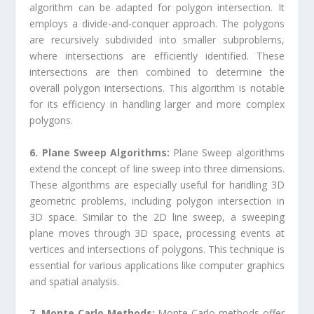
algorithm can be adapted for polygon intersection. It
employs a divide-and-conquer approach. The polygons
are recursively subdivided into smaller subproblems,
where intersections are efficiently identified. These
intersections are then combined to determine the
overall polygon intersections. This algorithm is notable
for its efficiency in handling larger and more complex
polygons.
6. Plane Sweep Algorithms:
Plane Sweep algorithms
extend the concept of line sweep into three dimensions.
These algorithms are especially useful for handling 3D
geometric problems, including polygon intersection in
3D space. Similar to the 2D line sweep, a sweeping
plane moves through 3D space, processing events at
vertices and intersections of polygons. This technique is
essential for various applications like computer graphics
and spatial analysis.
7. Monte Carlo Methods:
Monte Carlo methods offer