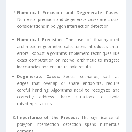
Numerical Precision and Degenerate Cases:
Numerical precision and degenerate cases are crucial
considerations in polygon intersection detection:
Numerical Precision:
The use of floating-point
arithmetic in geometric calculations introduces small
errors. Robust algorithms implement techniques like
exact computation or interval arithmetic to mitigate
inaccuracies and ensure reliable results.
Degenerate Cases:
Special scenarios, such as
edges that overlap or share endpoints, require
careful handling. Algorithms need to recognize and
correctly address these situations to avoid
misinterpretations.
Importance of the Process:
The significance of
polygon intersection detection spans numerous
domains: