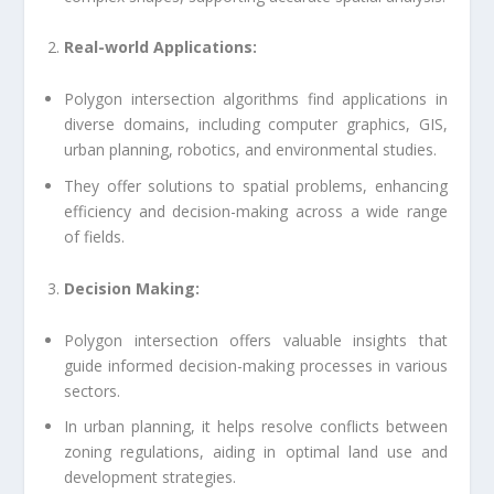
Real-world Applications:
Polygon intersection algorithms find applications in
diverse domains, including computer graphics, GIS,
urban planning, robotics, and environmental studies.
They offer solutions to spatial problems, enhancing
efficiency and decision-making across a wide range
of fields.
Decision Making:
Polygon intersection offers valuable insights that
guide informed decision-making processes in various
sectors.
In urban planning, it helps resolve conflicts between
zoning regulations, aiding in optimal land use and
development strategies.