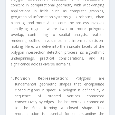
concept in computational geometry with wide-ranging
applications in fields such as computer graphics,
geographical information systems (GIS), robotics, urban
planning, and more. At its core, the process involves
identifying regions where two or more polygons
overlap, contributing to spatial analysis, realistic
rendering, collision avoidance, and informed decision-
making. Here, we delve into the intricate facets of the
polygon intersection detection process, its algorithmic
underpinnings, practical considerations, and its
significance across diverse domains.
Polygon Representation:
Polygons are
fundamental geometric shapes that encapsulate
closed regions in space. A polygon is defined by a
sequence of ordered vertices connected
consecutively by edges. The last vertex is connected
to the first, forming a closed shape. This
representation is essential for understanding the