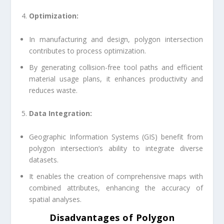
Optimization:
In manufacturing and design, polygon intersection
contributes to process optimization.
By generating collision-free tool paths and efficient
material usage plans, it enhances productivity and
reduces waste.
Data Integration:
Geographic Information Systems (GIS) benefit from
polygon intersection’s ability to integrate diverse
datasets.
It enables the creation of comprehensive maps with
combined attributes, enhancing the accuracy of
spatial analyses.
Disadvantages of
Polygon