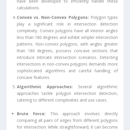
have been developed to efficiently handle these
calculations.
Convex vs. Non-Convex Polygons:
Polygon types
play a significant role in intersection detection
complexity. Convex polygons have all interior angles
less than 180 degrees and exhibit simpler intersection
patterns. Non-convex polygons, with angles greater
than 180 degrees, possess concave sections that
introduce intricate intersection scenarios. Detecting
intersections in non-convex polygons demands more
sophisticated algorithms and careful handling of
concave features.
Algorithmic Approaches:
Several algorithmic
approaches tackle polygon intersection detection,
catering to different complexities and use cases.
Brute Force:
This approach involves directly
comparing all pairs of edges from different polygons
for intersection. While straightforward, it can become