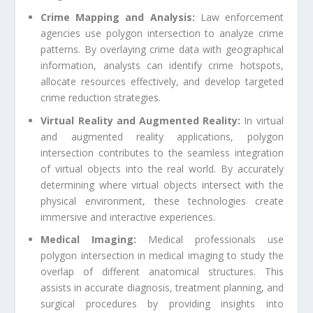
Crime Mapping and Analysis:
Law enforcement
agencies use polygon intersection to analyze crime
patterns. By overlaying crime data with geographical
information, analysts can identify crime hotspots,
allocate resources effectively, and develop targeted
crime reduction strategies.
Virtual Reality and Augmented Reality:
In virtual
and augmented reality applications, polygon
intersection contributes to the seamless integration
of virtual objects into the real world. By accurately
determining where virtual objects intersect with the
physical environment, these technologies create
immersive and interactive experiences.
Medical Imaging:
Medical professionals use
polygon intersection in medical imaging to study the
overlap of different anatomical structures. This
assists in accurate diagnosis, treatment planning, and
surgical procedures by providing insights into