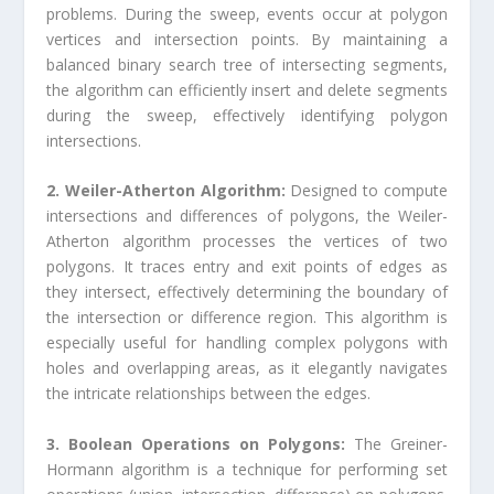
problems. During the sweep, events occur at polygon
vertices and intersection points. By maintaining a
balanced binary search tree of intersecting segments,
the algorithm can efficiently insert and delete segments
during the sweep, effectively identifying polygon
intersections.
2. Weiler-Atherton Algorithm:
Designed to compute
intersections and differences of polygons, the Weiler-
Atherton algorithm processes the vertices of two
polygons. It traces entry and exit points of edges as
they intersect, effectively determining the boundary of
the intersection or difference region. This algorithm is
especially useful for handling complex polygons with
holes and overlapping areas, as it elegantly navigates
the intricate relationships between the edges.
3. Boolean Operations on Polygons:
The Greiner-
Hormann algorithm is a technique for performing set