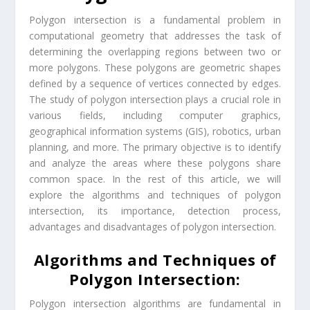
Polygon intersection is a fundamental problem in
computational geometry that addresses the task of
determining the overlapping regions between two or
more polygons. These polygons are geometric shapes
defined by a sequence of vertices connected by edges.
The study of polygon intersection plays a crucial role in
various fields, including computer graphics,
geographical information systems (GIS), robotics, urban
planning, and more. The primary objective is to identify
and analyze the areas where these polygons share
common space. In the rest of this article, we will
explore the algorithms and techniques of polygon
intersection, its importance, detection process,
advantages and disadvantages of polygon intersection.
Algorithms and Techniques of
Polygon Intersection:
Polygon intersection algorithms are fundamental in