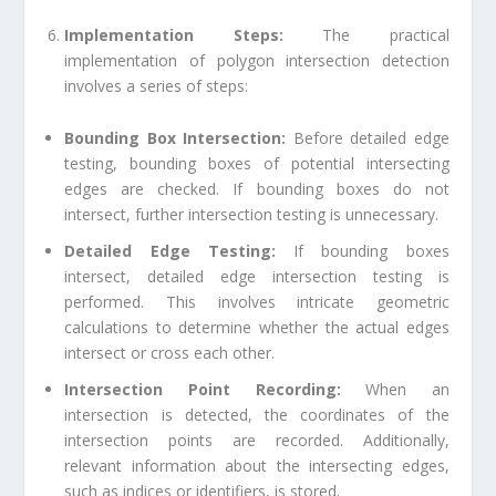
Implementation Steps:
The practical
implementation of polygon intersection detection
involves a series of steps:
Bounding Box Intersection:
Before detailed edge
testing, bounding boxes of potential intersecting
edges are checked. If bounding boxes do not
intersect, further intersection testing is unnecessary.
Detailed Edge Testing:
If bounding boxes
intersect, detailed edge intersection testing is
performed. This involves intricate geometric
calculations to determine whether the actual edges
intersect or cross each other.
Intersection Point Recording:
When an
intersection is detected, the coordinates of the
intersection points are recorded. Additionally,
relevant information about the intersecting edges,
such as indices or identifiers, is stored.