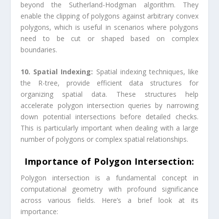
beyond the Sutherland-Hodgman algorithm. They
enable the clipping of polygons against arbitrary convex
polygons, which is useful in scenarios where polygons
need to be cut or shaped based on complex
boundaries.
10. Spatial Indexing:
Spatial indexing techniques, like
the R-tree, provide efficient data structures for
organizing spatial data. These structures help
accelerate polygon intersection queries by narrowing
down potential intersections before detailed checks.
This is particularly important when dealing with a large
number of polygons or complex spatial relationships.
Importance of Polygon Intersection:
Polygon intersection is a fundamental concept in
computational geometry with profound significance
across various fields. Here’s a brief look at its
importance: