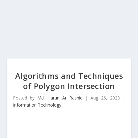
Algorithms and Techniques
of Polygon Intersection
Posted by
Md. Harun Ar Rashid
|
Aug 26, 2023
|
Information Technology