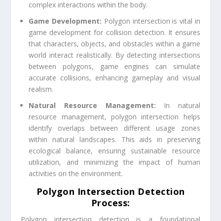
complex interactions within the body.
Game Development:
Polygon intersection is vital in
game development for collision detection. It ensures
that characters, objects, and obstacles within a game
world interact realistically. By detecting intersections
between polygons, game engines can simulate
accurate collisions, enhancing gameplay and visual
realism.
Natural Resource Management:
In natural
resource management, polygon intersection helps
identify overlaps between different usage zones
within natural landscapes. This aids in preserving
ecological balance, ensuring sustainable resource
utilization, and minimizing the impact of human
activities on the environment.
Polygon Intersection Detection
Process:
Polygon intersection detection is a foundational