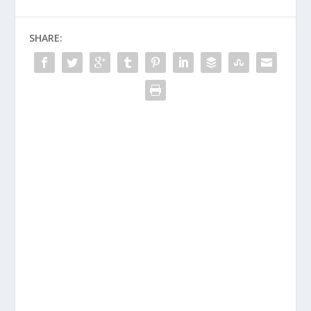
SHARE: