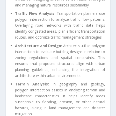
and managing natural resources sustainably.
Traffic Flow Analysis:
Transportation planners use
polygon intersection to analyze traffic flow patterns.
Overlaying road networks with traffic data helps
identify congested areas, plan efficient transportation
routes, and optimize traffic management strategies.
Architecture and Design:
Architects utilize polygon
intersection to evaluate building designs in relation to
zoning regulations and spatial constraints. This
ensures that proposed structures align with urban
planning guidelines, enhancing the integration of
architecture within urban environments.
Terrain Analysis:
In geography and geology,
polygon intersection assists in analyzing terrain and
landscape characteristics. It helps identify areas
susceptible to flooding, erosion, or other natural
hazards, aiding in land management and disaster
mitigation.