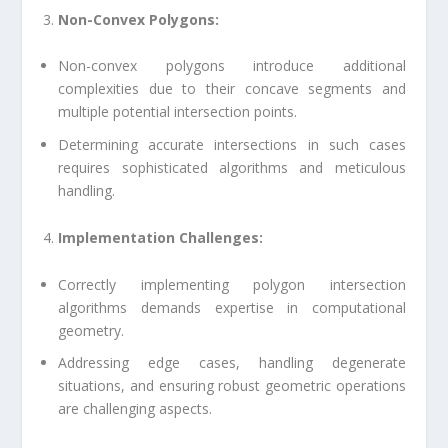
Non-Convex Polygons:
Non-convex polygons introduce additional
complexities due to their concave segments and
multiple potential intersection points.
Determining accurate intersections in such cases
requires sophisticated algorithms and meticulous
handling.
Implementation Challenges:
Correctly implementing polygon intersection
algorithms demands expertise in computational
geometry.
Addressing edge cases, handling degenerate
situations, and ensuring robust geometric operations
are challenging aspects.