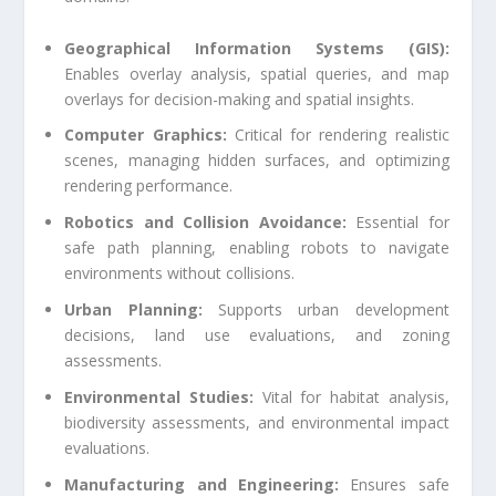
Geographical Information Systems (GIS):
Enables overlay analysis, spatial queries, and map
overlays for decision-making and spatial insights.
Computer Graphics:
Critical for rendering realistic
scenes, managing hidden surfaces, and optimizing
rendering performance.
Robotics and Collision Avoidance:
Essential for
safe path planning, enabling robots to navigate
environments without collisions.
Urban Planning:
Supports urban development
decisions, land use evaluations, and zoning
assessments.
Environmental Studies:
Vital for habitat analysis,
biodiversity assessments, and environmental impact
evaluations.
Manufacturing and Engineering:
Ensures safe