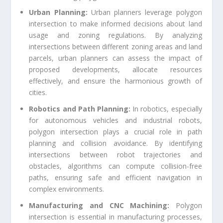
Urban Planning:
Urban planners leverage polygon
intersection to make informed decisions about land
usage and zoning regulations. By analyzing
intersections between different zoning areas and land
parcels, urban planners can assess the impact of
proposed developments, allocate resources
effectively, and ensure the harmonious growth of
cities.
Robotics and Path Planning:
In robotics, especially
for autonomous vehicles and industrial robots,
polygon intersection plays a crucial role in path
planning and collision avoidance. By identifying
intersections between robot trajectories and
obstacles, algorithms can compute collision-free
paths, ensuring safe and efficient navigation in
complex environments.
Manufacturing and CNC Machining:
Polygon
intersection is essential in manufacturing processes,