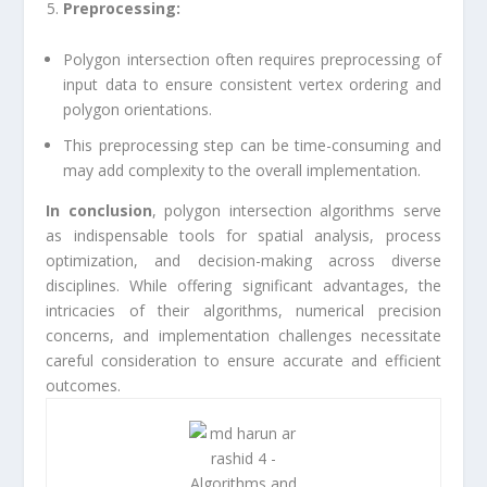
Preprocessing:
Polygon intersection often requires preprocessing of
input data to ensure consistent vertex ordering and
polygon orientations.
This preprocessing step can be time-consuming and
may add complexity to the overall implementation.
In conclusion
, polygon intersection algorithms serve
as indispensable tools for spatial analysis, process
optimization, and decision-making across diverse
disciplines. While offering significant advantages, the
intricacies of their algorithms, numerical precision
concerns, and implementation challenges necessitate
careful consideration to ensure accurate and efficient
outcomes.