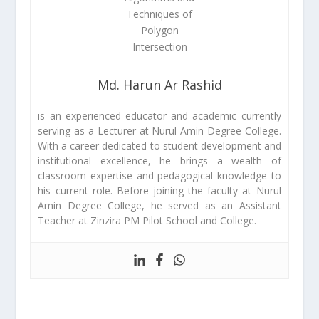
Md. Harun Ar Rashid
is an experienced educator and academic currently
serving as a Lecturer at Nurul Amin Degree College.
With a career dedicated to student development and
institutional excellence, he brings a wealth of
classroom expertise and pedagogical knowledge to
his current role. Before joining the faculty at Nurul
Amin Degree College, he served as an Assistant
Teacher at Zinzira PM Pilot School and College.