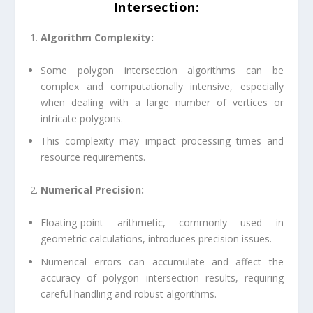
Intersection
:
Algorithm Complexity:
Some polygon intersection algorithms can be
complex and computationally intensive, especially
when dealing with a large number of vertices or
intricate polygons.
This complexity may impact processing times and
resource requirements.
Numerical Precision:
Floating-point arithmetic, commonly used in
geometric calculations, introduces precision issues.
Numerical errors can accumulate and affect the
accuracy of polygon intersection results, requiring
careful handling and robust algorithms.