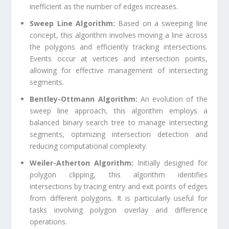
inefficient as the number of edges increases.
Sweep Line Algorithm:
Based on a sweeping line
concept, this algorithm involves moving a line across
the polygons and efficiently tracking intersections.
Events occur at vertices and intersection points,
allowing for effective management of intersecting
segments.
Bentley-Ottmann Algorithm:
An evolution of the
sweep line approach, this algorithm employs a
balanced binary search tree to manage intersecting
segments, optimizing intersection detection and
reducing computational complexity.
Weiler-Atherton Algorithm:
Initially designed for
polygon clipping, this algorithm identifies
intersections by tracing entry and exit points of edges
from different polygons. It is particularly useful for
tasks involving polygon overlay and difference
operations.