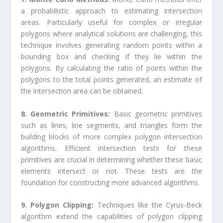
a probabilistic approach to estimating intersection
areas. Particularly useful for complex or irregular
polygons where analytical solutions are challenging, this
technique involves generating random points within a
bounding box and checking if they lie within the
polygons. By calculating the ratio of points within the
polygons to the total points generated, an estimate of
the intersection area can be obtained.
8. Geometric Primitives:
Basic geometric primitives
such as lines, line segments, and triangles form the
building blocks of more complex polygon intersection
algorithms. Efficient intersection tests for these
primitives are crucial in determining whether these basic
elements intersect or not. These tests are the
foundation for constructing more advanced algorithms.
9. Polygon Clipping:
Techniques like the Cyrus-Beck
algorithm extend the capabilities of polygon clipping