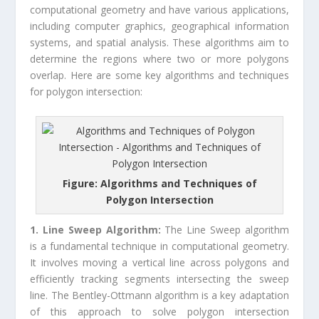
computational geometry and have various applications,
including computer graphics, geographical information
systems, and spatial analysis. These algorithms aim to
determine the regions where two or more polygons
overlap. Here are some key algorithms and techniques
for polygon intersection:
Figure: Algorithms and Techniques of
Polygon Intersection
1. Line Sweep Algorithm:
The Line Sweep algorithm
is a fundamental technique in computational geometry.
It involves moving a vertical line across polygons and
efficiently tracking segments intersecting the sweep
line. The Bentley-Ottmann algorithm is a key adaptation
of this approach to solve polygon intersection