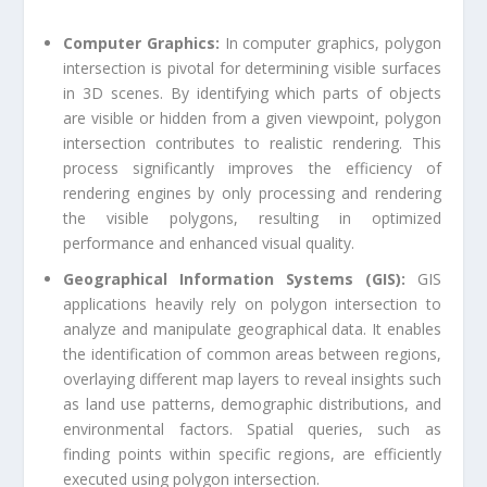
Computer Graphics:
In computer graphics, polygon
intersection is pivotal for determining visible surfaces
in 3D scenes. By identifying which parts of objects
are visible or hidden from a given viewpoint, polygon
intersection contributes to realistic rendering. This
process significantly improves the efficiency of
rendering engines by only processing and rendering
the visible polygons, resulting in optimized
performance and enhanced visual quality.
Geographical Information Systems (GIS):
GIS
applications heavily rely on polygon intersection to
analyze and manipulate geographical data. It enables
the identification of common areas between regions,
overlaying different map layers to reveal insights such
as land use patterns, demographic distributions, and
environmental factors. Spatial queries, such as
finding points within specific regions, are efficiently
executed using polygon intersection.