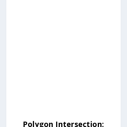
Polygon Intersection: