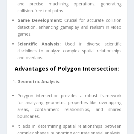
and precise machining operations, generating
collision-free tool paths.
Game Development:
Crucial for accurate collision
detection, enhancing gameplay and realism in video
games.
Scientific Analysis:
Used in diverse scientific
disciplines to analyze complex spatial relationships
and overlaps.
Advantages of Polygon Intersection
:
Geometric Analysis:
Polygon intersection provides a robust framework
for analyzing geometric properties like overlapping
areas, containment relationships, and shared
boundaries.
It aids in determining spatial relationships between
complex shapes, supporting accurate spatial analysis.