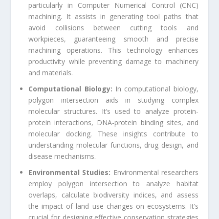
particularly in Computer Numerical Control (CNC)
machining. It assists in generating tool paths that
avoid collisions between cutting tools and
workpieces, guaranteeing smooth and precise
machining operations. This technology enhances
productivity while preventing damage to machinery
and materials.
Computational Biology:
In computational biology,
polygon intersection aids in studying complex
molecular structures. It’s used to analyze protein-
protein interactions, DNA-protein binding sites, and
molecular docking. These insights contribute to
understanding molecular functions, drug design, and
disease mechanisms.
Environmental Studies:
Environmental researchers
employ polygon intersection to analyze habitat
overlaps, calculate biodiversity indices, and assess
the impact of land use changes on ecosystems. It’s
crucial for designing effective conservation strategies