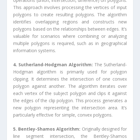
operations (union, intersection, difference) on polygons.
This approach involves processing the vertices of input
polygons to create resulting polygons. The algorithm
identifies overlapping regions and constructs new
polygons based on the relationships between edges. It’s
valuable for scenarios where combining or analyzing
multiple polygons is required, such as in geographical
information systems.
4. Sutherland-Hodgman Algorithm:
The Sutherland-
Hodgman algorithm is primarily used for polygon
clipping. It determines the intersection of one convex
polygon against another. The algorithm iterates over
each vertex of the subject polygon and clips it against
the edges of the clip polygon. This process generates a
new polygon representing the intersection area. It’s
particularly effective for simple, convex polygons.
5. Bentley-Shamos Algorithm:
Originally designed for
line segment intersection, the Bentley-Shamos