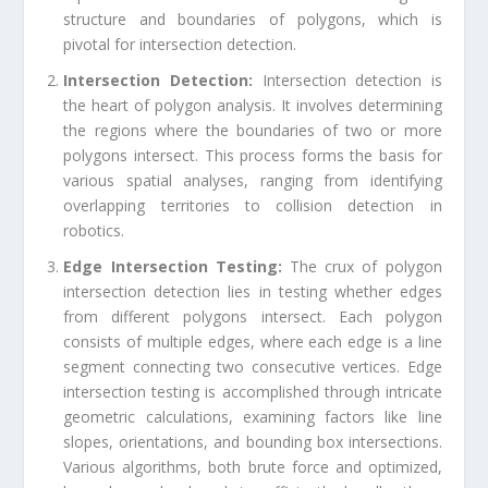
structure and boundaries of polygons, which is
pivotal for intersection detection.
Intersection Detection:
Intersection detection is
the heart of polygon analysis. It involves determining
the regions where the boundaries of two or more
polygons intersect. This process forms the basis for
various spatial analyses, ranging from identifying
overlapping territories to collision detection in
robotics.
Edge Intersection Testing:
The crux of polygon
intersection detection lies in testing whether edges
from different polygons intersect. Each polygon
consists of multiple edges, where each edge is a line
segment connecting two consecutive vertices. Edge
intersection testing is accomplished through intricate
geometric calculations, examining factors like line
slopes, orientations, and bounding box intersections.
Various algorithms, both brute force and optimized,