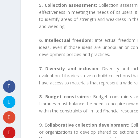
5. Collection assessment:
Collection assessmen
effectiveness in meeting the needs of its users. It
to identify areas of strength and weakness in th
and weeding.
6. Intellectual freedom:
Intellectual freedom i
ideas, even if those ideas are unpopular or contro
development policies and practices.
7. Diversity and inclusion:
Diversity and inc
evaluation. Libraries strive to build collections th
have access to materials that represent a wide r
8. Budget constraints:
Budget constraints are
Libraries must balance the need to acquire new ma
within the constraints of limited financial resource
9. Collaborative collection development:
Coll
or organizations to develop shared collections o