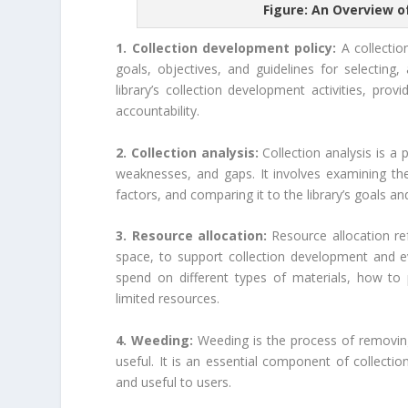
Figure: An Overview o
1. Collection development policy:
A collection
goals, objectives, and guidelines for selecting
library’s collection development activities, pr
accountability.
2. Collection analysis:
Collection analysis is a p
weaknesses, and gaps. It involves examining the 
factors, and comparing it to the library’s goals an
3. Resource allocation:
Resource allocation ref
space, to support collection development and ev
spend on different types of materials, how to
limited resources.
4. Weeding:
Weeding is the process of removing 
useful. It is an essential component of collectio
and useful to users.