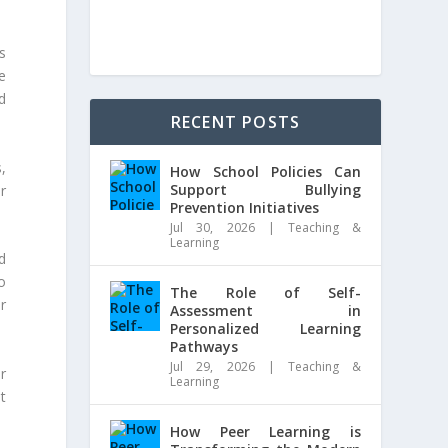
s
e
d
RECENT POSTS
s,
How School Policies Can
Support Bullying
r
Prevention Initiatives
Jul 30, 2026
|
Teaching &
Learning
d
o
The Role of Self-
r
Assessment in
Personalized Learning
Pathways
Jul 29, 2026
|
Teaching &
r
Learning
t
How Peer Learning is