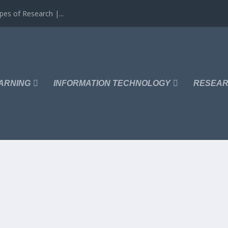
es of Research |...
ARNING
INFORMATION TECHNOLOGY
RESEAR