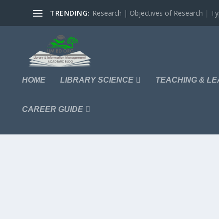
TRENDING:
Research | Objectives of Research | Typ
HOME
LIBRARY SCIENCE
TEACHING & LE
CAREER GUIDE