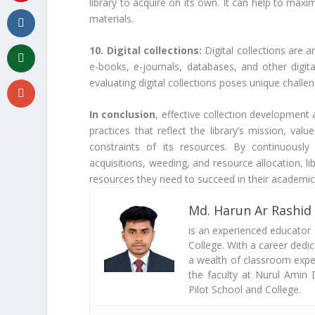
library to acquire on its own. It can help to max
materials.
10. Digital collections:
Digital collections are a
e-books, e-journals, databases, and other digi
evaluating digital collections poses unique challen
In conclusion
, effective collection development
practices that reflect the library’s mission, va
constraints of its resources. By continuously
acquisitions, weeding, and resource allocation, li
resources they need to succeed in their academic,
Md. Harun Ar Rashid
is an experienced educator
College. With a career dedi
a wealth of classroom exper
the faculty at Nurul Amin 
Pilot School and College.