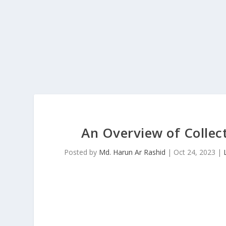
An Overview of Collec
Posted by
Md. Harun Ar Rashid
|
Oct 24, 2023
|