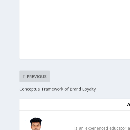
PREVIOUS
Conceptual Framework of Brand Loyalty
is an experienced educator a