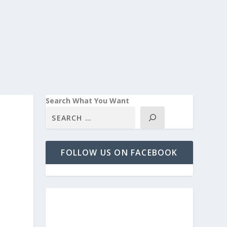
Search What You Want
FOLLOW US ON FACEBOOK