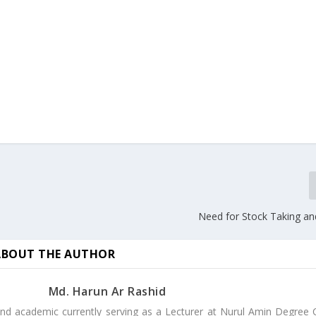
Need for Stock Taking a
ABOUT THE AUTHOR
Md. Harun Ar Rashid
nd academic currently serving as a Lecturer at Nurul Amin Degree C