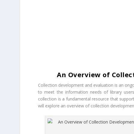
An Overview of Collec
Collection development and evaluation is an ongo
to meet the information needs of library users
collection is a fundamental resource that suppo
will explore an overview of collection developme