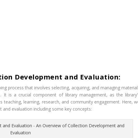
tion Development and Evaluation:
ing process that involves selecting, acquiring, and managing material
. It is a crucial component of library management, as the library’
rts teaching, learning, research, and community engagement. Here, w
nt and evaluation including some key concepts: