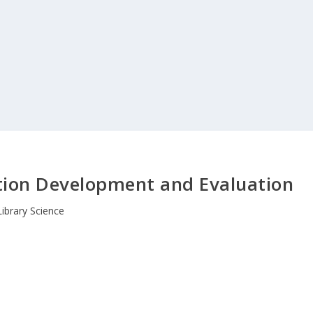
tion Development and Evaluation
Library Science