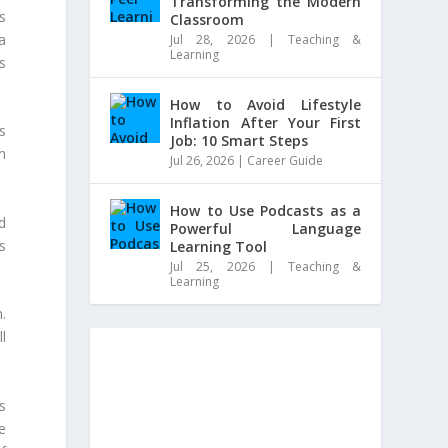
Transforming the Modern
s
Classroom
ta
Jul 28, 2026
|
Teaching &
Learning
s
How to Avoid Lifestyle
Inflation After Your First
s
Job: 10 Smart Steps
n
Jul 26, 2026
|
Career Guide
How to Use Podcasts as a
d
Powerful Language
rs
Learning Tool
Jul 25, 2026
|
Teaching &
Learning
.
l
s
e