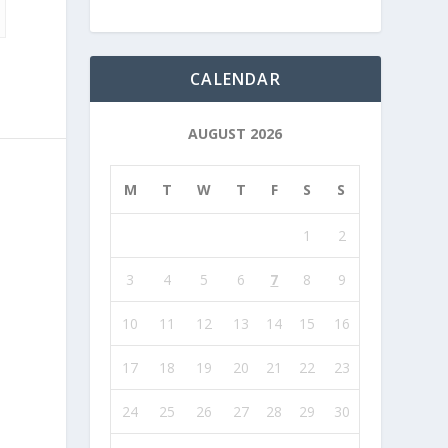
CALENDAR
AUGUST 2026
M
T
W
T
F
S
S
1
2
3
4
5
6
7
8
9
10
11
12
13
14
15
16
17
18
19
20
21
22
23
24
25
26
27
28
29
30