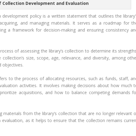
f Collection Development and Evaluation
 development policy is a written statement that outlines the library’
, acquiring, and managing materials. It serves as a roadmap for th
oviding a framework for decision-making and ensuring consistency an
rocess of assessing the library’s collection to determine its strength
collection’s size, scope, age, relevance, and diversity, among othe
d objectives.
ers to the process of allocating resources, such as funds, staff, an
aluation activities. It involves making decisions about how much t
 prioritize acquisitions, and how to balance competing demands fo
materials from the library’s collection that are no longer relevant o
n evaluation, as it helps to ensure that the collection remains curren