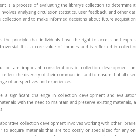
t is a process of evaluating the library’s collection to determine it
 involves analyzing circulation statistics, user feedback, and other da
e collection and to make informed decisions about future acquisition
s the principle that individuals have the right to access and expres
versial. It is a core value of libraries and is reflected in collectio
lusion are important considerations in collection development an
at reflect the diversity of their communities and to ensure that all use
ange of perspectives and experiences.
 a significant challenge in collection development and evaluation
terials with the need to maintain and preserve existing materials, al
s.
aborative collection development involves working with other librarie
r to acquire materials that are too costly or specialized for any on