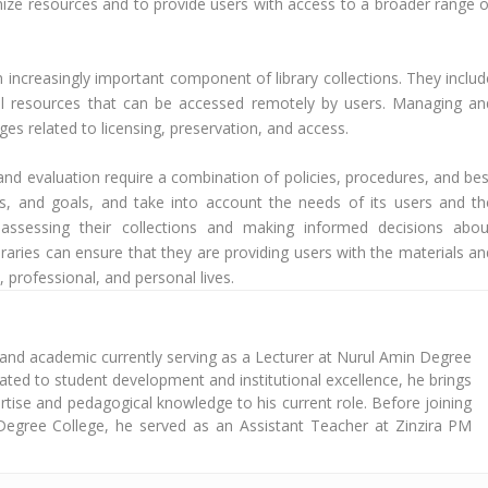
imize resources and to provide users with access to a broader range o
n increasingly important component of library collections. They includ
tal resources that can be accessed remotely by users. Managing an
ges related to licensing, preservation, and access.
 and evaluation require a combination of policies, procedures, and bes
lues, and goals, and take into account the needs of its users and th
 assessing their collections and making informed decisions abou
braries can ensure that they are providing users with the materials an
 professional, and personal lives.
 and academic currently serving as a Lecturer at Nurul Amin Degree
cated to student development and institutional excellence, he brings
tise and pedagogical knowledge to his current role. Before joining
Degree College, he served as an Assistant Teacher at Zinzira PM