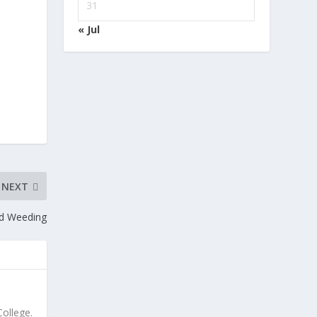
31
« Jul
NEXT
nd Weeding
ollege.