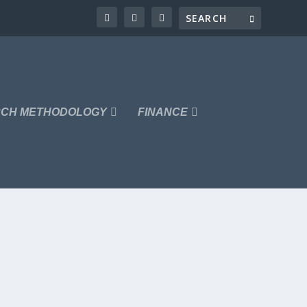
CH METHODOLOGY
FINANCE