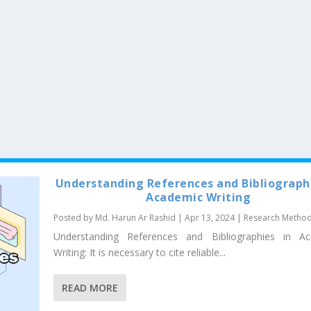
Understanding References and Bibliographi
Academic Writing
Posted by
Md. Harun Ar Rashid
|
Apr 13, 2024
|
Research Metho
Understanding References and Bibliographies in A
Writing: It is necessary to cite reliable...
READ MORE