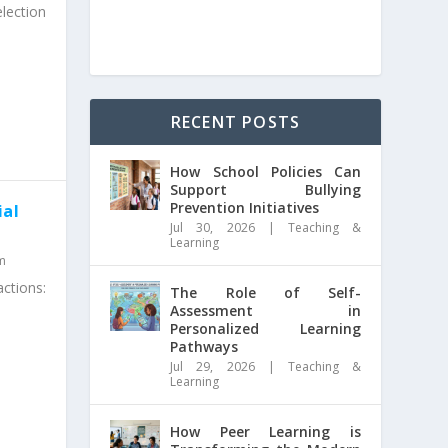
lection
RECENT POSTS
How School Policies Can
Support Bullying
Prevention Initiatives
ial
Jul 30, 2026
|
Teaching &
Learning
m
ctions:
The Role of Self-
Assessment in
Personalized Learning
Pathways
Jul 29, 2026
|
Teaching &
Learning
How Peer Learning is