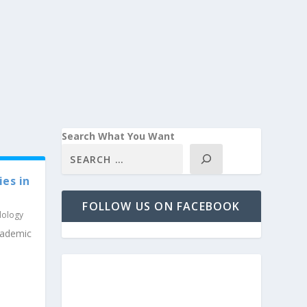
Search What You Want
es in
FOLLOW US ON FACEBOOK
dology
cademic