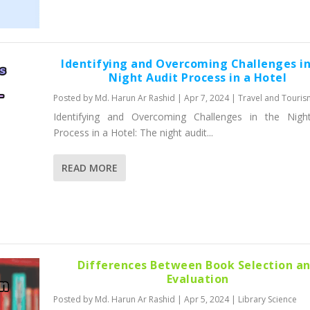
Identifying and Overcoming Challenges in
Night Audit Process in a Hotel
Posted by
Md. Harun Ar Rashid
|
Apr 7, 2024
|
Travel and Touris
Identifying and Overcoming Challenges in the Nigh
Process in a Hotel: The night audit...
READ MORE
Differences Between Book Selection a
Evaluation
Posted by
Md. Harun Ar Rashid
|
Apr 5, 2024
|
Library Science