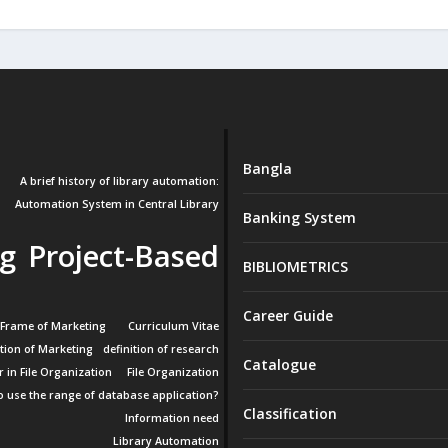
Bangla
A brief history of library automation:
Automation System in Central Library
Banking System
g Project-Based
BIBLIOMETRICS
Career Guide
 Frame of Marketing
Curriculum Vitae
ition of Marketing
definition of research
Catalogue
r in File Organization
File Organization
 use the range of database application?
Classification
Information need
Library Automation