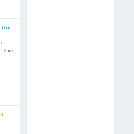
 the
m
t Audit
nd