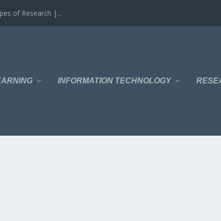
es of Research |...
EARNING
INFORMATION TECHNOLOGY
RESE