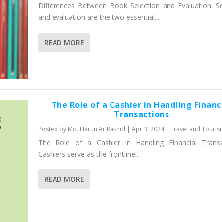
Differences Between Book Selection and Evaluation: Se
and evaluation are the two essential...
READ MORE
The Role of a Cashier in Handling Financ
Transactions
Posted by
Md. Harun Ar Rashid
|
Apr 3, 2024
|
Travel and Touris
The Role of a Cashier in Handling Financial Transa
Cashiers serve as the frontline...
READ MORE