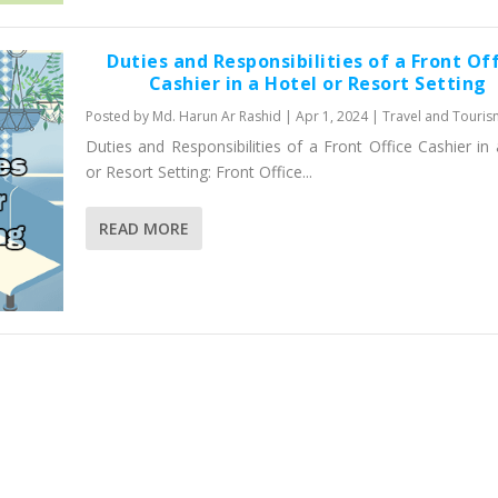
Duties and Responsibilities of a Front Of
Cashier in a Hotel or Resort Setting
Posted by
Md. Harun Ar Rashid
|
Apr 1, 2024
|
Travel and Touris
Duties and Responsibilities of a Front Office Cashier in
or Resort Setting: Front Office...
READ MORE