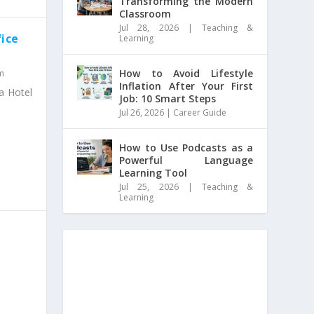
Transforming the Modern
Classroom
Jul 28, 2026
|
Teaching &
fice
Learning
How to Avoid Lifestyle
m
Inflation After Your First
 a Hotel
Job: 10 Smart Steps
Jul 26, 2026
|
Career Guide
How to Use Podcasts as a
Powerful Language
Learning Tool
Jul 25, 2026
|
Teaching &
Learning