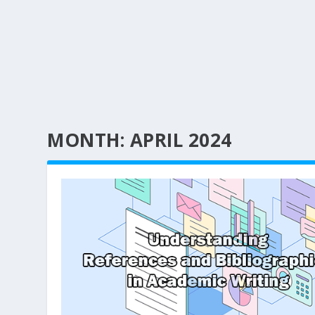
MONTH:
APRIL 2024