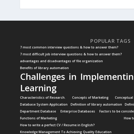
POPULAR TAGS
7 most common interview questions & how to answer them?
7 most difficult job interview questions & how to answer them?
advantages and disadvantages of file organization
Benefits of library automation
Challenges in Implementin
Learning
Characteristics of Research.
Concepts of Marketing
Conceptual
Database System Application
Definition of library automation
Defin
Department Database
Enterprise Databases
Factors to be conside
Functions of Marketing
How to
How to write a perfect CV / Resume in English?
Knowledge Management To Achieving Quality Education