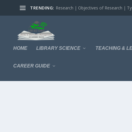
TRENDING:
Research | Objectives of Research | Typ
HOME
LIBRARY SCIENCE
TEACHING & L
CAREER GUIDE