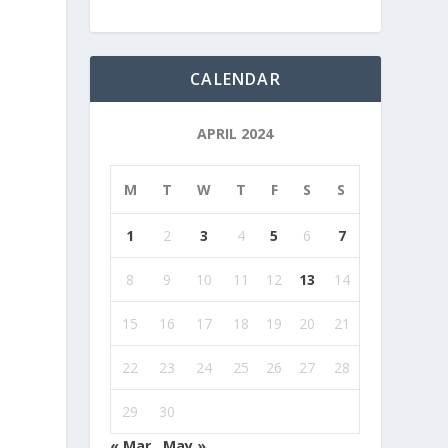
CALENDAR
APRIL 2024
M
T
W
T
F
S
S
1
2
3
4
5
6
7
8
9
10
11
12
13
14
15
16
17
18
19
20
21
22
23
24
25
26
27
28
29
30
« Mar
May »