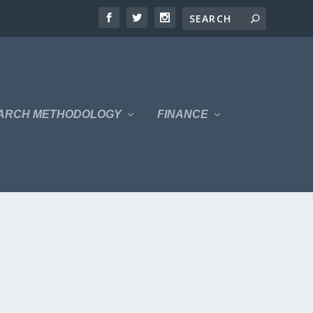
ARCH METHODOLOGY
FINANCE