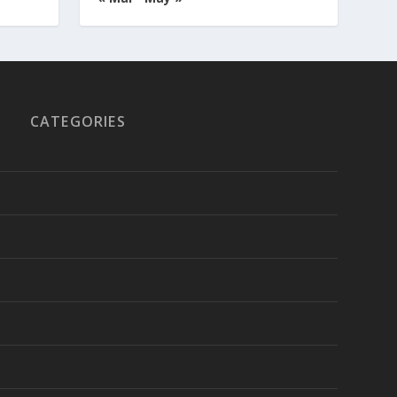
CATEGORIES