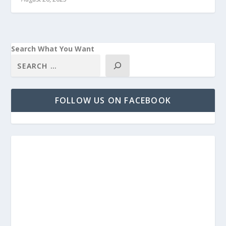
Search What You Want
FOLLOW US ON FACEBOOK