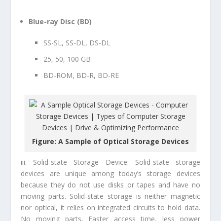
Blue-ray Disc (BD)
SS-SL, SS-DL, DS-DL
25
, 50, 100 GB
BD-ROM, BD-R, BD-RE
Figure: A Sample of Optical Storage Devices
iii. Solid-state Storage Device:
Solid-state storage
devices are unique among today’s storage devices
because they do not use disks or tapes and have no
moving parts. Solid-state storage is neither magnetic
nor optical, it relies on integrated circuits to hold data.
No moving parts, Faster access time, less power