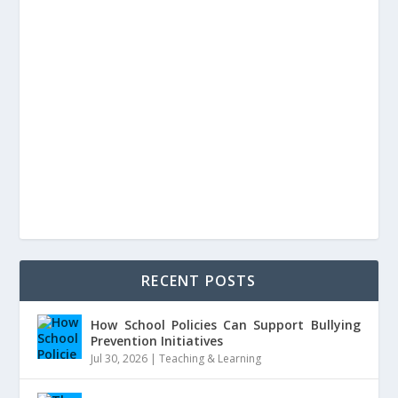
RECENT POSTS
How School Policies Can Support Bullying
Prevention Initiatives
Jul 30, 2026
|
Teaching & Learning