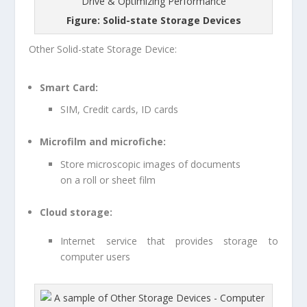
Figure: Solid-state Storage Devices
Other Solid-state Storage Device:
Smart Card:
SIM, Credit cards, ID cards
Microfilm and microfiche:
Store microscopic images of documents
on a roll or sheet film
Cloud storage:
Internet service that provides storage to
computer users