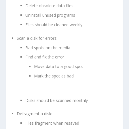
Delete obsolete data files
Uninstall unused programs
Files should be cleaned weekly
Scan a disk for errors:
Bad spots on the media
Find and fix the error
Move data to a good spot
Mark the spot as bad
Disks should be scanned monthly
Defragment a disk:
Files fragment when resaved