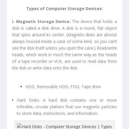
Types of Computer Storage Devices:
i. Magnetic Storage Device:
The device that holds a
disk is called a disk drive. A disk is a round, flat object
that spins around its center. (Magnetic disks are almost
always housed inside a case of some kind, so you can’t
see the disk itself unless you open the case.) Read/write
heads, which work in much the same way as the heads
of a tape recorder or VCR, are used to read data from
the disk or write data onto the disk.
HDD, Removable HDD, FDD, Tape drive
Hard Disks:
A hard disk contains one or more
inflexible, circular platters that use magnetic particles
to store data, instructions, and information.