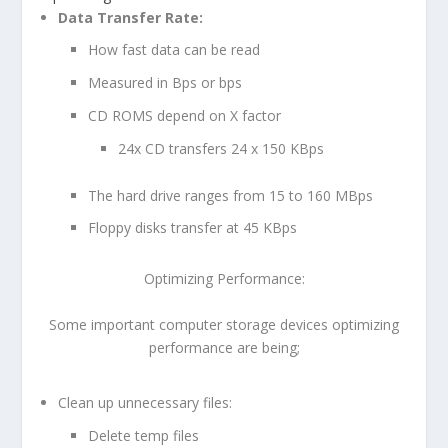
Data Transfer Rate:
How fast data can be read
Measured in Bps or bps
CD ROMS depend on X factor
24x CD transfers 24 x 150 KBps
The hard drive ranges from 15 to 160 MBps
Floppy disks transfer at 45 KBps
Optimizing Performance:
Some important computer storage devices optimizing
performance are being;
Clean up unnecessary files:
Delete temp files