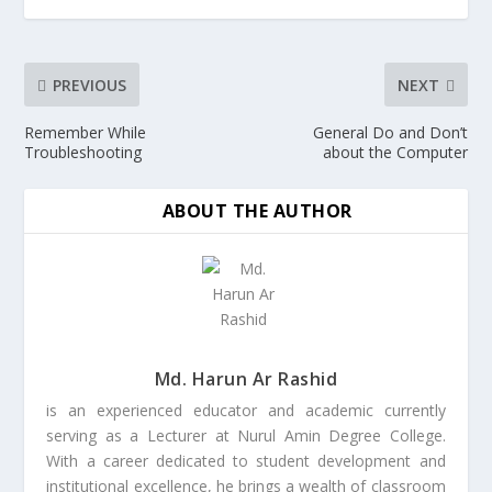
PREVIOUS
NEXT
Remember While
General Do and Don’t
Troubleshooting
about the Computer
ABOUT THE AUTHOR
Md. Harun Ar Rashid
is an experienced educator and academic currently
serving as a Lecturer at Nurul Amin Degree College.
With a career dedicated to student development and
institutional excellence, he brings a wealth of classroom