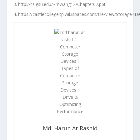
http://cs.gsu.edu/~mwang12/Chapter07.
ppt
https://castlecollegeitp.wikispaces.com/file/view/
Storage
+
De
Md. Harun Ar Rashid