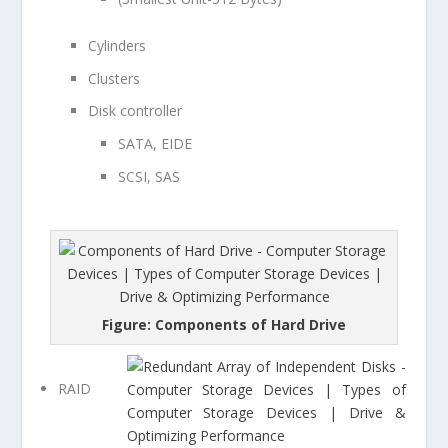
Cylinders
Clusters
Disk controller
SATA, EIDE
SCSI, SAS
Figure: Components of Hard Drive
RAID