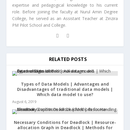
expertise and pedagogical knowledge to his current
role. Before joining the faculty at Nurul Amin Degree
College, he served as an Assistant Teacher at Zinzira
PM Pilot School and College.
RELATED POSTS
Types of Data Models | Advantages and
Disadvantages of traditional data models |
Which data model to use?
August 6, 2019
Necessary Conditions for Deadlock | Resource-
allocation Graph in Deadlock | Methods for