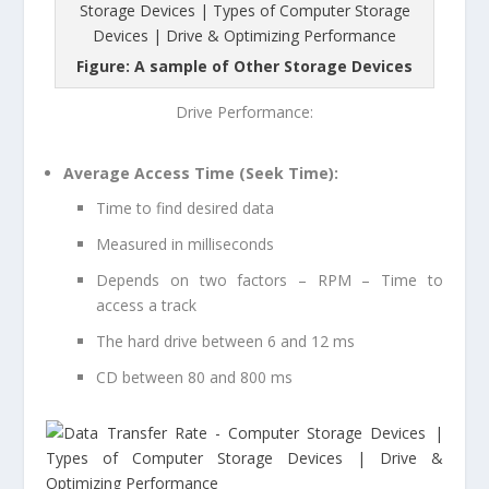
Figure: A sample of Other Storage Devices
Drive Performance:
Average Access Time (Seek Time):
Time to find desired data
Measured in milliseconds
Depends on two factors – RPM – Time to
access a track
The hard drive between 6 and 12 ms
CD between 80 and 800 ms