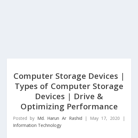
Computer Storage Devices |
Types of Computer Storage
Devices | Drive &
Optimizing Performance
Posted by
Md. Harun Ar Rashid
|
May 17, 2020
|
Information Technology