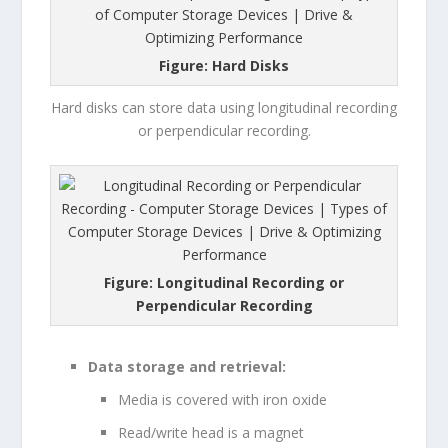
Figure: Hard Disks
Hard disks can store data using longitudinal recording
or perpendicular recording.
Figure: Longitudinal Recording or
Perpendicular Recording
Data storage and retrieval:
Media is covered with iron oxide
Read/write head is a magnet