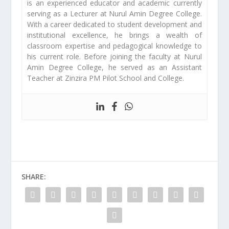
is an experienced educator and academic currently
serving as a Lecturer at Nurul Amin Degree College.
With a career dedicated to student development and
institutional excellence, he brings a wealth of
classroom expertise and pedagogical knowledge to
his current role. Before joining the faculty at Nurul
Amin Degree College, he served as an Assistant
Teacher at Zinzira PM Pilot School and College.
SHARE: