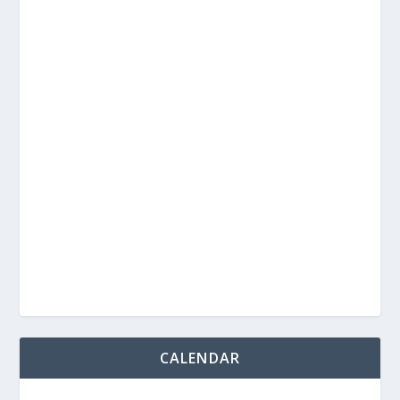
CALENDAR