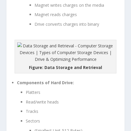
Magnet writes charges on the media
Magnet reads charges
Drive converts charges into binary
Figure: Data Storage and Retrieval
Components of Hard Drive:
Platters
Read/write heads
Tracks
Sectors
(Smallest Unit-512 Bytes)