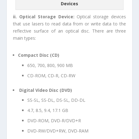
Devices
ii. Optical Storage Device:
Optical storage devices
that use lasers to read data from or write data to the
reflective surface of an optical disc. There are three
main types:
Compact Disc (CD)
650,
700
, 800, 900 MB
CD-ROM, CD-R, CD-RW
Digital Video Disc (DVD)
SS-SL, SS-DL, DS-SL, DD-DL
4.7
, 8.5, 9.4, 17.1 GB
DVD-ROM, DVD-R/DVD+R
DVD-RW/DVD+RW, DVD-RAM