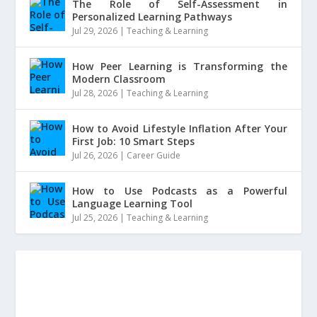
The Role of Self-Assessment in
Personalized Learning Pathways
Jul 29, 2026
|
Teaching & Learning
How Peer Learning is Transforming the
Modern Classroom
Jul 28, 2026
|
Teaching & Learning
How to Avoid Lifestyle Inflation After Your
First Job: 10 Smart Steps
Jul 26, 2026
|
Career Guide
How to Use Podcasts as a Powerful
Language Learning Tool
Jul 25, 2026
|
Teaching & Learning