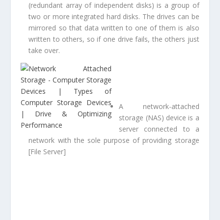
(redundant array of independent disks) is a group of
two or more integrated hard disks. The drives can be
mirrored so that data written to one of them is also
written to others, so if one drive fails, the others just
take over.
A network-attached
storage (NAS) device is a
server connected to a
network with the sole purpose of providing storage
[File Server]