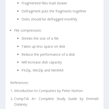
Fragmented files load slower
Defragment puts the fragments together
Disks should be defragged monthly
File compression:
Shrinks the size of a file
Takes up less space on disk
Reduce the performance of a disk
Will increase disk capacity
PKZip, WinZip and WinRAR
References:
Introduction to Computers by Peter Norton.
CompTIA A+ Complete Study Guide by Emmett
Dulaney.