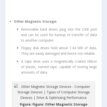
Other Magnetic Storage:
Removable hard drives plug into the USB port
and can be used for backup or transfer of data
to another computer.
Floppy disk drives hold about 1.44 MB of data.
They are easily damaged and hence not reliable.
A tape drive uses a magnetically coated ribbon
of plastic, named tape, capable of storing large
amounts of data.
Figure: Figure: Other Magnetic Storage