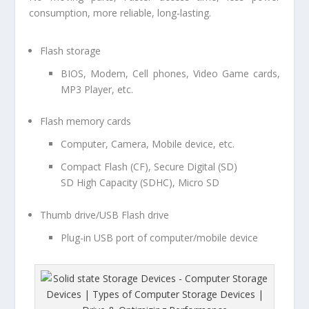
consumption, more reliable, long-lasting.
Flash storage
BIOS, Modem, Cell phones, Video Game cards,
MP3 Player, etc.
Flash memory cards
Computer, Camera, Mobile device, etc.
Compact Flash (CF), Secure Digital (SD)
SD High Capacity (SDHC), Micro SD
Thumb drive/USB Flash drive
Plug-in USB port of computer/mobile device