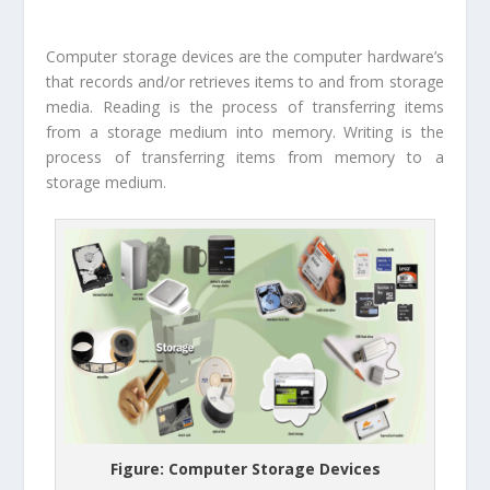
Computer storage devices are the computer hardware’s
that records and/or retrieves items to and from storage
media. Reading is the process of transferring items
from a storage medium into memory. Writing is the
process of transferring items from memory to a
storage medium.
Figure: Computer Storage Devices