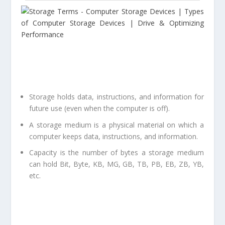
Storage holds data, instructions, and information for
future use (even when the computer is off).
A storage medium is a physical material on which a
computer keeps data, instructions, and information.
Capacity is the number of bytes a storage medium
can hold Bit, Byte, KB, MG, GB, TB, PB, EB, ZB, YB,
etc.