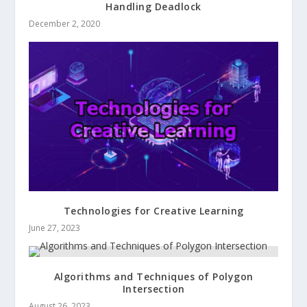
Handling Deadlock
December 2, 2020
Technologies for Creative Learning
June 27, 2023
Algorithms and Techniques of Polygon
Intersection
August 26, 2023