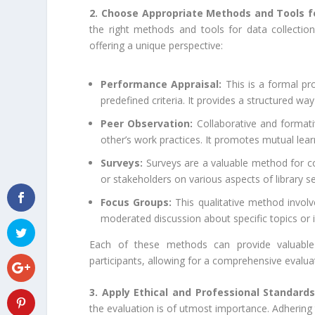
2. Choose Appropriate Methods and Tools f
the right methods and tools for data collectio
offering a unique perspective:
Performance Appraisal:
This is a formal pr
predefined criteria. It provides a structured w
Peer Observation:
Collaborative and formati
other’s work practices. It promotes mutual lea
Surveys:
Surveys are a valuable method for coll
or stakeholders on various aspects of library se
Focus Groups:
This qualitative method involve
moderated discussion about specific topics or is
Each of these methods can provide valuable 
participants, allowing for a comprehensive evalua
3. Apply Ethical and Professional Standards
the evaluation is of utmost importance. Adhering t