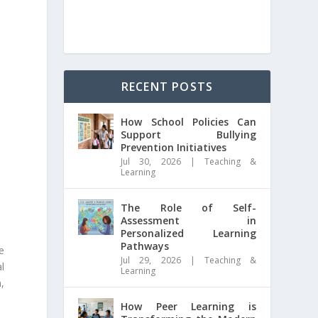
RECENT POSTS
How School Policies Can
Support Bullying
Prevention Initiatives
Jul 30, 2026
|
Teaching &
Learning
The Role of Self-
Assessment in
Personalized Learning
Pathways
e
Jul 29, 2026
|
Teaching &
l
Learning
,
How Peer Learning is