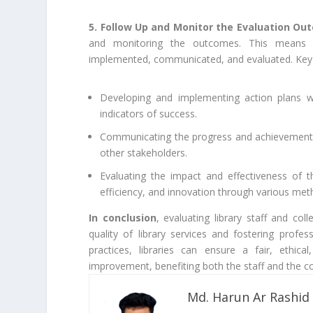
5. Follow Up and Monitor the Evaluation O
and monitoring the outcomes. This means e
implemented, communicated, and evaluated. Key 
Developing and implementing action plans wit
indicators of success.
Communicating the progress and achievements o
other stakeholders.
Evaluating the impact and effectiveness of t
efficiency, and innovation through various meth
In conclusion
, evaluating library staff and col
quality of library services and fostering prof
practices, libraries can ensure a fair, ethic
improvement, benefiting both the staff and the c
Md. Harun Ar Rashid