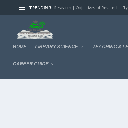
TRENDING:
Research | Objectives of Research | Typ
HOME
LIBRARY SCIENCE
TEACHING & L
CAREER GUIDE