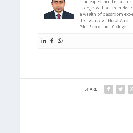
is an experienced educator
College. With a career dedi
a wealth of classroom exper
the faculty at Nurul Amin 
Pilot School and College.
SHARE: