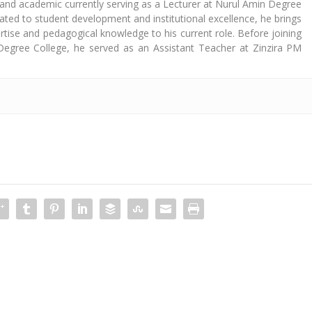
 and academic currently serving as a Lecturer at Nurul Amin Degree
cated to student development and institutional excellence, he brings
tise and pedagogical knowledge to his current role. Before joining
Degree College, he served as an Assistant Teacher at Zinzira PM