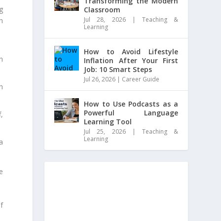
Transforming the Modern
g
Classroom
Jul 28, 2026
|
Teaching &
h
Learning
How to Avoid Lifestyle
n
Inflation After Your First
Job: 10 Smart Steps
Jul 26, 2026
|
Career Guide
h
How to Use Podcasts as a
Powerful Language
,
Learning Tool
Jul 25, 2026
|
Teaching &
Learning
a
e
of