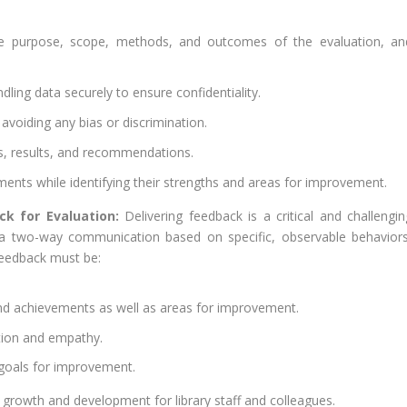
he purpose, scope, methods, and outcomes of the evaluation, an
dling data securely to ensure confidentiality.
, avoiding any bias or discrimination.
s, results, and recommendations.
ents while identifying their strengths and areas for improvement.
ck for Evaluation:
Delivering feedback is a critical and challengin
e a two-way communication based on specific, observable behaviors
Feedback must be:
and achievements as well as areas for improvement.
ation and empathy.
e goals for improvement.
growth and development for library staff and colleagues.