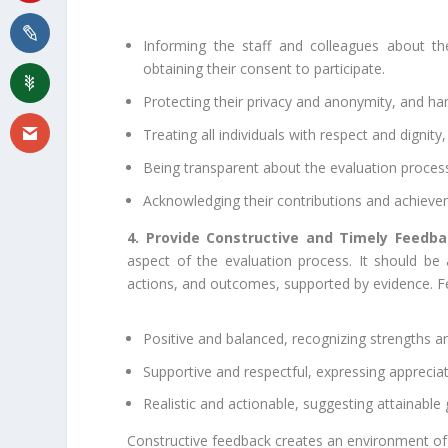
Informing the staff and colleagues about t
obtaining their consent to participate.
Protecting their privacy and anonymity, and han
Treating all individuals with respect and dignity
Being transparent about the evaluation proces
Acknowledging their contributions and achievem
4. Provide Constructive and Timely Feedba
aspect of the evaluation process. It should b
actions, and outcomes, supported by evidence. 
Positive and balanced, recognizing strengths 
Supportive and respectful, expressing appreci
Realistic and actionable, suggesting attainabl
Constructive feedback creates an environment of 