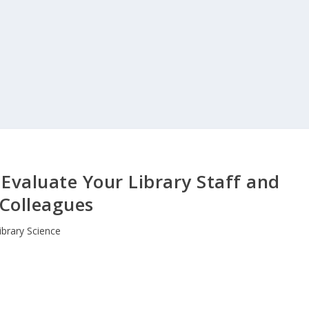
 Evaluate Your Library Staff and
Colleagues
ibrary Science