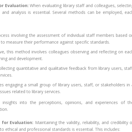
or Evaluation:
When evaluating library staff and colleagues, selectin
n and analysis is essential. Several methods can be employed, eac
ocess involving the assessment of individual staff members based o
ay to measure their performance against specific standards.
ve, this method involves colleagues observing and reflecting on eac
rning and development.
ecting quantitative and qualitative feedback from library users, staff
rvices.
s engaging a small group of library users, staff, or stakeholders in 
sues related to library services.
insights into the perceptions, opinions, and experiences of th
tion.
 for Evaluation:
Maintaining the validity, reliability, and credibility 
o ethical and professional standards is essential. This includes: