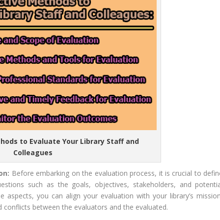
thods to Evaluate Your Library Staff and
Colleagues
ion:
Before embarking on the evaluation process, it is crucial to defin
stions such as the goals, objectives, stakeholders, and potentia
 aspects, you can align your evaluation with your library’s mission
d conflicts between the evaluators and the evaluated.