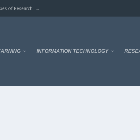
es of Research |...
EARNING
INFORMATION TECHNOLOGY
RESE