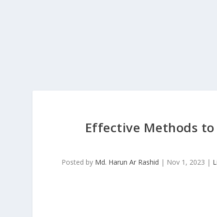
Effective Methods to
Posted by
Md. Harun Ar Rashid
|
Nov 1, 2023
|
L