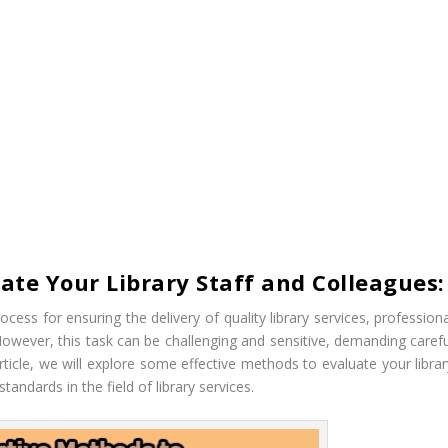
ate Your Library Staff and Colleagues:
rocess for ensuring the delivery of quality library services, profession
wever, this task can be challenging and sensitive, demanding carefu
ticle, we will explore some effective methods to evaluate your librar
andards in the field of library services.