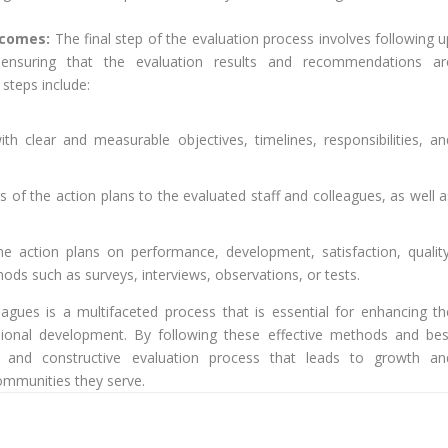
utcomes:
The final step of the evaluation process involves following u
nsuring that the evaluation results and recommendations ar
steps include:
h clear and measurable objectives, timelines, responsibilities, an
f the action plans to the evaluated staff and colleagues, as well a
he action plans on performance, development, satisfaction, quality
ods such as surveys, interviews, observations, or tests.
leagues is a multifaceted process that is essential for enhancing th
essional development. By following these effective methods and bes
al, and constructive evaluation process that leads to growth an
ommunities they serve.