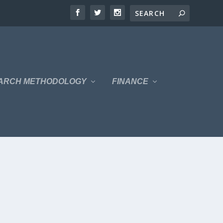
ARCH METHODOLOGY
FINANCE