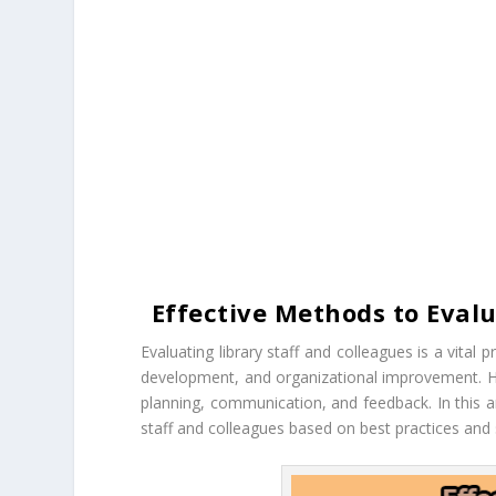
Effective Methods to Evalu
Evaluating library staff and colleagues is a vital p
development, and organizational improvement. Ho
planning, communication, and feedback. In this ar
staff and colleagues based on best practices and st