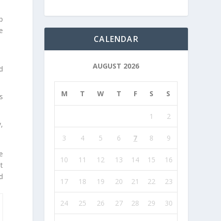
p
e
CALENDAR
AUGUST 2026
d
M
T
W
T
F
S
S
s
1
2
,
3
4
5
6
7
8
9
e
10
11
12
13
14
15
16
t
d
17
18
19
20
21
22
23
24
25
26
27
28
29
30