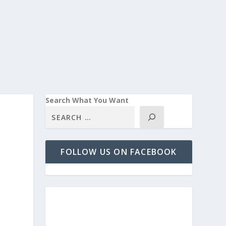
Search What You Want
FOLLOW US ON FACEBOOK