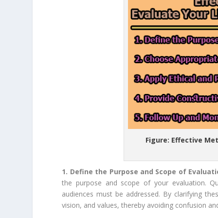
Figure: Effective Me
1. Define the Purpose and Scope of Evaluat
the purpose and scope of your evaluation. Que
audiences must be addressed. By clarifying these
vision, and values, thereby avoiding confusion an