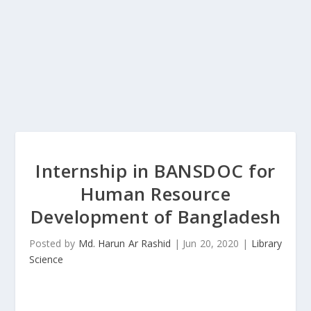
Internship in BANSDOC for
Human Resource
Development of Bangladesh
Posted by
Md. Harun Ar Rashid
|
Jun 20, 2020
|
Library
Science