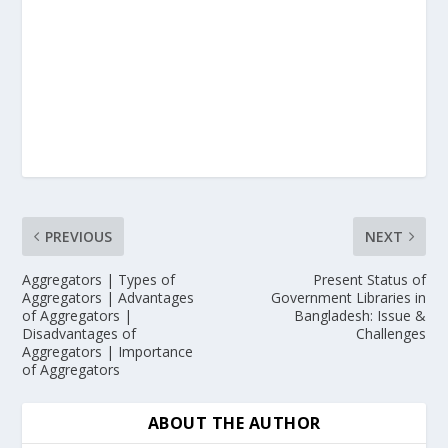
PREVIOUS
NEXT
Aggregators | Types of
Present Status of
Aggregators | Advantages
Government Libraries in
of Aggregators |
Bangladesh: Issue &
Disadvantages of
Challenges
Aggregators | Importance
of Aggregators
ABOUT THE AUTHOR