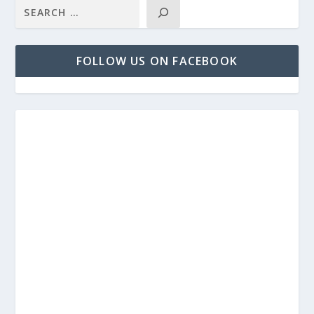
FOLLOW US ON FACEBOOK