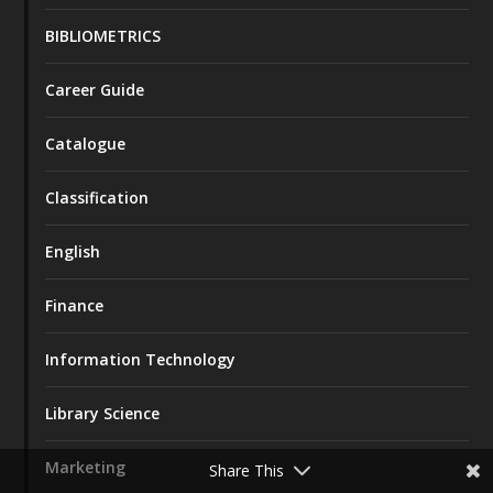
BIBLIOMETRICS
Career Guide
Catalogue
Classification
English
Finance
Information Technology
Library Science
Marketing
Share This