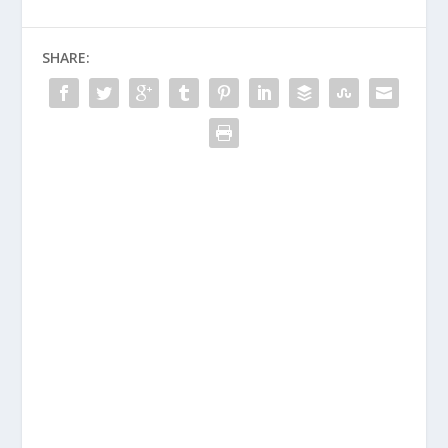
SHARE: