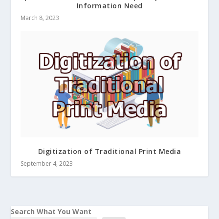
Information Need
March 8, 2023
Digitization of Traditional Print Media
September 4, 2023
Search What You Want