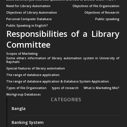
Need For Library Automation
Objectives of File Organization
Objectives of Library Automation
Objectives of Research
Personal Computer Database
Public speaking
Public Speaking in English?
Responsibilities of a Library
Committee
Scopes of Marketing
Some others information of library automation system in University of
Rajshahi
Special features of library automation
The range of database application
The range of database application & Database System Application.
Types of File Organization
types of research
What is Marketing Mix?
Workgroup Databases
CATEGORIES
Bangla
Banking System