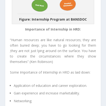
Figure: Internship Program at BANSDOC
Importance of Internship in HRD:
“Human resources are like natural resources; they are
often buried deep; you have to go looking for them
;they are not just lying around on the surface. You have
to create the circumstances where they show
themselves”
(
Ken Robinson)
Some Importance of Internship in HRD as laid down:
Application of education and career exploration.
Gain experience and increase marketability.
Networking.