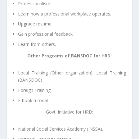
Professionalism.
Learn how a professional workplace operates.
Upgrade resume.
Gain professional feedback.
Learn from others.
Other Programs of BANSDOC for HRD:
Local Training (Other organization), Local Training
(BANSDOC)
Foreign Training
E-book tutorial
Govt. Initiative for HRD:
National Social Services Academy ( NSSA).