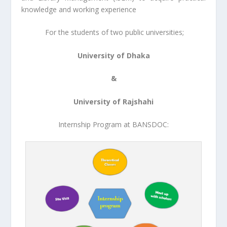
knowledge and working experience
For the students of two public universities;
University of Dhaka
&
University of Rajshahi
Internship Program at BANSDOC: