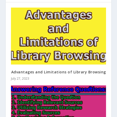
Advantages and Limitations of Library Browsing
July 27, 2023