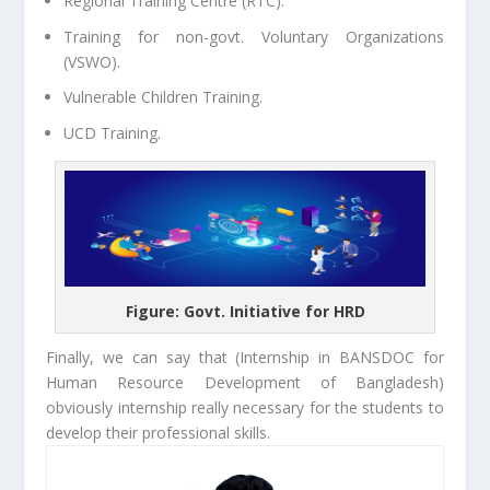
Regional Training Centre (RTC).
Training for non-govt. Voluntary Organizations
(VSWO).
Vulnerable Children Training.
UCD Training.
Figure: Govt. Initiative for HRD
Finally, we can say that (Internship in BANSDOC for
Human Resource Development of Bangladesh)
obviously internship really necessary for the students to
develop their professional skills.