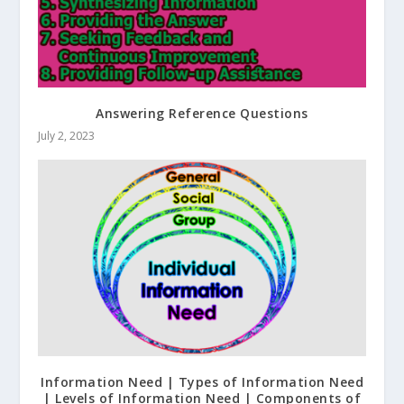
Answering Reference Questions
July 2, 2023
Information Need | Types of Information Need
| Levels of Information Need | Components of