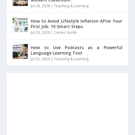
Jul 28, 2026
|
Teaching & Learning
How to Avoid Lifestyle Inflation After Your
First Job: 10 Smart Steps
Jul 26, 2026
|
Career Guide
How to Use Podcasts as a Powerful
Language Learning Tool
Jul 25, 2026
|
Teaching & Learning