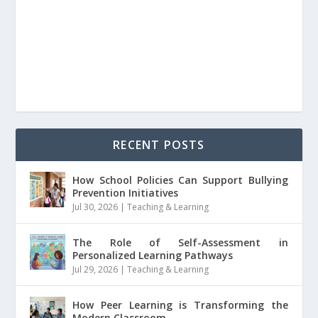
RECENT POSTS
How School Policies Can Support Bullying
Prevention Initiatives
Jul 30, 2026
|
Teaching & Learning
The Role of Self-Assessment in
Personalized Learning Pathways
Jul 29, 2026
|
Teaching & Learning
How Peer Learning is Transforming the
Modern Classroom