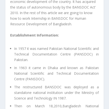
economic development of the country. It has acquired
the status of autonomous body by the BANSDOC Act’
2010. In the rest of this article we are going to know
how to work Internship in BANSDOC for Human
Resource Development of Bangladesh.
Establishment Information:
In 1957 it was named Pakistan National Scientific and
Technical Documentation Centre (PANSDOC) in
Pakistan.
In 1963 it came in Dhaka and known as Pakistan
National Scientific and Technical Documentation
Centre (PANSDOC).
The restructured BANSDOC was deployed as a
standalone national institution under the Ministry of
Science and Technology IN 1987.
Then on March 18,2010,Bangladesh National