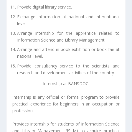
Provide digital library service.
Exchange information at national and international
level.
Arrange internship for the apprentice related to
Information Science and Library Management.
Arrange and attend in book exhibition or book fair at
national level.
Provide consultancy service to the scientists and
research and development activities of the country.
Internship at BANSDOC:
Internship is any official or formal program to provide
practical experience for beginners in an occupation or
profession.
Provides internship for students of Information Science
and Library Management (ISLM) to acquire practical