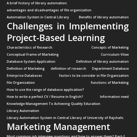
A brief history of library automation:
advantages and disadvantages of file organization
Automation System in Central Library
Benefits of library automation
Challenges in Implementing
Project-Based Learning
Characteristics of Research.
Concepts of Marketing
Conceptual Frame of Marketing
Curriculum Vitae
Database System Application
Definition of library automation
Definition of Marketing
definition of research
Department Database
Enterprise Databases
Factors to be consider in File Organization
File Organization
Functions of Marketing
How to use the range of database application?
How to write a perfect CV / Resume in English?
Information need
Knowledge Management To Achieving Quality Education
Library Automation
Library Automation System in Central Library of University of Rajshahi.
Marketing Management
Most common job interview questions and how to answer them? Part-1