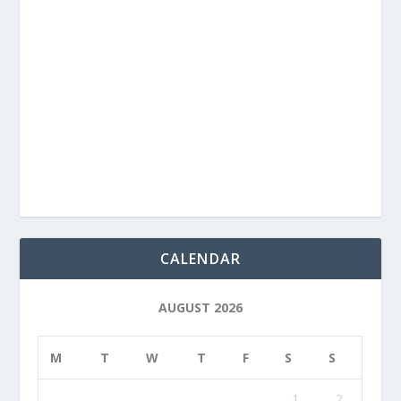
CALENDAR
AUGUST 2026
M
T
W
T
F
S
S
1
2