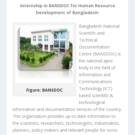
Internship in BANSDOC for Human Resource
Development of Bangladesh:
Bangladesh
National
Scientific and
Technical
Documentation
Centre (BANSDOC)
is
the national apex
body in the field of
Information and
Communications
Technology (ICT)
Figure: BANSDOC
based scientific &
technological
information and documentation services of the country.
This organization provides up-to-date information to
the scientists, researchers, technologists, industrialists,
planners, policy-makers and relevant people for socio-