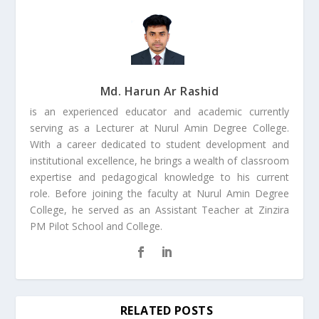
Md. Harun Ar Rashid
is an experienced educator and academic currently
serving as a Lecturer at Nurul Amin Degree College.
With a career dedicated to student development and
institutional excellence, he brings a wealth of classroom
expertise and pedagogical knowledge to his current
role. Before joining the faculty at Nurul Amin Degree
College, he served as an Assistant Teacher at Zinzira
PM Pilot School and College.
RELATED POSTS