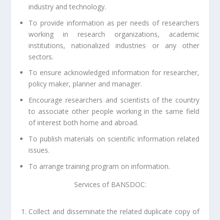
industry and technology.
To provide information as per needs of researchers
working in research organizations, academic
institutions, nationalized industries or any other
sectors.
To ensure acknowledged information for researcher,
policy maker, planner and manager.
Encourage researchers and scientists of the country
to associate other people working in the same field
of interest both home and abroad.
To publish materials on scientific information related
issues.
To arrange training program on information.
Services of BANSDOC:
Collect and disseminate the related duplicate copy of