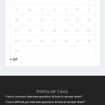
3
4
5
6
7
8
9
10
11
12
13
14
15
16
17
18
19
20
21
22
23
24
25
26
27
28
29
30
31
« Jul
POPULAR TAGS
7 most common interview questions & how to answer them?
7 most difficult job interview questions & how to answer them?