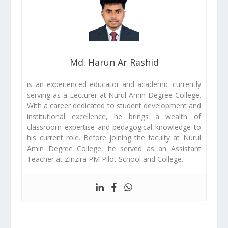
Md. Harun Ar Rashid
is an experienced educator and academic currently
serving as a Lecturer at Nurul Amin Degree College.
With a career dedicated to student development and
institutional excellence, he brings a wealth of
classroom expertise and pedagogical knowledge to
his current role. Before joining the faculty at Nurul
Amin Degree College, he served as an Assistant
Teacher at Zinzira PM Pilot School and College.