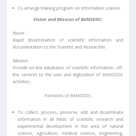
To arrange training program on information science.
Vision and Mission of BANSDOC:
Vision
:
Rapid dissemination of scientific information and
documentation to the Scientist and Researcher.
Mission
:
Provide on-line databases of scientific information, off-
line services to the user and digitization of BANSDOC
activities.
Functions of BANSDOC:
To collect, process, preserve, edit and disseminate
information in all fields of scientific research and
experimental development in the area of natural
science, agriculture, medical science, engineering,