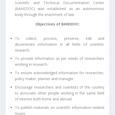
Scientific and Technical Documentation Center
(BANSDOC) was established as an autonomous
body through the enactment of law.
Objectives of BANSDOC:
To collect, process, preserve, edit and
disseminate information in all fields of scientific
research.
To provide information as per needs of researchers
working in research.
To ensure acknowledged information for researcher,
policy maker, planner and manager.
Encourage researchers and scientists of the country
to associate other people working in the same field
of interest both home and abroad.
To publish materials on scientific information related
issues.