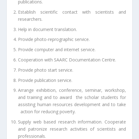
publications.
Establish scientific contact with scientists and
researchers.
Help in document translation.
Provide photo-reprographic service.
Provide computer and internet service.
Cooperation with SAARC Documentation Centre.
Provide photo start service.
Provide publication service.
Arrange exhibition, conference, seminar, workshop,
and training and to award the scholar students for
assisting human resources development and to take
action for reducing poverty.
Supply web based research information. Cooperate
and patronize research activities of scientists and
professionals.