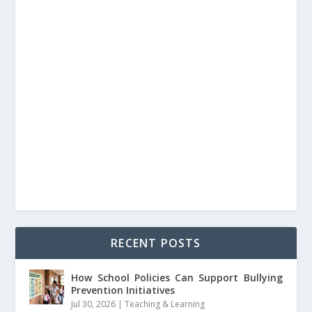
RECENT POSTS
How School Policies Can Support Bullying
Prevention Initiatives
Jul 30, 2026
|
Teaching & Learning