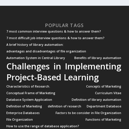
POPULAR TAGS
7 most common interview questions & how to answer them?
7 most difficult job interview questions & how to answer them?
A brief history of library automation:
advantages and disadvantages of file organization
Automation System in Central Library
Benefits of library automation
Challenges in Implementing
Project-Based Learning
Characteristics of Research.
Concepts of Marketing
Conceptual Frame of Marketing
Curriculum Vitae
Database System Application
Definition of library automation
Definition of Marketing
definition of research
Department Database
Enterprise Databases
Factors to be consider in File Organization
File Organization
Functions of Marketing
How to use the range of database application?