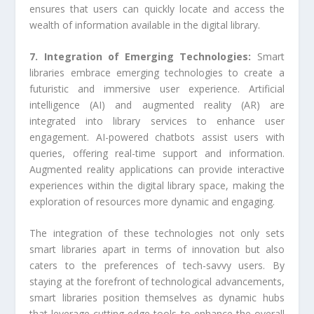
ensures that users can quickly locate and access the
wealth of information available in the digital library.
7. Integration of Emerging Technologies:
Smart
libraries embrace emerging technologies to create a
futuristic and immersive user experience. Artificial
intelligence (AI) and augmented reality (AR) are
integrated into library services to enhance user
engagement. AI-powered chatbots assist users with
queries, offering real-time support and information.
Augmented reality applications can provide interactive
experiences within the digital library space, making the
exploration of resources more dynamic and engaging.
The integration of these technologies not only sets
smart libraries apart in terms of innovation but also
caters to the preferences of tech-savvy users. By
staying at the forefront of technological advancements,
smart libraries position themselves as dynamic hubs
that leverage cutting-edge tools to enhance the overall