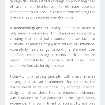
through the library’s digital offerings. By prioritizing ease
of use, smart libraries aim to eliminate potential
barriers that might discourage users from exploring the
diverse array of resources available to them.
2. Accessibility and Inclusivity:
For a smart library to
truly serve its community, it must prioritize accessibility,
ensuring that its digital resources are available to
everyone, regardless of physical abilities or limitations.
Accessibility features go beyond the standard user
interface, encompassing elements such as screen
reader compatibility, adjustable font sizes, and
alternative formats for digital content.
Inclusivity is a guiding principle, with smart libraries
striving to create an environment that caters to the
diverse needs of its user base. By adopting universal
design principles, these libraries empower individuals
with disabilities to fully participate in the digital library
experience. This commitment to accessibility not only