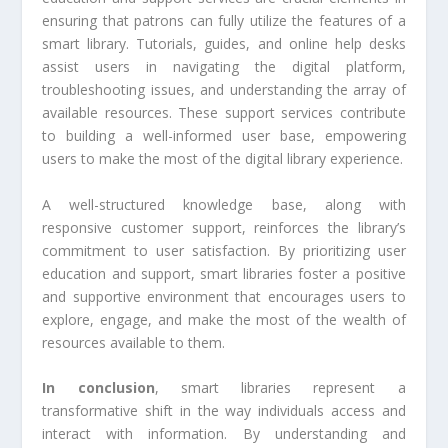
ensuring that patrons can fully utilize the features of a
smart library. Tutorials, guides, and online help desks
assist users in navigating the digital platform,
troubleshooting issues, and understanding the array of
available resources. These support services contribute
to building a well-informed user base, empowering
users to make the most of the digital library experience.
A well-structured knowledge base, along with
responsive customer support, reinforces the library’s
commitment to user satisfaction. By prioritizing user
education and support, smart libraries foster a positive
and supportive environment that encourages users to
explore, engage, and make the most of the wealth of
resources available to them.
In conclusion
, smart libraries represent a
transformative shift in the way individuals access and
interact with information. By understanding and