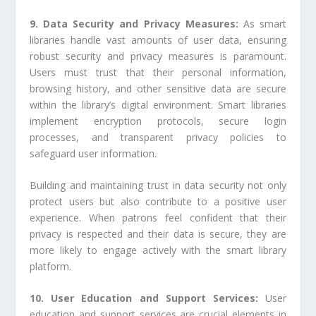
9. Data Security and Privacy Measures:
As smart
libraries handle vast amounts of user data, ensuring
robust security and privacy measures is paramount.
Users must trust that their personal information,
browsing history, and other sensitive data are secure
within the library’s digital environment. Smart libraries
implement encryption protocols, secure login
processes, and transparent privacy policies to
safeguard user information.
Building and maintaining trust in data security not only
protect users but also contribute to a positive user
experience. When patrons feel confident that their
privacy is respected and their data is secure, they are
more likely to engage actively with the smart library
platform.
10. User Education and Support Services:
User
education and support services are crucial elements in