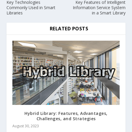
Key Technologies
Key Features of Intelligent
Commonly Used in Smart
Information Service System
Libraries
in a Smart Library
RELATED POSTS
Hybrid Library: Features, Advantages,
Challenges, and Strategies
August 30, 2023