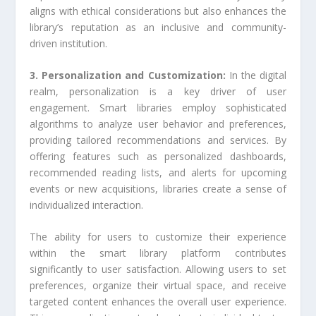
aligns with ethical considerations but also enhances the
library’s reputation as an inclusive and community-
driven institution.
3. Personalization and Customization:
In the digital
realm, personalization is a key driver of user
engagement. Smart libraries employ sophisticated
algorithms to analyze user behavior and preferences,
providing tailored recommendations and services. By
offering features such as personalized dashboards,
recommended reading lists, and alerts for upcoming
events or new acquisitions, libraries create a sense of
individualized interaction.
The ability for users to customize their experience
within the smart library platform contributes
significantly to user satisfaction. Allowing users to set
preferences, organize their virtual space, and receive
targeted content enhances the overall user experience.