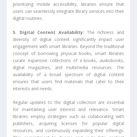
prioritizing mobile accessibility, libraries ensure that
users can seamlessly integrate library services into their
digital routines.
5. Digital Content Availability:
The richness and
diversity of digital content significantly impact user
engagement with smart libraries. Beyond the traditional
concept of borrowing physical books, smart libraries
curate expansive collections of e-books, audiobooks,
digital magazines, and multimedia resources. The
availability of a broad spectrum of digital content
ensures that users find materials that cater to their
interests and needs.
Regular updates to the digital collection are essential
for maintaining user interest and relevance. Smart
libraries employ strategies such as collaborating with
publishers, acquiring licenses for popular digital
resources, and continuously expanding their offerings.