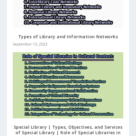
Types of Library and Information Networks
September 10, 2023
Special Library | Types, Objectives, and Services
of Special Library | Role of Special Libraries in