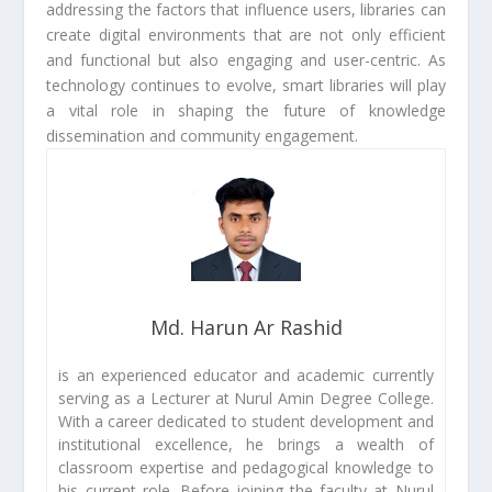
addressing the factors that influence users, libraries can
create digital environments that are not only efficient
and functional but also engaging and user-centric. As
technology continues to evolve, smart libraries will play
a vital role in shaping the future of knowledge
dissemination and community engagement.
Md. Harun Ar Rashid
is an experienced educator and academic currently
serving as a Lecturer at Nurul Amin Degree College.
With a career dedicated to student development and
institutional excellence, he brings a wealth of
classroom expertise and pedagogical knowledge to
his current role. Before joining the faculty at Nurul