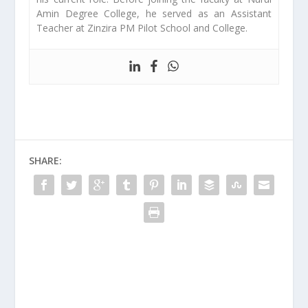
Amin Degree College, he served as an Assistant
Teacher at Zinzira PM Pilot School and College.
SHARE: