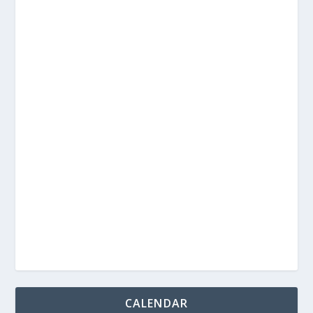
CALENDAR