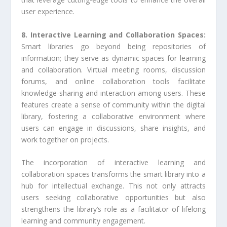
user experience.
8. Interactive Learning and Collaboration Spaces:
Smart libraries go beyond being repositories of
information; they serve as dynamic spaces for learning
and collaboration. Virtual meeting rooms, discussion
forums, and online collaboration tools facilitate
knowledge-sharing and interaction among users. These
features create a sense of community within the digital
library, fostering a collaborative environment where
users can engage in discussions, share insights, and
work together on projects.
The incorporation of interactive learning and
collaboration spaces transforms the smart library into a
hub for intellectual exchange. This not only attracts
users seeking collaborative opportunities but also
strengthens the library’s role as a facilitator of lifelong
learning and community engagement.