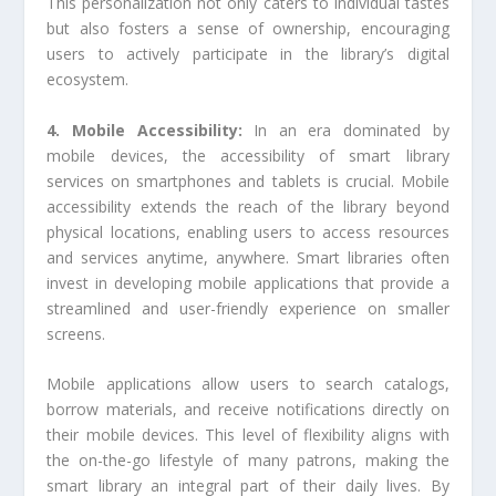
This personalization not only caters to individual tastes
but also fosters a sense of ownership, encouraging
users to actively participate in the library’s digital
ecosystem.
4. Mobile Accessibility:
In an era dominated by
mobile devices, the accessibility of smart library
services on smartphones and tablets is crucial. Mobile
accessibility extends the reach of the library beyond
physical locations, enabling users to access resources
and services anytime, anywhere. Smart libraries often
invest in developing mobile applications that provide a
streamlined and user-friendly experience on smaller
screens.
Mobile applications allow users to search catalogs,
borrow materials, and receive notifications directly on
their mobile devices. This level of flexibility aligns with
the on-the-go lifestyle of many patrons, making the
smart library an integral part of their daily lives. By