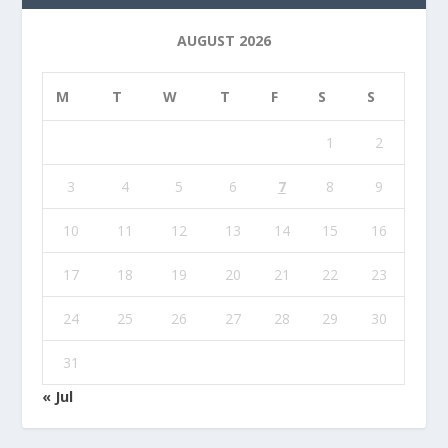
AUGUST 2026
M
T
W
T
F
S
S
1
2
3
4
5
6
7
8
9
10
11
12
13
14
15
16
17
18
19
20
21
22
23
24
25
26
27
28
29
30
31
« Jul