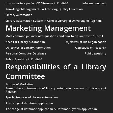
How to write a perfect CV / Resume in English?
Information need
Knowledge Management To Achieving Quality Education
Library Automation
Library Automation System in Central Library of University of Rajshahi.
Marketing Management
Most common job interview questions and how to answer them? Part-1
Need For Library Automation
Objectives of File Organization
Objectives of Library Automation
Objectives of Research
Personal Computer Database
Public speaking
Public Speaking in English?
Responsibilities of a Library
Committee
Scopes of Marketing
Some others information of library automation system in University of
Rajshahi
Special features of library automation
The range of database application
The range of database application & Database System Application.