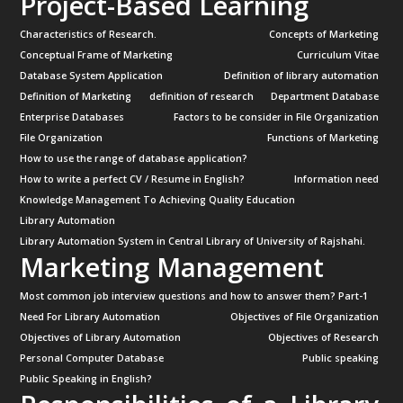
Project-Based Learning
Characteristics of Research.
Concepts of Marketing
Conceptual Frame of Marketing
Curriculum Vitae
Database System Application
Definition of library automation
Definition of Marketing
definition of research
Department Database
Enterprise Databases
Factors to be consider in File Organization
File Organization
Functions of Marketing
How to use the range of database application?
How to write a perfect CV / Resume in English?
Information need
Knowledge Management To Achieving Quality Education
Library Automation
Library Automation System in Central Library of University of Rajshahi.
Marketing Management
Most common job interview questions and how to answer them? Part-1
Need For Library Automation
Objectives of File Organization
Objectives of Library Automation
Objectives of Research
Personal Computer Database
Public speaking
Public Speaking in English?