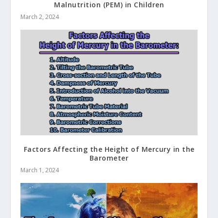
Malnutrition (PEM) in Children
March 2, 2024
Factors Affecting the Height of Mercury in the
Barometer
March 1, 2024