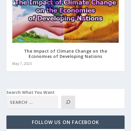
The Impact of Climate Change on the
Economies of Developing Nations
May 7, 2023
Search What You Want
FOLLOW US ON FACEBOOK