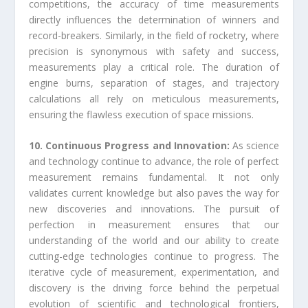
competitions, the accuracy of time measurements
directly influences the determination of winners and
record-breakers. Similarly, in the field of rocketry, where
precision is synonymous with safety and success,
measurements play a critical role. The duration of
engine burns, separation of stages, and trajectory
calculations all rely on meticulous measurements,
ensuring the flawless execution of space missions.
10. Continuous Progress and Innovation:
As science
and technology continue to advance, the role of perfect
measurement remains fundamental. It not only
validates current knowledge but also paves the way for
new discoveries and innovations. The pursuit of
perfection in measurement ensures that our
understanding of the world and our ability to create
cutting-edge technologies continue to progress. The
iterative cycle of measurement, experimentation, and
discovery is the driving force behind the perpetual
evolution of scientific and technological frontiers,