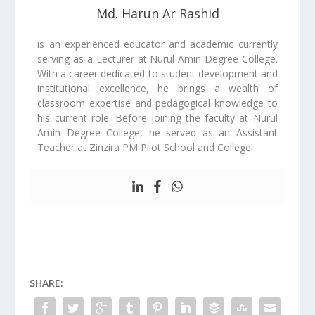
Md. Harun Ar Rashid
is an experienced educator and academic currently
serving as a Lecturer at Nurul Amin Degree College.
With a career dedicated to student development and
institutional excellence, he brings a wealth of
classroom expertise and pedagogical knowledge to
his current role. Before joining the faculty at Nurul
Amin Degree College, he served as an Assistant
Teacher at Zinzira PM Pilot School and College.
SHARE: