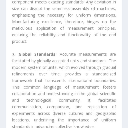
component meets exacting standards. Any deviation in
size can disrupt the seamless assembly of machines,
emphasizing the necessity for uniform dimensions.
Manufacturing excellence, therefore, hinges on the
meticulous application of measurement principles,
ensuring the reliability and functionality of the end
product.
7. Global Standards:
Accurate measurements are
facilitated by globally accepted units and standards. The
modern system of units, which evolved through gradual
refinements over time, provides a standardized
framework that transcends international boundaries.
This common language of measurement fosters
collaboration and understanding in the global scientific
and technological community. It facilitates
communication, comparison, and replication of
experiments across diverse cultures and geographic
locations, underlining the importance of uniform
standards in advancing collective knowledge.