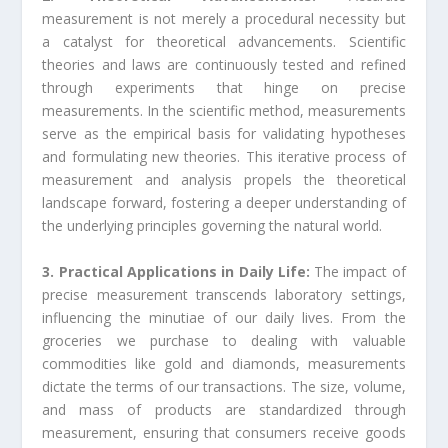
measurement is not merely a procedural necessity but
a catalyst for theoretical advancements. Scientific
theories and laws are continuously tested and refined
through experiments that hinge on precise
measurements. In the scientific method, measurements
serve as the empirical basis for validating hypotheses
and formulating new theories. This iterative process of
measurement and analysis propels the theoretical
landscape forward, fostering a deeper understanding of
the underlying principles governing the natural world.
3. Practical Applications in Daily Life:
The impact of
precise measurement transcends laboratory settings,
influencing the minutiae of our daily lives. From the
groceries we purchase to dealing with valuable
commodities like gold and diamonds, measurements
dictate the terms of our transactions. The size, volume,
and mass of products are standardized through
measurement, ensuring that consumers receive goods