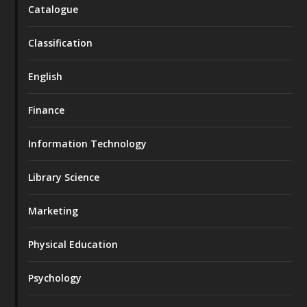
Catalogue
Classification
English
Finance
Information Technology
Library Science
Marketing
Physical Education
Psychology