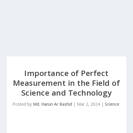
Importance of Perfect
Measurement in the Field of
Science and Technology
Posted by
Md. Harun Ar Rashid
|
Mar 2, 2024
|
Science