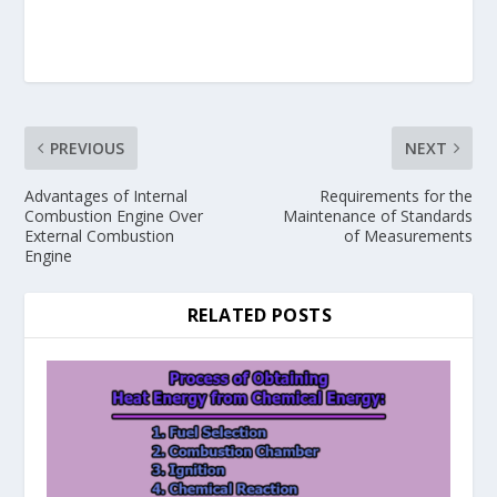
PREVIOUS
NEXT
Advantages of Internal
Requirements for the
Combustion Engine Over
Maintenance of Standards
External Combustion
of Measurements
Engine
RELATED POSTS