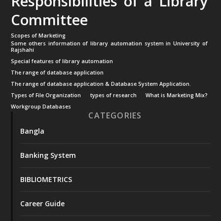
Responsibilities of a Library
Committee
Scopes of Marketing
Some others information of library automation system in University of
Rajshahi
Special features of library automation
The range of database application
The range of database application & Database System Application.
Types of File Organization
types of research
What is Marketing Mix?
Workgroup Databases
CATEGORIES
Bangla
Banking System
BIBLIOMETRICS
Career Guide