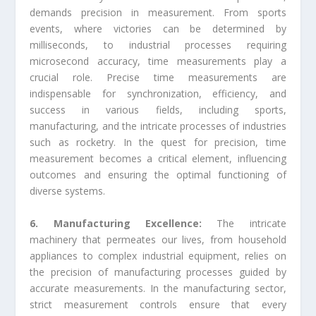
demands precision in measurement. From sports
events, where victories can be determined by
milliseconds, to industrial processes requiring
microsecond accuracy, time measurements play a
crucial role. Precise time measurements are
indispensable for synchronization, efficiency, and
success in various fields, including sports,
manufacturing, and the intricate processes of industries
such as rocketry. In the quest for precision, time
measurement becomes a critical element, influencing
outcomes and ensuring the optimal functioning of
diverse systems.
6. Manufacturing Excellence:
The intricate
machinery that permeates our lives, from household
appliances to complex industrial equipment, relies on
the precision of manufacturing processes guided by
accurate measurements. In the manufacturing sector,
strict measurement controls ensure that every