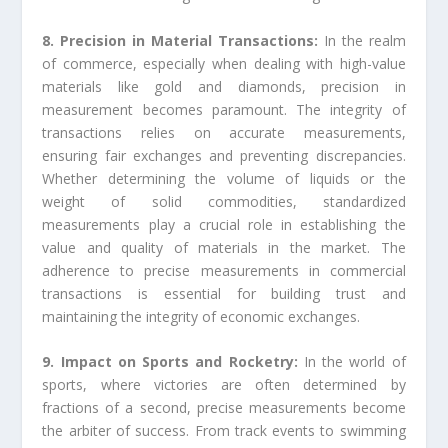
8. Precision in Material Transactions:
In the realm
of commerce, especially when dealing with high-value
materials like gold and diamonds, precision in
measurement becomes paramount. The integrity of
transactions relies on accurate measurements,
ensuring fair exchanges and preventing discrepancies.
Whether determining the volume of liquids or the
weight of solid commodities, standardized
measurements play a crucial role in establishing the
value and quality of materials in the market. The
adherence to precise measurements in commercial
transactions is essential for building trust and
maintaining the integrity of economic exchanges.
9. Impact on Sports and Rocketry:
In the world of
sports, where victories are often determined by
fractions of a second, precise measurements become
the arbiter of success. From track events to swimming