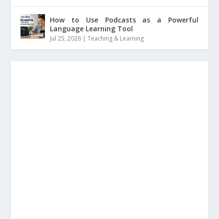
How to Use Podcasts as a Powerful
Language Learning Tool
Jul 25, 2026
|
Teaching & Learning