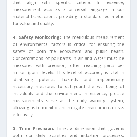
that align with specific criteria. In essence,
measurement acts as a universal language in our
material transactions, providing a standardized metric
for value and quality.
4. Safety Monitoring:
The meticulous measurement
of environmental factors is critical for ensuring the
safety of both the ecosystem and public health.
Concentrations of pollutants in air and water must be
measured with precision, often reaching parts per
million (ppm) levels. This level of accuracy is vital in
identifying potential hazards and implementing
necessary measures to safeguard the well-being of
individuals and the environment. In essence, precise
measurements serve as the early warning system,
allowing us to monitor and mitigate environmental risks
effectively.
5. Time Precision:
Time, a dimension that governs
both our daily activities and industrial processes,