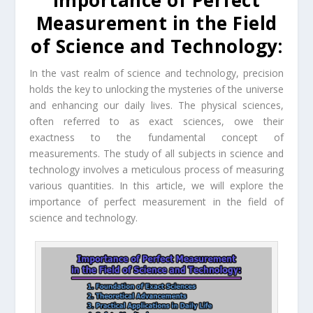
Importance of Perfect
Measurement in the Field
of Science and Technology:
In the vast realm of science and technology, precision
holds the key to unlocking the mysteries of the universe
and enhancing our daily lives. The physical sciences,
often referred to as exact sciences, owe their
exactness to the fundamental concept of
measurements. The study of all subjects in science and
technology involves a meticulous process of measuring
various quantities. In this article, we will explore the
importance of perfect measurement in the field of
science and technology.