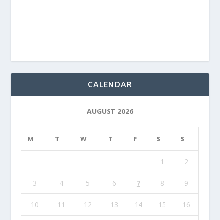
CALENDAR
AUGUST 2026
M
T
W
T
F
S
S
1
2
3
4
5
6
7
8
9
10
11
12
13
14
15
16