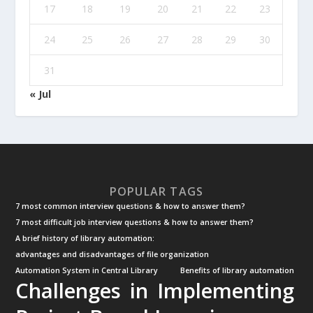
17
18
19
20
21
22
23
24
25
26
27
28
29
30
31
« Jul
POPULAR TAGS
7 most common interview questions & how to answer them?
7 most difficult job interview questions & how to answer them?
A brief history of library automation:
advantages and disadvantages of file organization
Automation System in Central Library
Benefits of library automation
Challenges in Implementing