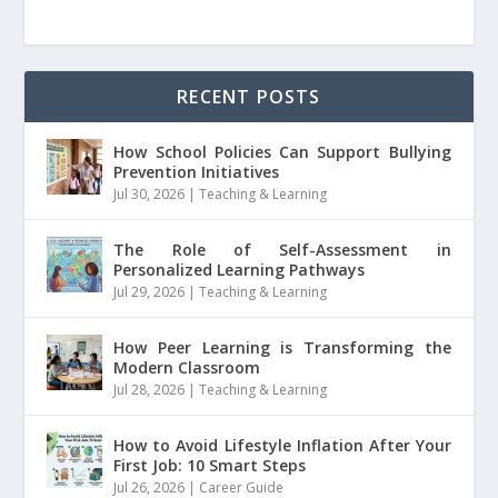
RECENT POSTS
How School Policies Can Support Bullying
Prevention Initiatives
Jul 30, 2026
|
Teaching & Learning
The Role of Self-Assessment in
Personalized Learning Pathways
Jul 29, 2026
|
Teaching & Learning
How Peer Learning is Transforming the
Modern Classroom
Jul 28, 2026
|
Teaching & Learning
How to Avoid Lifestyle Inflation After Your
First Job: 10 Smart Steps
Jul 26, 2026
|
Career Guide