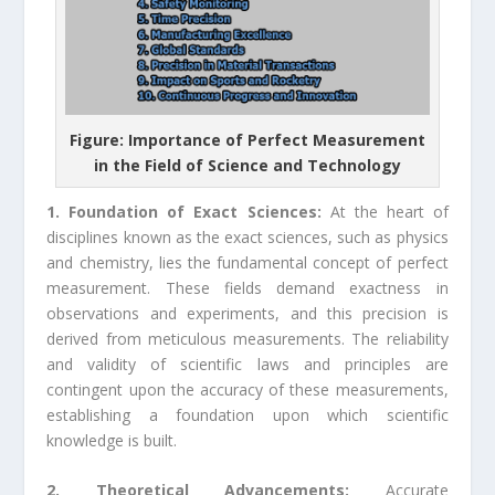
Figure: Importance of Perfect Measurement
in the Field of Science and Technology
1. Foundation of Exact Sciences:
At the heart of
disciplines known as the exact sciences, such as physics
and chemistry, lies the fundamental concept of perfect
measurement. These fields demand exactness in
observations and experiments, and this precision is
derived from meticulous measurements. The reliability
and validity of scientific laws and principles are
contingent upon the accuracy of these measurements,
establishing a foundation upon which scientific
knowledge is built.
2. Theoretical Advancements:
Accurate