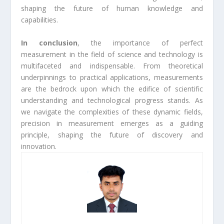
shaping the future of human knowledge and
capabilities.
In conclusion
, the importance of perfect
measurement in the field of science and technology is
multifaceted and indispensable. From theoretical
underpinnings to practical applications, measurements
are the bedrock upon which the edifice of scientific
understanding and technological progress stands. As
we navigate the complexities of these dynamic fields,
precision in measurement emerges as a guiding
principle, shaping the future of discovery and
innovation.