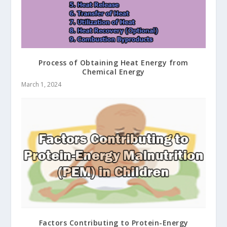
Process of Obtaining Heat Energy from
Chemical Energy
March 1, 2024
Factors Contributing to Protein-Energy