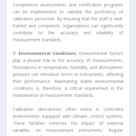
Competence assessments and certification programs
can be implemented to validate the proficiency of
calibration personnel. By ensuring that the staff is well-
trained and competent, organizations can significantly
contribute to the accuracy and reliability of
measurement standards.
7. Environmental Conditions:
Environmental factors
play a pivotal role in the accuracy of measurements.
Fluctuations in temperature, humidity, and atmospheric
pressure can introduce errors in instruments, affecting
their performance. Maintaining stable environmental
conditions is, therefore, a critical requirement in the
maintenance of measurement standards.
Calibration laboratories often invest in controlled
environments equipped with climate control systems.
These facilities minimize the impact of external
variables on measurement instruments. Regular