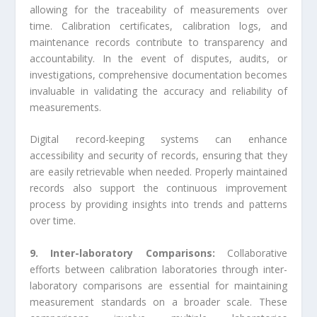
allowing for the traceability of measurements over
time. Calibration certificates, calibration logs, and
maintenance records contribute to transparency and
accountability. In the event of disputes, audits, or
investigations, comprehensive documentation becomes
invaluable in validating the accuracy and reliability of
measurements.
Digital record-keeping systems can enhance
accessibility and security of records, ensuring that they
are easily retrievable when needed. Properly maintained
records also support the continuous improvement
process by providing insights into trends and patterns
over time.
9. Inter-laboratory Comparisons:
Collaborative
efforts between calibration laboratories through inter-
laboratory comparisons are essential for maintaining
measurement standards on a broader scale. These