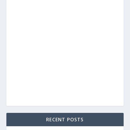
RECENT POSTS