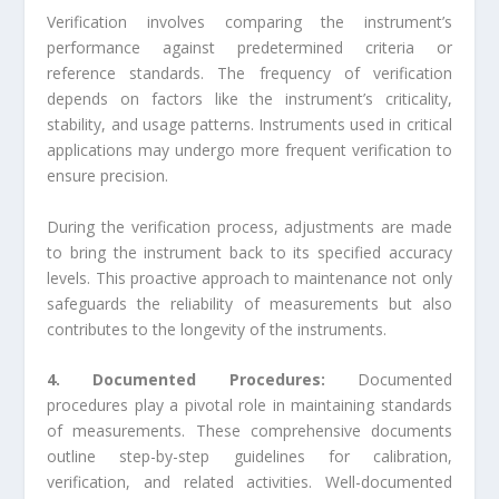
Verification involves comparing the instrument’s
performance against predetermined criteria or
reference standards. The frequency of verification
depends on factors like the instrument’s criticality,
stability, and usage patterns. Instruments used in critical
applications may undergo more frequent verification to
ensure precision.
During the verification process, adjustments are made
to bring the instrument back to its specified accuracy
levels. This proactive approach to maintenance not only
safeguards the reliability of measurements but also
contributes to the longevity of the instruments.
4. Documented Procedures:
Documented
procedures play a pivotal role in maintaining standards
of measurements. These comprehensive documents
outline step-by-step guidelines for calibration,
verification, and related activities. Well-documented