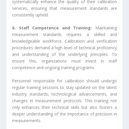
systematically enhance the quality of their calibration
services, ensuring that measurement standards are
consistently upheld.
6. Staff Competence and Training:
Maintaining
measurement standards requires a skilled and
knowledgeable workforce. Calibration and verification
procedures demand a high level of technical proficiency
and understanding of the underlying principles. To
ensure this, organizations must invest in staff
competence and ongoing training programs.
Personnel responsible for calibration should undergo
regular training sessions to stay updated on the latest
industry standards, technological advancements, and
changes in measurement protocols. This training not
only enhances their technical skills but also fosters a
deeper understanding of the importance of precision in
measurements.