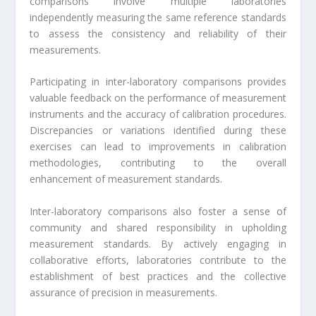
comparisons involve multiple laboratories
independently measuring the same reference standards
to assess the consistency and reliability of their
measurements.
Participating in inter-laboratory comparisons provides
valuable feedback on the performance of measurement
instruments and the accuracy of calibration procedures.
Discrepancies or variations identified during these
exercises can lead to improvements in calibration
methodologies, contributing to the overall
enhancement of measurement standards.
Inter-laboratory comparisons also foster a sense of
community and shared responsibility in upholding
measurement standards. By actively engaging in
collaborative efforts, laboratories contribute to the
establishment of best practices and the collective
assurance of precision in measurements.