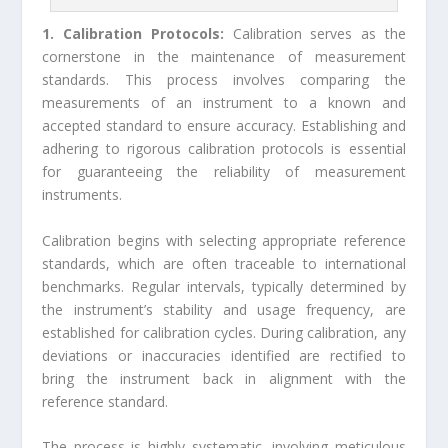
1. Calibration Protocols:
Calibration serves as the
cornerstone in the maintenance of measurement
standards. This process involves comparing the
measurements of an instrument to a known and
accepted standard to ensure accuracy. Establishing and
adhering to rigorous calibration protocols is essential
for guaranteeing the reliability of measurement
instruments.
Calibration begins with selecting appropriate reference
standards, which are often traceable to international
benchmarks. Regular intervals, typically determined by
the instrument’s stability and usage frequency, are
established for calibration cycles. During calibration, any
deviations or inaccuracies identified are rectified to
bring the instrument back in alignment with the
reference standard.
The process is highly systematic, involving meticulous