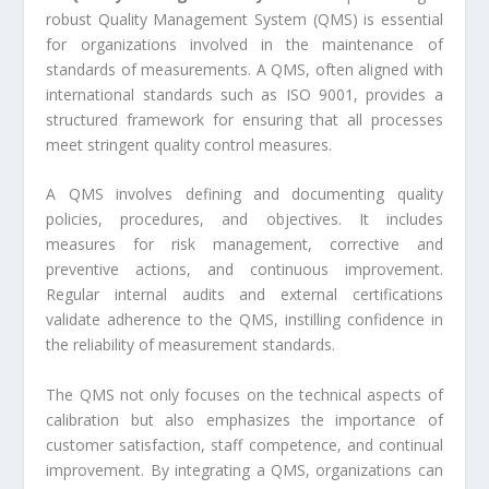
robust Quality Management System (QMS) is essential
for organizations involved in the maintenance of
standards of measurements. A QMS, often aligned with
international standards such as ISO 9001, provides a
structured framework for ensuring that all processes
meet stringent quality control measures.
A QMS involves defining and documenting quality
policies, procedures, and objectives. It includes
measures for risk management, corrective and
preventive actions, and continuous improvement.
Regular internal audits and external certifications
validate adherence to the QMS, instilling confidence in
the reliability of measurement standards.
The QMS not only focuses on the technical aspects of
calibration but also emphasizes the importance of
customer satisfaction, staff competence, and continual
improvement. By integrating a QMS, organizations can