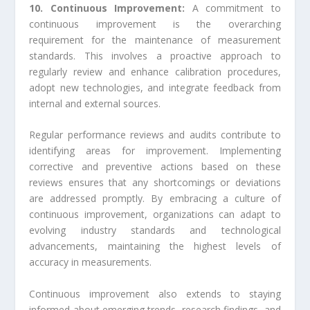
10. Continuous Improvement:
A commitment to
continuous improvement is the overarching
requirement for the maintenance of measurement
standards. This involves a proactive approach to
regularly review and enhance calibration procedures,
adopt new technologies, and integrate feedback from
internal and external sources.
Regular performance reviews and audits contribute to
identifying areas for improvement. Implementing
corrective and preventive actions based on these
reviews ensures that any shortcomings or deviations
are addressed promptly. By embracing a culture of
continuous improvement, organizations can adapt to
evolving industry standards and technological
advancements, maintaining the highest levels of
accuracy in measurements.
Continuous improvement also extends to staying
informed about emerging trends, research findings, and