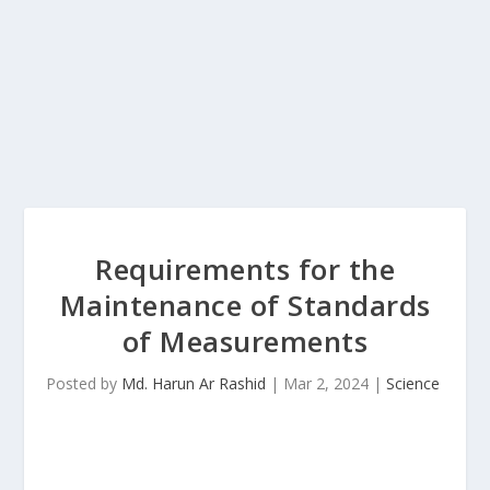
Requirements for the
Maintenance of Standards
of Measurements
Posted by
Md. Harun Ar Rashid
|
Mar 2, 2024
|
Science