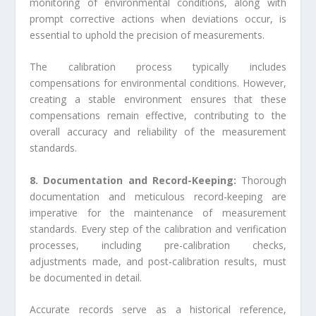
monitoring of environmental conditions, along with
prompt corrective actions when deviations occur, is
essential to uphold the precision of measurements.
The calibration process typically includes
compensations for environmental conditions. However,
creating a stable environment ensures that these
compensations remain effective, contributing to the
overall accuracy and reliability of the measurement
standards.
8. Documentation and Record-Keeping:
Thorough
documentation and meticulous record-keeping are
imperative for the maintenance of measurement
standards. Every step of the calibration and verification
processes, including pre-calibration checks,
adjustments made, and post-calibration results, must
be documented in detail.
Accurate records serve as a historical reference,