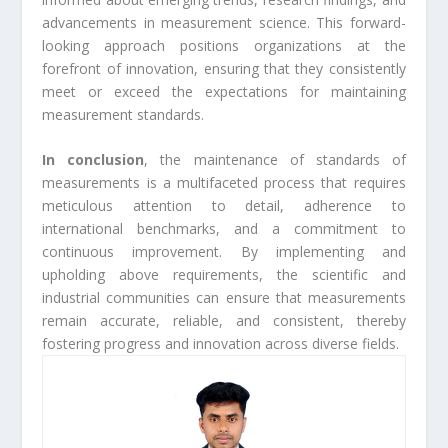
advancements in measurement science. This forward-
looking approach positions organizations at the
forefront of innovation, ensuring that they consistently
meet or exceed the expectations for maintaining
measurement standards.
In conclusion
, the maintenance of standards of
measurements is a multifaceted process that requires
meticulous attention to detail, adherence to
international benchmarks, and a commitment to
continuous improvement. By implementing and
upholding above requirements, the scientific and
industrial communities can ensure that measurements
remain accurate, reliable, and consistent, thereby
fostering progress and innovation across diverse fields.