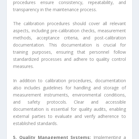
procedures ensure consistency, repeatability, and
transparency in the maintenance process.
The calibration procedures should cover all relevant
aspects, including pre-calibration checks, measurement
methods, acceptance criteria, and post-calibration
documentation. This documentation is crucial for
training purposes, ensuring that personnel follow
standardized processes and adhere to quality control
measures.
In addition to calibration procedures, documentation
also includes guidelines for handling and storage of
measurement instruments, environmental conditions,
and safety protocols. Clear and accessible
documentation is essential for quality audits, enabling
external parties to evaluate and verify adherence to
established standards.
5. Quality Management Systems:
Implementing a