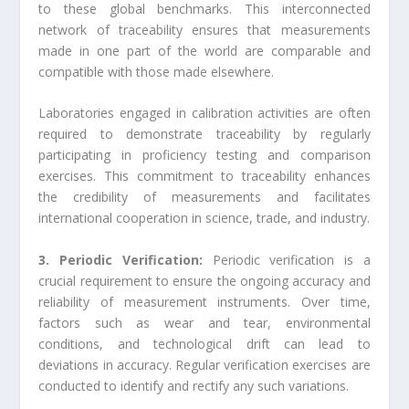
to these global benchmarks. This interconnected
network of traceability ensures that measurements
made in one part of the world are comparable and
compatible with those made elsewhere.
Laboratories engaged in calibration activities are often
required to demonstrate traceability by regularly
participating in proficiency testing and comparison
exercises. This commitment to traceability enhances
the credibility of measurements and facilitates
international cooperation in science, trade, and industry.
3. Periodic Verification:
Periodic verification is a
crucial requirement to ensure the ongoing accuracy and
reliability of measurement instruments. Over time,
factors such as wear and tear, environmental
conditions, and technological drift can lead to
deviations in accuracy. Regular verification exercises are
conducted to identify and rectify any such variations.