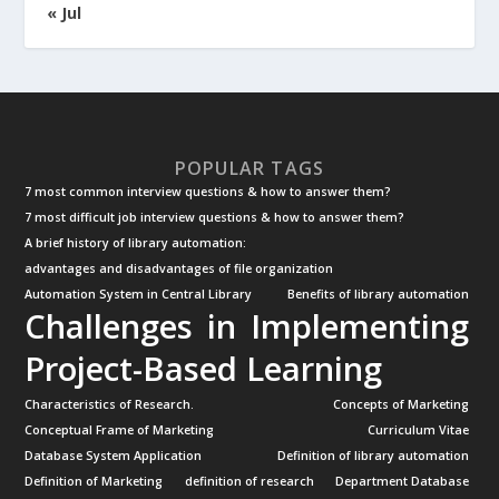
« Jul
POPULAR TAGS
7 most common interview questions & how to answer them?
7 most difficult job interview questions & how to answer them?
A brief history of library automation:
advantages and disadvantages of file organization
Automation System in Central Library
Benefits of library automation
Challenges in Implementing
Project-Based Learning
Characteristics of Research.
Concepts of Marketing
Conceptual Frame of Marketing
Curriculum Vitae
Database System Application
Definition of library automation
Definition of Marketing
definition of research
Department Database