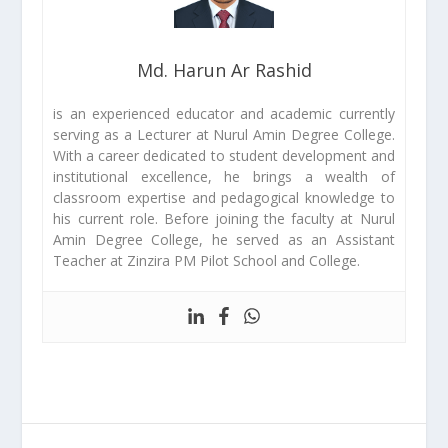
Md. Harun Ar Rashid
is an experienced educator and academic currently
serving as a Lecturer at Nurul Amin Degree College.
With a career dedicated to student development and
institutional excellence, he brings a wealth of
classroom expertise and pedagogical knowledge to
his current role. Before joining the faculty at Nurul
Amin Degree College, he served as an Assistant
Teacher at Zinzira PM Pilot School and College.