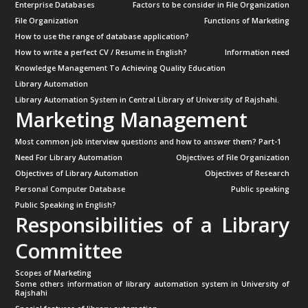
Enterprise Databases
Factors to be consider in File Organization
File Organization
Functions of Marketing
How to use the range of database application?
How to write a perfect CV / Resume in English?
Information need
Knowledge Management To Achieving Quality Education
Library Automation
Library Automation System in Central Library of University of Rajshahi.
Marketing Management
Most common job interview questions and how to answer them? Part-1
Need For Library Automation
Objectives of File Organization
Objectives of Library Automation
Objectives of Research
Personal Computer Database
Public speaking
Public Speaking in English?
Responsibilities of a Library
Committee
Scopes of Marketing
Some others information of library automation system in University of
Rajshahi