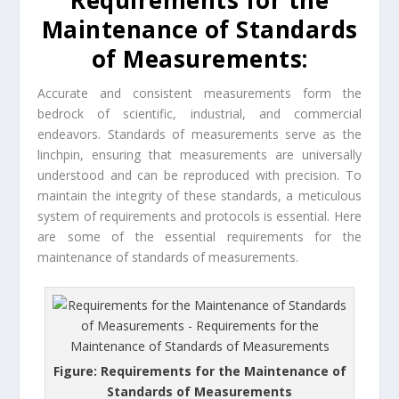
Requirements for the
Maintenance of Standards
of Measurements:
Accurate and consistent measurements form the
bedrock of scientific, industrial, and commercial
endeavors. Standards of measurements serve as the
linchpin, ensuring that measurements are universally
understood and can be reproduced with precision. To
maintain the integrity of these standards, a meticulous
system of requirements and protocols is essential. Here
are some of the essential requirements for the
maintenance of standards of measurements.
Figure: Requirements for the Maintenance of
Standards of Measurements