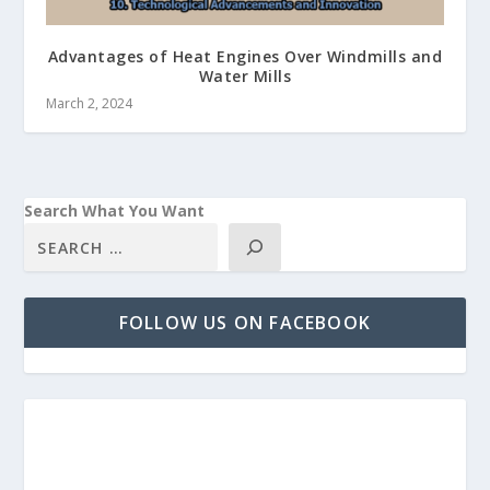
Advantages of Heat Engines Over Windmills and
Water Mills
March 2, 2024
Search What You Want
FOLLOW US ON FACEBOOK