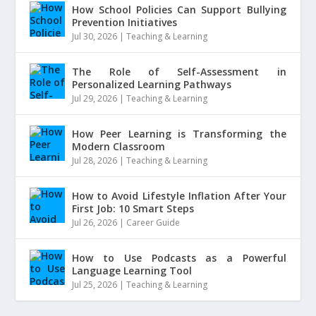
How School Policies Can Support Bullying
Prevention Initiatives
Jul 30, 2026
|
Teaching & Learning
The Role of Self-Assessment in
Personalized Learning Pathways
Jul 29, 2026
|
Teaching & Learning
How Peer Learning is Transforming the
Modern Classroom
Jul 28, 2026
|
Teaching & Learning
How to Avoid Lifestyle Inflation After Your
First Job: 10 Smart Steps
Jul 26, 2026
|
Career Guide
How to Use Podcasts as a Powerful
Language Learning Tool
Jul 25, 2026
|
Teaching & Learning