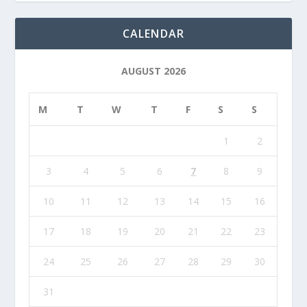
CALENDAR
AUGUST 2026
M
T
W
T
F
S
S
1
2
3
4
5
6
7
8
9
10
11
12
13
14
15
16
17
18
19
20
21
22
23
24
25
26
27
28
29
30
31