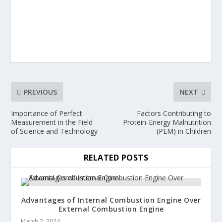
PREVIOUS
NEXT
Importance of Perfect
Factors Contributing to
Measurement in the Field
Protein-Energy Malnutrition
of Science and Technology
(PEM) in Children
RELATED POSTS
Advantages of Internal Combustion Engine Over
External Combustion Engine
March 2, 2024