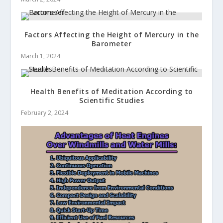
Factors Affecting the Height of Mercury in the
Barometer
March 1, 2024
Health Benefits of Meditation According to
Scientific Studies
February 2, 2024