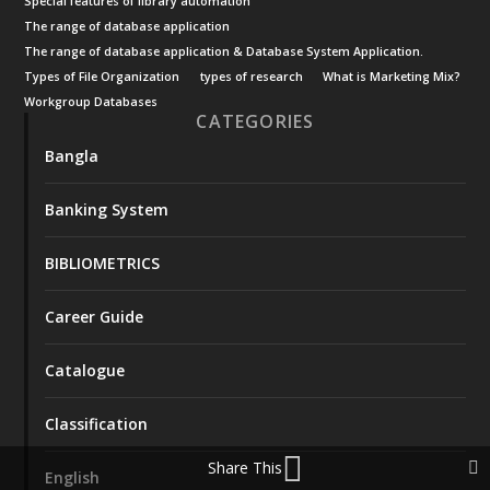
Special features of library automation
The range of database application
The range of database application & Database System Application.
Types of File Organization
types of research
What is Marketing Mix?
Workgroup Databases
CATEGORIES
Bangla
Banking System
BIBLIOMETRICS
Career Guide
Catalogue
Classification
Share This
English