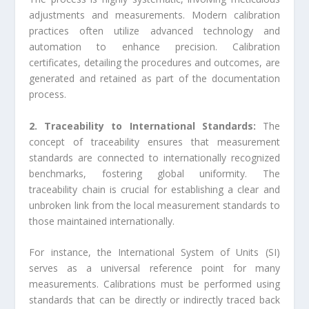
adjustments and measurements. Modern calibration
practices often utilize advanced technology and
automation to enhance precision. Calibration
certificates, detailing the procedures and outcomes, are
generated and retained as part of the documentation
process.
2. Traceability to International Standards:
The
concept of traceability ensures that measurement
standards are connected to internationally recognized
benchmarks, fostering global uniformity. The
traceability chain is crucial for establishing a clear and
unbroken link from the local measurement standards to
those maintained internationally.
For instance, the International System of Units (SI)
serves as a universal reference point for many
measurements. Calibrations must be performed using
standards that can be directly or indirectly traced back