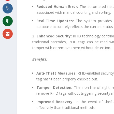
Reduced Human Error:
The automated natur
associated with manual counting and sorting.
Real-Time Updates:
The system provides re
database accurately reflects the current status 
3. Enhanced Security:
RFID technology contribut
traditional barcodes, RFID tags can be read wit
tamper with or remove them without detection.
Benefits:
Anti-Theft Measures:
RFID-enabled security g
tag hasn’t been properly checked out.
Tamper Detection:
The non-line-of-sight r
remove RFID tags without triggering security 
Improved Recovery:
In the event of theft,
effectively than traditional methods.