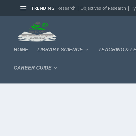
TRENDING:
Research | Objectives of Research | Typ
HOME
LIBRARY SCIENCE
TEACHING & L
CAREER GUIDE