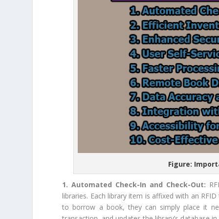
Figure: Import
1. Automated Check-In and Check-Out:
RF
libraries. Each library item is affixed with an RF
to borrow a book, they can simply place it ne
transaction, and updates the library’s database in 