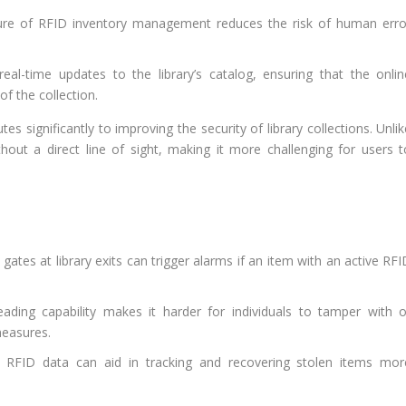
e of RFID inventory management reduces the risk of human erro
al-time updates to the library’s catalog, ensuring that the onlin
of the collection.
es significantly to improving the security of library collections. Unli
hout a direct line of sight, making it more challenging for users t
ates at library exits can trigger alarms if an item with an active RF
eading capability makes it harder for individuals to tamper with o
measures.
 RFID data can aid in tracking and recovering stolen items mor