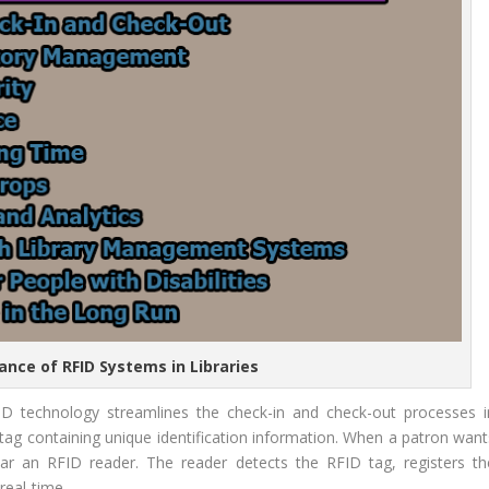
ance of RFID Systems in Libraries
ID technology streamlines the check-in and check-out processes i
ID tag containing unique identification information. When a patron wan
ar an RFID reader. The reader detects the RFID tag, registers th
real-time.