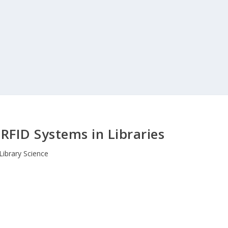
RFID Systems in Libraries
Library Science