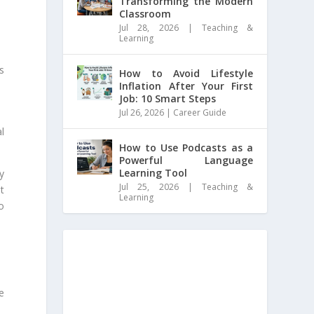
Transforming the Modern
Classroom
Jul 28, 2026
|
Teaching &
Learning
s
How to Avoid Lifestyle
Inflation After Your First
Job: 10 Smart Steps
Jul 26, 2026
|
Career Guide
l
How to Use Podcasts as a
Powerful Language
Learning Tool
y
Jul 25, 2026
|
Teaching &
t
Learning
o
e