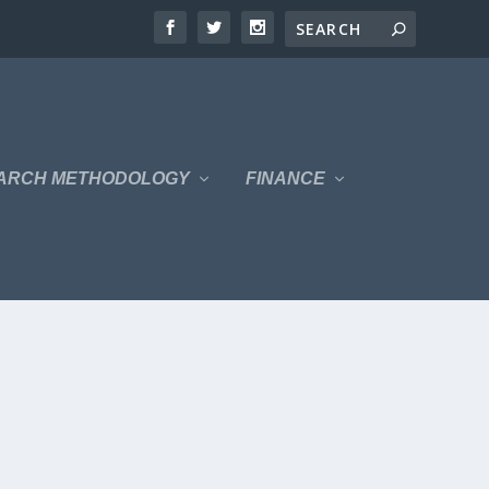
ARCH METHODOLOGY
FINANCE