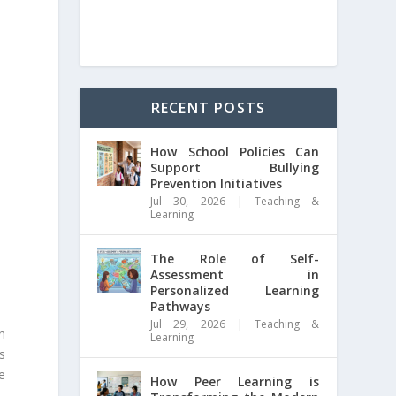
RECENT POSTS
How School Policies Can
Support Bullying
Prevention Initiatives
Jul 30, 2026
|
Teaching &
Learning
The Role of Self-
Assessment in
Personalized Learning
Pathways
Jul 29, 2026
|
Teaching &
n
Learning
ts
e
How Peer Learning is