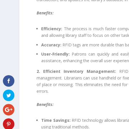
Benefits:
Efficiency:
The process is much faster compar
and allowing library staff to focus on other task
Accuracy:
RFID tags are more durable than bar
User-Friendly:
Patrons can quickly and easi
assistance, enhancing the overall user experien
2. Efficient Inventory Management:
RFID
management. Librarians can use handheld or fixed
of place or missing. This eliminates the need f
errors.
Benefits:
Time Savings:
RFID technology allows libraria
using traditional methods.