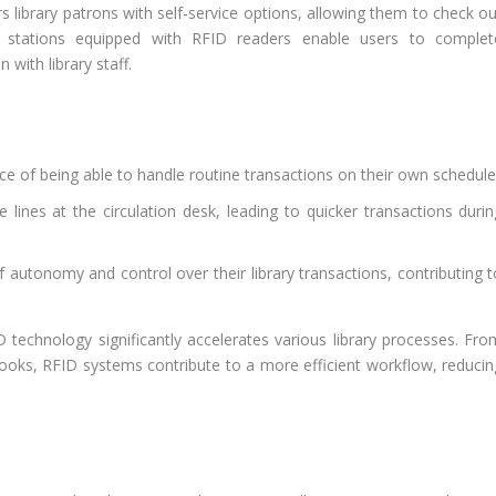
library patrons with self-service options, allowing them to check ou
ut stations equipped with RFID readers enable users to complet
 with library staff.
e of being able to handle routine transactions on their own schedule
 lines at the circulation desk, leading to quicker transactions durin
 autonomy and control over their library transactions, contributing t
technology significantly accelerates various library processes. Fro
 books, RFID systems contribute to a more efficient workflow, reducin