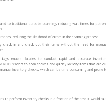
ed to traditional barcode scanning, reducing wait times for patron
s.
codes, reducing the likelihood of errors in the scanning process.
ly check in and check out their items without the need for manua
ce.
 tags enable libraries to conduct rapid and accurate inventor
 RFID readers to scan shelves and quickly identify items that are ou
or manual inventory checks, which can be time-consuming and prone t
ns to perform inventory checks in a fraction of the time it would tak