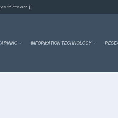
es of Research |...
EARNING
INFORMATION TECHNOLOGY
RESE