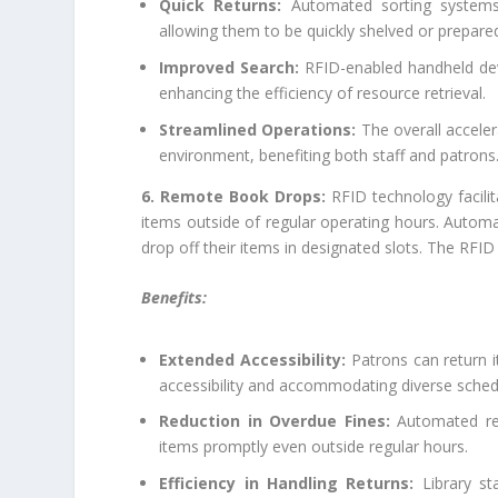
Quick Returns:
Automated sorting systems 
allowing them to be quickly shelved or prepared 
Improved Search:
RFID-enabled handheld devic
enhancing the efficiency of resource retrieval.
Streamlined Operations:
The overall acceler
environment, benefiting both staff and patrons
6. Remote Book Drops:
RFID technology facili
items outside of regular operating hours. Autom
drop off their items in designated slots. The RFID
Benefits:
Extended Accessibility:
Patrons can return i
accessibility and accommodating diverse sched
Reduction in Overdue Fines:
Automated ret
items promptly even outside regular hours.
Efficiency in Handling Returns:
Library st