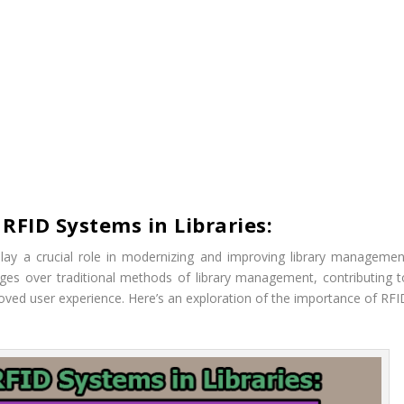
RFID Systems in Libraries:
play a crucial role in modernizing and improving library managemen
ges over traditional methods of library management, contributing t
roved user experience. Here’s an exploration of the importance of RFI