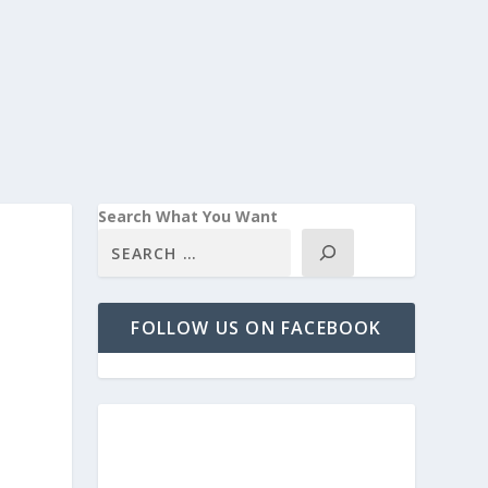
Search What You Want
FOLLOW US ON FACEBOOK