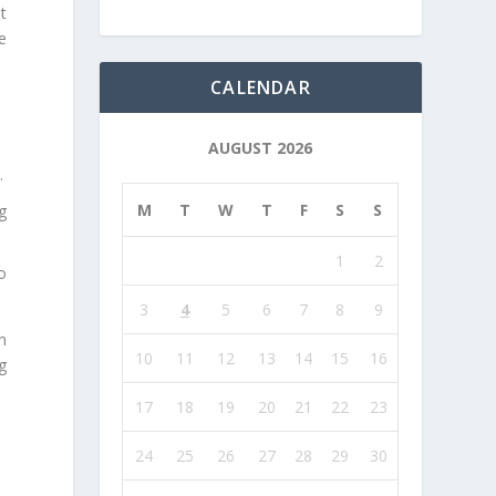
t
e
CALENDAR
AUGUST 2026
.
M
T
W
T
F
S
S
g
1
2
o
3
4
5
6
7
8
9
m
10
11
12
13
14
15
16
g
17
18
19
20
21
22
23
24
25
26
27
28
29
30