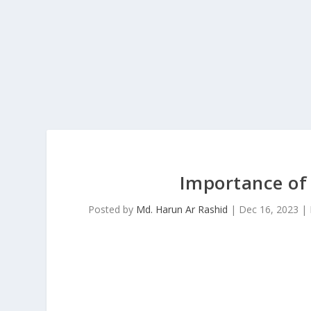
Importance of 
Posted by
Md. Harun Ar Rashid
|
Dec 16, 2023
|