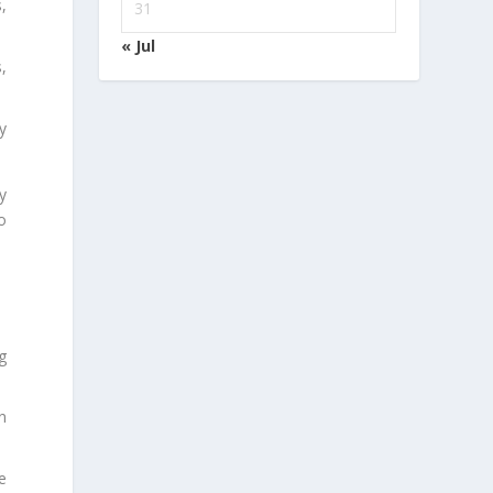
,
31
« Jul
,
y
y
o
.
g
n
e