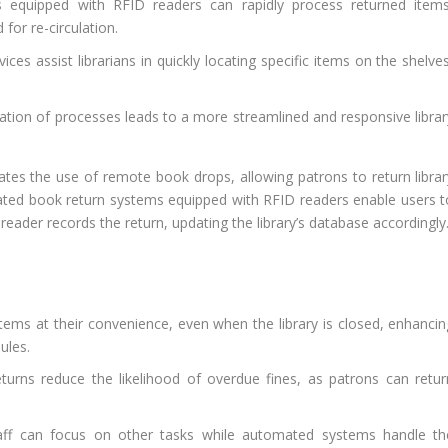
equipped with RFID readers can rapidly process returned items
for re-circulation.
es assist librarians in quickly locating specific items on the shelves
ation of processes leads to a more streamlined and responsive librar
.
tates the use of remote book drops, allowing patrons to return librar
ated book return systems equipped with RFID readers enable users t
 reader records the return, updating the library’s database accordingly
tems at their convenience, even when the library is closed, enhancin
ules.
urns reduce the likelihood of overdue fines, as patrons can retur
aff can focus on other tasks while automated systems handle th