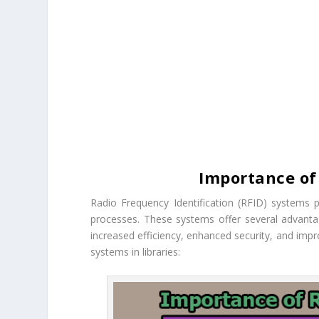
Importance of 
Radio Frequency Identification (RFID) systems 
processes. These systems offer several advanta
increased efficiency, enhanced security, and imp
systems in libraries: