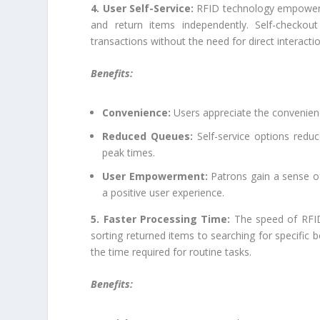
4. User Self-Service:
RFID technology empowers 
and return items independently. Self-checko
transactions without the need for direct interaction
Benefits:
Convenience:
Users appreciate the convenienc
Reduced Queues:
Self-service options reduce
peak times.
User Empowerment:
Patrons gain a sense of
a positive user experience.
5. Faster Processing Time:
The speed of RFID 
sorting returned items to searching for specific
the time required for routine tasks.
Benefits: