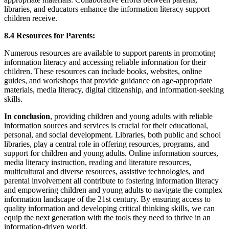
libraries, and educators enhance the information literacy support
children receive.
8.4 Resources for Parents:
Numerous resources are available to support parents in promoting
information literacy and accessing reliable information for their
children. These resources can include books, websites, online
guides, and workshops that provide guidance on age-appropriate
materials, media literacy, digital citizenship, and information-seeking
skills.
In conclusion
, providing children and young adults with reliable
information sources and services is crucial for their educational,
personal, and social development. Libraries, both public and school
libraries, play a central role in offering resources, programs, and
support for children and young adults. Online information sources,
media literacy instruction, reading and literature resources,
multicultural and diverse resources, assistive technologies, and
parental involvement all contribute to fostering information literacy
and empowering children and young adults to navigate the complex
information landscape of the 21st century. By ensuring access to
quality information and developing critical thinking skills, we can
equip the next generation with the tools they need to thrive in an
information-driven world.