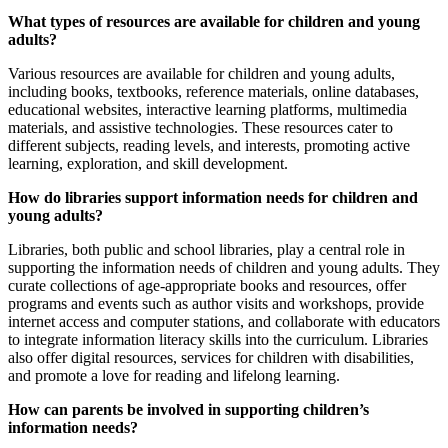
What types of resources are available for children and young
adults?
Various resources are available for children and young adults,
including books, textbooks, reference materials, online databases,
educational websites, interactive learning platforms, multimedia
materials, and assistive technologies. These resources cater to
different subjects, reading levels, and interests, promoting active
learning, exploration, and skill development.
How do libraries support information needs for children and
young adults?
Libraries, both public and school libraries, play a central role in
supporting the information needs of children and young adults. They
curate collections of age-appropriate books and resources, offer
programs and events such as author visits and workshops, provide
internet access and computer stations, and collaborate with educators
to integrate information literacy skills into the curriculum. Libraries
also offer digital resources, services for children with disabilities,
and promote a love for reading and lifelong learning.
How can parents be involved in supporting children’s
information needs?