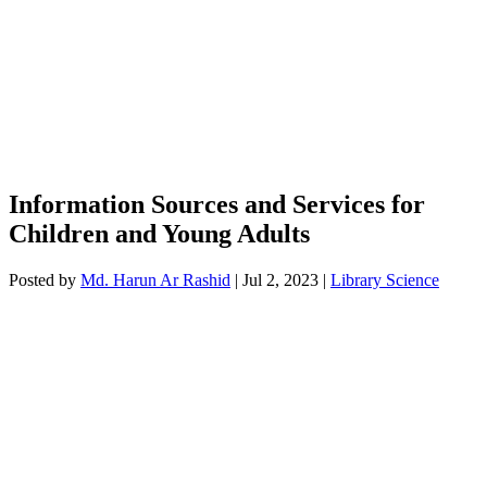
Information Sources and Services for
Children and Young Adults
Posted by
Md. Harun Ar Rashid
|
Jul 2, 2023
|
Library Science