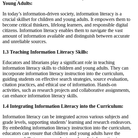
Young Adults:
In today’s information-driven society, information literacy is a
crucial skillset for children and young adults. It empowers them to
become critical thinkers, lifelong learners, and responsible digital
citizens. Information literacy enables them to navigate the vast
amount of information available and distinguish between accurate
and unreliable sources.
1.3 Teaching Information Literacy Skills:
Educators and librarians play a significant role in teaching
information literacy skills to children and young adults. They can
incorporate information literacy instruction into the curriculum,
guiding students on effective search strategies, source evaluation,
citation practices, and ethical use of information. Hands-on
activities, such as research projects and collaborative assignments,
can enhance information literacy skills.
1.4 Integrating Information Literacy into the Curriculum:
Information literacy can be integrated across various subjects and
grade levels, supporting students’ learning and research endeavors.
By embedding information literacy instruction into the curriculum,
educators can ensure that children and young adults have the