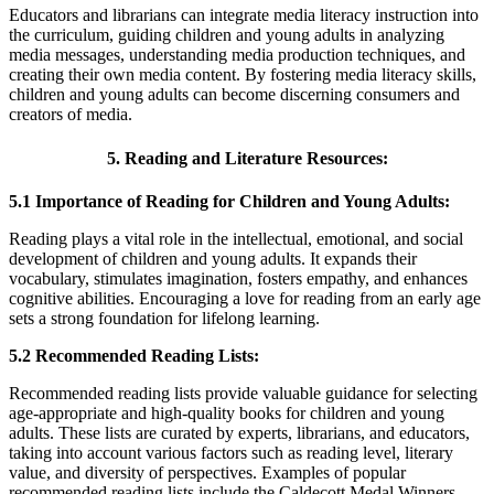
Educators and librarians can integrate media literacy instruction into
the curriculum, guiding children and young adults in analyzing
media messages, understanding media production techniques, and
creating their own media content. By fostering media literacy skills,
children and young adults can become discerning consumers and
creators of media.
5. Reading and Literature Resources:
5.1 Importance of Reading for Children and Young Adults:
Reading plays a vital role in the intellectual, emotional, and social
development of children and young adults. It expands their
vocabulary, stimulates imagination, fosters empathy, and enhances
cognitive abilities. Encouraging a love for reading from an early age
sets a strong foundation for lifelong learning.
5.2 Recommended Reading Lists:
Recommended reading lists provide valuable guidance for selecting
age-appropriate and high-quality books for children and young
adults. These lists are curated by experts, librarians, and educators,
taking into account various factors such as reading level, literary
value, and diversity of perspectives. Examples of popular
recommended reading lists include the Caldecott Medal Winners,