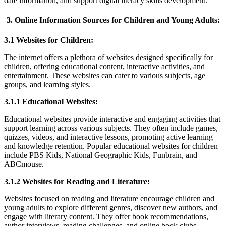
date information, and support digital literacy skills development.
3. Online Information Sources for Children and Young Adults:
3.1 Websites for Children:
The internet offers a plethora of websites designed specifically for
children, offering educational content, interactive activities, and
entertainment. These websites can cater to various subjects, age
groups, and learning styles.
3.1.1 Educational Websites:
Educational websites provide interactive and engaging activities that
support learning across various subjects. They often include games,
quizzes, videos, and interactive lessons, promoting active learning
and knowledge retention. Popular educational websites for children
include PBS Kids, National Geographic Kids, Funbrain, and
ABCmouse.
3.1.2 Websites for Reading and Literature:
Websites focused on reading and literature encourage children and
young adults to explore different genres, discover new authors, and
engage with literary content. They offer book recommendations,
author interviews, reading challenges, and online book clubs.