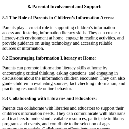
8. Parental Involvement and Support:
8.1 The Role of Parents in Children’s Information Access:
Parents play a crucial role in supporting children’s information
access and fostering information literacy skills. They can create a
literacy-rich environment at home, engage in reading activities, and
provide guidance on using technology and accessing reliable
sources of information.
8.2 Encouraging Information Literacy at Home:
Parents can promote information literacy skills at home by
encouraging critical thinking, asking questions, and engaging in
discussions about the information children encounter. They can also
guide children in evaluating sources, fact-checking information, and
practicing responsible online behavior.
8.3 Collaborating with Libraries and Educators:
Parents can collaborate with libraries and educators to support their
children’s information needs. They can communicate with librarians
and teachers to understand available resources, participate in library
programs and events, and contribute to the selection of age-
appropriate materials. Collaborative efforts between parents,