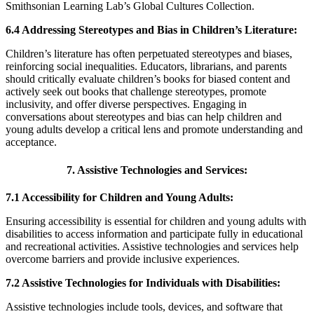
Smithsonian Learning Lab’s Global Cultures Collection.
6.4 Addressing Stereotypes and Bias in Children’s Literature:
Children’s literature has often perpetuated stereotypes and biases,
reinforcing social inequalities. Educators, librarians, and parents
should critically evaluate children’s books for biased content and
actively seek out books that challenge stereotypes, promote
inclusivity, and offer diverse perspectives. Engaging in
conversations about stereotypes and bias can help children and
young adults develop a critical lens and promote understanding and
acceptance.
7. Assistive Technologies and Services:
7.1 Accessibility for Children and Young Adults:
Ensuring accessibility is essential for children and young adults with
disabilities to access information and participate fully in educational
and recreational activities. Assistive technologies and services help
overcome barriers and provide inclusive experiences.
7.2 Assistive Technologies for Individuals with Disabilities:
Assistive technologies include tools, devices, and software that