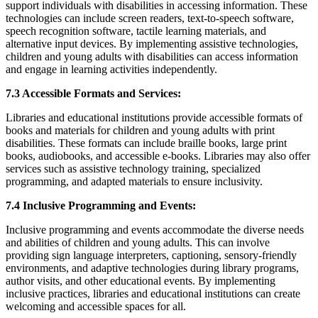
support individuals with disabilities in accessing information. These
technologies can include screen readers, text-to-speech software,
speech recognition software, tactile learning materials, and
alternative input devices. By implementing assistive technologies,
children and young adults with disabilities can access information
and engage in learning activities independently.
7.3 Accessible Formats and Services:
Libraries and educational institutions provide accessible formats of
books and materials for children and young adults with print
disabilities. These formats can include braille books, large print
books, audiobooks, and accessible e-books. Libraries may also offer
services such as assistive technology training, specialized
programming, and adapted materials to ensure inclusivity.
7.4 Inclusive Programming and Events:
Inclusive programming and events accommodate the diverse needs
and abilities of children and young adults. This can involve
providing sign language interpreters, captioning, sensory-friendly
environments, and adaptive technologies during library programs,
author visits, and other educational events. By implementing
inclusive practices, libraries and educational institutions can create
welcoming and accessible spaces for all.