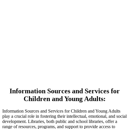
Information Sources and Services for
Children and Young Adults:
Information Sources and Services for Children and Young Adults
play a crucial role in fostering their intellectual, emotional, and social
development. Libraries, both public and school libraries, offer a
range of resources, programs, and support to provide access to