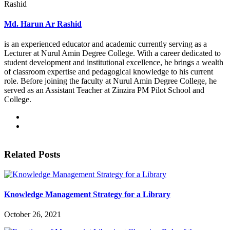
Md. Harun Ar Rashid
is an experienced educator and academic currently serving as a
Lecturer at Nurul Amin Degree College. With a career dedicated to
student development and institutional excellence, he brings a wealth
of classroom expertise and pedagogical knowledge to his current
role. Before joining the faculty at Nurul Amin Degree College, he
served as an Assistant Teacher at Zinzira PM Pilot School and
College.
Related Posts
Knowledge Management Strategy for a Library
October 26, 2021