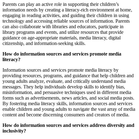
Parents can play an active role in supporting their children’s
information needs by creating a literacy-rich environment at home,
engaging in reading activities, and guiding their children in using
technology and accessing reliable sources of information. Parents
can also collaborate with libraries and educators, participate in
library programs and events, and utilize resources that provide
guidance on age-appropriate materials, media literacy, digital
citizenship, and information-seeking skills.
How do information sources and services promote media
literacy?
Information sources and services promote media literacy by
providing resources, programs, and guidance that help children and
young adults analyze, evaluate, and critically understand media
messages. They help individuals develop skills to identify bias,
misinformation, and persuasive techniques used in different media
forms such as advertisements, news articles, and social media posts.
By fostering media literacy skills, information sources and services
enable children and young adults to navigate the vast array of media
content and become discerning consumers and creators of media.
How do information sources and services address diversity and
inclusivity?