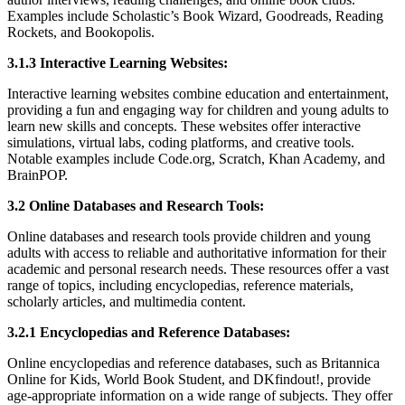
Examples include Scholastic’s Book Wizard, Goodreads, Reading
Rockets, and Bookopolis.
3.1.3 Interactive Learning Websites:
Interactive learning websites combine education and entertainment,
providing a fun and engaging way for children and young adults to
learn new skills and concepts. These websites offer interactive
simulations, virtual labs, coding platforms, and creative tools.
Notable examples include Code.org, Scratch, Khan Academy, and
BrainPOP.
3.2 Online Databases and Research Tools:
Online databases and research tools provide children and young
adults with access to reliable and authoritative information for their
academic and personal research needs. These resources offer a vast
range of topics, including encyclopedias, reference materials,
scholarly articles, and multimedia content.
3.2.1 Encyclopedias and Reference Databases:
Online encyclopedias and reference databases, such as Britannica
Online for Kids, World Book Student, and DKfindout!, provide
age-appropriate information on a wide range of subjects. They offer