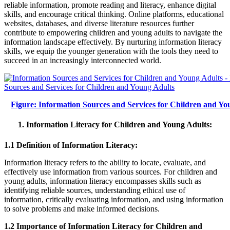
reliable information, promote reading and literacy, enhance digital
skills, and encourage critical thinking. Online platforms, educational
websites, databases, and diverse literature resources further
contribute to empowering children and young adults to navigate the
information landscape effectively. By nurturing information literacy
skills, we equip the younger generation with the tools they need to
succeed in an increasingly interconnected world.
Figure: Information Sources and Services for Children and Yo
1. Information Literacy for Children and Young Adults:
1.1 Definition of Information Literacy:
Information literacy refers to the ability to locate, evaluate, and
effectively use information from various sources. For children and
young adults, information literacy encompasses skills such as
identifying reliable sources, understanding ethical use of
information, critically evaluating information, and using information
to solve problems and make informed decisions.
1.2 Importance of Information Literacy for Children and