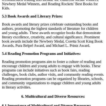
Newbery Medal Winners, and Reading Rockets’ Best Books for
Kids.
5.3 Book Awards and Literary Prizes:
Book awards and literary prizes celebrate outstanding books and
authors, promoting the highest standards of literature for children
and young adults. These awards recognize books that demonstrate
literary excellence, creativity, and cultural significance. Prominent
book awards include the Newbery Medal, Coretta Scott King Book
Awards, Pura Belpré Award, and Michael L. Printz Award.
5.4 Reading Promotion Programs and Initiatives:
Reading promotion programs aim to foster a culture of reading and
encourage children and young adults to engage with books. These
programs can include initiatives such as book fairs, reading
challenges, book clubs, author visits, and community reading events.
Reading promotion programs can be organized by libraries, schools,
and community organizations to engage children and young adults
in literary activities.
6. Multicultural and Diverse Resources:
6.1 Importance of Multicultural and Diverse Resources: