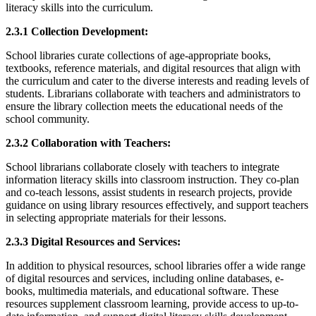
literacy skills into the curriculum.
2.3.1 Collection Development:
School libraries curate collections of age-appropriate books,
textbooks, reference materials, and digital resources that align with
the curriculum and cater to the diverse interests and reading levels of
students. Librarians collaborate with teachers and administrators to
ensure the library collection meets the educational needs of the
school community.
2.3.2 Collaboration with Teachers:
School librarians collaborate closely with teachers to integrate
information literacy skills into classroom instruction. They co-plan
and co-teach lessons, assist students in research projects, provide
guidance on using library resources effectively, and support teachers
in selecting appropriate materials for their lessons.
2.3.3 Digital Resources and Services:
In addition to physical resources, school libraries offer a wide range
of digital resources and services, including online databases, e-
books, multimedia materials, and educational software. These
resources supplement classroom learning, provide access to up-to-