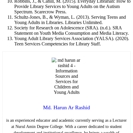
Robbins, J., & Cahill, M. (2015). Everyday Librarian: How to
Provide Library Services to Young Adults on the Autism
Spectrum. Scarecrow Press.
Schultz-Jones, B., & Wyman, L. (2013). Serving Teens and
Young Adults in Libraries. Libraries Unlimited.
Society for Research on Adolescence (SRA). (n.d.). SRA
Statement on Youth Media Consumption and Media Literacy.
Young Adult Library Services Association (YALSA). (2020).
Teen Services Competencies for Library Staff.
Md. Harun Ar Rashid
is an experienced educator and academic currently serving as a Lecturer
at Nurul Amin Degree College. With a career dedicated to student
development and institutional excellence, he brings a wealth of