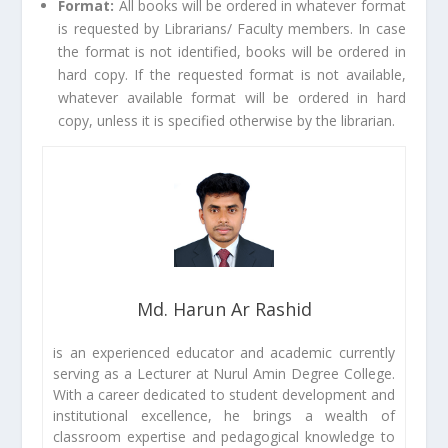
Format:
All books will be ordered in whatever format
is requested by Librarians/ Faculty members. In case
the format is not identified, books will be ordered in
hard copy. If the requested format is not available,
whatever available format will be ordered in hard
copy, unless it is specified otherwise by the librarian.
Md. Harun Ar Rashid
is an experienced educator and academic currently
serving as a Lecturer at Nurul Amin Degree College.
With a career dedicated to student development and
institutional excellence, he brings a wealth of
classroom expertise and pedagogical knowledge to