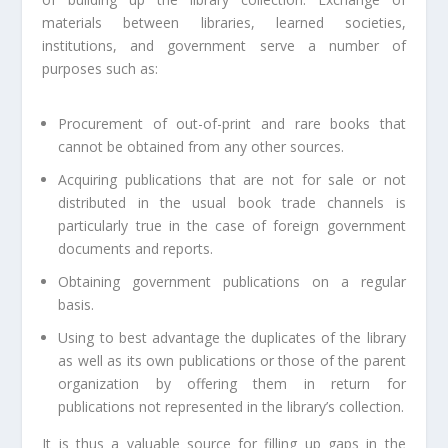
materials between libraries, learned societies,
institutions, and government serve a number of
purposes such as:
Procurement of out-of-print and rare books that
cannot be obtained from any other sources.
Acquiring publications that are not for sale or not
distributed in the usual book trade channels is
particularly true in the case of foreign government
documents and reports.
Obtaining government publications on a regular
basis.
Using to best advantage the duplicates of the library
as well as its own publications or those of the parent
organization by offering them in return for
publications not represented in the library’s collection.
It is thus a valuable source for filling up gaps in the