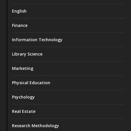
English
Finance
Information Technology
Library Science
Marketing
Physical Education
Psychology
Real Estate
Research Methodology