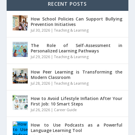
RECENT POSTS
How School Policies Can Support Bullying
Prevention Initiatives
Jul 30, 2026
|
Teaching & Learning
The Role of Self-Assessment in
Personalized Learning Pathways
Jul 29, 2026
|
Teaching & Learning
How Peer Learning is Transforming the
Modern Classroom
Jul 28, 2026
|
Teaching & Learning
How to Avoid Lifestyle Inflation After Your
First Job: 10 Smart Steps
Jul 26, 2026
|
Career Guide
How to Use Podcasts as a Powerful
Language Learning Tool