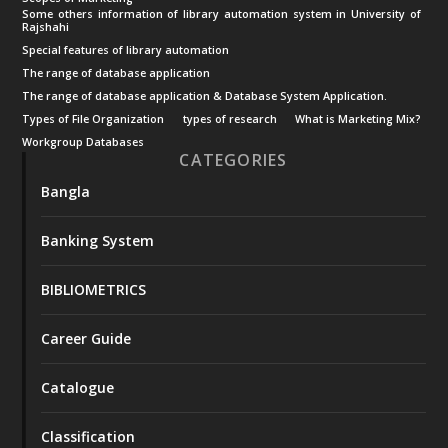
Some others information of library automation system in University of
Rajshahi
Special features of library automation
The range of database application
The range of database application & Database System Application.
Types of File Organization
types of research
What is Marketing Mix?
Workgroup Databases
CATEGORIES
Bangla
Banking System
BIBLIOMETRICS
Career Guide
Catalogue
Classification