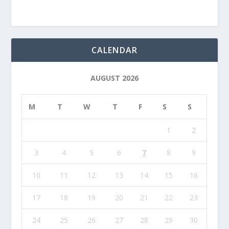
CALENDAR
AUGUST 2026
M
T
W
T
F
S
S
1
2
3
4
5
6
7
8
9
10
11
12
13
14
15
16
17
18
19
20
21
22
23
24
25
26
27
28
29
30