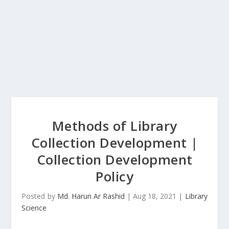
Methods of Library
Collection Development |
Collection Development
Policy
Posted by
Md. Harun Ar Rashid
|
Aug 18, 2021
|
Library
Science