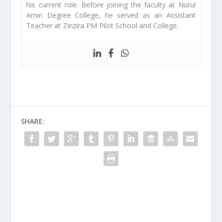
his current role. Before joining the faculty at Nurul
Amin Degree College, he served as an Assistant
Teacher at Zinzira PM Pilot School and College.
SHARE: