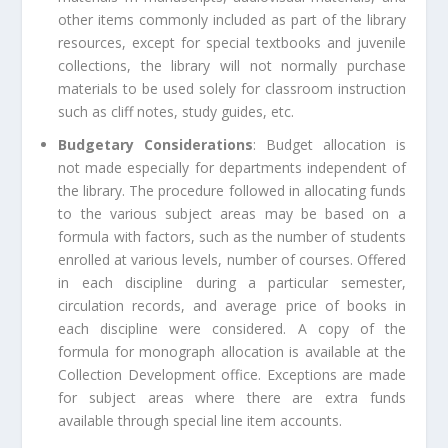
other items commonly included as part of the library
resources, except for special textbooks and juvenile
collections, the library will not normally purchase
materials to be used solely for classroom instruction
such as cliff notes, study guides, etc.
Budgetary Considerations
: Budget allocation is
not made especially for departments independent of
the library. The procedure followed in allocating funds
to the various subject areas may be based on a
formula with factors, such as the number of students
enrolled at various levels, number of courses. Offered
in each discipline during a particular semester,
circulation records, and average price of books in
each discipline were considered. A copy of the
formula for monograph allocation is available at the
Collection Development office. Exceptions are made
for subject areas where there are extra funds
available through special line item accounts.