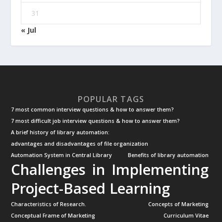
31
« Jul
POPULAR TAGS
7 most common interview questions & how to answer them?
7 most difficult job interview questions & how to answer them?
A brief history of library automation:
advantages and disadvantages of file organization
Automation System in Central Library
Benefits of library automation
Challenges in Implementing
Project-Based Learning
Characteristics of Research.
Concepts of Marketing
Conceptual Frame of Marketing
Curriculum Vitae