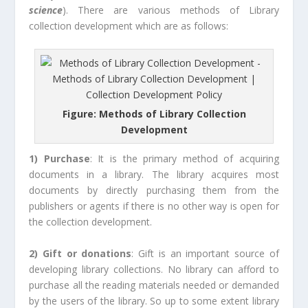
science
). There are various methods of Library
collection development which are as follows:
Figure: Methods of Library Collection
Development
1) Purchase
: It is the primary method of acquiring
documents in a library. The library acquires most
documents by directly purchasing them from the
publishers or agents if there is no other way is open for
the collection development.
2) Gift or donations
: Gift is an important source of
developing library collections. No library can afford to
purchase all the reading materials needed or demanded
by the users of the library. So up to some extent library