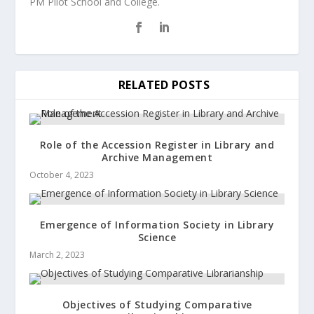
PM Pilot School and College.
RELATED POSTS
Role of the Accession Register in Library and
Archive Management
October 4, 2023
Emergence of Information Society in Library
Science
March 2, 2023
Objectives of Studying Comparative