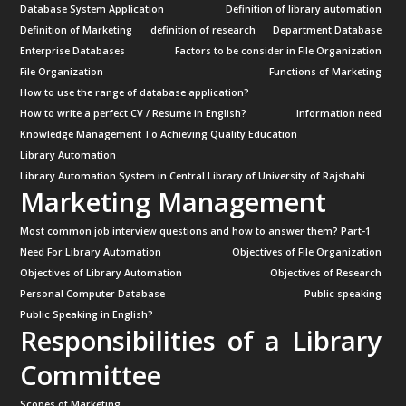
Database System Application
Definition of library automation
Definition of Marketing
definition of research
Department Database
Enterprise Databases
Factors to be consider in File Organization
File Organization
Functions of Marketing
How to use the range of database application?
How to write a perfect CV / Resume in English?
Information need
Knowledge Management To Achieving Quality Education
Library Automation
Library Automation System in Central Library of University of Rajshahi.
Marketing Management
Most common job interview questions and how to answer them? Part-1
Need For Library Automation
Objectives of File Organization
Objectives of Library Automation
Objectives of Research
Personal Computer Database
Public speaking
Public Speaking in English?
Responsibilities of a Library
Committee
Scopes of Marketing