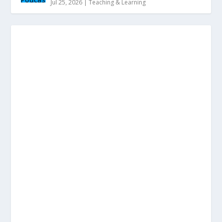
Jul 25, 2026
|
Teaching & Learning