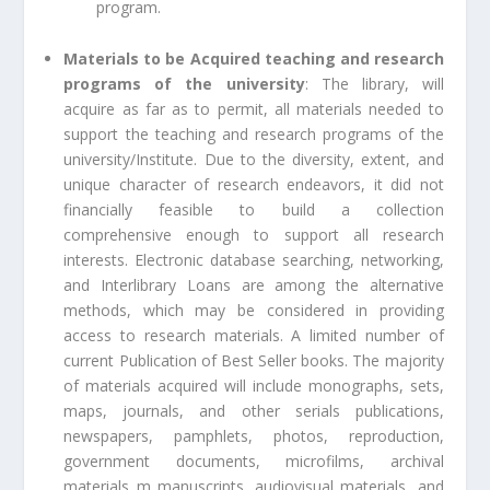
program.
Materials to be Acquired teaching and research
programs of the university
: The library, will
acquire as far as to permit, all materials needed to
support the teaching and research programs of the
university/Institute. Due to the diversity, extent, and
unique character of research endeavors, it did not
financially feasible to build a collection
comprehensive enough to support all research
interests. Electronic database searching, networking,
and Interlibrary Loans are among the alternative
methods, which may be considered in providing
access to research materials. A limited number of
current Publication of Best Seller books. The majority
of materials acquired will include monographs, sets,
maps, journals, and other serials publications,
newspapers, pamphlets, photos, reproduction,
government documents, microfilms, archival
materials m manuscripts, audiovisual materials, and