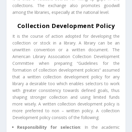
collections. The exchange also promotes goodwill
among the libraries, especially at the national level.
Collection Development Policy
It is the course of action adopted for developing the
collection or stock in a library. A library can be an
unwritten convention or a written document. The
American Library Association Collection Development
Committee when preparing “Guidelines for the
formation of collection development policies” assumed
that a written collection development policy for any
library a desirable too which enables selectors to work
with greater consistency towards defined goals, thus
shaping stronger collection and using limited funds
more wisely. A written collection development policy is
more preferred to non – written policy. A collection
Development policy consists of the following:
Responsibility for selection
: In the academic