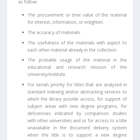
as follow:
The procurement or time value of the material
for interest, information, or enlighten.
The accuracy of materials.
The usefulness of the materials with aspect to
each other material already in the collection.
The probable usage of the material in the
educational and research mission of the
University/Institute.
For serials priority for titles that are analyzed in
standard indexing and/or abstracting services to
which the library provide access, for support of
subject areas with new degree programs, for
deficiencies indicated by comparison studies
with other universities and or for access to a title
unavailable in the document delivery system
when the title is to support a new degree