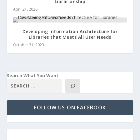
Librarianship
April 21, 2026
Developing Information Architecture for
Libraries that Meets All User Needs
October 31, 2023
Search What You Want
FOLLOW US ON FACEBOOK