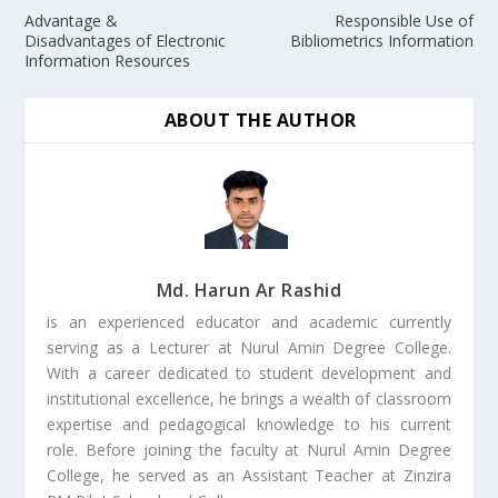
Advantage &
Responsible Use of
Disadvantages of Electronic
Bibliometrics Information
Information Resources
ABOUT THE AUTHOR
Md. Harun Ar Rashid
is an experienced educator and academic currently
serving as a Lecturer at Nurul Amin Degree College.
With a career dedicated to student development and
institutional excellence, he brings a wealth of classroom
expertise and pedagogical knowledge to his current
role. Before joining the faculty at Nurul Amin Degree
College, he served as an Assistant Teacher at Zinzira