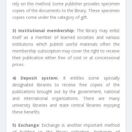
rely on this method. Some publisher provides specimen
copies of the documents to the library. These specimen
copies come under the category of gift.
3) Institutional membership
: The library may enlist
itself as a member of learned societies and various
institutions which publish useful materials often the
membership subscription may cover the right to receive
their publication either free of cost or at concessional
prices.
4) Deposit system
: It entitles some specially
designated libraries to receive free copies of the
publications brought out by the government, national
and international organizations. There are many
university libraries and state central libraries enjoying
these benefits.
5) Exchange
: Exchange is another important method
of building up the library collection. Exchange of