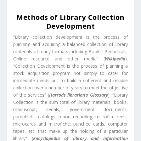
Methods of Library Collection
Development
“Library collection development is the process of
planning and acquiring a balanced collection of library
materials of many formats including Books, Periodicals,
Online resource and other media” (
Wikipedia
).
“Collection Development is the process of planning a
stock acquisition program not simply to cater for
immediate needs but to build a coherent and reliable
collection over a number of years to meet the objective
of the services” (
Harrods librarian’s Glossary
). “Library
Collection is the sum total of library materials, books,
manuscript, serials, government documents,
pamphlets, catalogs, report recording, microfilm reels,
microcards and microfiche, punched cards, computer
tapes, etc. that make up the holding of a particular
library” (
Encyclopedia of library and information