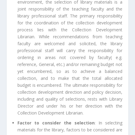
environment, the selection of library materials is a
joint responsibility of the teaching faculty and the
library professional staff. The primary responsibility
for the coordination of the collection development
process lies with the Collection Development
Librarian. While recommendations from teaching
faculty are welcomed and solicited, the library
professional staff will carry the responsibility for
ordering in areas not covered by faculty( e.g.
reference, General, etc.) and/or remaining budget not
yet encumbered, so as to achieve a balanced
collection, and to make that the total allocated
budget is encumbered. The ultimate responsibility for
collection development direction and policy decision,
including and quality of selections, rests with Library
Director and under his or her direction with the
Collection Development Librarian.
Factor to consider the selection
: In selecting
materials for the library, factors to be considered are