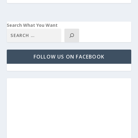
Search What You Want
FOLLOW US ON FACEBOOK