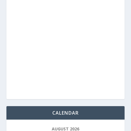
CALENDAR
AUGUST 2026