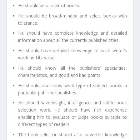
He should be a lover of books.
He should be broad-minded and select books with
tolerance.
He should have complete knowledge and detailed
information about all the currently published titles.
He should have detailed knowledge of each writer’s
work and its value.
He should know all the publishers’ specialties,
characteristics, and good and bad points.
He should also know what type of subject books a
particular publisher publishes.
He should have insight, intelligence, and skill in book
selection work. He should have rich experience
enabling him to evaluate or judge books suitable to
different types of readers.
The book selector should also have the knowledge