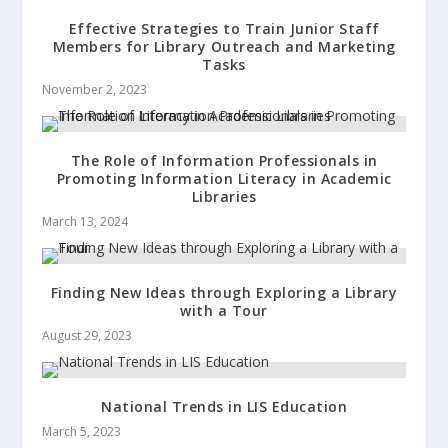
Effective Strategies to Train Junior Staff
Members for Library Outreach and Marketing
Tasks
November 2, 2023
The Role of Information Professionals in
Promoting Information Literacy in Academic
Libraries
March 13, 2024
Finding New Ideas through Exploring a Library
with a Tour
August 29, 2023
National Trends in LIS Education
March 5, 2023