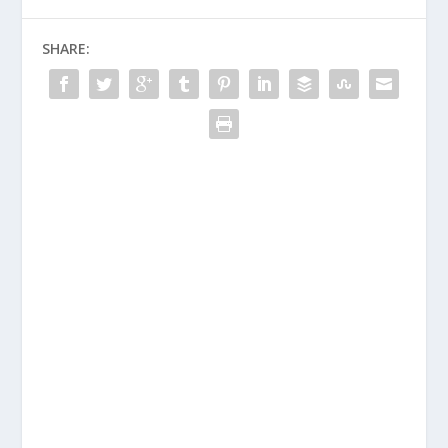
SHARE: