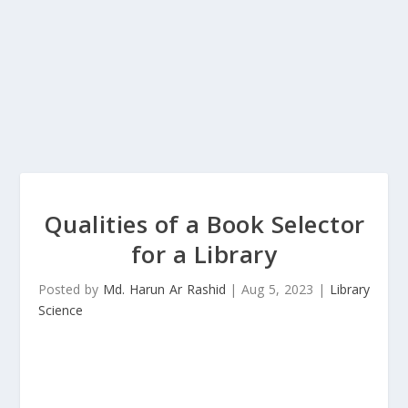
Qualities of a Book Selector
for a Library
Posted by
Md. Harun Ar Rashid
|
Aug 5, 2023
|
Library
Science