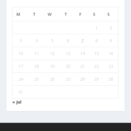
M
T
W
T
F
S
S
1
2
3
4
5
6
7
8
9
10
11
12
13
14
15
16
17
18
19
20
21
22
23
24
25
26
27
28
29
30
31
« Jul