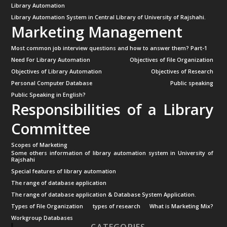
Library Automation
Library Automation System in Central Library of University of Rajshahi.
Marketing Management
Most common job interview questions and how to answer them? Part-1
Need For Library Automation
Objectives of File Organization
Objectives of Library Automation
Objectives of Research
Personal Computer Database
Public speaking
Public Speaking in English?
Responsibilities of a Library
Committee
Scopes of Marketing
Some others information of library automation system in University of
Rajshahi
Special features of library automation
The range of database application
The range of database application & Database System Application.
Types of File Organization
types of research
What is Marketing Mix?
Workgroup Databases
CATEGORIES