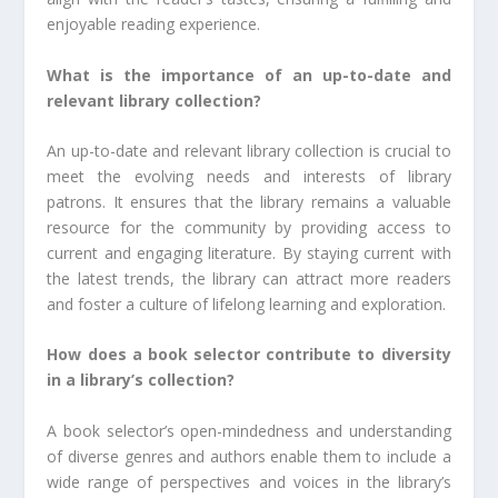
enjoyable reading experience.
What is the importance of an up-to-date and
relevant library collection?
An up-to-date and relevant library collection is crucial to
meet the evolving needs and interests of library
patrons. It ensures that the library remains a valuable
resource for the community by providing access to
current and engaging literature. By staying current with
the latest trends, the library can attract more readers
and foster a culture of lifelong learning and exploration.
How does a book selector contribute to diversity
in a library’s collection?
A book selector’s open-mindedness and understanding
of diverse genres and authors enable them to include a
wide range of perspectives and voices in the library’s