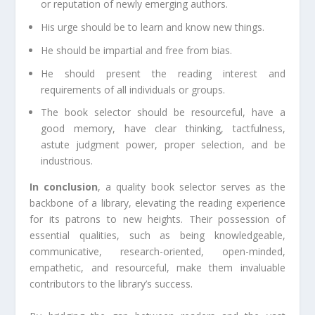
or reputation of newly emerging authors.
His urge should be to learn and know new things.
He should be impartial and free from bias.
He should present the reading interest and
requirements of all individuals or groups.
The book selector should be resourceful, have a
good memory, have clear thinking, tactfulness,
astute judgment power, proper selection, and be
industrious.
In conclusion
, a quality book selector serves as the
backbone of a library, elevating the reading experience
for its patrons to new heights. Their possession of
essential qualities, such as being knowledgeable,
communicative, research-oriented, open-minded,
empathetic, and resourceful, make them invaluable
contributors to the library’s success.