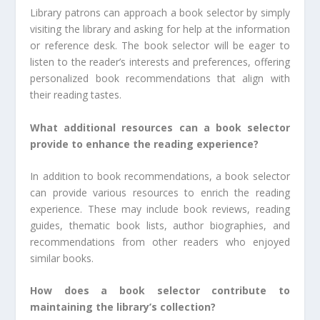
Library patrons can approach a book selector by simply
visiting the library and asking for help at the information
or reference desk. The book selector will be eager to
listen to the reader’s interests and preferences, offering
personalized book recommendations that align with
their reading tastes.
What additional resources can a book selector
provide to enhance the reading experience?
In addition to book recommendations, a book selector
can provide various resources to enrich the reading
experience. These may include book reviews, reading
guides, thematic book lists, author biographies, and
recommendations from other readers who enjoyed
similar books.
How does a book selector contribute to
maintaining the library’s collection?