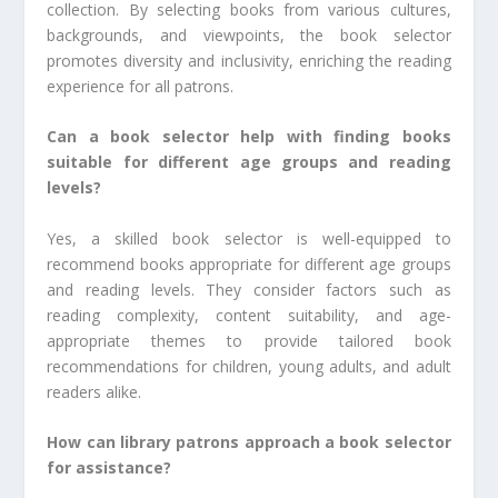
collection. By selecting books from various cultures,
backgrounds, and viewpoints, the book selector
promotes diversity and inclusivity, enriching the reading
experience for all patrons.
Can a book selector help with finding books
suitable for different age groups and reading
levels?
Yes, a skilled book selector is well-equipped to
recommend books appropriate for different age groups
and reading levels. They consider factors such as
reading complexity, content suitability, and age-
appropriate themes to provide tailored book
recommendations for children, young adults, and adult
readers alike.
How can library patrons approach a book selector
for assistance?