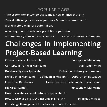
POPULAR TAGS
7 most common interview questions & how to answer them?
7 most difficult job interview questions & how to answer them?
A brief history of library automation:
advantages and disadvantages of file organization
Automation System in Central Library
Benefits of library automation
Challenges in Implementing
Project-Based Learning
Characteristics of Research.
Concepts of Marketing
Conceptual Frame of Marketing
Curriculum Vitae
Database System Application
Definition of library automation
Definition of Marketing
definition of research
Department Database
Enterprise Databases
Factors to be consider in File Organization
File Organization
Functions of Marketing
How to use the range of database application?
How to write a perfect CV / Resume in English?
Information need
Knowledge Management To Achieving Quality Education