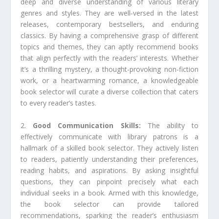
deep and diverse understanding of various literary
genres and styles. They are well-versed in the latest
releases, contemporary bestsellers, and enduring
classics. By having a comprehensive grasp of different
topics and themes, they can aptly recommend books
that align perfectly with the readers’ interests. Whether
it’s a thrilling mystery, a thought-provoking non-fiction
work, or a heartwarming romance, a knowledgeable
book selector will curate a diverse collection that caters
to every reader’s tastes.
2.
Good Communication Skills:
The ability to
effectively communicate with library patrons is a
hallmark of a skilled book selector. They actively listen
to readers, patiently understanding their preferences,
reading habits, and aspirations. By asking insightful
questions, they can pinpoint precisely what each
individual seeks in a book. Armed with this knowledge,
the book selector can provide tailored
recommendations, sparking the reader’s enthusiasm