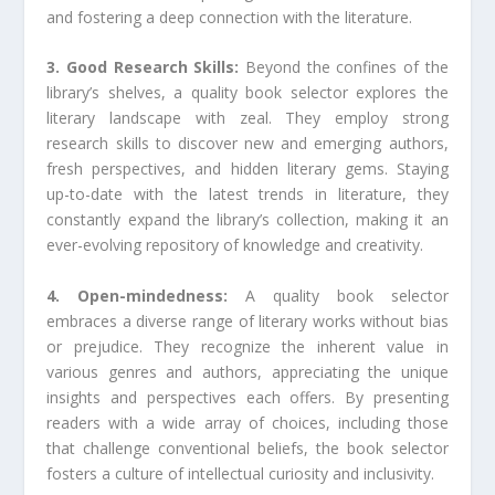
and fostering a deep connection with the literature.
3. Good Research Skills:
Beyond the confines of the
library’s shelves, a quality book selector explores the
literary landscape with zeal. They employ strong
research skills to discover new and emerging authors,
fresh perspectives, and hidden literary gems. Staying
up-to-date with the latest trends in literature, they
constantly expand the library’s collection, making it an
ever-evolving repository of knowledge and creativity.
4. Open-mindedness:
A quality book selector
embraces a diverse range of literary works without bias
or prejudice. They recognize the inherent value in
various genres and authors, appreciating the unique
insights and perspectives each offers. By presenting
readers with a wide array of choices, including those
that challenge conventional beliefs, the book selector
fosters a culture of intellectual curiosity and inclusivity.