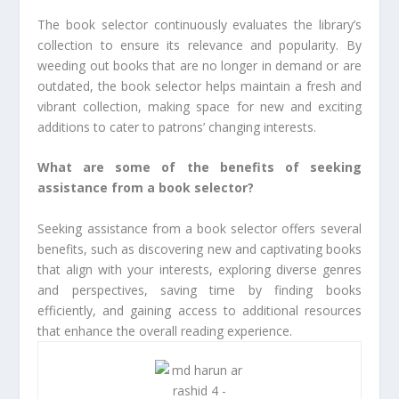
The book selector continuously evaluates the library’s
collection to ensure its relevance and popularity. By
weeding out books that are no longer in demand or are
outdated, the book selector helps maintain a fresh and
vibrant collection, making space for new and exciting
additions to cater to patrons’ changing interests.
What are some of the benefits of seeking
assistance from a book selector?
Seeking assistance from a book selector offers several
benefits, such as discovering new and captivating books
that align with your interests, exploring diverse genres
and perspectives, saving time by finding books
efficiently, and gaining access to additional resources
that enhance the overall reading experience.