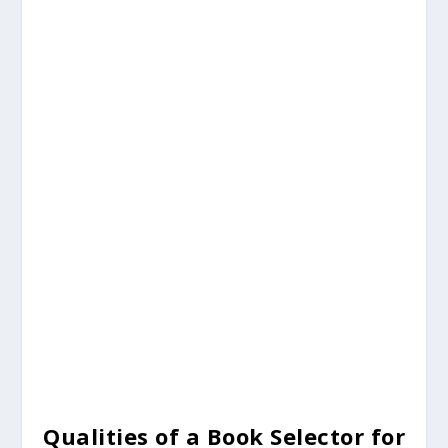
Qualities of a Book Selector for