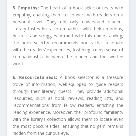
5. Empathy:
The heart of a book selector beats with
empathy, enabling them to connect with readers on a
personal level. They not only understand readers’
literary tastes but also empathize with their emotions,
desires, and struggles. Armed with this understanding,
the book selector recommends books that resonate
with the readers’ experiences, fostering a deep sense of
companionship between the reader and the written
word.
6. Resourcefulness:
A book selector is a treasure
trove of information, well-equipped to guide readers
through their literary quests. They provide additional
resources, such as book reviews, reading lists, and
recommendations from fellow readers, enriching the
reading experience. Moreover, their profound familiarity
with the library’s collection allows them to locate even
the most obscure titles, ensuring that no gem remains
hidden from the curious eye.