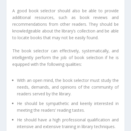
A good book selector should also be able to provide
additional resources, such as book reviews and
recommendations from other readers. They should be
knowledgeable about the library’s collection and be able
to locate books that may not be easily found.
The book selector can effectively, systematically, and
intelligently perform the job of book selection if he is
equipped with the following qualities:
With an open mind, the book selector must study the
needs, demands, and opinions of the community of
readers served by the library.
He should be sympathetic and keenly interested in
meeting the readers’ reading tastes.
He should have a high professional qualification and
intensive and extensive training in library techniques.