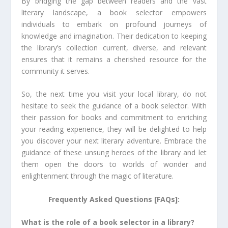
By bridging the gap between readers and the vast
literary landscape, a book selector empowers
individuals to embark on profound journeys of
knowledge and imagination. Their dedication to keeping
the library’s collection current, diverse, and relevant
ensures that it remains a cherished resource for the
community it serves.
So, the next time you visit your local library, do not
hesitate to seek the guidance of a book selector. With
their passion for books and commitment to enriching
your reading experience, they will be delighted to help
you discover your next literary adventure. Embrace the
guidance of these unsung heroes of the library and let
them open the doors to worlds of wonder and
enlightenment through the magic of literature.
Frequently Asked Questions [FAQs]:
What is the role of a book selector in a library?