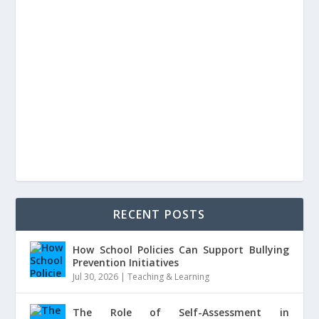
RECENT POSTS
How School Policies Can Support Bullying
Prevention Initiatives
Jul 30, 2026
|
Teaching & Learning
The Role of Self-Assessment in