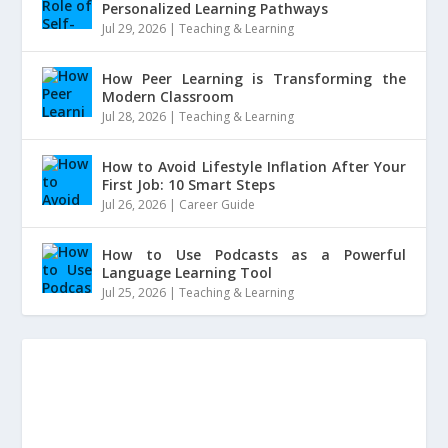
Personalized Learning Pathways
Jul 29, 2026
|
Teaching & Learning
How Peer Learning is Transforming the
Modern Classroom
Jul 28, 2026
|
Teaching & Learning
How to Avoid Lifestyle Inflation After Your
First Job: 10 Smart Steps
Jul 26, 2026
|
Career Guide
How to Use Podcasts as a Powerful
Language Learning Tool
Jul 25, 2026
|
Teaching & Learning