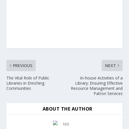
PREVIOUS
NEXT
The Vital Role of Public
In-house Activities of a
Libraries in Enriching
Library: Ensuring Effective
Communities
Resource Management and
Patron Services
ABOUT THE AUTHOR