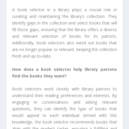
A book selector in a library plays a crucial role in
curating and maintaining the library’s collection. They
identify gaps in the collection and select books that will
fill those gaps, ensuring that the library offers a diverse
and relevant selection of books for its patrons.
Additionally, book selectors also weed out books that
are no longer popular or relevant, keeping the collection
fresh and up-to-date.
How does a book selector help library patrons
find the books they want?
Book selectors work closely with library patrons to
understand their reading preferences and interests. By
engaging in conversations and asking relevant
questions, they can identify the type of books that
would appeal to each individual. Armed with this
knowledge, the book selector recommends books that
align with the reader’s tastes, ensuring a fulfilling and