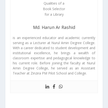
Md. Harun Ar Rashid
is an experienced educator and academic currently
serving as a Lecturer at Nurul Amin Degree College.
With a career dedicated to student development and
institutional excellence, he brings a wealth of
classroom expertise and pedagogical knowledge to
his current role. Before joining the faculty at Nurul
Amin Degree College, he served as an Assistant
Teacher at Zinzira PM Pilot School and College.