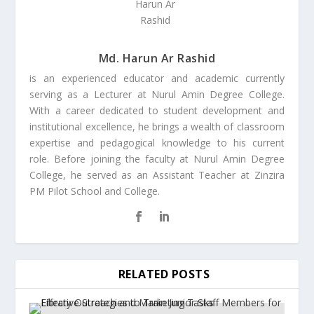
Md. Harun Ar Rashid
is an experienced educator and academic currently
serving as a Lecturer at Nurul Amin Degree College.
With a career dedicated to student development and
institutional excellence, he brings a wealth of classroom
expertise and pedagogical knowledge to his current
role. Before joining the faculty at Nurul Amin Degree
College, he served as an Assistant Teacher at Zinzira
PM Pilot School and College.
RELATED POSTS