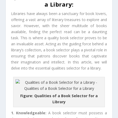
a Library:
Libraries have always been a sanctuary for book lovers,
offering a vast array of literary treasures to explore and
savor. However, with the sheer multitude of books
available, finding the perfect read can be a daunting
task. This is where a quality book selector proves to be
an invaluable asset. Acting as the guiding force behind a
library’s collection, a book selector plays a pivotal role in
ensuring that patrons discover books that captivate
their imagination and intellect. In this article, we will
delve into the essential qualities selector for a library.
Figure: Qualities of a Book Selector for a
Library
1. Knowledgeable:
A book selector must possess a