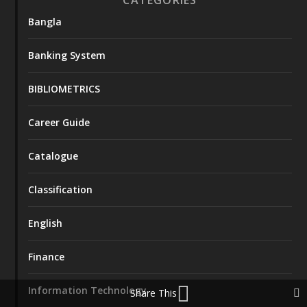
Bangla
Banking System
BIBLIOMETRICS
Career Guide
Catalogue
Classification
English
Finance
Information Technology
Share This