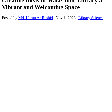
Creative Ideas to Make Your Library a
Vibrant and Welcoming Space
Posted by
Md. Harun Ar Rashid
|
Nov 1, 2023
|
Library Science