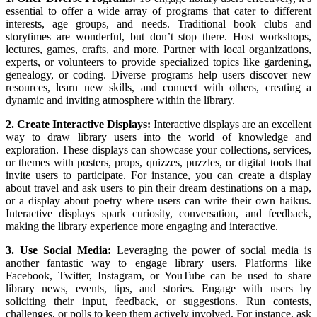
essential to offer a wide array of programs that cater to different
interests, age groups, and needs. Traditional book clubs and
storytimes are wonderful, but don’t stop there. Host workshops,
lectures, games, crafts, and more. Partner with local organizations,
experts, or volunteers to provide specialized topics like gardening,
genealogy, or coding. Diverse programs help users discover new
resources, learn new skills, and connect with others, creating a
dynamic and inviting atmosphere within the library.
2. Create Interactive Displays:
Interactive displays are an excellent
way to draw library users into the world of knowledge and
exploration. These displays can showcase your collections, services,
or themes with posters, props, quizzes, puzzles, or digital tools that
invite users to participate. For instance, you can create a display
about travel and ask users to pin their dream destinations on a map,
or a display about poetry where users can write their own haikus.
Interactive displays spark curiosity, conversation, and feedback,
making the library experience more engaging and interactive.
3. Use Social Media:
Leveraging the power of social media is
another fantastic way to engage library users. Platforms like
Facebook, Twitter, Instagram, or YouTube can be used to share
library news, events, tips, and stories. Engage with users by
soliciting their input, feedback, or suggestions. Run contests,
challenges, or polls to keep them actively involved. For instance, ask