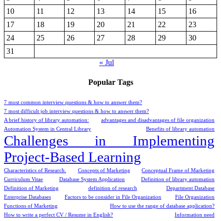
10
11
12
13
14
15
16
17
18
19
20
21
22
23
24
25
26
27
28
29
30
31
« Jul
Popular Tags
7 most common interview questions & how to answer them?
7 most difficult job interview questions & how to answer them?
A brief history of library automation:
advantages and disadvantages of file organization
Automation System in Central Library
Benefits of library automation
Challenges in Implementing
Project-Based Learning
Characteristics of Research.
Concepts of Marketing
Conceptual Frame of Marketing
Curriculum Vitae
Database System Application
Definition of library automation
Definition of Marketing
definition of research
Department Database
Enterprise Databases
Factors to be consider in File Organization
File Organization
Functions of Marketing
How to use the range of database application?
How to write a perfect CV / Resume in English?
Information need