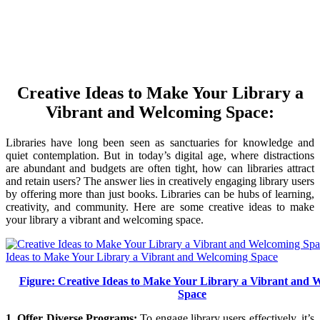
Creative Ideas to Make Your Library a
Vibrant and Welcoming Space:
Libraries have long been seen as sanctuaries for knowledge and
quiet contemplation. But in today’s digital age, where distractions
are abundant and budgets are often tight, how can libraries attract
and retain users? The answer lies in creatively engaging library users
by offering more than just books. Libraries can be hubs of learning,
creativity, and community. Here are some creative ideas to make
your library a vibrant and welcoming space.
Figure: Creative Ideas to Make Your Library a Vibrant and 
Space
1. Offer Diverse Programs:
To engage library users effectively, it’s