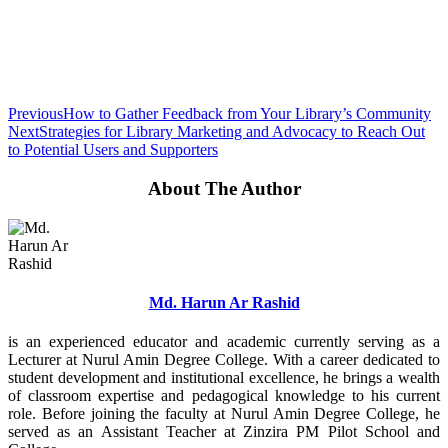
Previous
How to Gather Feedback from Your Library’s Community
Next
Strategies for Library Marketing and Advocacy to Reach Out
to Potential Users and Supporters
About The Author
Md. Harun Ar Rashid
is an experienced educator and academic currently serving as a
Lecturer at Nurul Amin Degree College. With a career dedicated to
student development and institutional excellence, he brings a wealth
of classroom expertise and pedagogical knowledge to his current
role. Before joining the faculty at Nurul Amin Degree College, he
served as an Assistant Teacher at Zinzira PM Pilot School and