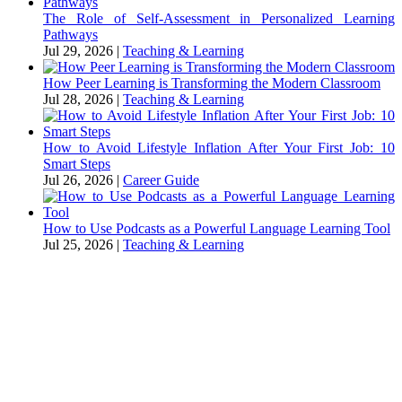
The Role of Self-Assessment in Personalized Learning
Pathways
Jul 29, 2026
|
Teaching & Learning
How Peer Learning is Transforming the Modern Classroom
Jul 28, 2026
|
Teaching & Learning
How to Avoid Lifestyle Inflation After Your First Job: 10
Smart Steps
Jul 26, 2026
|
Career Guide
How to Use Podcasts as a Powerful Language Learning Tool
Jul 25, 2026
|
Teaching & Learning