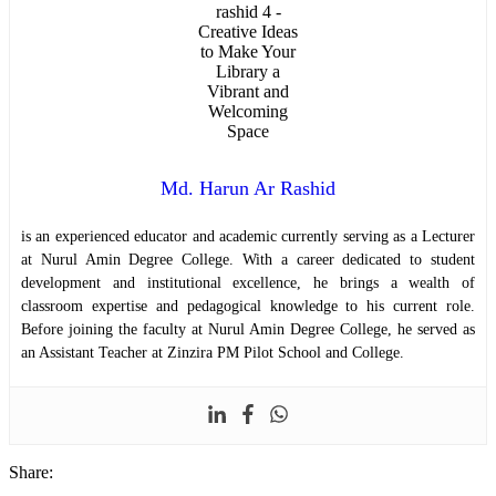
Md. Harun Ar Rashid
is an experienced educator and academic currently serving as a Lecturer
at Nurul Amin Degree College. With a career dedicated to student
development and institutional excellence, he brings a wealth of
classroom expertise and pedagogical knowledge to his current role.
Before joining the faculty at Nurul Amin Degree College, he served as
an Assistant Teacher at Zinzira PM Pilot School and College.
Share: