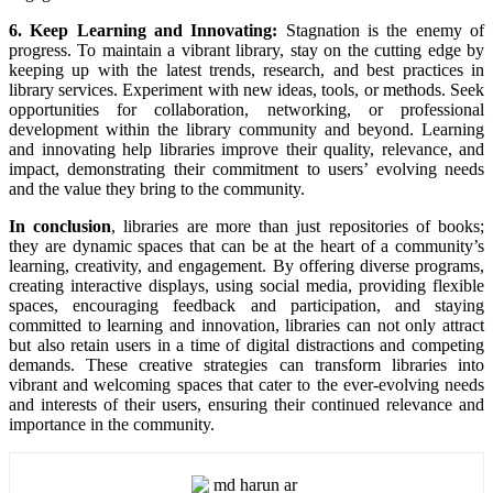
6. Keep Learning and Innovating:
Stagnation is the enemy of
progress. To maintain a vibrant library, stay on the cutting edge by
keeping up with the latest trends, research, and best practices in
library services. Experiment with new ideas, tools, or methods. Seek
opportunities for collaboration, networking, or professional
development within the library community and beyond. Learning
and innovating help libraries improve their quality, relevance, and
impact, demonstrating their commitment to users’ evolving needs
and the value they bring to the community.
In conclusion
, libraries are more than just repositories of books;
they are dynamic spaces that can be at the heart of a community’s
learning, creativity, and engagement. By offering diverse programs,
creating interactive displays, using social media, providing flexible
spaces, encouraging feedback and participation, and staying
committed to learning and innovation, libraries can not only attract
but also retain users in a time of digital distractions and competing
demands. These creative strategies can transform libraries into
vibrant and welcoming spaces that cater to the ever-evolving needs
and interests of their users, ensuring their continued relevance and
importance in the community.