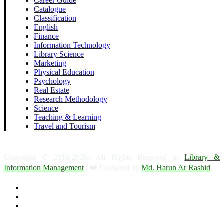
Career Guide
Catalogue
Classification
English
Finance
Information Technology
Library Science
Marketing
Physical Education
Psychology
Real Estate
Research Methodology
Science
Teaching & Learning
Travel and Tourism
Copyright © 2019-2026. All Rights Reserved in
Library &
Information Management
| ❤️ Designed by
Md. Harun Ar Rashid