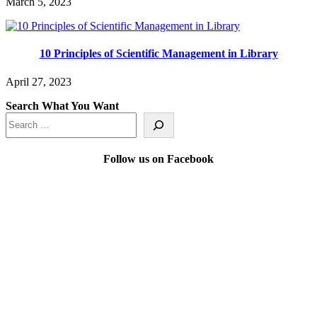
March 5, 2023
10 Principles of Scientific Management in Library
April 27, 2023
Search What You Want
Follow us on Facebook