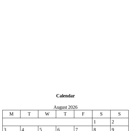
Calendar
August 2026
M
T
W
T
F
S
S
1
2
3
4
5
6
7
8
9