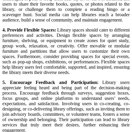
users to share their favorite books, quotes, or photos related to the
library, or challenge them to complete a reading bingo or a
scavenger hunt. Social media can help libraries reach a broader
audience, build a sense of community, and maintain engagement.
4. Provide Flexible Spaces:
Library spaces should cater to different
preferences and activities. Design flexible spaces by arranging
furniture, shelving, or equipment to create zones for quiet study,
group work, relaxation, or creativity. Offer movable or modular
furniture and partitions that allow users to customize their own
spaces. Furthermore, consider providing spaces for special events,
such as pop-up shops, exhibitions, or performances. Flexible spaces
help library users feel comfortable, supported, and inspired, ensuring
the library meets their diverse needs.
5. Encourage Feedback and Participation:
Library users
appreciate feeling heard and being part of the decision-making
process. Encourage feedback through surveys, suggestion boxes,
focus groups, and online platforms to understand users’ needs,
expectations, and satisfaction. Involving users in co-creating, co-
designing, or co-delivering library offerings, such as inviting them to
join advisory boards, committees, or volunteer teams, fosters a sense
of ownership and belonging. Their participation can lead to library
services that truly meet their desires, further enhancing their
engagement.