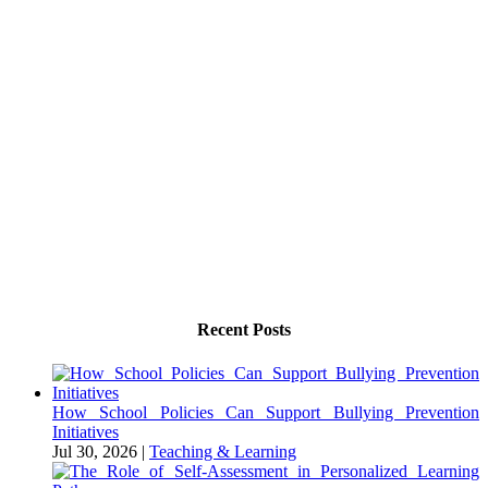
Recent Posts
How School Policies Can Support Bullying Prevention
Initiatives
Jul 30, 2026
|
Teaching & Learning