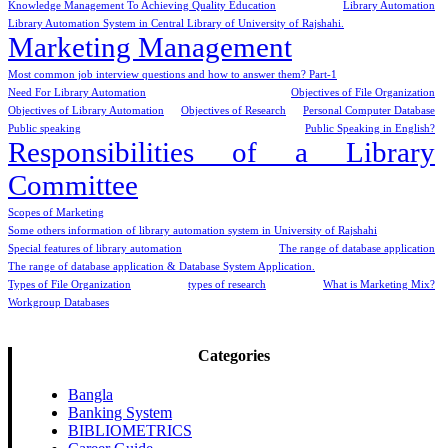
Knowledge Management To Achieving Quality Education
Library Automation
Library Automation System in Central Library of University of Rajshahi.
Marketing Management
Most common job interview questions and how to answer them? Part-1
Need For Library Automation
Objectives of File Organization
Objectives of Library Automation
Objectives of Research
Personal Computer Database
Public speaking
Public Speaking in English?
Responsibilities of a Library
Committee
Scopes of Marketing
Some others information of library automation system in University of Rajshahi
Special features of library automation
The range of database application
The range of database application & Database System Application.
Types of File Organization
types of research
What is Marketing Mix?
Workgroup Databases
Categories
Bangla
Banking System
BIBLIOMETRICS