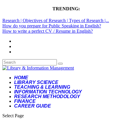
TRENDING:
Research | Objectives of Research | Types of Research |...
How do you prepare for Public Speaking in English?
How to write a perfect CV / Resume in English?
HOME
LIBRARY SCIENCE
TEACHING & LEARNING
INFORMATION TECHNOLOGY
RESEARCH METHODOLOGY
FINANCE
CAREER GUIDE
Select Page