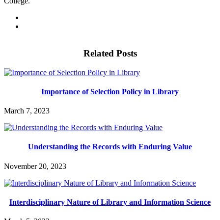
College.
Related Posts
Importance of Selection Policy in Library
March 7, 2023
Understanding the Records with Enduring Value
November 20, 2023
Interdisciplinary Nature of Library and Information Science