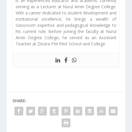
is an experienced educator and academic currently
serving as a Lecturer at Nurul Amin Degree College.
With a career dedicated to student development and
institutional excellence, he brings a wealth of
classroom expertise and pedagogical knowledge to
his current role. Before joining the faculty at Nurul
Amin Degree College, he served as an Assistant
Teacher at Zinzira PM Pilot School and College.
SHARE: