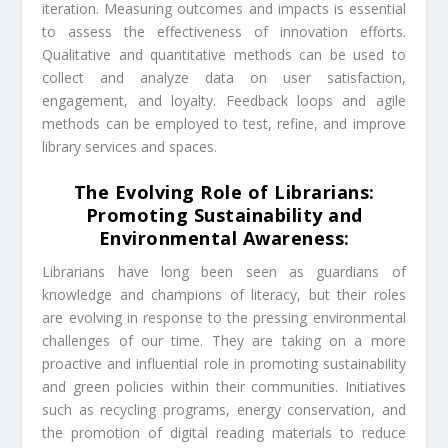
iteration. Measuring outcomes and impacts is essential
to assess the effectiveness of innovation efforts.
Qualitative and quantitative methods can be used to
collect and analyze data on user satisfaction,
engagement, and loyalty. Feedback loops and agile
methods can be employed to test, refine, and improve
library services and spaces.
The Evolving Role of Librarians:
Promoting Sustainability and
Environmental Awareness:
Librarians have long been seen as guardians of
knowledge and champions of literacy, but their roles
are evolving in response to the pressing environmental
challenges of our time. They are taking on a more
proactive and influential role in promoting sustainability
and green policies within their communities. Initiatives
such as recycling programs, energy conservation, and
the promotion of digital reading materials to reduce