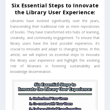
Six Essential Steps to Innovate
the Library User Experience:
Libraries have evolved significantly over the years,
transcending their traditional role as mere repositories
of books. They have transformed into hubs of learning,
creativity, and community engagement. To ensure that
library users have the best possible experience, it’s
crucial to innovate and adapt to changing times. In this
article, we will explore six essential steps to innovate
the library user experience and highlight the evolving
role of librarians in fostering sustainability and
knowledge dissemination.