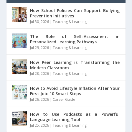
How School Policies Can Support Bullying
Prevention Initiatives
Jul 30, 2026
|
Teaching & Learning
The Role of Self-Assessment in
Personalized Learning Pathways
Jul 29, 2026
|
Teaching & Learning
How Peer Learning is Transforming the
Modern Classroom
Jul 28, 2026
|
Teaching & Learning
How to Avoid Lifestyle Inflation After Your
First Job: 10 Smart Steps
Jul 26, 2026
|
Career Guide
How to Use Podcasts as a Powerful
Language Learning Tool
Jul 25, 2026
|
Teaching & Learning