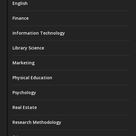
English
Finance
Information Technology
Library Science
Marketing
Physical Education
Psychology
Real Estate
Research Methodology