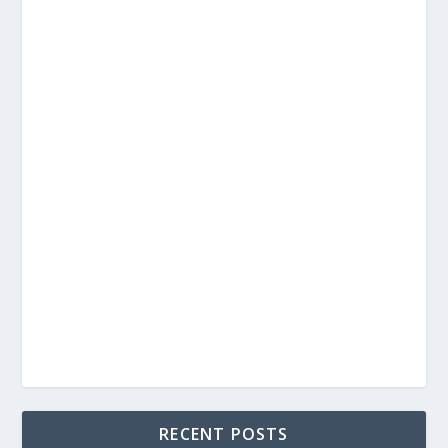
RECENT POSTS