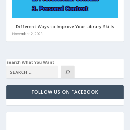
Different Ways to Improve Your Library Skills
November 2, 2023
Search What You Want
FOLLOW US ON FACEBOOK