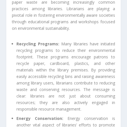
paper waste are becoming increasingly common
practices among libraries. Librarians are playing a
pivotal role in fostering environmentally aware societies
through educational programs and workshops focused
on environmental sustainability.
Recycling Programs:
Many libraries have initiated
recycling programs to reduce their environmental
footprint. These programs encourage patrons to
recycle paper, cardboard, plastics, and other
materials within the library premises. By providing
easily accessible recycling bins and raising awareness
among library users, librarians contribute to reducing
waste and conserving resources. The message is
clear: libraries are not just about consuming
resources; they are also actively engaged in
responsible resource management.
Energy Conservation:
Energy conservation is
another vital aspect of libraries’ efforts to promote