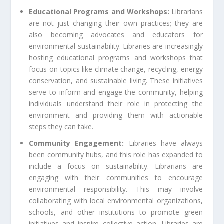
Educational Programs and Workshops:
Librarians
are not just changing their own practices; they are
also becoming advocates and educators for
environmental sustainability. Libraries are increasingly
hosting educational programs and workshops that
focus on topics like climate change, recycling, energy
conservation, and sustainable living. These initiatives
serve to inform and engage the community, helping
individuals understand their role in protecting the
environment and providing them with actionable
steps they can take.
Community Engagement:
Libraries have always
been community hubs, and this role has expanded to
include a focus on sustainability. Librarians are
engaging with their communities to encourage
environmental responsibility. This may involve
collaborating with local environmental organizations,
schools, and other institutions to promote green
initiatives and inspire collective action. Libraries are