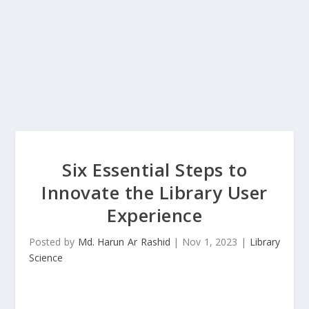
Six Essential Steps to
Innovate the Library User
Experience
Posted by
Md. Harun Ar Rashid
|
Nov 1, 2023
|
Library
Science