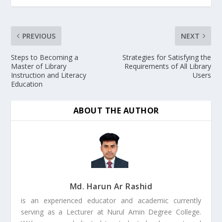
PREVIOUS
NEXT
Steps to Becoming a
Strategies for Satisfying the
Master of Library
Requirements of All Library
Instruction and Literacy
Users
Education
ABOUT THE AUTHOR
Md. Harun Ar Rashid
is an experienced educator and academic currently
serving as a Lecturer at Nurul Amin Degree College.