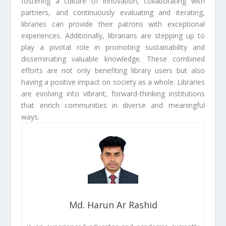
fostering a culture of innovation, collaborating with
partners, and continuously evaluating and iterating,
libraries can provide their patrons with exceptional
experiences. Additionally, librarians are stepping up to
play a pivotal role in promoting sustainability and
disseminating valuable knowledge. These combined
efforts are not only benefiting library users but also
having a positive impact on society as a whole. Libraries
are evolving into vibrant, forward-thinking institutions
that enrich communities in diverse and meaningful
ways.
Md. Harun Ar Rashid