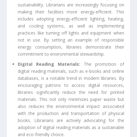
sustainability. Librarians are increasingly focusing on
making their facilities more energy-efficient. This
includes adopting energy-efficient lighting, heating,
and cooling systems, as well as implementing
practices like turning off lights and equipment when
not in use. By setting an example of responsible
energy consumption, libraries demonstrate their
commitment to environmental stewardship.
Digital Reading Materials:
The promotion of
digital reading materials, such as e-books and online
databases, is a notable trend in modern libraries. By
encouraging patrons to access digital resources,
libraries significantly reduce the need for printed
materials. This not only minimizes paper waste but
also reduces the environmental impact associated
with the production and transportation of physical
books. Librarians are actively advocating for the
adoption of digital reading materials as a sustainable
and eco-friendly choice.