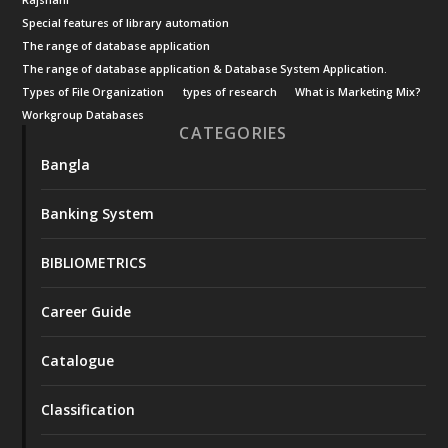
Rajshahi
Special features of library automation
The range of database application
The range of database application & Database System Application.
Types of File Organization
types of research
What is Marketing Mix?
Workgroup Databases
CATEGORIES
Bangla
Banking System
BIBLIOMETRICS
Career Guide
Catalogue
Classification