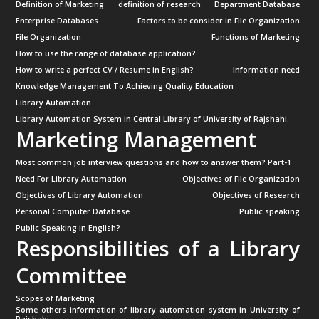
Definition of Marketing
definition of research
Department Database
Enterprise Databases
Factors to be consider in File Organization
File Organization
Functions of Marketing
How to use the range of database application?
How to write a perfect CV / Resume in English?
Information need
Knowledge Management To Achieving Quality Education
Library Automation
Library Automation System in Central Library of University of Rajshahi.
Marketing Management
Most common job interview questions and how to answer them? Part-1
Need For Library Automation
Objectives of File Organization
Objectives of Library Automation
Objectives of Research
Personal Computer Database
Public speaking
Public Speaking in English?
Responsibilities of a Library
Committee
Scopes of Marketing
Some others information of library automation system in University of