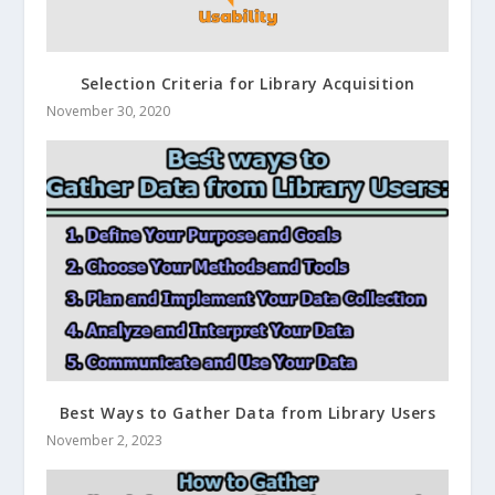
Selection Criteria for Library Acquisition
November 30, 2020
Best Ways to Gather Data from Library Users
November 2, 2023