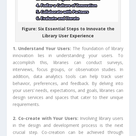
Figure: Six Essential Steps to Innovate the
Library User Experience
1. Understand Your Users:
The foundation of library
innovation lies in understanding your users. To
accomplish this, libraries can conduct surveys,
interviews, focus groups, or observation studies. In
addition, data analytics tools can help track user
behavior, preferences, and feedback. By delving into
your users’ needs, expectations, and goals, libraries can
design services and spaces that cater to their unique
requirements.
2. Co-create with Your Users:
Involving library users
in the design and development process is the next
crucial step. Co-creation can be achieved through