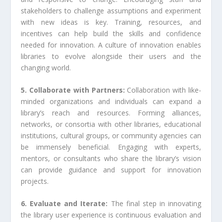
stakeholders to challenge assumptions and experiment
with new ideas is key. Training, resources, and
incentives can help build the skills and confidence
needed for innovation. A culture of innovation enables
libraries to evolve alongside their users and the
changing world.
5. Collaborate with Partners:
Collaboration with like-
minded organizations and individuals can expand a
library’s reach and resources. Forming alliances,
networks, or consortia with other libraries, educational
institutions, cultural groups, or community agencies can
be immensely beneficial. Engaging with experts,
mentors, or consultants who share the library’s vision
can provide guidance and support for innovation
projects.
6. Evaluate and Iterate:
The final step in innovating
the library user experience is continuous evaluation and