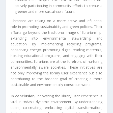
actively participating in community efforts to create a
greener and more sustainable future.
Librarians are taking on a more active and influential
role in promoting sustainability and green policies. Their
efforts go beyond the traditional image of librarianship,
extending into environmental stewardship and
education. By implementing recycling programs,
conserving energy, promoting digital reading materials,
hosting educational programs, and engaging with their
communities, librarians are at the forefront of nurturing
environmentally aware societies. These initiatives are
not only improving the library user experience but also
contributing to the broader goal of creating a more
sustainable and environmentally conscious world.
In conclusion
, innovating the library user experience is
vital in today’s dynamic environment. By understanding
users, co-creating, embracing digital transformation,