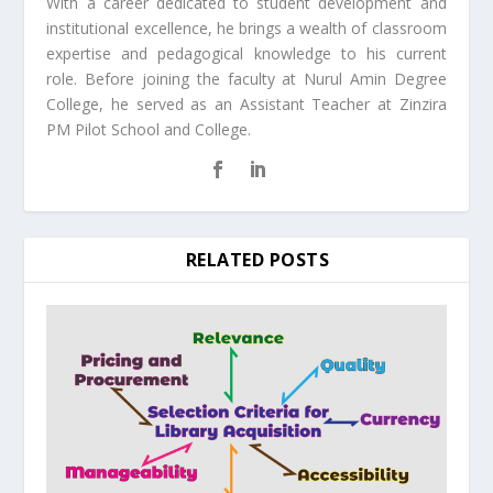
With a career dedicated to student development and
institutional excellence, he brings a wealth of classroom
expertise and pedagogical knowledge to his current
role. Before joining the faculty at Nurul Amin Degree
College, he served as an Assistant Teacher at Zinzira
PM Pilot School and College.
RELATED POSTS