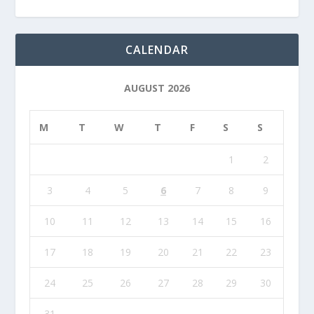
CALENDAR
AUGUST 2026
M
T
W
T
F
S
S
1
2
3
4
5
6
7
8
9
10
11
12
13
14
15
16
17
18
19
20
21
22
23
24
25
26
27
28
29
30
31