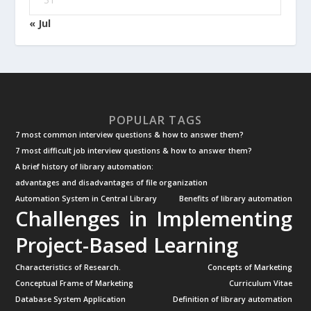
« Jul
POPULAR TAGS
7 most common interview questions & how to answer them?
7 most difficult job interview questions & how to answer them?
A brief history of library automation:
advantages and disadvantages of file organization
Automation System in Central Library
Benefits of library automation
Challenges in Implementing
Project-Based Learning
Characteristics of Research.
Concepts of Marketing
Conceptual Frame of Marketing
Curriculum Vitae
Database System Application
Definition of library automation