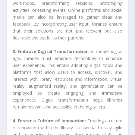
workshops, brainstorming sessions, prototyping
activities, or testing events. Online platforms and social
media can also be leveraged to gather ideas and
feedback. By incorporating user input, libraries ensure
that their solutions are not just relevant but also
desirable and useful to their patrons.
3. Embrace Digital Transformation:
In today’s digital
age, libraries must embrace technology to enhance
user experience. This entails adopting digital tools and
platforms that allow users to access, discover, and
interact with library resources and information. Virtual
reality, augmented reality, and gamification can be
employed to create engaging and immersive
experiences. Digital transformation helps libraries
remain relevant and accessible in the digital era.
4. Foster a Culture of Innovation:
Creating a culture
of innovation within the library is essential to stay agile
and responsive to change. Encouraging staff and