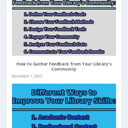
How to Gather Feedback from Your Library’s
Community
November 1, 2023