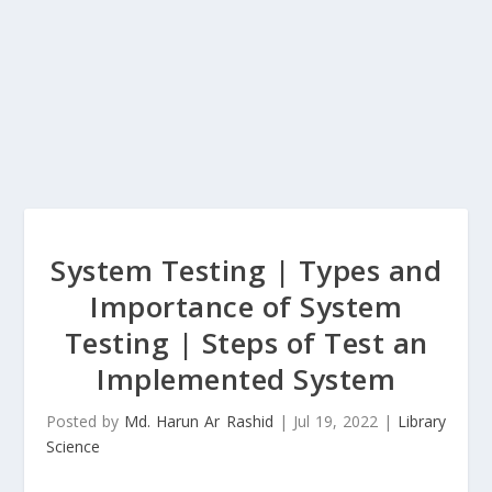
System Testing | Types and
Importance of System
Testing | Steps of Test an
Implemented System
Posted by
Md. Harun Ar Rashid
|
Jul 19, 2022
|
Library
Science