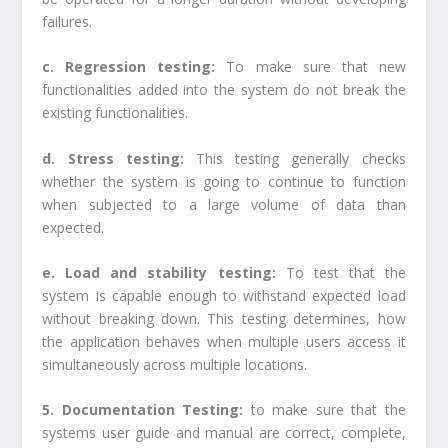
failures.
c. Regression testing:
To make sure that new
functionalities added into the system do not break the
existing functionalities.
d. Stress testing:
This testing generally checks
whether the system is going to continue to function
when subjected to a large volume of data than
expected.
e. Load and stability testing:
To test that the
system is capable enough to withstand expected load
without breaking down. This testing determines, how
the application behaves when multiple users access it
simultaneously across multiple locations.
5. Documentation Testing:
to make sure that the
systems user guide and manual are correct, complete,