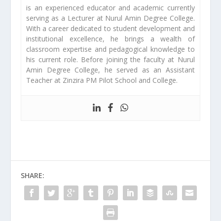
is an experienced educator and academic currently
serving as a Lecturer at Nurul Amin Degree College.
With a career dedicated to student development and
institutional excellence, he brings a wealth of
classroom expertise and pedagogical knowledge to
his current role. Before joining the faculty at Nurul
Amin Degree College, he served as an Assistant
Teacher at Zinzira PM Pilot School and College.
SHARE: