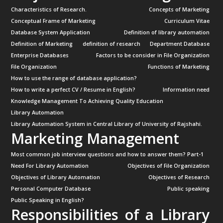
Characteristics of Research.
Concepts of Marketing
Conceptual Frame of Marketing
Curriculum Vitae
Database System Application
Definition of library automation
Definition of Marketing
definition of research
Department Database
Enterprise Databases
Factors to be consider in File Organization
File Organization
Functions of Marketing
How to use the range of database application?
How to write a perfect CV / Resume in English?
Information need
Knowledge Management To Achieving Quality Education
Library Automation
Library Automation System in Central Library of University of Rajshahi.
Marketing Management
Most common job interview questions and how to answer them? Part-1
Need For Library Automation
Objectives of File Organization
Objectives of Library Automation
Objectives of Research
Personal Computer Database
Public speaking
Public Speaking in English?
Responsibilities of a Library