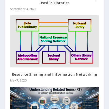
Used in Libraries
September 4, 2023
Resource Sharing and Information Networking
May 7, 2020