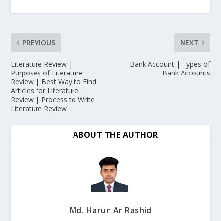
PREVIOUS
NEXT
Literature Review |
Bank Account | Types of
Purposes of Literature
Bank Accounts
Review | Best Way to Find
Articles for Literature
Review | Process to Write
Literature Review
ABOUT THE AUTHOR
Md. Harun Ar Rashid