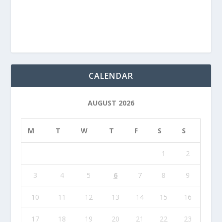
CALENDAR
AUGUST 2026
M
T
W
T
F
S
S
1
2
3
4
5
6
7
8
9
10
11
12
13
14
15
16
17
18
19
20
21
22
23