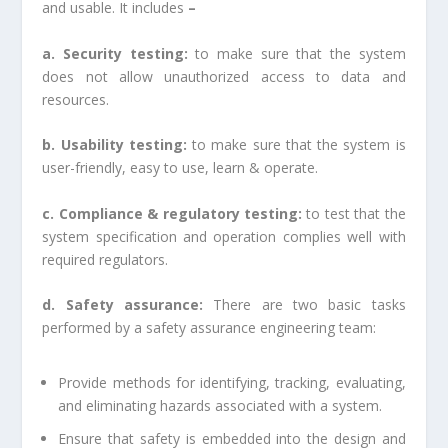
and usable. It includes
–
a. Security testing:
to make sure that the system
does not allow unauthorized access to data and
resources.
b. Usability testing:
to make sure that the system is
user-friendly, easy to use, learn & operate.
c. Compliance & regulatory testing:
to test that the
system specification and operation complies well with
required regulators.
d. Safety assurance:
There are two basic tasks
performed by a safety assurance engineering team:
Provide methods for identifying, tracking, evaluating,
and eliminating hazards associated with a system.
Ensure that safety is embedded into the design and