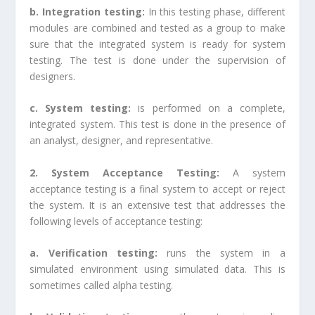
b. Integration testing:
In this testing phase, different
modules are combined and tested as a group to make
sure that the integrated system is ready for system
testing. The test is done under the supervision of
designers.
c. System testing:
is performed on a complete,
integrated system. This test is done in the presence of
an analyst, designer, and representative.
2. System Acceptance Testing:
A system
acceptance testing is a final system to accept or reject
the system. It is an extensive test that addresses the
following levels of acceptance testing:
a. Verification testing:
runs the system in a
simulated environment using simulated data. This is
sometimes called alpha testing.