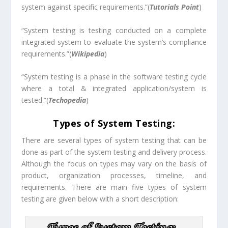
system against specific requirements.”(
Tutorials Point
)
“System testing is testing conducted on a complete
integrated system to evaluate the system’s compliance
requirements.”(
Wikipedia
)
“System testing is a phase in the software testing cycle
where a total & integrated application/system is
tested.”(
Techopedia
)
Types of System Testing:
There are several types of system testing that can be
done as part of the system testing and delivery process.
Although the focus on types may vary on the basis of
product, organization processes, timeline, and
requirements. There are main five types of system
testing are given below with a short description: