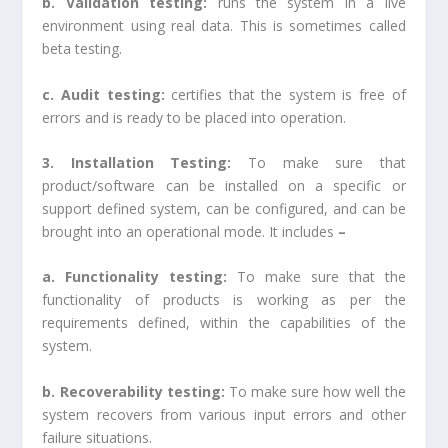
b. Validation testing:
runs the system in a live
environment using real data. This is sometimes called
beta testing.
c. Audit testing:
certifies that the system is free of
errors and is ready to be placed into operation.
3. Installation Testing:
To make sure that
product/software can be installed on a specific or
support defined system, can be configured, and can be
brought into an operational mode. It includes
–
a. Functionality testing:
To make sure that the
functionality of products is working as per the
requirements defined, within the capabilities of the
system.
b. Recoverability testing:
To make sure how well the
system recovers from various input errors and other
failure situations.