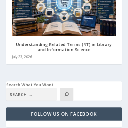
Understanding Related Terms (RT) in Library
and Information Science
July 23, 2026
Search What You Want
FOLLOW US ON FACEBOOK