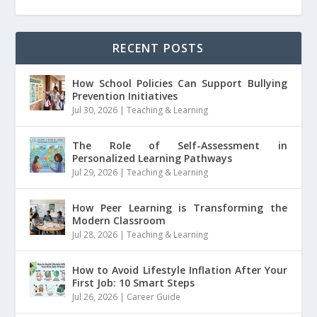
RECENT POSTS
How School Policies Can Support Bullying
Prevention Initiatives
Jul 30, 2026
|
Teaching & Learning
The Role of Self-Assessment in
Personalized Learning Pathways
Jul 29, 2026
|
Teaching & Learning
How Peer Learning is Transforming the
Modern Classroom
Jul 28, 2026
|
Teaching & Learning
How to Avoid Lifestyle Inflation After Your
First Job: 10 Smart Steps
Jul 26, 2026
|
Career Guide