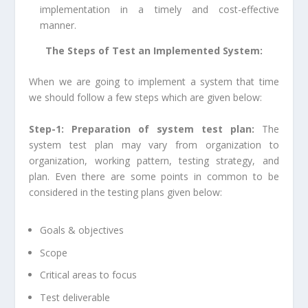
implementation in a timely and cost-effective
manner.
The Steps of Test an Implemented System:
When we are going to implement a system that time
we should follow a few steps which are given below:
Step-1: Preparation of system test plan:
The
system test plan may vary from organization to
organization, working pattern, testing strategy, and
plan. Even there are some points in common to be
considered in the testing plans given below:
Goals & objectives
Scope
Critical areas to focus
Test deliverable