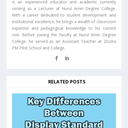
is an experienced educator and academic currently
serving as a Lecturer at Nurul Amin Degree College.
With a career dedicated to student development and
institutional excellence, he brings a wealth of classroom
expertise and pedagogical knowledge to his current
role. Before joining the faculty at Nurul Amin Degree
College, he served as an Assistant Teacher at Zinzira
PM Pilot School and College.
RELATED POSTS