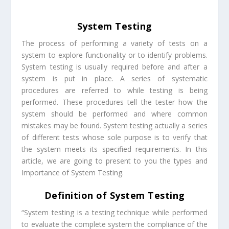
System Testing
The process of performing a variety of tests on a
system to explore functionality or to identify problems.
System testing is usually required before and after a
system is put in place. A series of systematic
procedures are referred to while testing is being
performed. These procedures tell the tester how the
system should be performed and where common
mistakes may be found. System testing actually a series
of different tests whose sole purpose is to verify that
the system meets its specified requirements. In this
article, we are going to present to you the types and
Importance of System Testing.
Definition of System Testing
“System testing is a testing technique while performed
to evaluate the complete system the compliance of the