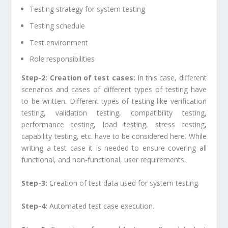
Testing strategy for system testing
Testing schedule
Test environment
Role responsibilities
Step-2: Creation of test cases:
In this case, different
scenarios and cases of different types of testing have
to be written. Different types of testing like verification
testing, validation testing, compatibility testing,
performance testing, load testing, stress testing,
capability testing, etc. have to be considered here. While
writing a test case it is needed to ensure covering all
functional, and non-functional, user requirements.
Step-3:
Creation of test data used for system testing.
Step-4:
Automated test case execution.