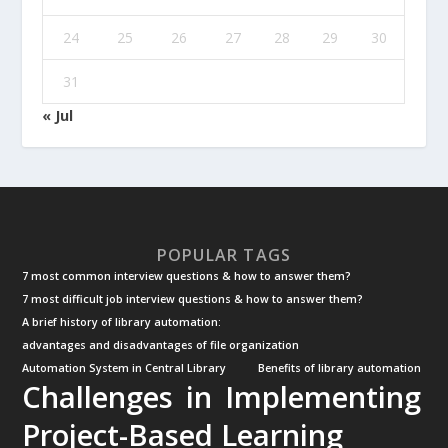
24
25
26
27
28
29
30
31
« Jul
POPULAR TAGS
7 most common interview questions & how to answer them?
7 most difficult job interview questions & how to answer them?
A brief history of library automation:
advantages and disadvantages of file organization
Automation System in Central Library
Benefits of library automation
Challenges in Implementing
Project-Based Learning