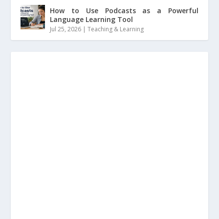
How to Use Podcasts as a Powerful
Language Learning Tool
Jul 25, 2026
|
Teaching & Learning