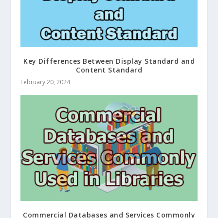
Key Differences Between Display Standard and
Content Standard
February 20, 2024
Commercial Databases and Services Commonly