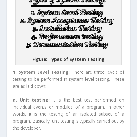
Figure: Types of System Testing
1. System Level Testing:
There are three levels of
testing to be performed in system level testing. These
are as laid down:
a. Unit testing:
It is the best test performed on
individual events or modules of a program. In other
words, it is the testing of an isolated subset of a
program. Basically, unit testing is typically carried out by
the developer.