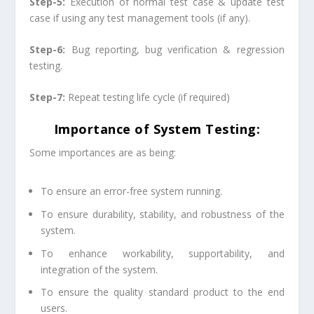
Step-5:
Execution of normal test case & update test
case if using any test management tools (if any).
Step-6:
Bug reporting, bug verification & regression
testing.
Step-7:
Repeat testing life cycle (if required)
Importance of System Testing:
Some importances are as being:
To ensure an error-free system running.
To ensure durability, stability, and robustness of the
system.
To enhance workability, supportability, and
integration of the system.
To ensure the quality standard product to the end
users.