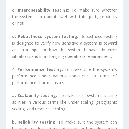
c. Interoperability testing:
To make sure whether
the system can operate well with third-party products
or not.
d. Robustness system testing:
Robustness testing
is designed to verify how sensitive a system is toward
an error input or how the system behaves in error
situations and in a changing operational environment.
4. Performance testing:
To make sure the system’s
performance under various conditions, in terms of
performance characteristics:
a. Scalability testing:
To make sure systems scaling
abilities in various terms like under scaling, geographic
scaling, and resource scaling.
b. Reliability testing:
To make sure the system can
be operated for a longer duration without developing