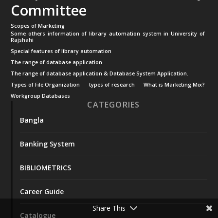
Committee
Scopes of Marketing
Some others information of library automation system in University of
Rajshahi
Special features of library automation
The range of database application
The range of database application & Database System Application.
Types of File Organization
types of research
What is Marketing Mix?
Workgroup Databases
CATEGORIES
Bangla
Banking System
BIBLIOMETRICS
Career Guide
Share This
Catalogue