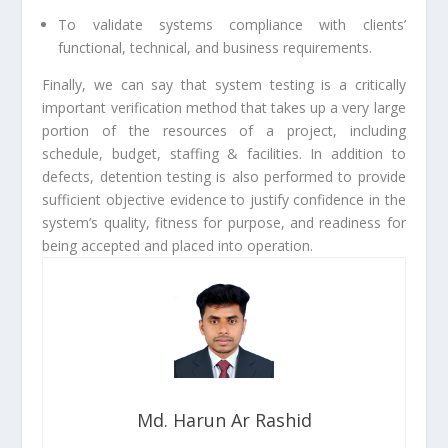
To validate systems compliance with clients’
functional, technical, and business requirements.
Finally, we can say that system testing is a critically
important verification method that takes up a very large
portion of the resources of a project, including
schedule, budget, staffing & facilities. In addition to
defects, detention testing is also performed to provide
sufficient objective evidence to justify confidence in the
system’s quality, fitness for purpose, and readiness for
being accepted and placed into operation.
Md. Harun Ar Rashid