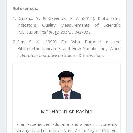
References:
Durieux, V., & Gevenois, P. A. (2010). Bibliometric
Indicators: Quality Measurements of Scientific
Publication.
Radiology, 255(2), 342–351.
Sen, S. K., (1999). For What Purpose are the
Bibliometric Indicators and How Should They Work.
Laboratory Indicative on Science & Technology
.
Md. Harun Ar Rashid
is an experienced educator and academic currently
serving as a Lecturer at Nurul Amin Degree College.