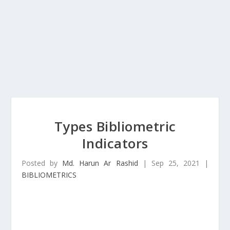
Types Bibliometric
Indicators
Posted by
Md. Harun Ar Rashid
|
Sep 25, 2021
|
BIBLIOMETRICS