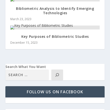
Bibliometric Analysis to Identify Emerging
Technologies
March 23, 2023
Key Purposes of Bibliometric Studies
December 15, 2023
Search What You Want
FOLLOW US ON FACEBOOK