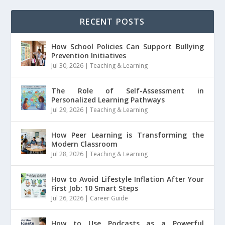
RECENT POSTS
How School Policies Can Support Bullying
Prevention Initiatives
Jul 30, 2026
|
Teaching & Learning
The Role of Self-Assessment in
Personalized Learning Pathways
Jul 29, 2026
|
Teaching & Learning
How Peer Learning is Transforming the
Modern Classroom
Jul 28, 2026
|
Teaching & Learning
How to Avoid Lifestyle Inflation After Your
First Job: 10 Smart Steps
Jul 26, 2026
|
Career Guide
How to Use Podcasts as a Powerful