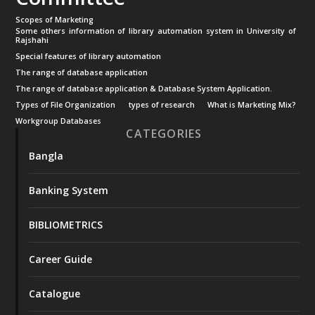
Scopes of Marketing
Some others information of library automation system in University of
Rajshahi
Special features of library automation
The range of database application
The range of database application & Database System Application.
Types of File Organization
types of research
What is Marketing Mix?
Workgroup Databases
CATEGORIES
Bangla
Banking System
BIBLIOMETRICS
Career Guide
Catalogue