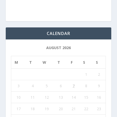
CALENDAR
AUGUST 2026
M
T
W
T
F
S
S
1
2
3
4
5
6
7
8
9
10
11
12
13
14
15
16
17
18
19
20
21
22
23