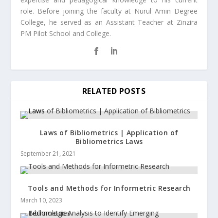
role. Before joining the faculty at Nurul Amin Degree
College, he served as an Assistant Teacher at Zinzira
PM Pilot School and College.
RELATED POSTS
Laws of Bibliometrics | Application of
Bibliometrics Laws
September 21, 2021
Tools and Methods for Informetric Research
March 10, 2023