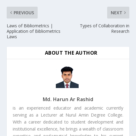
PREVIOUS
NEXT
Laws of Bibliometrics |
Types of Collaboration in
Application of Bibliometrics
Research
Laws
ABOUT THE AUTHOR
Md. Harun Ar Rashid
is an experienced educator and academic currently
serving as a Lecturer at Nurul Amin Degree College.
With a career dedicated to student development and
institutional excellence, he brings a wealth of classroom
expertise and pedagogical knowledge to his current