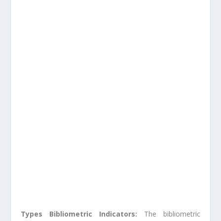
Types Bibliometric Indicators:
The bibliometric