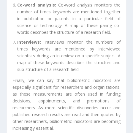
Co-word analysis:
Co-word analysis monitors the
number of times keywords are mentioned together
in publication or patents in a particular field of
science or technology. A map of these paring co-
words describes the structure of a research field.
Interviews:
Interviews monitor the numbers of
times keywords are mentioned by Interviewed
scientists during an interview on a specific subject. A
map of these keywords describes the structure and
sub-structure of a research field.
Finally, we can say that bibliometric indicators are
especially significant for researchers and organizations,
as these measurements are often used in funding
decisions, appointments, and promotions of
researchers. As more scientific discoveries occur and
published research results are read and then quoted by
other researchers, bibliometric indicators are becoming
increasingly essential.