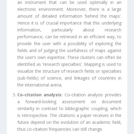
an instrument that can be used optimally in an
electronic environment. Moreover, there is a large
amount of detailed information ‘behind the maps’.
Hence it is of crucial importance that this underlying
information, particularly about research
performance, can be retrieved in an efficient way, to
provide the user with a possibility of exploring the
fields and of judging the usefulness of maps against
the user’s own expertise. These clusters can often be
identified as ‘research specialties’. Mapping is used to
visualize the structure of research fields or specialties
(sub-fields) of science, and linkages of countries in
the international arena.
Co-citation analysis:
Co-citation analysis provides
a forward-looking assessment on document
similarity in contrast to bibliographic coupling, which
is retrospective. The citations a paper receives in the
future depend on the evolution of an academic field,
thus co-citation frequencies can still change.