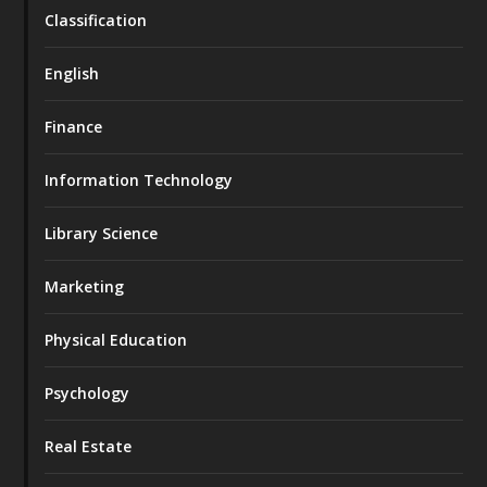
Classification
English
Finance
Information Technology
Library Science
Marketing
Physical Education
Psychology
Real Estate