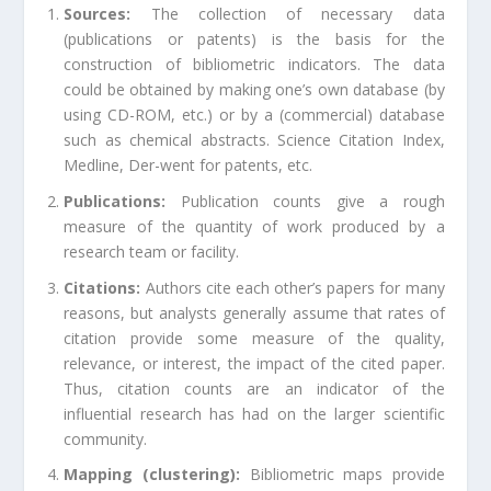
Sources:
The collection of necessary data
(publications or patents) is the basis for the
construction of bibliometric indicators. The data
could be obtained by making one’s own database (by
using CD-ROM, etc.) or by a (commercial) database
such as chemical abstracts. Science Citation Index,
Medline, Der-went for patents, etc.
Publications:
Publication counts give a rough
measure of the quantity of work produced by a
research team or facility.
Citations:
Authors cite each other’s papers for many
reasons, but analysts generally assume that rates of
citation provide some measure of the quality,
relevance, or interest, the impact of the cited paper.
Thus, citation counts are an indicator of the
influential research has had on the larger scientific
community.
Mapping (clustering):
Bibliometric maps provide