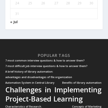
24
25
26
27
28
29
30
31
« Jul
POPULAR TAGS
7 most common interview questions & how to answer them?
7 most difficult job interview questions & how to answer them?
A brief history of library automation:
advantages and disadvantages of file organization
Automation System in Central Library
Benefits of library automation
Challenges in Implementing
Project-Based Learning
Characteristics of Research.
Concepts of Marketing