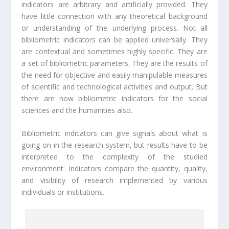
indicators are arbitrary and artificially provided. They
have little connection with any theoretical background
or understanding of the underlying process. Not all
bibliometric indicators can be applied universally. They
are contextual and sometimes highly specific. They are
a set of bibliometric parameters. They are the results of
the need for objective and easily manipulable measures
of scientific and technological activities and output. But
there are now bibliometric indicators for the social
sciences and the humanities also.
Bibliometric indicators can give signals about what is
going on in the research system, but results have to be
interpreted to the complexity of the studied
environment. Indicators compare the quantity, quality,
and visibility of research implemented by various
individuals or institutions.