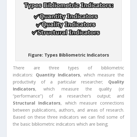
Figure: Types Bibliometric Indicators
There are three types of bibliometric
indicators:
Quantity Indicators
, which measure the
productivity of a particular researcher;
Quality
Indicators
, which measure the quality (or
“performance”) of a researcher’s output; and
Structural Indicators
, which measure connections
between publications, authors, and areas of research.
Based on these three indicators we can find some of
the basic bibliometric indicators which are being;