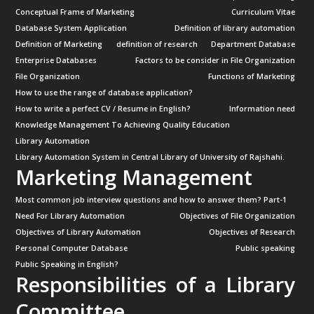
Conceptual Frame of Marketing
Curriculum Vitae
Database System Application
Definition of library automation
Definition of Marketing
definition of research
Department Database
Enterprise Databases
Factors to be consider in File Organization
File Organization
Functions of Marketing
How to use the range of database application?
How to write a perfect CV / Resume in English?
Information need
Knowledge Management To Achieving Quality Education
Library Automation
Library Automation System in Central Library of University of Rajshahi.
Marketing Management
Most common job interview questions and how to answer them? Part-1
Need For Library Automation
Objectives of File Organization
Objectives of Library Automation
Objectives of Research
Personal Computer Database
Public speaking
Public Speaking in English?
Responsibilities of a Library
Committee