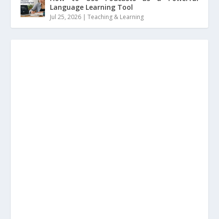
Language Learning Tool
Jul 25, 2026
|
Teaching & Learning