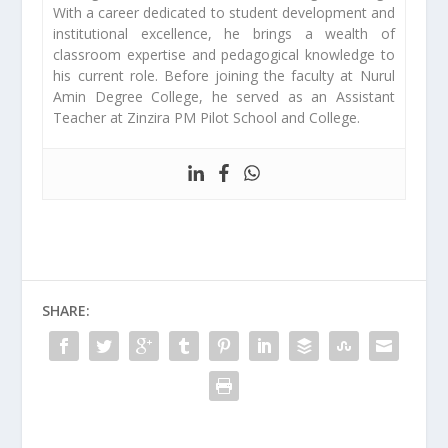
With a career dedicated to student development and
institutional excellence, he brings a wealth of
classroom expertise and pedagogical knowledge to
his current role. Before joining the faculty at Nurul
Amin Degree College, he served as an Assistant
Teacher at Zinzira PM Pilot School and College.
SHARE: