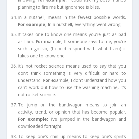
planning to fire me but ignorance is bliss.
In a nutshell,
means in the fewest possible words.
For example
;
In a nutshell, everything went wrong.
It takes one to know one
means you’re just as bad
as I am.
For e
x
ample;
If someone says to me, you’re
such a gossip, (I could respond with what I am) it
takes one to know one.
It’s not
rocket
science
means used to say that you
don’t think something is very difficult or hard to
understand.
For e
xample;
I don’t understand how you
can’t work out how to use the washing machine, it’s
not rocket science.
To jump on the bandwagon
means to join an
activity, trend, or opinion that has become popular.
For example
;
I’ve jumped in the bandwagon and
downloaded fortnight.
To keep one’s chin up
means to keep one’s spirits