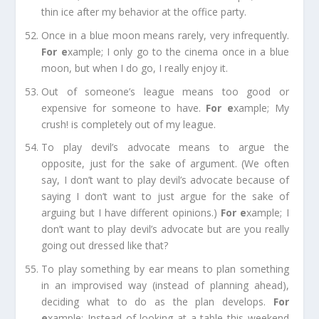
thin ice after my behavior at the office party.
Once in a blue moon
means rarely, very infrequently.
For e
xample;
I only go to the cinema once in a blue
moon, but when I do
go,
I really enjoy it.
Out of someone’s league
means too good or
expensive for someone to have.
For e
xample;
My
crush! is completely out of
my
league.
To play devil’s advocate
means to argue the
opposite, just for the sake of argument. (We often
say, I don’t want to play devil’s advocate because of
saying I don’t want to just argue for the sake of
arguing but I have different opinions.)
For e
xample;
I
don’t want to play
devil’s
advocate but are you really
going out dressed like that?
To play something by ear
means to plan something
in an improvised way (instead of planning ahead),
deciding what to do as the plan develops.
For
e
xample;
Instead of looking at a table this weekend