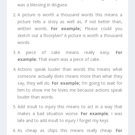
was a blessing in disguise.
A picture is worth a thousand words
this means a
picture tells a story as well as, if not better than,
written words.
For e
xample;
Please could you
sketch out a floorplan? A picture is worth a thousand
words.
A piece of cake
means really easy.
For
e
xample
;
That exam was a piece of cake.
Actions speak louder than words
this means what
someone actually does means more than what they
say, they will do.
For example
;
I’m going to wait for
him to show me he loves me because actions speak
louder than words.
Add insult to injury
this means to act in a way that
makes a bad situation worse.
For example
;
I was
late and to add insult to injury I forget my keys.
As cheap as chips
this means really cheap.
For