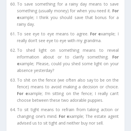
To save something for a rainy day
means to save
something (usually money) for when you need it.
For
e
xample;
I think you should save that bonus for a
rainy day.
To see eye to eye
means to agree.
For e
xample;
I
really don’t see eye to eye with my grandma.
To shed light on something
means to reveal
information about or to clarify something.
For
e
xample;
Please, could you shed some light on your
absence yesterday?
To shit on the fence
(we often also say to be on the
fence) means to avoid making a decision or choice.
For e
xample;
I’m sitting on the fence; I really can’t
choose between these two adorable puppies.
To sit tight
means to refrain from taking action or
changing one’s mind.
For e
xample;
The estate agent
advised us to sit tight and neither buy nor sell.