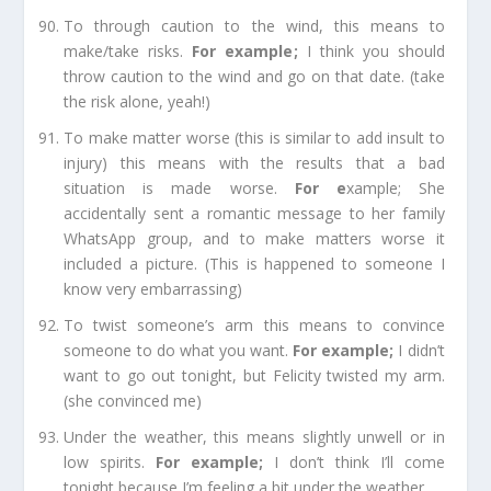
To through caution to the wind,
this means to
make/take risks.
For example
;
I think you should
throw caution to the wind and go on that date. (take
the risk
alone
, yeah!)
To make matter worse
(this is similar to add insult to
injury) this means with the results that a bad
situation is made worse.
For e
xample;
She
accidentally sent a romantic message to her family
WhatsApp group, and to make matters worse it
included a picture. (This is happened to someone I
know very embarrassing)
To twist someone’s arm
this means to convince
someone to do what you want.
For example
;
I didn’t
want to go out tonight, but Felicity twisted my arm.
(she convinced me)
Under the weather,
this means slightly unwell or in
low spirits.
For example
;
I don’t think I’ll come
tonight because I’m feeling a bit under the weather.