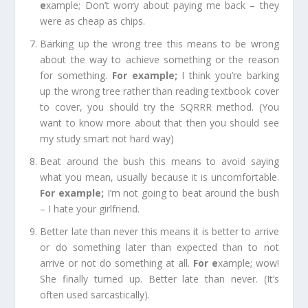
e
xample;
Don’t worry about paying me back – they
were as cheap as chips.
Barking up the wrong tree
this means to be wrong
about the way to achieve something or the reason
for something.
For example
;
I think you’re barking
up the wrong tree rather than reading textbook cover
to cover, you should try the SQRRR method. (You
want to know more about that then you should see
my study smart not hard way)
Beat around the bush
this means to avoid saying
what you mean, usually because it is uncomfortable.
For example
;
I’m not going to beat around the bush
– I hate your
girlfriend
.
Better late than never
this means it is better to arrive
or do something later than expected than to not
arrive or not do something at all.
For e
xample;
wow!
She finally turned up. Better late than never. (It’s
often used sarcastically).