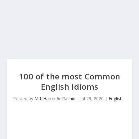
100 of the most Common
English Idioms
Posted by
Md. Harun Ar Rashid
|
Jul 29, 2020
|
English