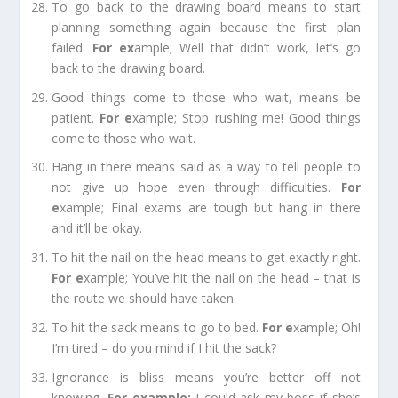
To go back to the drawing board
means to start
planning something again because the first plan
failed.
For e
x
ample;
Well that didn’t work, let’s go
back to the drawing board.
Good things come to those who wait,
means be
patient.
For e
xample;
Stop rushing me! Good things
come to those who wait.
Hang in there
means said as a way to tell people to
not give up hope even
through
difficulties.
For
e
xample;
Final exams are tough but hang in there
and it’ll be okay.
To hit the nail on the head
means to get exactly right.
For e
xample;
You’ve hit the nail on the head – that is
the route we should have taken.
To hit the sack
means to go to bed.
For e
xample;
Oh!
I’m tired – do you mind if I hit the sack?
Ignorance is bliss
means you’re better off not
knowing.
For example
;
I could ask my boss if she’s