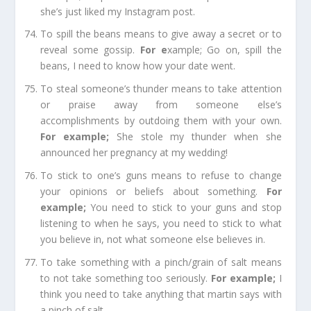
she’s just liked my
Instagram
post.
To spill the beans
means to give away a secret or to
reveal some
gossip
.
For e
xample;
Go on, spill the
beans, I need to know how your date went.
To steal someone’s thunder
means to take attention
or praise away from someone else’s
accomplishments by outdoing them with your own.
For example
;
She stole my thunder when she
announced her
pregnancy
at my wedding!
To stick to one’s guns
means to refuse to change
your opinions or beliefs about something.
For
example
;
You need to stick to your guns and stop
listening to when he says, you need to stick to what
you believe in, not what someone
else believes
in.
To take something with a pinch/grain of salt
means
to not take something too seriously.
For example
;
I
think you need to take anything that martin says with
a pinch of salt.