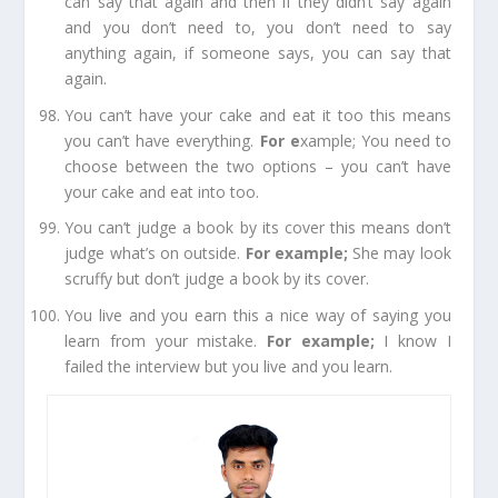
can say that again and then if they didn’t say again
and you don’t need to, you don’t need to say
anything again, if someone says, you can say that
again.
You can’t have your cake and eat it too
this means
you can’t have everything.
For e
xample;
You need to
choose between the two
options
– you can’t have
your cake and eat into too.
You can’t judge a book by its cover
this means don’t
judge what’s on outside.
For example
;
She may look
scruffy but don’t judge a book by its cover.
You live and you earn
this a nice way of saying you
learn from your
mistake
.
For example
;
I know I
failed the interview but you live and you learn.