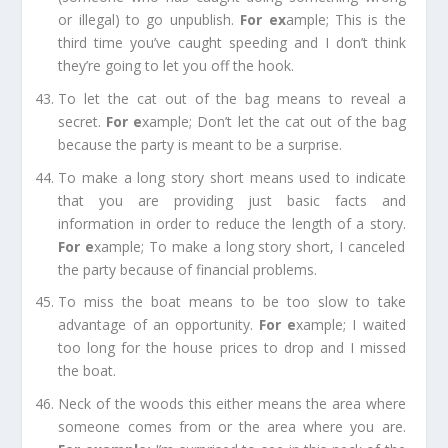
or illegal) to go unpublish.
For e
x
ample;
This is the
third time you’ve caught speeding and I don’t think
they’re going to let you off the hook.
To let the cat out of the bag
means to reveal a
secret.
For e
xample;
Don’t let the cat out of the bag
because the party is meant to be a surprise.
To make a long story short
means used to indicate
that you are providing just basic facts and
information in order to reduce the length of a story.
For e
xample;
To make a long story short, I canceled
the party because of financial problems.
To miss the boat
means to be too slow to take
advantage of an opportunity.
For e
xample;
I waited
too long for the house prices to drop and I missed
the boat.
Neck of the woods
this either means the area where
someone comes from or the area where you are.