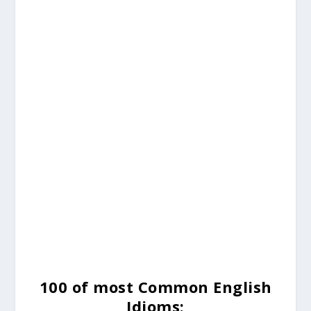
100 of most Common English
Idioms: