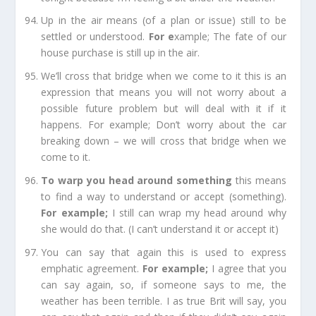
Up in the air
means (of a plan or issue) still to be
settled or understood.
For e
xample;
The fate of our
house purchase is still up in the air.
We’ll cross that bridge when we come to it
this is an
expression that means you will not worry about a
possible future problem but will deal with it if it
happens.
For example;
Don’t worry about the car
breaking down – we will cross that bridge when we
come to it.
To warp you head around something
this means
to find a way to understand or accept (something).
For example;
I still can wrap my head around why
she would do that. (I can’t understand it or accept it)
You can say that again
this is used to express
emphatic agreement.
For example
;
I agree that you
can say again, so, if someone says to me, the
weather has been terrible. I as true Brit will say, you