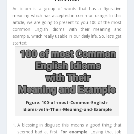
An idiom is a group of words that has a figurative
meaning which has accepted in common usage. In this
article, we are going to present to you 100 of the most
common English idioms with their meaning and
example, which really usable in our daily life. So, let’s get
started;
Figure: 100-of-most-Common-English-
Idioms-with-Their-Meaning-and-Example
A blessing in disguise
this means a good thing that
seemed bad at first.
For e
xample
;
Losing that job