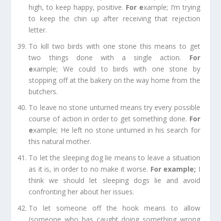
high, to keep happy, positive.
For e
xample;
I’m trying
to keep the chin up after receiving that rejection
letter.
To kill two birds with one stone
this means to get
two things done with a single action.
For
e
xample;
We could to birds with one stone by
stopping off at the bakery on the way home from the
butchers.
To leave no stone unturned
means try every possible
course of action in order to get something done.
For
e
xample;
He left no stone unturned in his search for
this natural mother.
To let the sleeping dog lie
means to leave a situation
as it is, in order to no make it worse.
For example
;
I
think we should let sleeping dogs lie and avoid
confronting her about her issues.
To let someone off the hook
means to allow
(someone who has caught doing something wrong