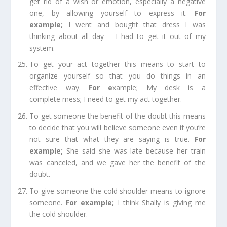
get rid of a wish or emotion, especially a negative
one, by allowing yourself to express it.
For
example
;
I went and bought that dress I was
thinking about all day – I had to get it out of my
system.
To get your act together
this means to start to
organize yourself so that you do things in an
effective way.
For e
xample;
My desk is a
complete
mess;
I need to get my act together.
To get someone the benefit of the doubt
this means
to decide that you will believe someone even if you’re
not sure that what they are saying is true.
For
example
;
She said she was late because her train
was canceled, and we g
ave
her the benefit of the
doubt.
To give someone the cold shoulder
means to ignore
someone.
For example
;
I think Shally is giving me
the cold shoulder.