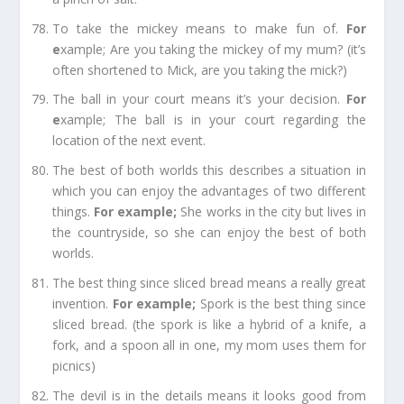
To take the mickey
means to make fun of.
For
e
xample;
Are you taking the mickey of my mum? (it’s
often shortened to Mick, are you
taking
the mick?)
The ball in your court
means it’s your decision.
For
e
xample;
The ball is in your court regarding the
location of the next event.
The best of both worlds
this describes a situation in
which you can enjoy the advantages of two different
things.
For example
;
She works in the city but lives in
the countryside, so she can enjoy the best of both
worlds.
The best thing since sliced bread
means a really great
invention.
For e
xample;
Spork is the best thing since
sliced bread. (the spork is like a hybrid of a knife, a
fork, and a spoon all in one, my mom uses them for
picnics)
The devil is in the details
means it looks good from