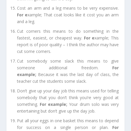
Cost an arm and a leg
means to be very expensive.
For e
xample;
That coat looks like it cost you an arm
and a leg.
Cut corners
this
means to do something in the
fastest, easiest, or cheapest way.
For e
xample;
This
report is of poor quality – I think the author may have
cut some corners.
Cut somebody some slack
this means to give
someone additional freedom.
For
example
;
Because it was the last day of class, the
teacher cut the students some slack.
Don’t give up your day job
this means used for telling
somebody that you don’t think you’re very good at
something.
For example
;
Your drum solo was very
entertaining but don’t give up the day job.
Put all your eggs in one basket
this means to depend
for success on a single person or plan.
For