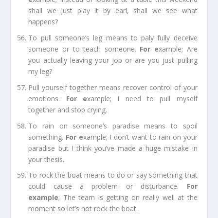
shall we just play it by earl, shall we see what
happens?
To pull someone’s leg
means to paly fully deceive
someone or to teach someone.
For e
xample;
Are
you actually leaving your job or are you just pulling
my leg?
Pull yourself together
means recover control of your
emotions.
For e
xample;
I need to pull myself
together and stop crying.
To rain on someone’s paradise
means to spoil
something.
For e
xample;
I don’t want to rain on your
paradise but I think you’ve made a huge mistake in
your thesis.
To rock the boat
means to do or say something that
could cause a problem or disturbance.
For
e
xample
;
The team is getting on really well at the
moment so let’s not rock the boat.