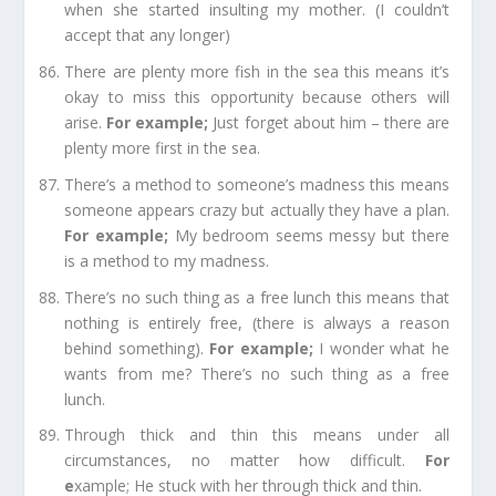
when she started insulting my mother. (I couldn’t
accept that any
longer
)
There are plenty more fish in the sea
this means it’s
okay to miss this opportunity because
others
will
arise.
For e
xample;
Just forget about him – there are
plenty more first in the sea.
There’s a method to someone’s madness
this means
someone appears crazy but actually they have a plan.
For e
xample;
My
bedroom
seems messy but there
is a method to my madness.
T
here’s no such thing as a free lunch
this means that
nothing is entirely free, (there is always a reason
behind something).
For example
;
I wonder what he
wants from me? There’s no such thing as a free
lunch.
Through thick and thin
this means under all
circumstances, no matter how difficult.
For
e
xample;
He stuck with her through thick and thin.