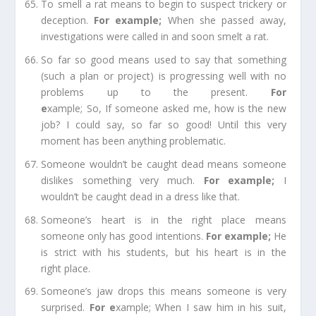
To smell a rat
means to begin to suspect trickery or
deception.
For example
;
When she passed away,
investigations were called in and soon smelt a rat.
So far so good
means used to say that something
(such a plan or project) is progressing well with no
problems up to the present.
For
e
xample;
So,
If
someone asked me, how is the new
job? I could say, so far so good! Until this very
moment has been anything problematic.
Someone wouldn’t be caught dead
means someone
dislikes something very much.
For example
;
I
wouldn’t be caught dead in a dress like that.
Someone’s heart is in the right place
means
someone only has good intentions.
For example
;
He
is strict with his students, but his heart is in the
right
place
.
Someone’s jaw drops
this means someone is very
surprised.
For e
xample;
When I saw him in his suit,