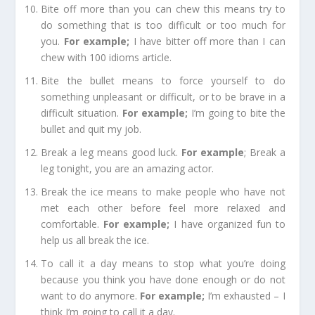
Bite off more than you can chew
this means try to
do something that is too difficult or too much for
you.
For example
;
I have bitter off more than I can
chew with 100 idioms article.
Bite the bullet
means to force yourself to do
something unpleasant or difficult, or to be brave in a
difficult situation.
For example
;
I’m going to bite the
bullet and quit my job.
Break a leg
means good luck.
For e
xample
;
Break a
leg tonight, you are an amazing actor.
Break the ice
means to make people who have not
met each other before feel more relaxed and
comfortable.
For example
;
I have organized fun to
help us all break the ice.
To call it a day
means to stop what you’re doing
because you think you have done enough or do not
want to do anymore.
For example
;
I’m exhausted – I
think I’m going to call it a day.