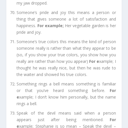
my jaw dropped.
Someone’s pride and joy
this means a person or
thing that gives someone a lot of satisfaction and
happiness.
For e
xample;
Her vegetable garden is her
pride and joy.
Someone’s true colors
this means the kind of person
someone really is rather than what they appear to be
(so, if you show your true colors, you show how you
really are rather than how you appear)
For e
xample;
I
thought he was really nice, but then he
was rude
to
the waiter and showed his true colors.
Something rings a bell
means something is familiar
or that you’ve heard something before.
For
e
xample;
I don’t know him personally, but the name
rings a bell.
Speak of the devil
means said when a person
appears just after being mentioned.
For
e
xample;
Stephanie is so mean – Speak the devil –