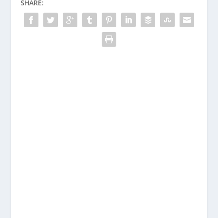
SHARE: