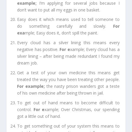
example
;
I’m applying for several jobs because I
don’t want to put all my eggs in one basket.
Easy does it
which means used to tell someone to
do something carefully and slowly.
For
e
xa
mple;
Easy does it, don’t spill the paint.
Every cloud has a silver lining
this means every
negative has positive.
For e
xample;
Every cloud has a
silver lining – after being made redundant I found my
dream job.
Get a test of your own medicine
this means get
treated the way you have been treating other people.
For example
;
the nasty prison wanders got a teste
of his own medicine after being thrown in jail.
To get out of hand
means to become difficult to
control.
For e
xample;
Over
Christmas
, our spending
got a little out of hand.
To get something out of your system
this means to