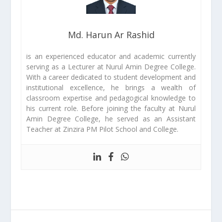
Md. Harun Ar Rashid
is an experienced educator and academic currently
serving as a Lecturer at Nurul Amin Degree College.
With a career dedicated to student development and
institutional excellence, he brings a wealth of
classroom expertise and pedagogical knowledge to
his current role. Before joining the faculty at Nurul
Amin Degree College, he served as an Assistant
Teacher at Zinzira PM Pilot School and College.