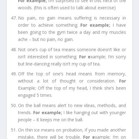
For example
;
I’m surprised to see in this neck of the
woods. (this is often used to talk about exercise)
No pain, no gain
means suffering is necessary in
order to achieve something.
For example
;
I have
been going to the gym twice a day and my muscles
ache – but no pain, no gain.
Not one’s cup of tea
means someone doesn’t like or
isn’t interested in something.
For e
xample;
I’m sorry
but line-dancing really isn’t my cup of tea.
Off the top of one’s head
means from memory,
without a lot of thought or consideration.
For
Example;
Off the top of my head, I think she’s been
engaged 5 times.
On the ball
means alert to new ideas, methods, and
trends.
For example
;
I like hanging out with younger
people – it keeps me on the ball.
On thin ice
means on probation, if you made another
mistake, there will be trouble.
For e
xample;
I’m on