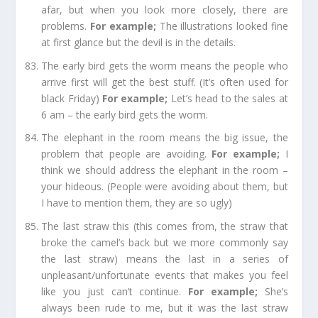
afar, but when you look more closely, there are
problems.
For e
xample;
The illustrations looked fine
at first glance but the devil is in the details.
The early bird gets the worm
means the people who
arrive first will get the best stuff. (It’s often used for
black Friday)
For e
xample;
Let’s head to the sales at
6 am – the early bird
gets
the worm.
The elephant in the room
means the big issue, the
problem that people are avoiding.
For example
;
I
think we should address the elephant in the room –
your hideous. (People were avoiding about them, but
I have to mention them, they are so ugly)
The last straw this
(this comes from, the straw that
broke the camel’s back but we more commonly say
the last straw) means the last in a series of
unpleasant/unfortunate events that makes you feel
like you just can’t continue.
For example
;
She’s
always been rude to me, but it was the last straw