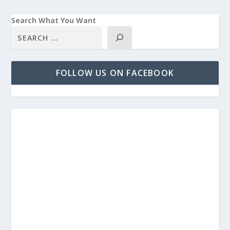
Search What You Want
FOLLOW US ON FACEBOOK