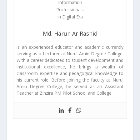
Md. Harun Ar Rashid
is an experienced educator and academic currently
serving as a Lecturer at Nurul Amin Degree College.
With a career dedicated to student development and
institutional excellence, he brings a wealth of
classroom expertise and pedagogical knowledge to
his current role. Before joining the faculty at Nurul
Amin Degree College, he served as an Assistant
Teacher at Zinzira PM Pilot School and College.