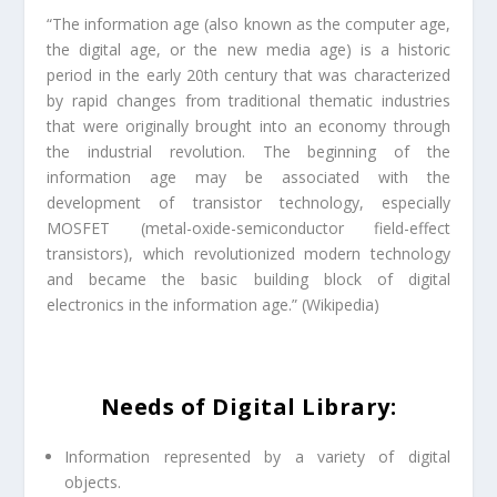
“The information age (also known as the computer age,
the digital age, or the new media age) is a historic
period in the early 20th century that was characterized
by rapid changes from traditional thematic industries
that were originally brought into an economy through
the industrial revolution. The beginning of the
information age may be associated with the
development of transistor technology, especially
MOSFET (metal-oxide-semiconductor field-effect
transistors), which revolutionized modern technology
and became the basic building block of digital
electronics in the information age.” (
Wikipedia
)
Needs of Digital Library:
Information represented by a variety of digital
objects.