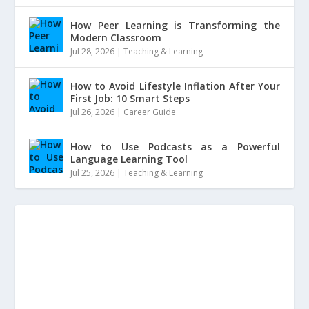
How Peer Learning is Transforming the
Modern Classroom
Jul 28, 2026
|
Teaching & Learning
How to Avoid Lifestyle Inflation After Your
First Job: 10 Smart Steps
Jul 26, 2026
|
Career Guide
How to Use Podcasts as a Powerful
Language Learning Tool
Jul 25, 2026
|
Teaching & Learning