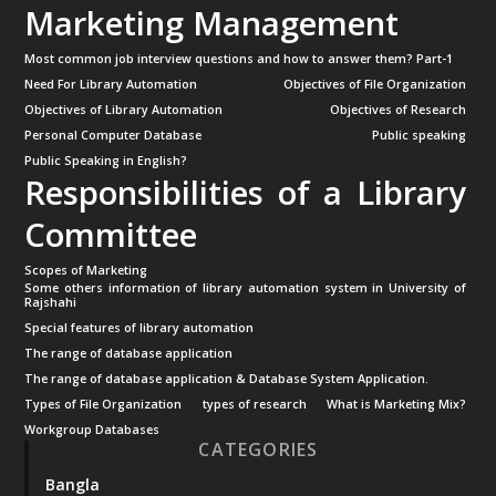
Marketing Management
Most common job interview questions and how to answer them? Part-1
Need For Library Automation
Objectives of File Organization
Objectives of Library Automation
Objectives of Research
Personal Computer Database
Public speaking
Public Speaking in English?
Responsibilities of a Library
Committee
Scopes of Marketing
Some others information of library automation system in University of
Rajshahi
Special features of library automation
The range of database application
The range of database application & Database System Application.
Types of File Organization
types of research
What is Marketing Mix?
Workgroup Databases
CATEGORIES
Bangla