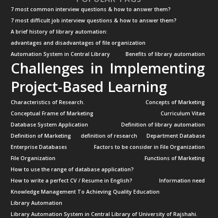
7 most common interview questions & how to answer them?
7 most difficult job interview questions & how to answer them?
A brief history of library automation:
advantages and disadvantages of file organization
Automation System in Central Library
Benefits of library automation
Challenges in Implementing
Project-Based Learning
Characteristics of Research.
Concepts of Marketing
Conceptual Frame of Marketing
Curriculum Vitae
Database System Application
Definition of library automation
Definition of Marketing
definition of research
Department Database
Enterprise Databases
Factors to be consider in File Organization
File Organization
Functions of Marketing
How to use the range of database application?
How to write a perfect CV / Resume in English?
Information need
Knowledge Management To Achieving Quality Education
Library Automation
Library Automation System in Central Library of University of Rajshahi.