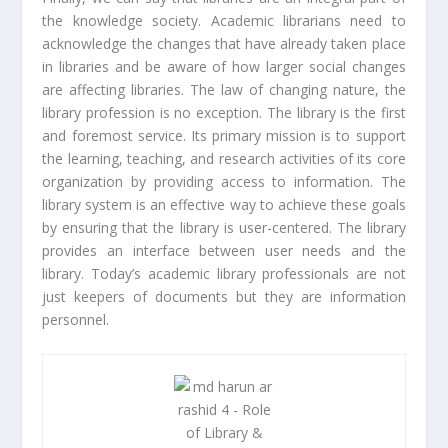
the knowledge society. Academic librarians need to
acknowledge the changes that have already taken place
in libraries and be aware of how larger social changes
are affecting libraries. The law of changing nature, the
library profession is no exception. The library is the first
and foremost service. Its primary mission is to support
the learning, teaching, and research activities of its core
organization by providing access to information. The
library system is an effective way to achieve these goals
by ensuring that the library is user-centered. The library
provides an interface between user needs and the
library. Today’s academic library professionals are not
just keepers of documents but they are information
personnel.